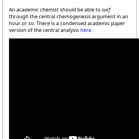
An academic chemist should be able to
surf
through the central chemogenesis argument in an
hour or so. There is a condensed academic paper
version of the central analysis
here
.