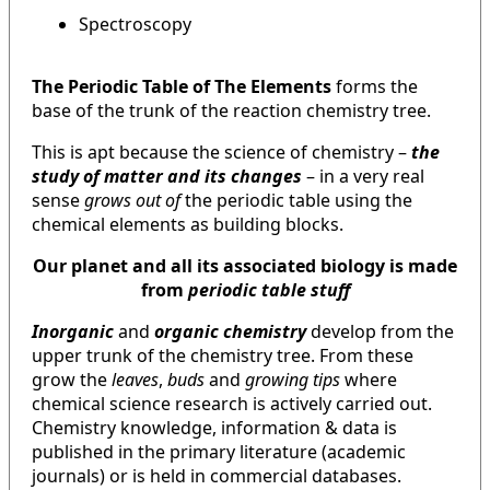
Spectroscopy
The Periodic Table of The Elements
forms the
base of the trunk of the reaction chemistry tree.
This is apt because the science of chemistry –
the
study of matter and its changes
– in a very real
sense
grows out of
the periodic table using the
chemical elements as building blocks.
Our planet and all its associated biology is made
from
periodic table stuff
Inorganic
and
organic chemistry
develop from the
upper trunk of the chemistry tree. From these
grow the
leaves
,
buds
and
growing tips
where
chemical science research is actively carried out.
Chemistry knowledge, information & data is
published in the primary literature (academic
journals) or is held in commercial databases.