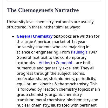
The Chemogenesis Narrative
University level chemistry textbooks are usually
structured in three, rather similar, ways:
General Chemistry
textbooks are written for
the large American market of 1st year
university students who are majoring in
science or engineering. From
Pauling's
1947
General Text text to the contemporary
textbooks –
Atkins
to
Zumdahl
– are both
numerous and generally excellent. They all
progress through the subject: atoms,
molecular shape, stoichiometry, periodicity,
equilibrium, kinetics & thermochemisty. This
is followed by reaction chemistry topics: main
group chemistry, organic chemistry,
transition metal chemistry, biochemistry and
nuclear chemistry, illustrated with pertinent