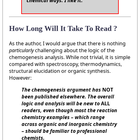
chemical ways. I like it.
"
How Long Will It Take To Read ?
As the author, I would argue that there is nothing
particularly
challenging about the logic of the
chemogenesis analysis. While not trivial, it is simple
compared with spectroscopy, thermodynamics,
structural elucidation or organic synthesis.
However:
The chemogenesis argument has
NOT
been published elsewhere. The overall
logic and analysis will be new to
ALL
readers, even though most the reaction
chemistry examples – which range
across organic and inorganic chemistry
– should be familiar to professional
chemists.