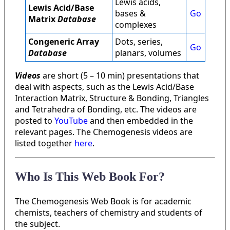
Lewis acids,
Lewis Acid/Base
bases &
Go
Matrix
Database
complexes
Congeneric Array
Dots, series,
Go
Database
planars, volumes
Videos
are short (5 – 10 min) presentations that
deal with aspects, such as the Lewis Acid/Base
Interaction Matrix, Structure & Bonding, Triangles
and Tetrahedra of Bonding, etc. The videos are
posted to
YouTube
and then embedded in the
relevant pages. The Chemogenesis videos are
listed together
here
.
Who Is This Web Book For?
The Chemogenesis Web Book is for academic
chemists, teachers of chemistry and students of
the subject.