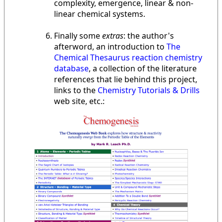
complexity, emergence, linear & non-
linear chemical systems.
Finally some
extras
: the author's
afterword, an introduction to
The
Chemical Thesaurus reaction chemistry
database
, a collection of the literature
references that lie behind this project,
links to the
Chemistry Tutorials & Drills
web site, etc.: