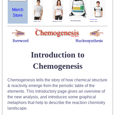
Merch
Store
Foreword
Nucleosynthesis
Introduction to
Chemogenesis
Chemogenesis tells the story of how chemical structure
& reactivity emerge from the periodic table of the
elements. This introductory page gives an
overview
of
the new analysis, and introduces some graphical
metaphors that help to describe the reaction chemistry
landscape.