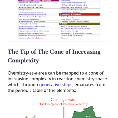
The Tip of The Cone of Increasing
Complexity
Chemistry-as-a-tree can be mapped to a cone of
increasing complexity in reaction chemistry space
which, through
generative steps
, emanates from
the periodic table of the elements: