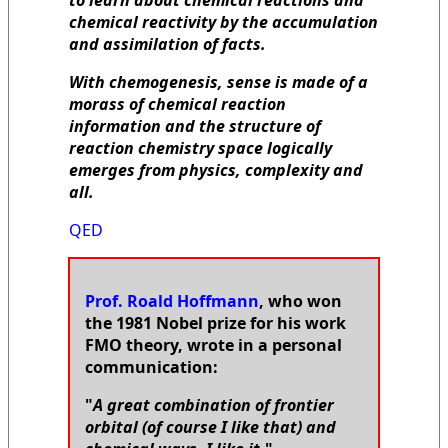
to learn about chemical reactions and
chemical reactivity by the accumulation
and assimilation of facts.
With chemogenesis, sense is made of a
morass of chemical reaction
information and the structure of
reaction chemistry space logically
emerges from physics, complexity and
all.
QED
Prof. Roald Hoffmann
, who won
the 1981 Nobel prize for his work
FMO theory, wrote in a personal
communication:
"
A great combination of frontier
orbital (of course I like that) and