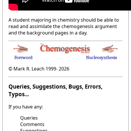
A student majoring in chemistry should be able to
read and assimilate the chemogenesis argument
and the background pages in a day.
Foreword
Nucleosynthesis
© Mark R. Leach 1999-
2026
Queries, Suggestions, Bugs, Errors,
Typos...
If you have any:
Queries
Comments
Suggestions