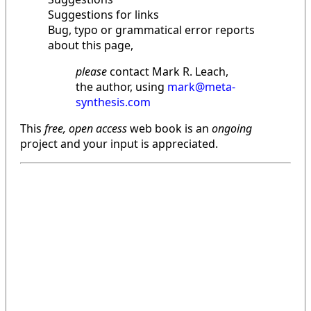
Suggestions for links
Bug, typo or grammatical error reports
about this page,
please
contact Mark R. Leach,
the author, using
mark@meta-
synthesis.com
This
free, open access
web book is an
ongoing
project and your input is appreciated.