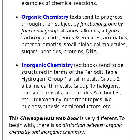
examples of chemical reactions.
Organic Chemistry
texts tend to progress
through their subject by
functional group by
functional group
: alkanes, alkenes, alkynes,
carboxylic acids, enols & enolates, aromatics,
heteroaromatics, small biological molecules,
sugars, peptides, proteins, DNA...
Inorganic Chemistry
textbooks tend to be
structured in terms of the Periodic Table:
Hydrogen, Group 1 alkali metals, Group 2
alkaline earth metals, Group 17 halogens,
transition metals, lanthanides & actinides,
etc... followed by important topics like
nucleosynthesis, semiconductors, etc...
This
Chemogenesis web book
is very different. To
begin with, there is
no distinction between organic
chemistry and inorganic chemistry
.