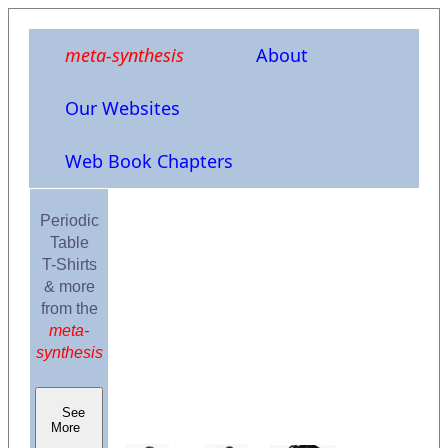
meta-synthesis
About
Our Websites
Web Book Chapters
Periodic
Table
T-Shirts
& more
from the
meta-
synthesis
See
More