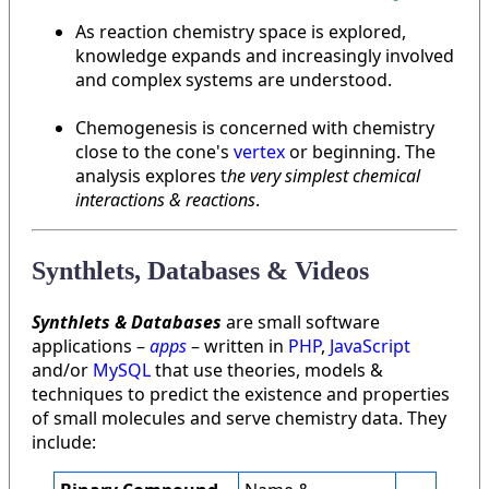
As reaction chemistry space is explored,
knowledge expands and increasingly involved
and complex systems are understood.
Chemogenesis is concerned with chemistry
close to the cone's
vertex
or beginning. The
analysis explores t
he very simplest chemical
interactions & reactions
.
Synthlets, Databases & Videos
Synthlets & Databases
are small software
applications –
apps
– written in
PHP
,
JavaScript
and/or
MySQL
that use theories, models &
techniques to predict the existence and properties
of small molecules and serve chemistry data. They
include: