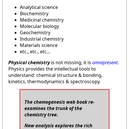
Analytical science
Biochemistry
Medicinal chemistry
Molecular biology
Geochemistry
Industrial chemistry
Materials science
etc., etc., etc...
Physical chemistry
is not missing; it is
omnipresent
.
Physics provides the intellectual tools to
understand: chemical structure & bonding,
kinetics, thermodynamics & spectroscopy.
The chemogenesis web book re-
examines the trunk of the
chemistry tree.
New analysis explores the rich