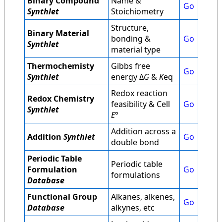
Binary Compound
Name &
Go
Synthlet
Stoichiometry
Structure,
Binary Material
bonding &
Go
Synthlet
material type
Thermochemisty
Gibbs free
Go
Synthlet
energy Δ
G
&
K
eq
Redox reaction
Redox Chemistry
feasibility & Cell
Go
Synthlet
E
°
Addition across a
Addition
Synthlet
Go
double bond
Periodic Table
Periodic table
Formulation
Go
formulations
Database
Functional Group
Alkanes, alkenes,
Go
Database
alkynes, etc