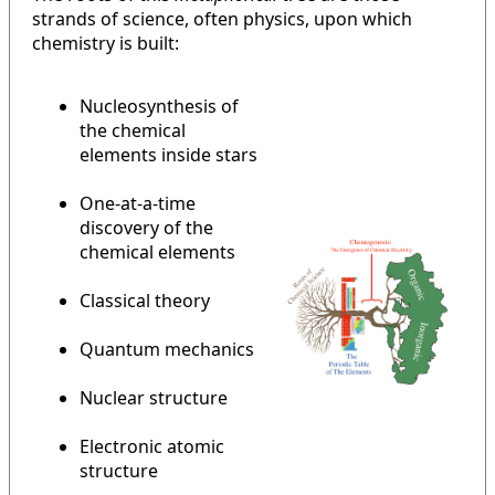
strands of science, often physics, upon which
chemistry is built:
Nucleosynthesis of
the chemical
elements inside stars
One-at-a-time
discovery of the
chemical elements
Classical theory
Quantum mechanics
Nuclear structure
Electronic atomic
structure