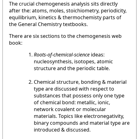
The crucial chemogenesis analysis sits directly
after the: atoms, moles, stoichiometry, periodicity,
equilibrium, kinetics & thermochemisty parts of
the General Chemistry textbooks.
There are six sections to the chemogenesis web
book:
Roots-of-chemical-science
ideas:
nucleosynthesis, isotopes, atomic
structure and the periodic table.
Chemical structure, bonding & material
type are discussed with respect to
substances that possess only one type
of chemical bond: metallic, ionic,
network covalent or molecular
materials. Topics like electronegativity,
binary compounds and material type are
introduced & discussed.