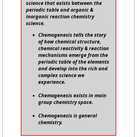
science that exists
between
the
periodic table and organic &
inorganic reaction chemistry
science.
Chemogenesis tells the story
of how chemical structure,
chemical reactivity & reaction
mechanisms emerge from the
periodic table of the elements
and develop into the rich and
complex science we
experience.
Chemogenesis exists in main
group chemistry space.
Chemogenesis is general
chemistry.