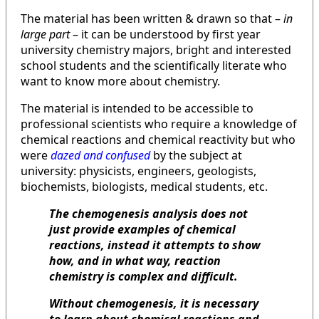
The material has been written & drawn so that –
in
large part
– it can be understood by first year
university chemistry majors, bright and interested
school students and the scientifically literate who
want to know more about chemistry.
The material is intended to be accessible to
professional scientists who require a knowledge of
chemical reactions and chemical reactivity but who
were
dazed and confused
by the subject at
university: physicists, engineers, geologists,
biochemists, biologists, medical students, etc.
The chemogenesis analysis does not
just provide examples of chemical
reactions, instead it attempts to show
how, and in what way, reaction
chemistry is complex and difficult.
Without chemogenesis, it is necessary