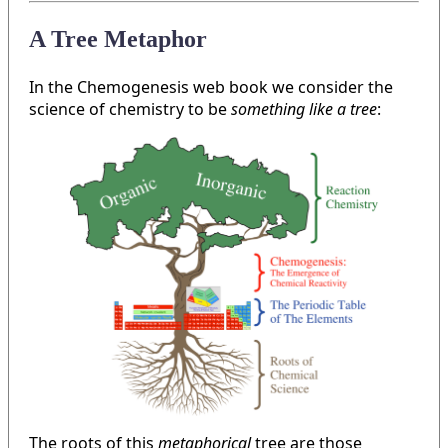
A Tree Metaphor
In the Chemogenesis web book we consider the
science of chemistry to be
something like a tree
:
The roots of this
metaphorical
tree are those