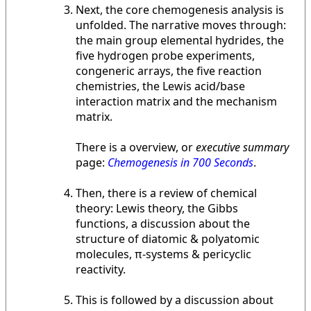
Next, the core chemogenesis analysis is
unfolded. The narrative moves through:
the main group elemental hydrides, the
five hydrogen probe experiments,
congeneric arrays, the five reaction
chemistries, the Lewis acid/base
interaction matrix and the mechanism
matrix.
There is a overview, or
executive summary
page:
Chemogenesis in 700 Seconds
.
Then, there is a review of chemical
theory: Lewis theory, the Gibbs
functions, a discussion about the
structure of diatomic & polyatomic
molecules, π-systems & pericyclic
reactivity.
This is followed by a discussion about