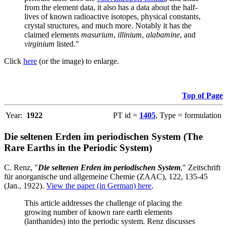
from the element data, it also has a data about the half-
lives of known radioactive isotopes, physical constants,
crystal structures, and much more. Notably it has the
claimed elements
masurium
,
illinium
,
alabamine
, and
virginium
listed."
Click
here
(or the image) to enlarge.
Top of Page
Year:
1922
PT id =
1405
, Type = formulation
Die seltenen Erden im periodischen System (The
Rare Earths in the Periodic System)
C. Renz, "
Die seltenen Erden im periodischen System
," Zeitschrift
für anorganische und allgemeine Chemie (ZAAC), 122, 135-45
(Jan., 1922).
View the paper (in German) here
.
This article addresses the challenge of placing the
growing number of known rare earth elements
(lanthanides) into the periodic system. Renz discusses