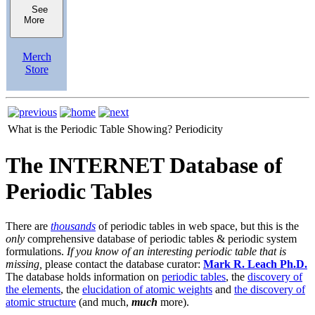
See
More
Merch
Store
What is the Periodic Table Showing?
Periodicity
The INTERNET Database of
Periodic Tables
There are
thousands
of periodic tables in web space, but this is the
only
comprehensive database of periodic tables & periodic system
formulations.
If you know of an interesting periodic table that is
missing,
please contact the database curator:
Mark R. Leach Ph.D.
The database holds information on
periodic tables
, the
discovery of
the elements
, the
elucidation of atomic weights
and
the discovery of
atomic structure
(and much,
much
more).