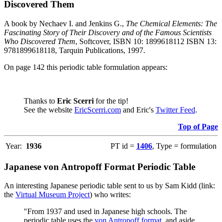
Discovered Them
A book by Nechaev I. and Jenkins G.,
The Chemical Elements: The
Fascinating Story of Their Discovery and of the Famous Scientists
Who Discovered Them
, Softcover, ISBN 10: 1899618112 ISBN 13:
9781899618118, Tarquin Publications, 1997.
On page 142 this periodic table formulation appears:
Thanks to
Eric Scerri
for the tip!
See the website
EricScerri.com
and Eric's
Twitter Feed
.
Top of Page
Year:
1936
PT id =
1406
, Type = formulation
Japanese von Antropoff Format Periodic Table
An interesting Japanese periodic table sent to us by Sam Kidd (link:
the
Virtual Museum Project
) who writes:
"From 1937 and used in Japanese high schools. The
periodic table uses the
von Antropoff format
, and aside