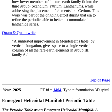
how lower members of the rare earth family fit into the
third group (Scandium, Yttrium, Lanthanum), while
addressing the placement of elements like Cerium. This
work was part of the ongoing effort during that era to
refine the periodic table to better accommodate the
lanthanide series.
Quam & Quam write
:
"A suggested improvement in Mendeléeff's table, by
vertical elongation, gives space to a single vertical
column of all the rare-earth elements in group III,
family A."
Top of Page
Year:
2025
PT id =
1404
, Type = formulation 3D spiral
Emergent Helicoidal Manifold Periodic Table
The Periodic Table as an Emergent Helicoidal Manifold: A