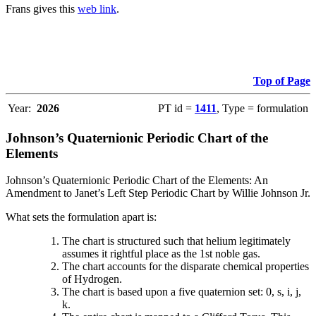
Frans gives this
web link
.
Top of Page
Year:
2026
PT id =
1411
, Type = formulation
Johnson’s Quaternionic Periodic Chart of the
Elements
Johnson’s Quaternionic Periodic Chart of the Elements: An
Amendment to Janet’s Left Step Periodic Chart by Willie Johnson Jr.
What sets the formulation apart is:
The chart is structured such that helium legitimately
assumes it rightful place as the 1st noble gas.
The chart accounts for the disparate chemical properties
of Hydrogen.
The chart is based upon a five quaternion set: 0, s, i, j,
k.