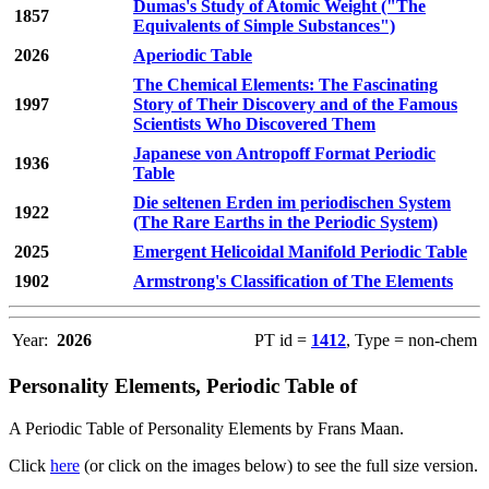
Dumas's Study of Atomic Weight ("The
1857
Equivalents of Simple Substances")
2026
Aperiodic Table
The Chemical Elements: The Fascinating
1997
Story of Their Discovery and of the Famous
Scientists Who Discovered Them
Japanese von Antropoff Format Periodic
1936
Table
Die seltenen Erden im periodischen System
1922
(The Rare Earths in the Periodic System)
2025
Emergent Helicoidal Manifold Periodic Table
1902
Armstrong's Classification of The Elements
Year:
2026
PT id =
1412
, Type = non-chem
Personality Elements, Periodic Table of
A Periodic Table of Personality Elements by Frans Maan.
Click
here
(or click on the images below) to see the full size version.