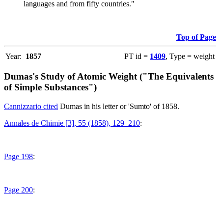
languages and from fifty countries."
Top of Page
Year:
1857
PT id =
1409
, Type = weight
Dumas's Study of Atomic Weight ("The Equivalents
of Simple Substances")
Cannizzario cited
Dumas in his letter or 'Sumto' of 1858.
Annales de Chimie [3], 55 (1858), 129–210
:
Page 198
:
Page 200
: