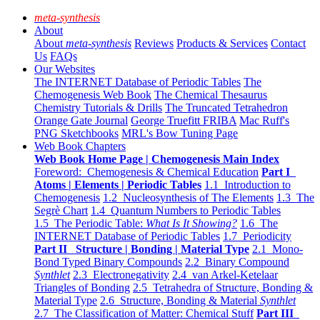
meta-synthesis
About
About
meta-synthesis
Reviews
Products & Services
Contact
Us
FAQs
Our Websites
The INTERNET Database of Periodic Tables
The
Chemogenesis Web Book
The Chemical Thesaurus
Chemistry Tutorials & Drills
The Truncated Tetrahedron
Orange Gate Journal
George Truefitt FRIBA
Mac Ruff's
PNG Sketchbooks
MRL's Bow Tuning Page
Web Book Chapters
Web Book Home Page | Chemogenesis Main Index
Foreword: Chemogenesis & Chemical Education
Part I
Atoms | Elements | Periodic Tables
1.1 Introduction to
Chemogenesis
1.2 Nucleosynthesis of The Elements
1.3 The
Segrè Chart
1.4 Quantum Numbers to Periodic Tables
1.5 The Periodic Table:
What Is It Showing?
1.6 The
INTERNET Database of Periodic Tables
1.7 Periodicity
Part II Structure | Bonding | Material Type
2.1 Mono-
Bond Typed Binary Compounds
2.2 Binary Compound
Synthlet
2.3 Electronegativity
2.4 van Arkel-Ketelaar
Triangles of Bonding
2.5 Tetrahedra of Structure, Bonding &
Material Type
2.6 Structure, Bonding & Material
Synthlet
2.7 The Classification of Matter: Chemical Stuff
Part III