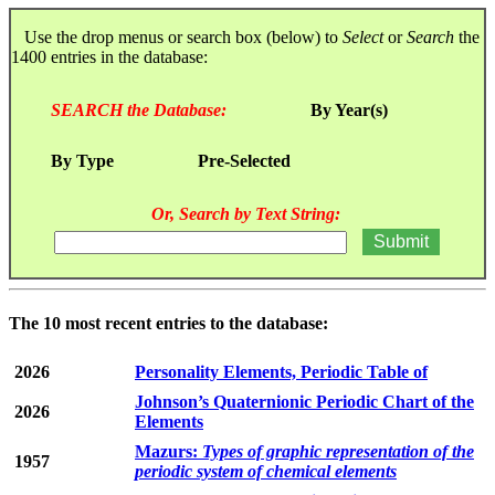
Use the drop menus or search box (below) to
Select
or
Search
the
1400 entries in the database:
SEARCH the Database:
By Year(s)
By Type
Pre-Selected
Or, Search by Text String:
The 10 most recent entries to the database:
2026
Personality Elements, Periodic Table of
Johnson’s Quaternionic Periodic Chart of the
2026
Elements
Mazurs:
Types of graphic representation of the
1957
periodic system of chemical elements