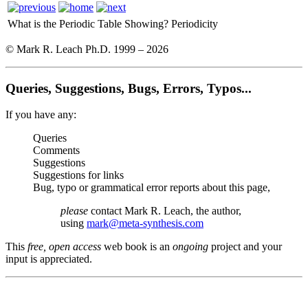
What is the Periodic Table Showing?
Periodicity
© Mark R. Leach Ph.D. 1999 –
2026
Queries, Suggestions, Bugs, Errors, Typos...
If you have any:
Queries
Comments
Suggestions
Suggestions for links
Bug, typo or grammatical error reports about this page,
please
contact Mark R. Leach, the author,
using
mark@meta-synthesis.com
This
free, open access
web book is an
ongoing
project and your
input is appreciated.