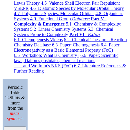
Lewis Theory
4.5 Valence Shell Electron Pair Repulsion:
VSEPR
4.6 Diatomic Species by Molecular Orbital Theory
4.7 Polyatomic Species: Molecular Orbitals
4.8 Organic π-
Systems
4.9 Functional Group
Database
Part V
Complexity & Emergence
5.1 Chemistry & Complexity:
Systems
5.2 Linear Chemistry Systems
5.3 Chemical
Systems Prone to Complexity
Part VI
Extras
6.1 Chemogenesis Videos
6.2 Chemical Thesaurus Reaction
Chemistry Database
6.3 Paper: Chemogenesis
6.4 Paper:
Electronegativity as a Basic Elemental Property (FoC)
6.5 Workshop: What is Chemistry?
6.6 Paper: Scientific
laws, Dalton’s postulates, chemical reactions
and Wolfram’s NKS (FoC)
6.7 Literature References &
Further Reading
Periodic
Table
T-Shirts &
more
from the
meta-
synthesis