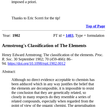
imposed a priori.
Thanks to Eric Scerri for the tip!
Top of Page
Year:
1902
PT id =
1403
, Type = formulation
Armstrong's Classification of The Elements
Henry Edward Armstrong; The classification of the elements.
Proc.
R. Soc.
30 September 1902; 70 (459-466): 86–
94.
https://doi.org/10.1098/rspl.1902.0012
Abstract:
Although no direct evidence acceptable to chemists has
been adduced which in any way justifies the belief that
the elements are decomposible, it is impossible to resist
the conclusion that they are genetically related, so
closely in many respects do they resemble a series of
related compounds, especially when regarded from the
point of view of the organic chemist. The generalisation