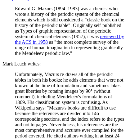
Edward G. Mazurs (1894–1983) was a chemist who
wrote a history of the periodic system of the chemical
elements which is still considered a "classic book on the
history of the periodic table". Originally self-published
as Types of graphic representation of the periodic
system of chemical elements (1957), it was
reviewed by
the ACS in 1958
as "the most complete survey of the
range of human imagination in representing graphically
the Mendeleev periodic law."
Mark Leach writes:
Unfortunately, Mazurs re-draws all of the periodic
tables in both his books; he adds elements that were not
known at the time of formulation and sometimes takes
great liberties by rotating images by 90° (without
comment), including Mendeleev's formulations of
1869. His classification system is confusing. As
Wikipedia says: "Mazurs's books are difficult to use
because the references are divided into 146
corresponding sections, and the index refers to the types
and not to pages. Nevertheless, his references are the
most comprehensive and accurate ever compiled for the
period covered. He cited authors writing in at least 24