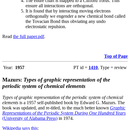
The entire chart is mapped to a Clifford Torus. This
ensure all interactions are orthogonal.
It is found that by interacting moving electrons
orthogonally we engender a new chemical bond called
the Tovacian Bond thus obviating any undo
electrostatic repulsion.
Read
the full paper.pdf
.
Top of Page
Year:
1957
PT id =
1410
, Type = review
Mazurs:
Types of graphic representation of the
periodic system of chemical elements
Types of graphic representation of the periodic system of chemical
elements
is a 1957 self-published book by Edward G. Mazurs. The
book was updated, and re-titled, to the much better known
Graphic
Representations of the Periodic System During One Hundred Years
(University of Alabama Press)
in 1974.
Wikipedia says this
: