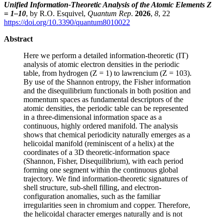
Unified Information-Theoretic Analysis of the Atomic Elements Z
= 1–10
, by R.O. Esquivel,
Quantum Rep
.
2026
,
8
, 22
https://doi.org/10.3390/quantum8010022
Abstract
Here we perform a detailed information-theoretic (IT)
analysis of atomic electron densities in the periodic
table, from hydrogen (Z = 1) to lawrencium (Z = 103).
By use of the Shannon entropy, the Fisher information
and the disequilibrium functionals in both position and
momentum spaces as fundamental descriptors of the
atomic densities, the periodic table can be represented
in a three-dimensional information space as a
continuous, highly ordered manifold. The analysis
shows that chemical periodicity naturally emerges as a
helicoidal manifold (reminiscent of a helix) at the
coordinates of a 3D theoretic-information space
(Shannon, Fisher, Disequilibrium), with each period
forming one segment within the continuous global
trajectory. We find information-theoretic signatures of
shell structure, sub-shell filling, and electron-
configuration anomalies, such as the familiar
irregularities seen in chromium and copper. Therefore,
the helicoidal character emerges naturally and is not