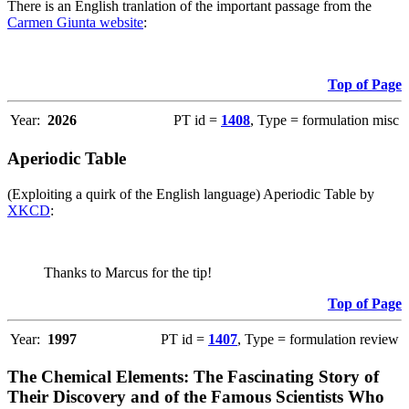
There is an English tranlation of the important passage from the
Carmen Giunta website
:
Top of Page
Year:
2026
PT id =
1408
, Type = formulation misc
Aperiodic Table
(Exploiting a quirk of the English language) Aperiodic Table by
XKCD
:
Thanks to Marcus for the tip!
Top of Page
Year:
1997
PT id =
1407
, Type = formulation review
The Chemical Elements: The Fascinating Story of
Their Discovery and of the Famous Scientists Who