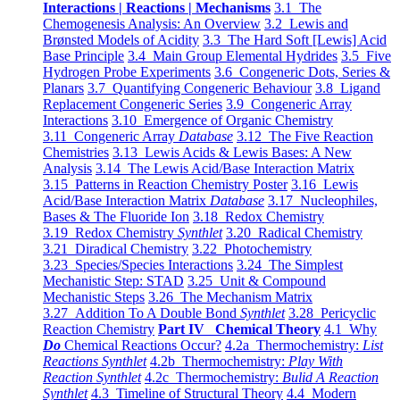
Interactions | Reactions | Mechanisms
3.1 The
Chemogenesis Analysis: An Overview
3.2 Lewis and
Brønsted Models of Acidity
3.3 The Hard Soft [Lewis] Acid
Base Principle
3.4 Main Group Elemental Hydrides
3.5 Five
Hydrogen Probe Experiments
3.6 Congeneric Dots, Series &
Planars
3.7 Quantifying Congeneric Behaviour
3.8 Ligand
Replacement Congeneric Series
3.9 Congeneric Array
Interactions
3.10 Emergence of Organic Chemistry
3.11 Congeneric Array
Database
3.12 The Five Reaction
Chemistries
3.13 Lewis Acids & Lewis Bases: A New
Analysis
3.14 The Lewis Acid/Base Interaction Matrix
3.15 Patterns in Reaction Chemistry Poster
3.16 Lewis
Acid/Base Interaction Matrix
Database
3.17 Nucleophiles,
Bases & The Fluoride Ion
3.18 Redox Chemistry
3.19 Redox Chemistry
Synthlet
3.20 Radical Chemistry
3.21 Diradical Chemistry
3.22 Photochemistry
3.23 Species/Species Interactions
3.24 The Simplest
Mechanistic Step: STAD
3.25 Unit & Compound
Mechanistic Steps
3.26 The Mechanism Matrix
3.27 Addition To A Double Bond
Synthlet
3.28 Pericyclic
Reaction Chemistry
Part IV Chemical Theory
4.1 Why
Do
Chemical Reactions Occur?
4.2a Thermochemistry:
List
Reactions Synthlet
4.2b Thermochemistry:
Play With
Reaction Synthlet
4.2c Thermochemistry:
Bulid A Reaction
Synthlet
4.3 Timeline of Structural Theory
4.4 Modern