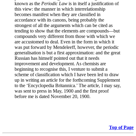
known as the
Periodic Law
is in itself a justification of
this view: the manner in which interrelationship
becomes manifest when they are classified in
accordance with its canons, being probably the
strongest of all the arguments which can be cited as
tending to show that the elements are compounds—but
compounds very different from those with which we
are accustomed to deal. Even in the form in which it
was put forward by Mendeleeff, however, the periodic
generalisation is but a first approximation: and the great
Russian has himself pointed out that it needs
improvement and development. As chemists are
beginning to recognise this, I venture to submit a
scheme of classification which I have been led to draw
up in writing an article for the forthcoming Supplement
to the ‘Encyclopedia Britannica.’ The article, I may say,
was sent to press in May, 1900 and the first proof
before me is dated November 20, 1900.
Top of Page