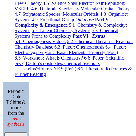
Lewis Theory
4.5 Valence Shell Electron Pair Repulsion:
VSEPR
4.6 Diatomic Species by Molecular Orbital Theory
4.7 Polyatomic Species: Molecular Orbitals
4.8 Organic π-
Systems
4.9 Functional Group
Database
Part V
Complexity & Emergence
5.1 Chemistry & Complexity:
Systems
5.2 Linear Chemistry Systems
5.3 Chemical
Systems Prone to Complexity
Part VI
Extras
6.1 Chemogenesis Videos
6.2 Chemical Thesaurus Reaction
Chemistry Database
6.3 Paper: Chemogenesis
6.4 Paper:
Electronegativity as a Basic Elemental Property (FoC)
6.5 Workshop: What is Chemistry?
6.6 Paper: Scientific
laws, Dalton’s postulates, chemical reactions
and Wolfram’s NKS (FoC)
6.7 Literature References &
Further Reading
Periodic
Table
T-Shirts &
more
from the
meta-
synthesis