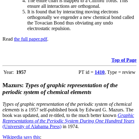
The entire chart is mapped to a Clifford Torus. This
ensure all interactions are orthogonal.
It is found that by interacting moving electrons
orthogonally we engender a new chemical bond called
the Tovacian Bond thus obviating any undo
electrostatic repulsion.
Read
the full paper.pdf
.
Top of Page
Year:
1957
PT id =
1410
, Type = review
Mazurs:
Types of graphic representation of the
periodic system of chemical elements
Types of graphic representation of the periodic system of chemical
elements
is a 1957 self-published book by Edward G. Mazurs. The
book was updated, and re-titled, to the much better known
Graphic
Representations of the Periodic System During One Hundred Years
(University of Alabama Press)
in 1974.
Wikipedia says this
: