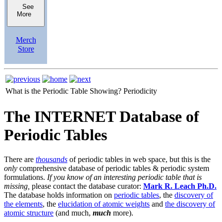
See
More
Merch
Store
What is the Periodic Table Showing?
Periodicity
The INTERNET Database of
Periodic Tables
There are
thousands
of periodic tables in web space, but this is the
only
comprehensive database of periodic tables & periodic system
formulations.
If you know of an interesting periodic table that is
missing,
please contact the database curator:
Mark R. Leach Ph.D.
The database holds information on
periodic tables
, the
discovery of
the elements
, the
elucidation of atomic weights
and
the discovery of
atomic structure
(and much,
much
more).