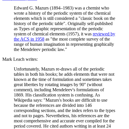
Edward G. Mazurs (1894–1983) was a chemist who
wrote a history of the periodic system of the chemical
elements which is still considered a "classic book on the
history of the periodic table". Originally self-published
as Types of graphic representation of the periodic
system of chemical elements (1957), it was
reviewed by
the ACS in 1958
as "the most complete survey of the
range of human imagination in representing graphically
the Mendeleev periodic law."
Mark Leach writes:
Unfortunately, Mazurs re-draws all of the periodic
tables in both his books; he adds elements that were not
known at the time of formulation and sometimes takes
great liberties by rotating images by 90° (without
comment), including Mendeleev's formulations of
1869. His classification system is confusing. As
Wikipedia says: "Mazurs's books are difficult to use
because the references are divided into 146
corresponding sections, and the index refers to the types
and not to pages. Nevertheless, his references are the
most comprehensive and accurate ever compiled for the
period covered. He cited authors writing in at least 24