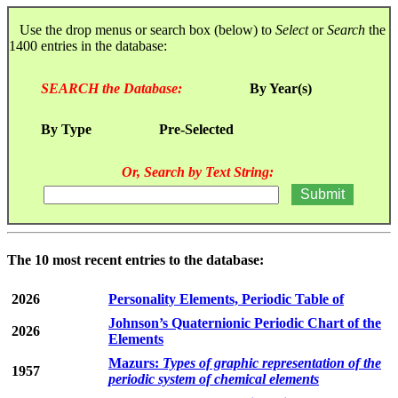
Use the drop menus or search box (below) to
Select
or
Search
the
1400 entries in the database:
SEARCH the Database:
By Year(s)
By Type
Pre-Selected
Or, Search by Text String:
The 10 most recent entries to the database:
2026
Personality Elements, Periodic Table of
Johnson’s Quaternionic Periodic Chart of the
2026
Elements
Mazurs:
Types of graphic representation of the
1957
periodic system of chemical elements