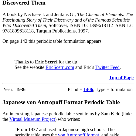
Discovered Them
A book by Nechaev I. and Jenkins G.,
The Chemical Elements: The
Fascinating Story of Their Discovery and of the Famous Scientists
Who Discovered Them
, Softcover, ISBN 10: 1899618112 ISBN 13:
9781899618118, Tarquin Publications, 1997.
On page 142 this periodic table formulation appears:
Thanks to
Eric Scerri
for the tip!
See the website
EricScerri.com
and Eric's
Twitter Feed
.
Top of Page
Year:
1936
PT id =
1406
, Type = formulation
Japanese von Antropoff Format Periodic Table
An interesting Japanese periodic table sent to us by Sam Kidd (link:
the
Virtual Museum Project
) who writes:
"From 1937 and used in Japanese high schools. The
periodic table uses the
von Antropoff format
, and aside