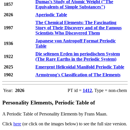
Dumas's Study of Atomic Weight ("The
1857
Equivalents of Simple Substances")
2026
Aperiodic Table
The Chemical Elements: The Fascinating
1997
Story of Their Discovery and of the Famous
Scientists Who Discovered Them
Japanese von Antropoff Format Periodic
1936
Table
Die seltenen Erden im periodischen System
1922
(The Rare Earths in the Periodic System)
2025
Emergent Helicoidal Manifold Periodic Table
1902
Armstrong's Classification of The Elements
Year:
2026
PT id =
1412
, Type = non-chem
Personality Elements, Periodic Table of
A Periodic Table of Personality Elements by Frans Maan.
Click
here
(or click on the images below) to see the full size version.