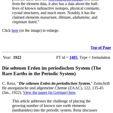
from the element data, it also has a data about the half-
lives of known radioactive isotopes, physical constants,
crystal structures, and much more. Notably it has the
claimed elements
masurium
,
illinium
,
alabamine
, and
virginium
listed."
Click
here
(or the image) to enlarge.
Top of Page
Year:
1922
PT id =
1405
, Type = formulation
Die seltenen Erden im periodischen System (The
Rare Earths in the Periodic System)
C. Renz, "
Die seltenen Erden im periodischen System
," Zeitschrift
für anorganische und allgemeine Chemie (ZAAC), 122, 135-45
(Jan., 1922).
View the paper (in German) here
.
This article addresses the challenge of placing the
growing number of known rare earth elements
(lanthanides) into the periodic system. Renz discusses