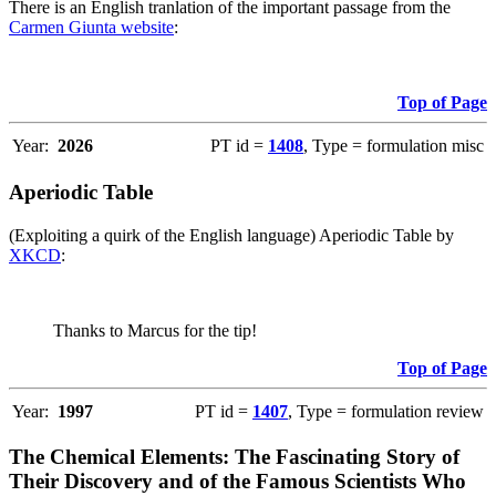
There is an English tranlation of the important passage from the
Carmen Giunta website
:
Top of Page
Year:
2026
PT id =
1408
, Type = formulation misc
Aperiodic Table
(Exploiting a quirk of the English language) Aperiodic Table by
XKCD
:
Thanks to Marcus for the tip!
Top of Page
Year:
1997
PT id =
1407
, Type = formulation review
The Chemical Elements: The Fascinating Story of
Their Discovery and of the Famous Scientists Who