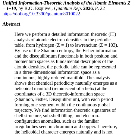
Unified Information-Theoretic Analysis of the Atomic Elements Z
= 1–10
, by R.O. Esquivel,
Quantum Rep
.
2026
,
8
, 22
https://doi.org/10.3390/quantum8010022
Abstract
Here we perform a detailed information-theoretic (IT)
analysis of atomic electron densities in the periodic
table, from hydrogen (Z = 1) to lawrencium (Z = 103).
By use of the Shannon entropy, the Fisher information
and the disequilibrium functionals in both position and
momentum spaces as fundamental descriptors of the
atomic densities, the periodic table can be represented
in a three-dimensional information space as a
continuous, highly ordered manifold. The analysis
shows that chemical periodicity naturally emerges as a
helicoidal manifold (reminiscent of a helix) at the
coordinates of a 3D theoretic-information space
(Shannon, Fisher, Disequilibrium), with each period
forming one segment within the continuous global
trajectory. We find information-theoretic signatures of
shell structure, sub-shell filling, and electron-
configuration anomalies, such as the familiar
irregularities seen in chromium and copper. Therefore,
the helicoidal character emerges naturally and is not