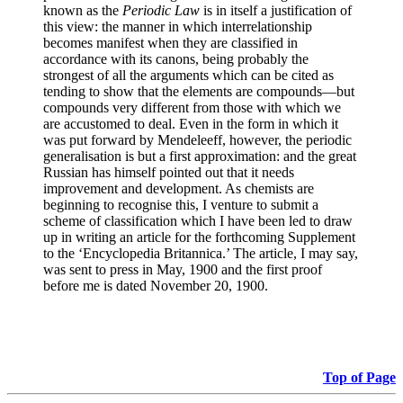
known as the
Periodic Law
is in itself a justification of
this view: the manner in which interrelationship
becomes manifest when they are classified in
accordance with its canons, being probably the
strongest of all the arguments which can be cited as
tending to show that the elements are compounds—but
compounds very different from those with which we
are accustomed to deal. Even in the form in which it
was put forward by Mendeleeff, however, the periodic
generalisation is but a first approximation: and the great
Russian has himself pointed out that it needs
improvement and development. As chemists are
beginning to recognise this, I venture to submit a
scheme of classification which I have been led to draw
up in writing an article for the forthcoming Supplement
to the ‘Encyclopedia Britannica.’ The article, I may say,
was sent to press in May, 1900 and the first proof
before me is dated November 20, 1900.
Top of Page