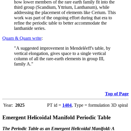
how lower members of the rare earth family fit into the
third group (Scandium, Yttrium, Lanthanum), while
addressing the placement of elements like Cerium. This
work was part of the ongoing effort during that era to
refine the periodic table to better accommodate the
lanthanide series.
Quam & Quam write
:
"A suggested improvement in Mendeléeff's table, by
vertical elongation, gives space to a single vertical
column of all the rare-earth elements in group III,
family A."
Top of Page
Year:
2025
PT id =
1404
, Type = formulation 3D spiral
Emergent Helicoidal Manifold Periodic Table
The Periodic Table as an Emergent Helicoidal Manifold: A