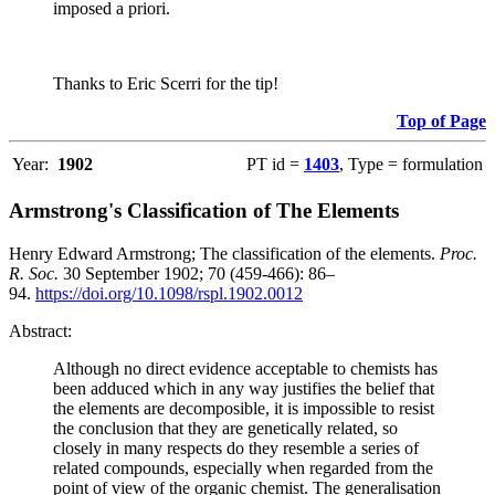
imposed a priori.
Thanks to Eric Scerri for the tip!
Top of Page
Year:
1902
PT id =
1403
, Type = formulation
Armstrong's Classification of The Elements
Henry Edward Armstrong; The classification of the elements.
Proc.
R. Soc.
30 September 1902; 70 (459-466): 86–
94.
https://doi.org/10.1098/rspl.1902.0012
Abstract:
Although no direct evidence acceptable to chemists has
been adduced which in any way justifies the belief that
the elements are decomposible, it is impossible to resist
the conclusion that they are genetically related, so
closely in many respects do they resemble a series of
related compounds, especially when regarded from the
point of view of the organic chemist. The generalisation