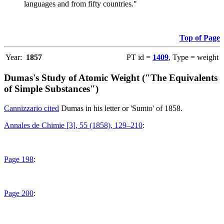
languages and from fifty countries."
Top of Page
Year:
1857
PT id =
1409
, Type = weight
Dumas's Study of Atomic Weight ("The Equivalents
of Simple Substances")
Cannizzario cited
Dumas in his letter or 'Sumto' of 1858.
Annales de Chimie [3], 55 (1858), 129–210
:
Page 198
:
Page 200
: