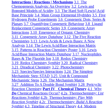
Interactions | Reactions | Mechanisms
3.1 The
Chemogenesis Analysis: An Overview
3.2 Lewis and
Brønsted Models of Acidity
3.3 The Hard Soft [Lewis] Acid
Base Principle
3.4 Main Group Elemental Hydrides
3.5 Five
Hydrogen Probe Experiments
3.6 Congeneric Dots, Series &
Planars
3.7 Quantifying Congeneric Behaviour
3.8 Ligand
Replacement Congeneric Series
3.9 Congeneric Array
Interactions
3.10 Emergence of Organic Chemistry
3.11 Congeneric Array
Database
3.12 The Five Reaction
Chemistries
3.13 Lewis Acids & Lewis Bases: A New
Analysis
3.14 The Lewis Acid/Base Interaction Matrix
3.15 Patterns in Reaction Chemistry Poster
3.16 Lewis
Acid/Base Interaction Matrix
Database
3.17 Nucleophiles,
Bases & The Fluoride Ion
3.18 Redox Chemistry
3.19 Redox Chemistry
Synthlet
3.20 Radical Chemistry
3.21 Diradical Chemistry
3.22 Photochemistry
3.23 Species/Species Interactions
3.24 The Simplest
Mechanistic Step: STAD
3.25 Unit & Compound
Mechanistic Steps
3.26 The Mechanism Matrix
3.27 Addition To A Double Bond
Synthlet
3.28 Pericyclic
Reaction Chemistry
Part IV Chemical Theory
4.1 Why
Do
Chemical Reactions Occur?
4.2a Thermochemistry:
List
Reactions Synthlet
4.2b Thermochemistry:
Play With
Reaction Synthlet
4.2c Thermochemistry:
Bulid A Reaction
Synthlet
4.3 Timeline of Structural Theory
4.4 Modern