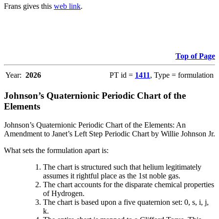
Frans gives this
web link
.
Top of Page
Year:
2026
PT id =
1411
, Type = formulation
Johnson’s Quaternionic Periodic Chart of the
Elements
Johnson’s Quaternionic Periodic Chart of the Elements: An
Amendment to Janet’s Left Step Periodic Chart by Willie Johnson Jr.
What sets the formulation apart is:
The chart is structured such that helium legitimately
assumes it rightful place as the 1st noble gas.
The chart accounts for the disparate chemical properties
of Hydrogen.
The chart is based upon a five quaternion set: 0, s, i, j,
k.