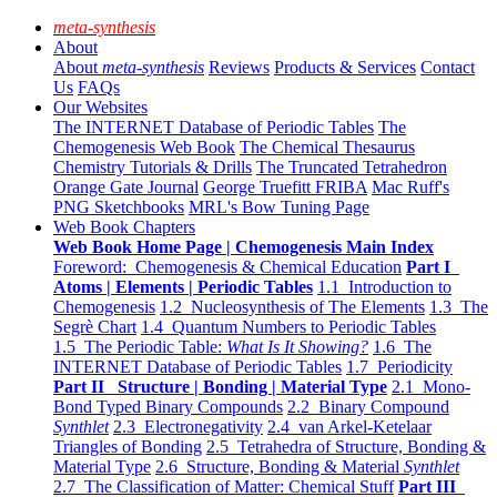
meta-synthesis
About
About
meta-synthesis
Reviews
Products & Services
Contact
Us
FAQs
Our Websites
The INTERNET Database of Periodic Tables
The
Chemogenesis Web Book
The Chemical Thesaurus
Chemistry Tutorials & Drills
The Truncated Tetrahedron
Orange Gate Journal
George Truefitt FRIBA
Mac Ruff's
PNG Sketchbooks
MRL's Bow Tuning Page
Web Book Chapters
Web Book Home Page | Chemogenesis Main Index
Foreword: Chemogenesis & Chemical Education
Part I
Atoms | Elements | Periodic Tables
1.1 Introduction to
Chemogenesis
1.2 Nucleosynthesis of The Elements
1.3 The
Segrè Chart
1.4 Quantum Numbers to Periodic Tables
1.5 The Periodic Table:
What Is It Showing?
1.6 The
INTERNET Database of Periodic Tables
1.7 Periodicity
Part II Structure | Bonding | Material Type
2.1 Mono-
Bond Typed Binary Compounds
2.2 Binary Compound
Synthlet
2.3 Electronegativity
2.4 van Arkel-Ketelaar
Triangles of Bonding
2.5 Tetrahedra of Structure, Bonding &
Material Type
2.6 Structure, Bonding & Material
Synthlet
2.7 The Classification of Matter: Chemical Stuff
Part III