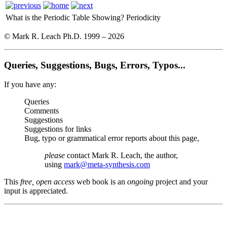
What is the Periodic Table Showing?
Periodicity
© Mark R. Leach Ph.D. 1999 –
2026
Queries, Suggestions, Bugs, Errors, Typos...
If you have any:
Queries
Comments
Suggestions
Suggestions for links
Bug, typo or grammatical error reports about this page,
please
contact Mark R. Leach, the author,
using
mark@meta-synthesis.com
This
free, open access
web book is an
ongoing
project and your
input is appreciated.