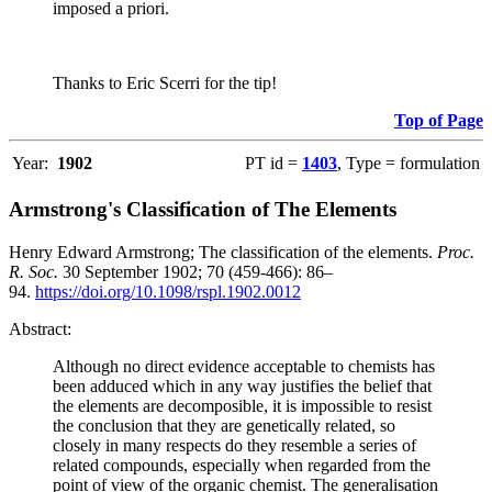
imposed a priori.
Thanks to Eric Scerri for the tip!
Top of Page
Year:
1902
PT id =
1403
, Type = formulation
Armstrong's Classification of The Elements
Henry Edward Armstrong; The classification of the elements.
Proc.
R. Soc.
30 September 1902; 70 (459-466): 86–
94.
https://doi.org/10.1098/rspl.1902.0012
Abstract:
Although no direct evidence acceptable to chemists has
been adduced which in any way justifies the belief that
the elements are decomposible, it is impossible to resist
the conclusion that they are genetically related, so
closely in many respects do they resemble a series of
related compounds, especially when regarded from the
point of view of the organic chemist. The generalisation