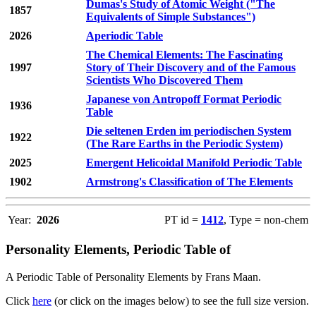
Dumas's Study of Atomic Weight ("The
1857
Equivalents of Simple Substances")
2026
Aperiodic Table
The Chemical Elements: The Fascinating
1997
Story of Their Discovery and of the Famous
Scientists Who Discovered Them
Japanese von Antropoff Format Periodic
1936
Table
Die seltenen Erden im periodischen System
1922
(The Rare Earths in the Periodic System)
2025
Emergent Helicoidal Manifold Periodic Table
1902
Armstrong's Classification of The Elements
Year:
2026
PT id =
1412
, Type = non-chem
Personality Elements, Periodic Table of
A Periodic Table of Personality Elements by Frans Maan.
Click
here
(or click on the images below) to see the full size version.