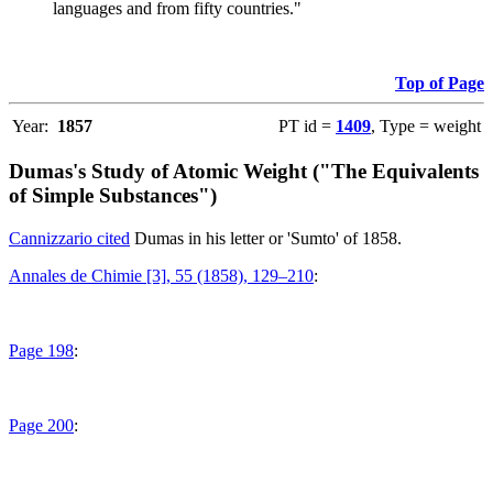
languages and from fifty countries."
Top of Page
Year:
1857
PT id =
1409
, Type = weight
Dumas's Study of Atomic Weight ("The Equivalents
of Simple Substances")
Cannizzario cited
Dumas in his letter or 'Sumto' of 1858.
Annales de Chimie [3], 55 (1858), 129–210
:
Page 198
:
Page 200
: