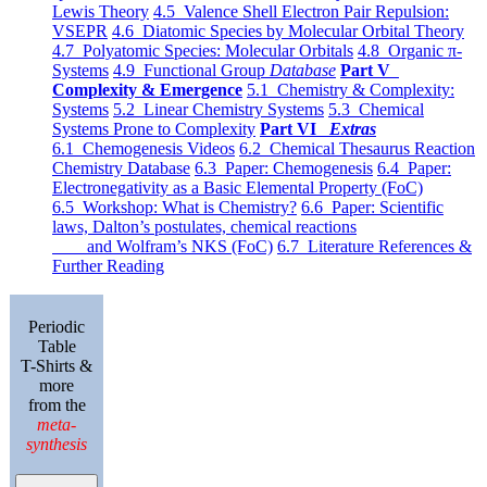
Lewis Theory
4.5 Valence Shell Electron Pair Repulsion:
VSEPR
4.6 Diatomic Species by Molecular Orbital Theory
4.7 Polyatomic Species: Molecular Orbitals
4.8 Organic π-
Systems
4.9 Functional Group
Database
Part V
Complexity & Emergence
5.1 Chemistry & Complexity:
Systems
5.2 Linear Chemistry Systems
5.3 Chemical
Systems Prone to Complexity
Part VI
Extras
6.1 Chemogenesis Videos
6.2 Chemical Thesaurus Reaction
Chemistry Database
6.3 Paper: Chemogenesis
6.4 Paper:
Electronegativity as a Basic Elemental Property (FoC)
6.5 Workshop: What is Chemistry?
6.6 Paper: Scientific
laws, Dalton’s postulates, chemical reactions
and Wolfram’s NKS (FoC)
6.7 Literature References &
Further Reading
Periodic
Table
T-Shirts &
more
from the
meta-
synthesis