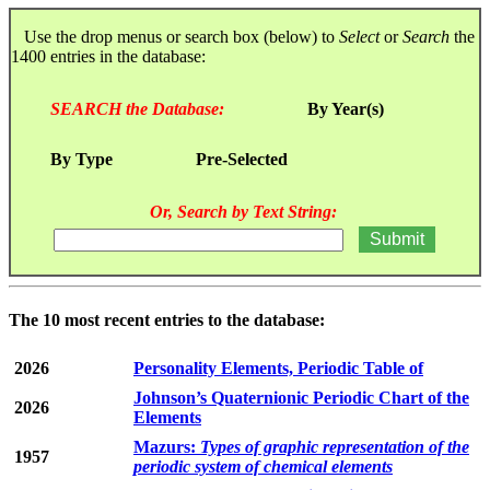
Use the drop menus or search box (below) to
Select
or
Search
the
1400 entries in the database:
SEARCH the Database:
By Year(s)
By Type
Pre-Selected
Or, Search by Text String:
The 10 most recent entries to the database:
2026
Personality Elements, Periodic Table of
Johnson’s Quaternionic Periodic Chart of the
2026
Elements
Mazurs:
Types of graphic representation of the
1957
periodic system of chemical elements