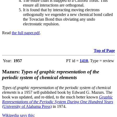
The entire chart is mapped to a Clifford Torus. This
ensure all interactions are orthogonal.
It is found that by interacting moving electrons
orthogonally we engender a new chemical bond called
the Tovacian Bond thus obviating any undo
electrostatic repulsion.
Read
the full paper.pdf
.
Top of Page
Year:
1957
PT id =
1410
, Type = review
Mazurs:
Types of graphic representation of the
periodic system of chemical elements
Types of graphic representation of the periodic system of chemical
elements
is a 1957 self-published book by Edward G. Mazurs. The
book was updated, and re-titled, to the much better known
Graphic
Representations of the Periodic System During One Hundred Years
(University of Alabama Press)
in 1974.
Wikipedia says this
: