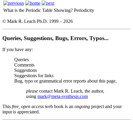
What is the Periodic Table Showing?
Periodicity
© Mark R. Leach Ph.D. 1999 –
2026
Queries, Suggestions, Bugs, Errors, Typos...
If you have any:
Queries
Comments
Suggestions
Suggestions for links
Bug, typo or grammatical error reports about this page,
please
contact Mark R. Leach, the author,
using
mark@meta-synthesis.com
This
free, open access
web book is an
ongoing
project and your
input is appreciated.