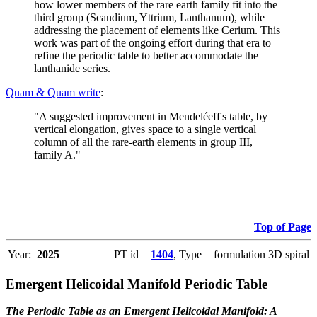
how lower members of the rare earth family fit into the
third group (Scandium, Yttrium, Lanthanum), while
addressing the placement of elements like Cerium. This
work was part of the ongoing effort during that era to
refine the periodic table to better accommodate the
lanthanide series.
Quam & Quam write
:
"A suggested improvement in Mendeléeff's table, by
vertical elongation, gives space to a single vertical
column of all the rare-earth elements in group III,
family A."
Top of Page
Year:
2025
PT id =
1404
, Type = formulation 3D spiral
Emergent Helicoidal Manifold Periodic Table
The Periodic Table as an Emergent Helicoidal Manifold: A