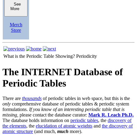
See
More
Merch
Store
What is the Periodic Table Showing?
Periodicity
The INTERNET Database of
Periodic Tables
There are
thousands
of periodic tables in web space, but this is the
only
comprehensive database of periodic tables & periodic system
formulations.
If you know of an interesting periodic table that is
missing,
please contact the database curator:
Mark R. Leach Ph.D.
The database holds information on
periodic tables
, the
discovery of
the elements
, the
elucidation of atomic weights
and
the discovery of
atomic structure
(and much,
much
more).