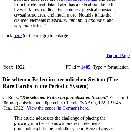
from the element data, it also has a data about the half-
lives of known radioactive isotopes, physical constants,
crystal structures, and much more. Notably it has the
claimed elements
masurium
,
illinium
,
alabamine
, and
virginium
listed."
Click
here
(or the image) to enlarge.
Top of Page
Year:
1922
PT id =
1405
, Type = formulation
Die seltenen Erden im periodischen System (The
Rare Earths in the Periodic System)
C. Renz, "
Die seltenen Erden im periodischen System
," Zeitschrift
für anorganische und allgemeine Chemie (ZAAC), 122, 135-45
(Jan., 1922).
View the paper (in German) here
.
This article addresses the challenge of placing the
growing number of known rare earth elements
(lanthanides) into the periodic system. Renz discusses