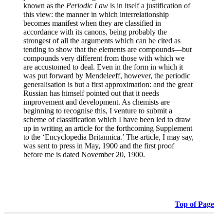
known as the
Periodic Law
is in itself a justification of
this view: the manner in which interrelationship
becomes manifest when they are classified in
accordance with its canons, being probably the
strongest of all the arguments which can be cited as
tending to show that the elements are compounds—but
compounds very different from those with which we
are accustomed to deal. Even in the form in which it
was put forward by Mendeleeff, however, the periodic
generalisation is but a first approximation: and the great
Russian has himself pointed out that it needs
improvement and development. As chemists are
beginning to recognise this, I venture to submit a
scheme of classification which I have been led to draw
up in writing an article for the forthcoming Supplement
to the ‘Encyclopedia Britannica.’ The article, I may say,
was sent to press in May, 1900 and the first proof
before me is dated November 20, 1900.
Top of Page