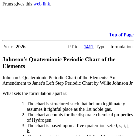
Frans gives this
web link
.
Top of Page
Year:
2026
PT id =
1411
, Type = formulation
Johnson’s Quaternionic Periodic Chart of the
Elements
Johnson’s Quaternionic Periodic Chart of the Elements: An
Amendment to Janet’s Left Step Periodic Chart by Willie Johnson Jr.
What sets the formulation apart is:
The chart is structured such that helium legitimately
assumes it rightful place as the 1st noble gas.
The chart accounts for the disparate chemical properties
of Hydrogen.
The chart is based upon a five quaternion set: 0, s, i, j,
k.