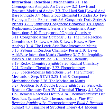
Interactions | Reactions | Mechanisms
3.1 The
Chemogenesis Analysis: An Overview
3.2 Lewis and
Brønsted Models of Acidity
3.3 The Hard Soft [Lewis] Acid
Base Principle
3.4 Main Group Elemental Hydrides
3.5 Five
Hydrogen Probe Experiments
3.6 Congeneric Dots, Series &
Planars
3.7 Quantifying Congeneric Behaviour
3.8 Ligand
Replacement Congeneric Series
3.9 Congeneric Array
Interactions
3.10 Emergence of Organic Chemistry
3.11 Congeneric Array
Database
3.12 The Five Reaction
Chemistries
3.13 Lewis Acids & Lewis Bases: A New
Analysis
3.14 The Lewis Acid/Base Interaction Matrix
3.15 Patterns in Reaction Chemistry Poster
3.16 Lewis
Acid/Base Interaction Matrix
Database
3.17 Nucleophiles,
Bases & The Fluoride Ion
3.18 Redox Chemistry
3.19 Redox Chemistry
Synthlet
3.20 Radical Chemistry
3.21 Diradical Chemistry
3.22 Photochemistry
3.23 Species/Species Interactions
3.24 The Simplest
Mechanistic Step: STAD
3.25 Unit & Compound
Mechanistic Steps
3.26 The Mechanism Matrix
3.27 Addition To A Double Bond
Synthlet
3.28 Pericyclic
Reaction Chemistry
Part IV Chemical Theory
4.1 Why
Do
Chemical Reactions Occur?
4.2a Thermochemistry:
List
Reactions Synthlet
4.2b Thermochemistry:
Play With
Reaction Synthlet
4.2c Thermochemistry:
Bulid A Reaction
Synthlet
4.3 Timeline of Structural Theory
4.4 Modern