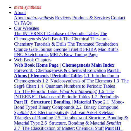
meta-synthesis
About
About
meta-synthesis
Reviews
Products & Services
Contact
Us
FAQs
Our Websites
The INTERNET Database of Periodic Tables
The
Chemogenesis Web Book
The Chemical Thesaurus
Chemistry Tutorials & Drills
The Truncated Tetrahedron
Orange Gate Journal
George Truefitt FRIBA
Mac Ruff's
PNG Sketchbooks
MRL's Bow Tuning Page
Web Book Chapters
Web Book Home Page | Chemogenesis Main Index
Foreword: Chemogenesis & Chemical Education
Part I
Atoms | Elements | Periodic Tables
1.1 Introduction to
Chemogenesis
1.2 Nucleosynthesis of The Elements
1.3 The
Segrè Chart
1.4 Quantum Numbers to Periodic Tables
1.5 The Periodic Table:
What Is It Showing?
1.6 The
INTERNET Database of Periodic Tables
1.7 Periodicity
Part II Structure | Bonding | Material Type
2.1 Mono-
Bond Typed Binary Compounds
2.2 Binary Compound
Synthlet
2.3 Electronegativity
2.4 van Arkel-Ketelaar
Triangles of Bonding
2.5 Tetrahedra of Structure, Bonding &
Material Type
2.6 Structure, Bonding & Material
Synthlet
2.7 The Classification of Matter: Chemical Stuff
Part III