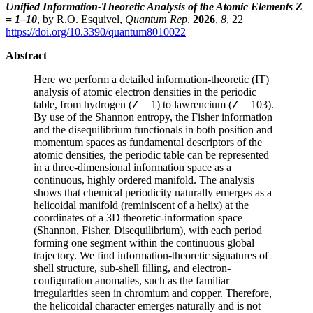
Unified Information-Theoretic Analysis of the Atomic Elements Z
= 1–10
, by R.O. Esquivel,
Quantum Rep
.
2026
,
8
, 22
https://doi.org/10.3390/quantum8010022
Abstract
Here we perform a detailed information-theoretic (IT)
analysis of atomic electron densities in the periodic
table, from hydrogen (Z = 1) to lawrencium (Z = 103).
By use of the Shannon entropy, the Fisher information
and the disequilibrium functionals in both position and
momentum spaces as fundamental descriptors of the
atomic densities, the periodic table can be represented
in a three-dimensional information space as a
continuous, highly ordered manifold. The analysis
shows that chemical periodicity naturally emerges as a
helicoidal manifold (reminiscent of a helix) at the
coordinates of a 3D theoretic-information space
(Shannon, Fisher, Disequilibrium), with each period
forming one segment within the continuous global
trajectory. We find information-theoretic signatures of
shell structure, sub-shell filling, and electron-
configuration anomalies, such as the familiar
irregularities seen in chromium and copper. Therefore,
the helicoidal character emerges naturally and is not