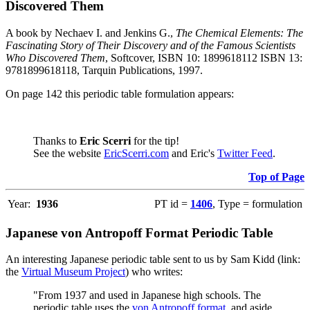
Discovered Them
A book by Nechaev I. and Jenkins G.,
The Chemical Elements: The
Fascinating Story of Their Discovery and of the Famous Scientists
Who Discovered Them
, Softcover, ISBN 10: 1899618112 ISBN 13:
9781899618118, Tarquin Publications, 1997.
On page 142 this periodic table formulation appears:
Thanks to
Eric Scerri
for the tip!
See the website
EricScerri.com
and Eric's
Twitter Feed
.
Top of Page
Year:
1936
PT id =
1406
, Type = formulation
Japanese von Antropoff Format Periodic Table
An interesting Japanese periodic table sent to us by Sam Kidd (link:
the
Virtual Museum Project
) who writes:
"From 1937 and used in Japanese high schools. The
periodic table uses the
von Antropoff format
, and aside