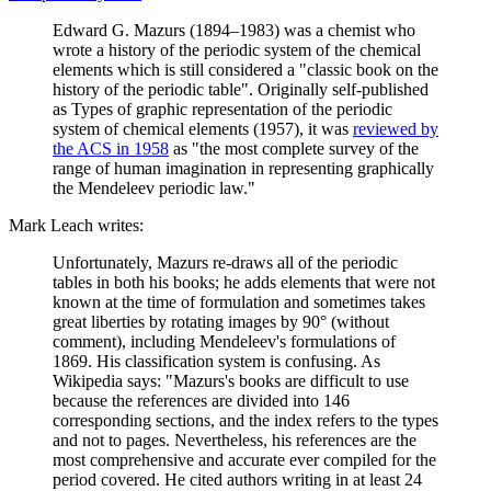
Edward G. Mazurs (1894–1983) was a chemist who
wrote a history of the periodic system of the chemical
elements which is still considered a "classic book on the
history of the periodic table". Originally self-published
as Types of graphic representation of the periodic
system of chemical elements (1957), it was
reviewed by
the ACS in 1958
as "the most complete survey of the
range of human imagination in representing graphically
the Mendeleev periodic law."
Mark Leach writes:
Unfortunately, Mazurs re-draws all of the periodic
tables in both his books; he adds elements that were not
known at the time of formulation and sometimes takes
great liberties by rotating images by 90° (without
comment), including Mendeleev's formulations of
1869. His classification system is confusing. As
Wikipedia says: "Mazurs's books are difficult to use
because the references are divided into 146
corresponding sections, and the index refers to the types
and not to pages. Nevertheless, his references are the
most comprehensive and accurate ever compiled for the
period covered. He cited authors writing in at least 24