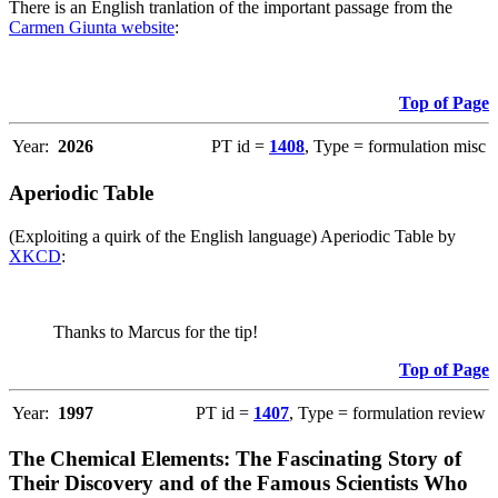
There is an English tranlation of the important passage from the
Carmen Giunta website
:
Top of Page
Year:
2026
PT id =
1408
, Type = formulation misc
Aperiodic Table
(Exploiting a quirk of the English language) Aperiodic Table by
XKCD
:
Thanks to Marcus for the tip!
Top of Page
Year:
1997
PT id =
1407
, Type = formulation review
The Chemical Elements: The Fascinating Story of
Their Discovery and of the Famous Scientists Who