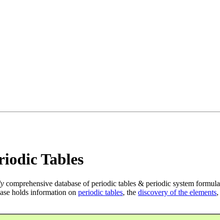
iodic Tables
ly
comprehensive database of periodic tables & periodic system formula
ase holds information on
periodic tables
, the
discovery of the elements
,