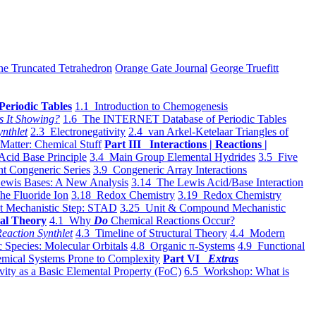
he Truncated Tetrahedron
Orange Gate Journal
George Truefitt
Periodic Tables
1.1 Introduction to Chemogenesis
s It Showing?
1.6 The INTERNET Database of Periodic Tables
ynthlet
2.3 Electronegativity
2.4 van Arkel-Ketelaar Triangles of
 Matter: Chemical Stuff
Part III Interactions | Reactions |
Acid Base Principle
3.4 Main Group Elemental Hydrides
3.5 Five
t Congeneric Series
3.9 Congeneric Array Interactions
ewis Bases: A New Analysis
3.14 The Lewis Acid/Base Interaction
he Fluoride Ion
3.18 Redox Chemistry
3.19 Redox Chemistry
t Mechanistic Step: STAD
3.25 Unit & Compound Mechanistic
al Theory
4.1 Why
Do
Chemical Reactions Occur?
eaction Synthlet
4.3 Timeline of Structural Theory
4.4 Modern
 Species: Molecular Orbitals
4.8 Organic π-Systems
4.9 Functional
mical Systems Prone to Complexity
Part VI
Extras
vity as a Basic Elemental Property (FoC)
6.5 Workshop: What is