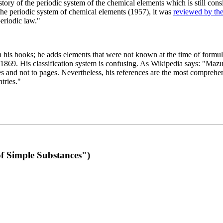
 of the periodic system of the chemical elements which is still conside
 the periodic system of chemical elements (1957), it was
reviewed by th
eriodic law."
th his books; he adds elements that were not known at the time of formul
69. His classification system is confusing. As Wikipedia says: "Mazurs
pes and not to pages. Nevertheless, his references are the most compreh
tries."
f Simple Substances")