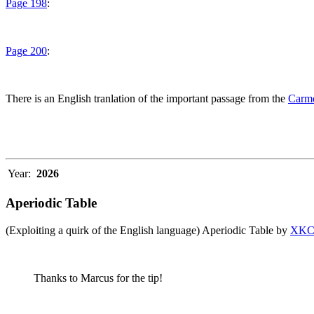
Page 198
:
Page 200
:
There is an English tranlation of the important passage from the
Carme
Year:
2026
Aperiodic Table
(Exploiting a quirk of the English language) Aperiodic Table by
XK
Thanks to Marcus for the tip!