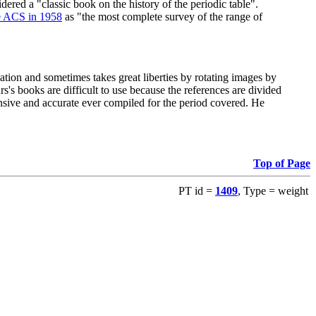
red a "classic book on the history of the periodic table".
e ACS in 1958
as "the most complete survey of the range of
ation and sometimes takes great liberties by rotating images by
's books are difficult to use because the references are divided
ensive and accurate ever compiled for the period covered. He
Top of Page
PT id =
1409
, Type = weight