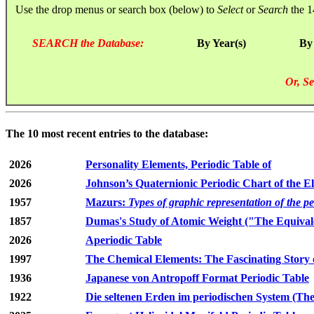
Use the drop menus or search box (below) to
Select
or
Search
the 1
SEARCH the Database:
By Year(s)
By
Or, Se
The 10 most recent entries to the database:
2026
Personality Elements, Periodic Table of
2026
Johnson’s Quaternionic Periodic Chart of the E
1957
Mazurs:
Types of graphic representation of the p
1857
Dumas's Study of Atomic Weight ("The Equivale
2026
Aperiodic Table
1997
The Chemical Elements: The Fascinating Story 
1936
Japanese von Antropoff Format Periodic Table
1922
Die seltenen Erden im periodischen System (The