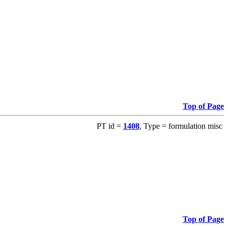
Top of Page
PT id =
1408
, Type = formulation misc
Top of Page