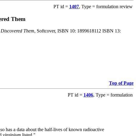
PT id =
1407
, Type = formulation review
vered Them
o Discovered Them
, Softcover, ISBN 10: 1899618112 ISBN 13:
Top of Page
PT id =
1406
, Type = formulation
also has a data about the half-lives of known radioactive
nd
virginium
listed."