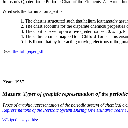
Johnson’s Quaternionic Periodic Chart of the Elements: An Amendment 
What sets the formulation apart is:
The chart is structured such that helium legitimately assum
The chart accounts for the disparate chemical properties
The chart is based upon a five quaternion set: 0, s, i, j, k.
The entire chart is mapped to a Clifford Torus. This ensur
It is found that by interacting moving electrons orthogo
Read
the full paper.pdf
.
Year:
1957
Mazurs:
Types of graphic representation of the periodi
Types of graphic representation of the periodic system of chemical el
Representations of the Periodic System During One Hundred Years
(U
Wikipedia says this
: