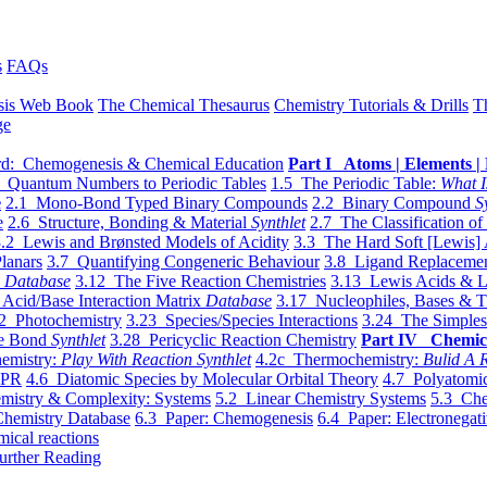
s
FAQs
sis Web Book
The Chemical Thesaurus
Chemistry Tutorials & Drills
T
ge
d: Chemogenesis & Chemical Education
Part I Atoms | Elements | 
 Quantum Numbers to Periodic Tables
1.5 The Periodic Table:
What I
e
2.1 Mono-Bond Typed Binary Compounds
2.2 Binary Compound
S
e
2.6 Structure, Bonding & Material
Synthlet
2.7 The Classification of
.2 Lewis and Brønsted Models of Acidity
3.3 The Hard Soft [Lewis] 
lanars
3.7 Quantifying Congeneric Behaviour
3.8 Ligand Replacemen
y
Database
3.12 The Five Reaction Chemistries
3.13 Lewis Acids & L
Acid/Base Interaction Matrix
Database
3.17 Nucleophiles, Bases & T
2 Photochemistry
3.23 Species/Species Interactions
3.24 The Simples
le Bond
Synthlet
3.28 Pericyclic Reaction Chemistry
Part IV Chemic
emistry:
Play With Reaction Synthlet
4.2c Thermochemistry:
Bulid A R
EPR
4.6 Diatomic Species by Molecular Orbital Theory
4.7 Polyatomic
mistry & Complexity: Systems
5.2 Linear Chemistry Systems
5.3 Che
Chemistry Database
6.3 Paper: Chemogenesis
6.4 Paper: Electronegati
mical reactions
urther Reading