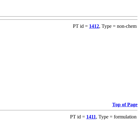
PT id =
1412
, Type = non-chem
Top of Page
PT id =
1411
, Type = formulation