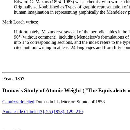
Edward G. Mazurs (1894–1983) was a chemist who wrote a history
Originally self-published as Types of graphic representation of
human imagination in representing graphically the Mendeleev p
Mark Leach writes:
Unfortunately, Mazurs re-draws all of the periodic tables in bo
90° (without comment), including Mendeleev's formulations of 18
into 146 corresponding sections, and the index refers to the ty
cited authors writing in at least 24 languages and from fifty coun
Year:
1857
Dumas's Study of Atomic Weight ("The Equivalents o
Cannizzario cited
Dumas in his letter or 'Sumto' of 1858.
Annales de Chimie [3], 55 (1858), 129–210
: