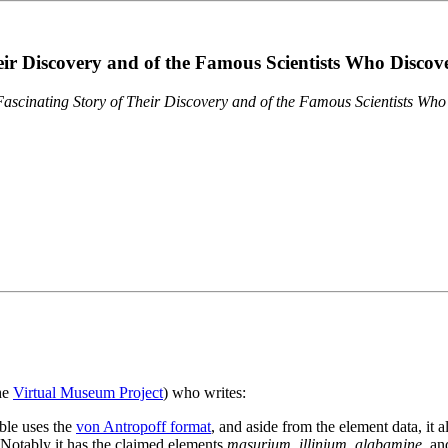
eir Discovery and of the Famous Scientists Who Disco
ascinating Story of Their Discovery and of the Famous Scientists Wh
the
Virtual Museum Project
) who writes:
ble uses the
von Antropoff format
, and aside from the element data, it 
. Notably it has the claimed elements
masurium
,
illinium
,
alabamine
, a