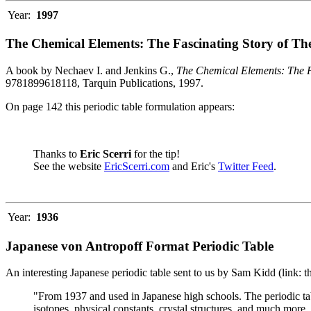
Year:
1997
The Chemical Elements: The Fascinating Story of Th
A book by Nechaev I. and Jenkins G.,
The Chemical Elements: The F
9781899618118, Tarquin Publications, 1997.
On page 142 this periodic table formulation appears:
Thanks to
Eric Scerri
for the tip!
See the website
EricScerri.com
and Eric's
Twitter Feed
.
Year:
1936
Japanese von Antropoff Format Periodic Table
An interesting Japanese periodic table sent to us by Sam Kidd (link: 
"From 1937 and used in Japanese high schools. The periodic ta
isotopes, physical constants, crystal structures, and much more