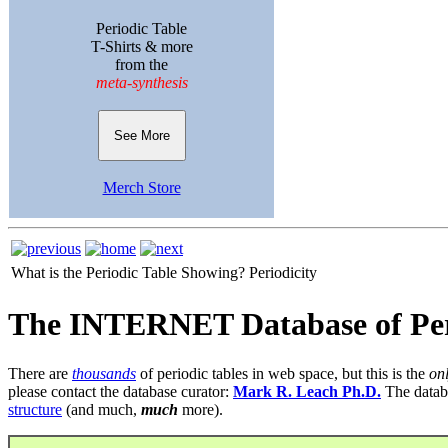
Periodic Table
T-Shirts & more
from the
meta-synthesis
See More
Merch Store
What is the Periodic Table Showing?
Periodicity
The INTERNET Database of Per
There are
thousands
of periodic tables in web space, but this is the
on
please contact the database curator:
Mark R. Leach Ph.D.
The datab
structure
(and much,
much
more).