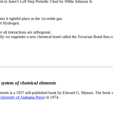
to Janet’s Left Step Periodic Chart by Willie Johnson Jr.
es it rightful place as the 1st noble gas.
 of Hydrogen.
e all interactions are orthogonal.
nally we engender a new chemical bond called the Tovacian Bond thus ob
c system of chemical elements
ements
is a 1957 self-published book by Edward G. Mazurs. The book wa
niversity of Alabama Press)
in 1974.