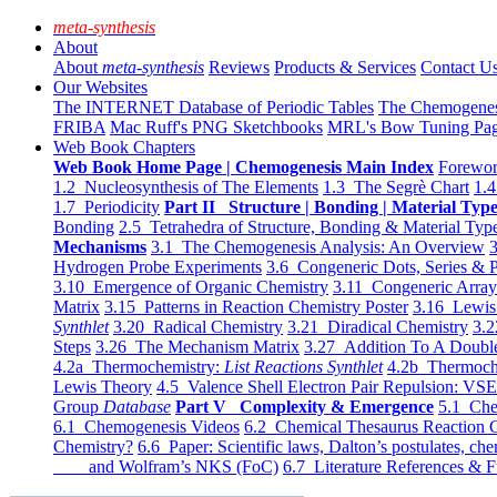
meta-synthesis
About
About
meta-synthesis
Reviews
Products & Services
Contact U
Our Websites
The INTERNET Database of Periodic Tables
The Chemogene
FRIBA
Mac Ruff's PNG Sketchbooks
MRL's Bow Tuning Pa
Web Book Chapters
Web Book Home Page | Chemogenesis Main Index
Forewor
1.2 Nucleosynthesis of The Elements
1.3 The Segrè Chart
1.4
1.7 Periodicity
Part II Structure | Bonding | Material Typ
Bonding
2.5 Tetrahedra of Structure, Bonding & Material Typ
Mechanisms
3.1 The Chemogenesis Analysis: An Overview
3
Hydrogen Probe Experiments
3.6 Congeneric Dots, Series & P
3.10 Emergence of Organic Chemistry
3.11 Congeneric Arra
Matrix
3.15 Patterns in Reaction Chemistry Poster
3.16 Lewis 
Synthlet
3.20 Radical Chemistry
3.21 Diradical Chemistry
3.2
Steps
3.26 The Mechanism Matrix
3.27 Addition To A Doub
4.2a Thermochemistry:
List Reactions Synthlet
4.2b Thermoch
Lewis Theory
4.5 Valence Shell Electron Pair Repulsion: VS
Group
Database
Part V Complexity & Emergence
5.1 Che
6.1 Chemogenesis Videos
6.2 Chemical Thesaurus Reaction 
Chemistry?
6.6 Paper: Scientific laws, Dalton’s postulates, che
and Wolfram’s NKS (FoC)
6.7 Literature References & F