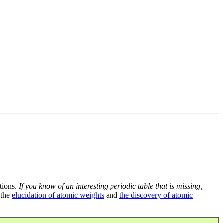
tions.
If you know of an interesting periodic table that is missing,
 the
elucidation of atomic weights
and
the discovery of atomic