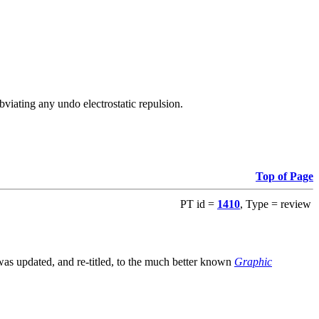
viating any undo electrostatic repulsion.
Top of Page
PT id =
1410
, Type = review
s updated, and re-titled, to the much better known
Graphic