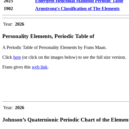
2025
Emergent Helicoidal Manifold Periodic Table
1902
Armstrong's Classification of The Elements
Year:
2026
Personality Elements, Periodic Table of
A Periodic Table of Personality Elements by Frans Maan.
Click
here
(or click on the images below) to see the full size version.
Frans gives this
web link
.
Year:
2026
Johnson’s Quaternionic Periodic Chart of the Elemen