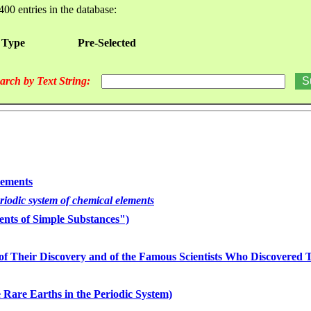
400 entries in the database:
 Type
Pre-Selected
arch by Text String:
lements
eriodic system of chemical elements
nts of Simple Substances")
of Their Discovery and of the Famous Scientists Who Discovered
 Rare Earths in the Periodic System)