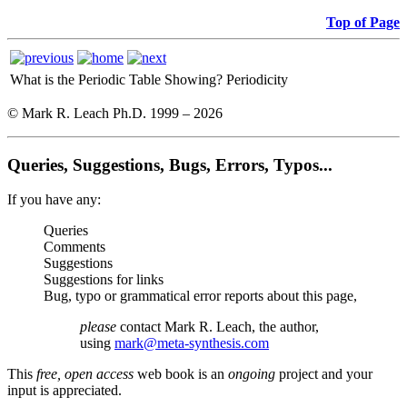
Top of Page
What is the Periodic Table Showing?
Periodicity
© Mark R. Leach Ph.D. 1999 –
2026
Queries, Suggestions, Bugs, Errors, Typos...
If you have any:
Queries
Comments
Suggestions
Suggestions for links
Bug, typo or grammatical error reports about this page,
please
contact Mark R. Leach, the author,
using
mark@meta-synthesis.com
This
free, open access
web book is an
ongoing
project and your
input is appreciated.