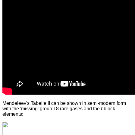
Mendeleev's Tabelle II can be shown in semi-modern form
with the 'missing' group 18 rare gases and the
f
-block
elements: