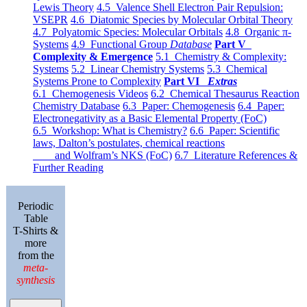
Lewis Theory
4.5 Valence Shell Electron Pair Repulsion:
VSEPR
4.6 Diatomic Species by Molecular Orbital Theory
4.7 Polyatomic Species: Molecular Orbitals
4.8 Organic π-
Systems
4.9 Functional Group
Database
Part V
Complexity & Emergence
5.1 Chemistry & Complexity:
Systems
5.2 Linear Chemistry Systems
5.3 Chemical
Systems Prone to Complexity
Part VI
Extras
6.1 Chemogenesis Videos
6.2 Chemical Thesaurus Reaction
Chemistry Database
6.3 Paper: Chemogenesis
6.4 Paper:
Electronegativity as a Basic Elemental Property (FoC)
6.5 Workshop: What is Chemistry?
6.6 Paper: Scientific
laws, Dalton’s postulates, chemical reactions
and Wolfram’s NKS (FoC)
6.7 Literature References &
Further Reading
Periodic
Table
T-Shirts &
more
from the
meta-
synthesis