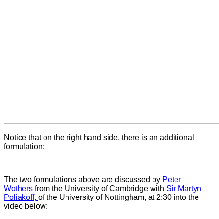
Notice that on the right hand side, there is an additional
formulation:
The two formulations above are discussed by
Peter
Wothers
from the University of Cambridge with
Sir Martyn
Poliakoff,
of the University of Nottingham, at 2:30 into the
video below: