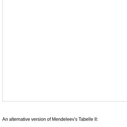
An alternative version of Mendeleev's Tabelle II: