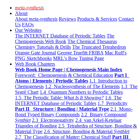
meta-synthesis
About
About
meta-synthesis
Reviews
Products & Services
Contact
Us
FAQs
Our Websites
The INTERNET Database of Periodic Tables
The
Chemogenesis Web Book
The Chemical Thesaurus
Chemistry Tutorials & Drills
The Truncated Tetrahedron
Orange Gate Journal
George Truefitt FRIBA
Mac Ruff's
PNG Sketchbooks
MRL's Bow Tuning Page
Web Book Chapters
Web Book Home Page | Chemogenesis Main Index
Foreword: Chemogenesis & Chemical Education
Part I
Atoms | Elements | Periodic Tables
1.1 Introduction to
Chemogenesis
1.2 Nucleosynthesis of The Elements
1.3 The
Segrè Chart
1.4 Quantum Numbers to Periodic Tables
1.5 The Periodic Table:
What Is It Showing?
1.6 The
INTERNET Database of Periodic Tables
1.7 Periodicity
Part II Structure | Bonding | Material Type
2.1 Mono-
Bond Typed Binary Compounds
2.2 Binary Compound
Synthlet
2.3 Electronegativity
2.4 van Arkel-Ketelaar
Triangles of Bonding
2.5 Tetrahedra of Structure, Bonding &
Material Type
2.6 Structure, Bonding & Material
Synthlet
2.7 The Classification of Matter: Chemical Stuff
Part III