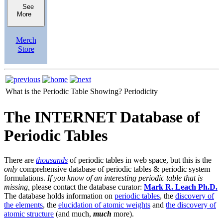
See
More
Merch
Store
What is the Periodic Table Showing?
Periodicity
The INTERNET Database of
Periodic Tables
There are
thousands
of periodic tables in web space, but this is the
only
comprehensive database of periodic tables & periodic system
formulations.
If you know of an interesting periodic table that is
missing,
please contact the database curator:
Mark R. Leach Ph.D.
The database holds information on
periodic tables
, the
discovery of
the elements
, the
elucidation of atomic weights
and
the discovery of
atomic structure
(and much,
much
more).