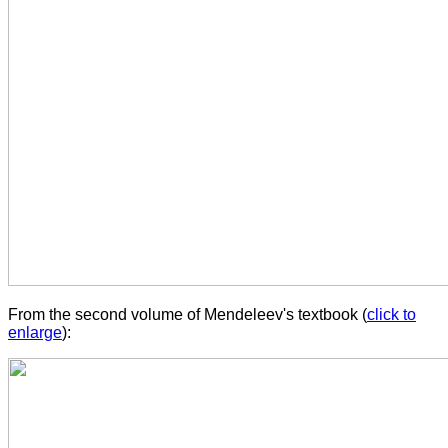
From the second volume of Mendeleev's textbook (
click to
enlarge
):