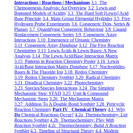
Interactions | Reactions | Mechanisms
3.1 The
Chemogenesis Analysis: An Overview
3.2 Lewis and
Brønsted Models of Acidity
3.3 The Hard Soft [Lewis] Acid
Base Principle
3.4 Main Group Elemental Hydrides
3.5 Five
Hydrogen Probe Experiments
3.6 Congeneric Dots, Series &
Planars
3.7 Quantifying Congeneric Behaviour
3.8 Ligand
Replacement Congeneric Series
3.9 Congeneric Array
Interactions
3.10 Emergence of Organic Chemistry
3.11 Congeneric Array
Database
3.12 The Five Reaction
Chemistries
3.13 Lewis Acids & Lewis Bases: A New
Analysis
3.14 The Lewis Acid/Base Interaction Matrix
3.15 Patterns in Reaction Chemistry Poster
3.16 Lewis
Acid/Base Interaction Matrix
Database
3.17 Nucleophiles,
Bases & The Fluoride Ion
3.18 Redox Chemistry
3.19 Redox Chemistry
Synthlet
3.20 Radical Chemistry
3.21 Diradical Chemistry
3.22 Photochemistry
3.23 Species/Species Interactions
3.24 The Simplest
Mechanistic Step: STAD
3.25 Unit & Compound
Mechanistic Steps
3.26 The Mechanism Matrix
3.27 Addition To A Double Bond
Synthlet
3.28 Pericyclic
Reaction Chemistry
Part IV Chemical Theory
4.1 Why
Do
Chemical Reactions Occur?
4.2a Thermochemistry:
List
Reactions Synthlet
4.2b Thermochemistry:
Play With
Reaction Synthlet
4.2c Thermochemistry:
Bulid A Reaction
Synthlet
4.3 Timeline of Structural Theory
4.4 Modern