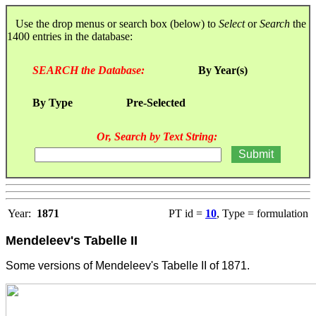
Use the drop menus or search box (below) to
Select
or
Search
the
1400 entries in the database:
SEARCH the Database:
By Year(s)
By Type
Pre-Selected
Or, Search by Text String:
Year:
1871
PT id =
10
, Type = formulation
Mendeleev's Tabelle II
Some versions of Mendeleev's Tabelle II of 1871.