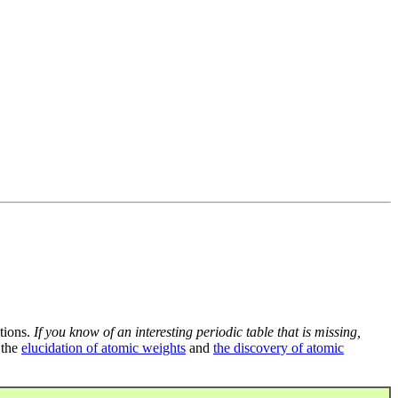
tions.
If you know of an interesting periodic table that is missing,
 the
elucidation of atomic weights
and
the discovery of atomic