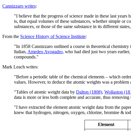
Cannizzaro writes
:
"I believe that the progress of science made in these last years
is, that equal volumes of these substances, whether simple or 
substances, or those of the same substance in its different stat
From the
Science History of Science Institute
:
"In 1858 Cannizzaro outlined a course in theoretical chemistry 
Italian,
Amedeo Avogadro
, who had died just two years earlie
compounds."
Mark Leach writes:
"Before a periodic table of the chemical elements – which ord
values. However, to deduce the atomic weights was a problem a
"Tables of atomic weight data by
Dalton (1808)
,
Wollaston (18
data is more or less both complete and accurate, thus removing s
"I have extracted the element atomic weight data from the paper,
knew that hydrogen, nitrogen, oxygen, chlorine, bromine & iod
Element