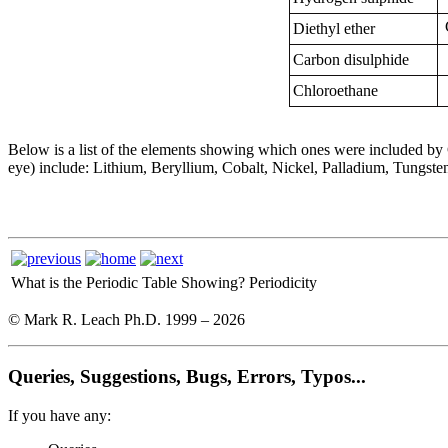
Diethyl ether
Carbon disulphide
Chloroethane
Below is a list of the elements showing which ones were included b
eye) include: Lithium, Beryllium, Cobalt, Nickel, Palladium, Tungste
What is the Periodic Table Showing?
Periodicity
© Mark R. Leach Ph.D. 1999 –
2026
Queries, Suggestions, Bugs, Errors, Typos...
If you have any: