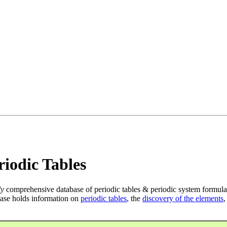
iodic Tables
ly
comprehensive database of periodic tables & periodic system formula
ase holds information on
periodic tables
, the
discovery of the elements
,