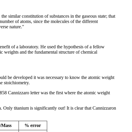
e similar constitution of substances in the gaseous state; that
umber of atoms, since the molecules of the different
verse nature."
nefit of a laboratory. He used the hypothesis of a fellow
ic weights and the fundamental structure of chemical
ould be developed it was necessary to know the atomic weight
e stoichiometry.
858 Cannizzaro letter was the first where the atomic weight
Only titanium is significantly out! It is clear that Cannizzaron
/Mass
% error