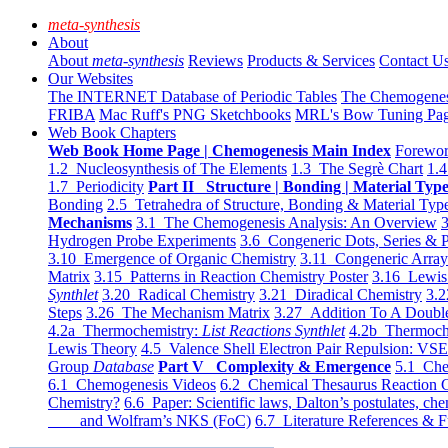
meta-synthesis
About
About
meta-synthesis
Reviews
Products & Services
Contact U
Our Websites
The INTERNET Database of Periodic Tables
The Chemogene
FRIBA
Mac Ruff's PNG Sketchbooks
MRL's Bow Tuning Pa
Web Book Chapters
Web Book Home Page | Chemogenesis Main Index
Forewor
1.2 Nucleosynthesis of The Elements
1.3 The Segrè Chart
1.4
1.7 Periodicity
Part II Structure | Bonding | Material Typ
Bonding
2.5 Tetrahedra of Structure, Bonding & Material Typ
Mechanisms
3.1 The Chemogenesis Analysis: An Overview
3
Hydrogen Probe Experiments
3.6 Congeneric Dots, Series & P
3.10 Emergence of Organic Chemistry
3.11 Congeneric Arra
Matrix
3.15 Patterns in Reaction Chemistry Poster
3.16 Lewis 
Synthlet
3.20 Radical Chemistry
3.21 Diradical Chemistry
3.2
Steps
3.26 The Mechanism Matrix
3.27 Addition To A Doub
4.2a Thermochemistry:
List Reactions Synthlet
4.2b Thermoch
Lewis Theory
4.5 Valence Shell Electron Pair Repulsion: VS
Group
Database
Part V Complexity & Emergence
5.1 Che
6.1 Chemogenesis Videos
6.2 Chemical Thesaurus Reaction 
Chemistry?
6.6 Paper: Scientific laws, Dalton’s postulates, che
and Wolfram’s NKS (FoC)
6.7 Literature References & F