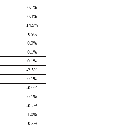
0.1%
0.3%
14.5%
-0.9%
0.9%
0.1%
0.1%
-2.5%
0.1%
-0.9%
0.1%
-0.2%
1.0%
-0.3%