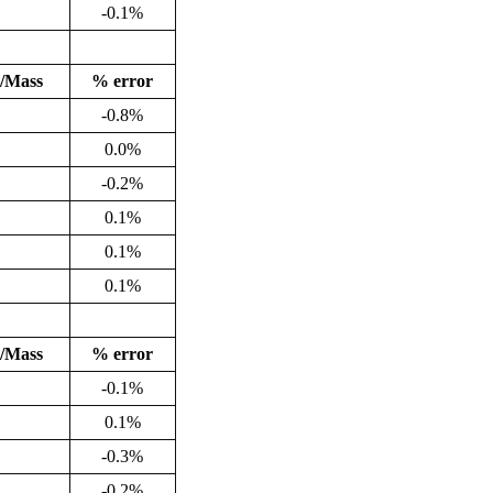
-0.1%
/Mass
% error
-0.8%
0.0%
-0.2%
0.1%
0.1%
0.1%
/Mass
% error
-0.1%
0.1%
-0.3%
-0.2%