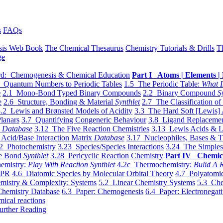
s
FAQs
sis Web Book
The Chemical Thesaurus
Chemistry Tutorials & Drills
T
ge
d: Chemogenesis & Chemical Education
Part I Atoms | Elements | 
 Quantum Numbers to Periodic Tables
1.5 The Periodic Table:
What I
e
2.1 Mono-Bond Typed Binary Compounds
2.2 Binary Compound
S
e
2.6 Structure, Bonding & Material
Synthlet
2.7 The Classification of
.2 Lewis and Brønsted Models of Acidity
3.3 The Hard Soft [Lewis] 
lanars
3.7 Quantifying Congeneric Behaviour
3.8 Ligand Replacemen
y
Database
3.12 The Five Reaction Chemistries
3.13 Lewis Acids & L
Acid/Base Interaction Matrix
Database
3.17 Nucleophiles, Bases & T
2 Photochemistry
3.23 Species/Species Interactions
3.24 The Simples
le Bond
Synthlet
3.28 Pericyclic Reaction Chemistry
Part IV Chemic
emistry:
Play With Reaction Synthlet
4.2c Thermochemistry:
Bulid A R
EPR
4.6 Diatomic Species by Molecular Orbital Theory
4.7 Polyatomic
mistry & Complexity: Systems
5.2 Linear Chemistry Systems
5.3 Che
Chemistry Database
6.3 Paper: Chemogenesis
6.4 Paper: Electronegati
mical reactions
urther Reading