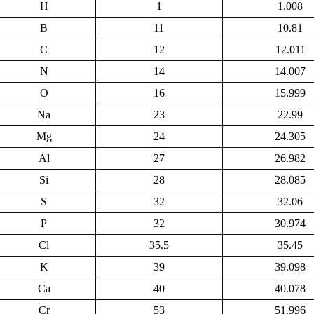
H
1
1.008
B
11
10.81
C
12
12.011
N
14
14.007
O
16
15.999
Na
23
22.99
Mg
24
24.305
Al
27
26.982
Si
28
28.085
S
32
32.06
P
32
30.974
Cl
35.5
35.45
K
39
39.098
Ca
40
40.078
Cr
53
51.996