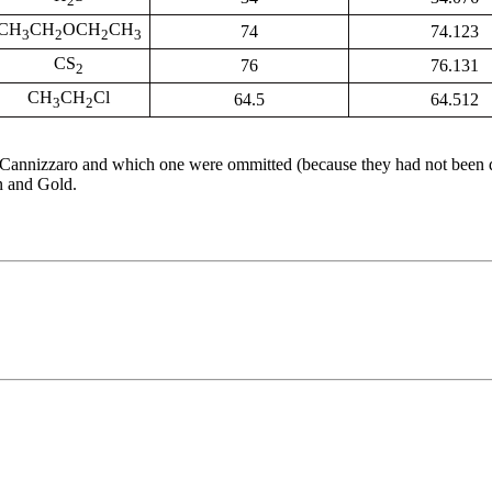
2
CH
CH
OCH
CH
74
74.123
3
2
2
3
CS
76
76.131
2
CH
CH
Cl
64.5
64.512
3
2
y Cannizzaro and which one were ommitted (because they had not been d
n and Gold.