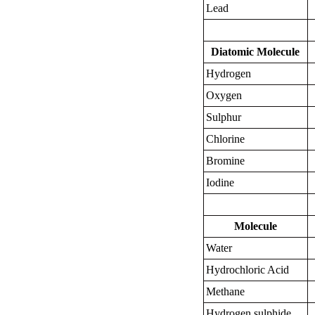
Lead
Diatomic Molecule
Hydrogen
Oxygen
Sulphur
Chlorine
Bromine
Iodine
Molecule
Water
Hydrochloric Acid
Methane
Hydrogen sulphide