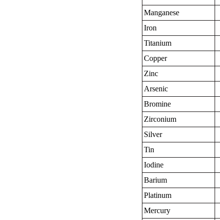
Manganese
Iron
Titanium
Copper
Zinc
Arsenic
Bromine
Zirconium
Silver
Tin
Iodine
Barium
Platinum
Mercury