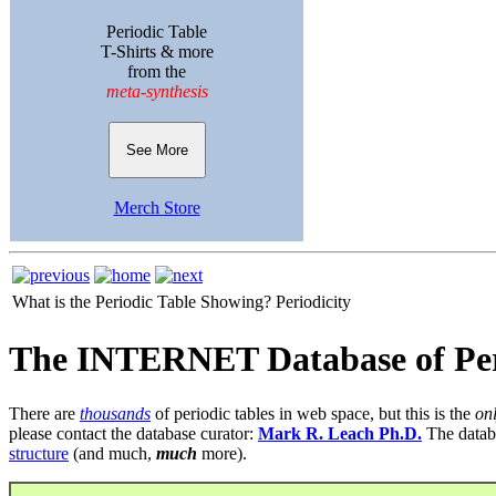
Periodic Table
T-Shirts & more
from the
meta-synthesis
See More
Merch Store
What is the Periodic Table Showing?
Periodicity
The INTERNET Database of Per
There are
thousands
of periodic tables in web space, but this is the
on
please contact the database curator:
Mark R. Leach Ph.D.
The datab
structure
(and much,
much
more).