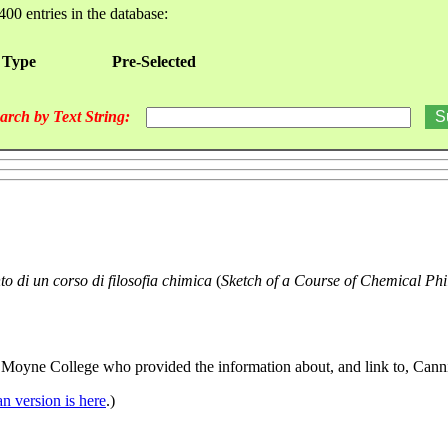
400 entries in the database:
 Type
Pre-Selected
arch by Text String:
to di un corso di filosofia chimica
(
Sketch of a Course of Chemical Phi
 Moyne College who provided the information about, and link to, Canniz
ian version is here
.)