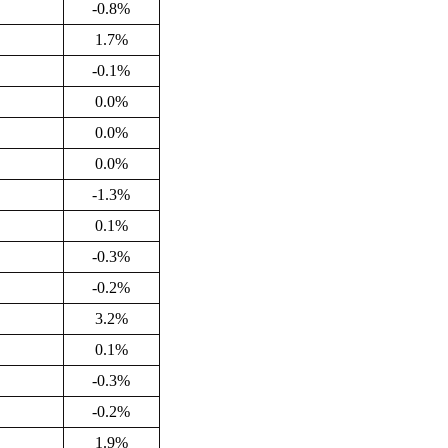
-0.8%
1.7%
-0.1%
0.0%
0.0%
0.0%
-1.3%
0.1%
-0.3%
-0.2%
3.2%
0.1%
-0.3%
-0.2%
1.9%