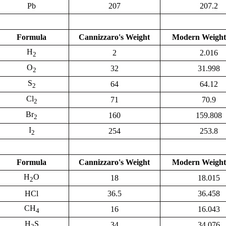
Pb
207
207.2
Formula
Cannizzaro's Weight
Modern Weight
H
2
2.016
2
O
32
31.998
2
S
64
64.12
2
Cl
71
70.9
2
Br
160
159.808
2
I
254
253.8
2
Formula
Cannizzaro's Weight
Modern Weight
H
O
18
18.015
2
HCl
36.5
36.458
CH
16
16.043
4
H
S
34
34.076