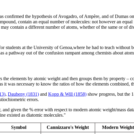
 has confirmed the hypothesis of Avogadro, of Ampère, and of Dumas on th
compound, contain an equal number of molecules: not however an equal n
es, may contain a different number of atoms, whether of the same or of di
for students at the University of Genoa,where he had to teach without be
r, as a pathway out of the confusion rampant among chemists about atom
ers the elements by atomic weight and then groups them by property – c
s it was necessary to know the ratios of how the elements combined, th
13)
,
Daubeny (1831)
and
Kopp & Will (1858)
show progress, but the 1
tiochiometric errors.
 and given the % error with respect to modern atomic weight/mass data. 
ine existed as diatomic molecules."
Symbol
Cannizzaro's Weight
Modern Weight