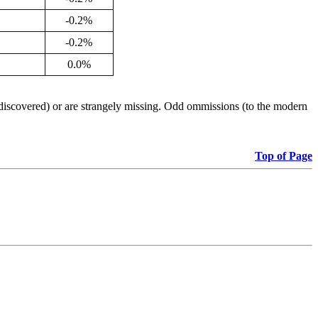
-0.2%
-0.2%
0.0%
iscovered) or are strangely missing. Odd ommissions (to the modern
Top of Page