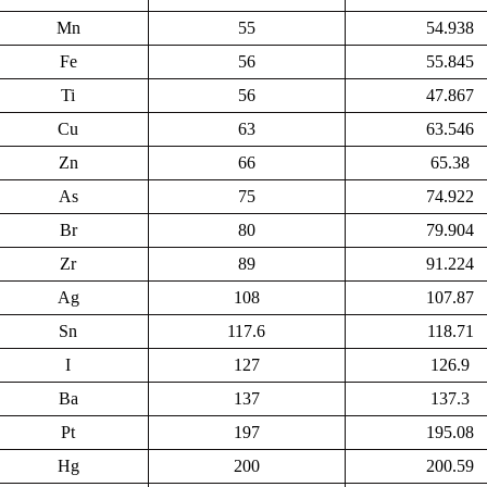
Mn
55
54.938
Fe
56
55.845
Ti
56
47.867
Cu
63
63.546
Zn
66
65.38
As
75
74.922
Br
80
79.904
Zr
89
91.224
Ag
108
107.87
Sn
117.6
118.71
I
127
126.9
Ba
137
137.3
Pt
197
195.08
Hg
200
200.59