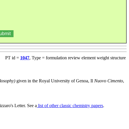
PT id =
1047
, Type = formulation review element weight structure
losophy)
given in the Royal University of Genoa, Il
Nuovo Cimento
,
zaro's Letter. See a
list of other classic chemistry papers
.