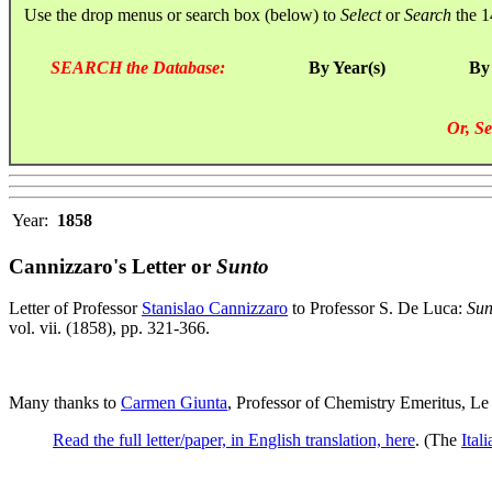
Use the drop menus or search box (below) to
Select
or
Search
the 1
SEARCH the Database:
By Year(s)
By
Or, Se
Year:
1858
Cannizzaro's Letter or
Sunto
Letter of Professor
Stanislao Cannizzaro
to Professor S. De Luca:
Sun
vol. vii. (1858), pp. 321-366.
Many thanks to
Carmen Giunta
, Professor of Chemistry Emeritus, Le
Read the full letter/paper, in English translation, here
. (The
Ital