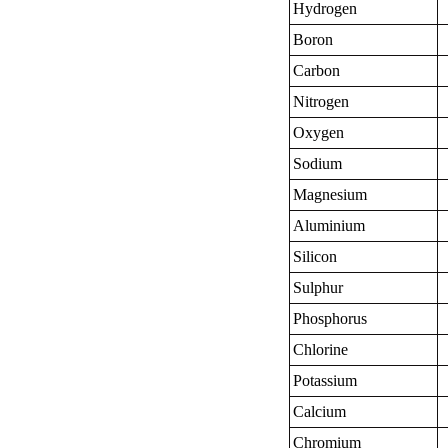
Hydrogen
Boron
Carbon
Nitrogen
Oxygen
Sodium
Magnesium
Aluminium
Silicon
Sulphur
Phosphorus
Chlorine
Potassium
Calcium
Chromium