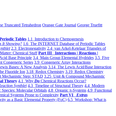
he Truncated Tetrahedron
Orange Gate Journal
George Truefitt
Periodic Tables
1.1 Introduction to Chemogenesis
s It Showing?
1.6 The INTERNET Database of Periodic Tables
ynthlet
2.3 Electronegativity
2.4 van Arkel-Ketelaar Triangles of
 Matter: Chemical Stuff
Part III Interactions | Reactions |
Acid Base Principle
3.4 Main Group Elemental Hydrides
3.5 Five
t Congeneric Series
3.9 Congeneric Array Interactions
ewis Bases: A New Analysis
3.14 The Lewis Acid/Base Interaction
he Fluoride Ion
3.18 Redox Chemistry
3.19 Redox Chemistry
t Mechanistic Step: STAD
3.25 Unit & Compound Mechanistic
al Theory
4.1 Why
Do
Chemical Reactions Occur?
eaction Synthlet
4.3 Timeline of Structural Theory
4.4 Modern
 Species: Molecular Orbitals
4.8 Organic π-Systems
4.9 Functional
mical Systems Prone to Complexity
Part VI
Extras
vity as a Basic Elemental Property (FoC)
6.5 Workshop: What is