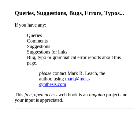
Queries, Suggestions, Bugs, Errors, Typos...
If you have any:
Queries
Comments
Suggestions
Suggestions for links
Bug, typo or grammatical error reports about this
page,
please
contact Mark R. Leach, the
author, using
mark@meta-
synthesis.com
This
free, open access
web book is an
ongoing
project and
your input is appreciated.