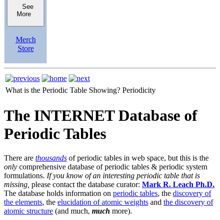
See
More
Merch
Store
What is the Periodic Table Showing?
Periodicity
The INTERNET Database of
Periodic Tables
There are
thousands
of periodic tables in web space, but this is the
only
comprehensive database of periodic tables & periodic system
formulations.
If you know of an interesting periodic table that is
missing,
please contact the database curator:
Mark R. Leach Ph.D.
The database holds information on
periodic tables
, the
discovery of
the elements
, the
elucidation of atomic weights
and
the discovery of
atomic structure
(and much,
much
more).