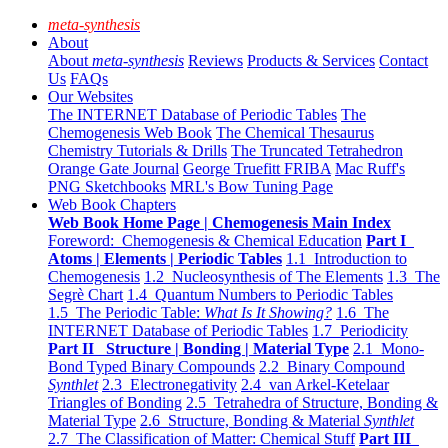
meta-synthesis
About
About
meta-synthesis
Reviews
Products & Services
Contact
Us
FAQs
Our Websites
The INTERNET Database of Periodic Tables
The
Chemogenesis Web Book
The Chemical Thesaurus
Chemistry Tutorials & Drills
The Truncated Tetrahedron
Orange Gate Journal
George Truefitt FRIBA
Mac Ruff's
PNG Sketchbooks
MRL's Bow Tuning Page
Web Book Chapters
Web Book Home Page | Chemogenesis Main Index
Foreword: Chemogenesis & Chemical Education
Part I
Atoms | Elements | Periodic Tables
1.1 Introduction to
Chemogenesis
1.2 Nucleosynthesis of The Elements
1.3 The
Segrè Chart
1.4 Quantum Numbers to Periodic Tables
1.5 The Periodic Table:
What Is It Showing?
1.6 The
INTERNET Database of Periodic Tables
1.7 Periodicity
Part II Structure | Bonding | Material Type
2.1 Mono-
Bond Typed Binary Compounds
2.2 Binary Compound
Synthlet
2.3 Electronegativity
2.4 van Arkel-Ketelaar
Triangles of Bonding
2.5 Tetrahedra of Structure, Bonding &
Material Type
2.6 Structure, Bonding & Material
Synthlet
2.7 The Classification of Matter: Chemical Stuff
Part III