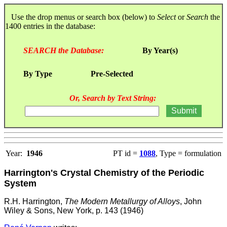
Use the drop menus or search box (below) to
Select
or
Search
the
1400 entries in the database:
SEARCH the Database:
By Year(s)
By Type
Pre-Selected
Or, Search by Text String:
Year:
1946
PT id =
1088
, Type = formulation
Harrington's Crystal Chemistry of the Periodic
System
R.H. Harrington,
The Modern Metallurgy of Alloys
, John
Wiley & Sons, New York, p. 143 (1946)