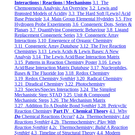
Interactions | Reactions | Mechanisms
3.1 The
Chemogenesis Analysis: An Overview
3.2 Lewis and
Brønsted Models of Acidity
3.3 The Hard Soft [Lewis] Acid
Base Principle
3.4 Main Group Elemental Hydrides
3.5 Five
Hydrogen Probe Experiments
3.6 Congeneric Dots, Series &
Planars
3.7 Quantifying Congeneric Behaviour
3.8 Ligand
Replacement Congeneric Series
3.9 Congeneric Array
Interactions
3.10 Emergence of Organic Chemistry
3.11 Congeneric Array
Database
3.12 The Five Reaction
Chemistries
3.13 Lewis Acids & Lewis Bases: A New
Analysis
3.14 The Lewis Acid/Base Interaction Matrix
3.15 Patterns in Reaction Chemistry Poster
3.16 Lewis
Acid/Base Interaction Matrix
Database
3.17 Nucleophiles,
Bases & The Fluoride Ion
3.18 Redox Chemistry
3.19 Redox Chemistry
Synthlet
3.20 Radical Chemistry
3.21 Diradical Chemistry
3.22 Photochemistry
3.23 Species/Species Interactions
3.24 The Simplest
Mechanistic Step: STAD
3.25 Unit & Compound
Mechanistic Steps
3.26 The Mechanism Matrix
3.27 Addition To A Double Bond
Synthlet
3.28 Pericyclic
Reaction Chemistry
Part IV Chemical Theory
4.1 Why
Do
Chemical Reactions Occur?
4.2a Thermochemistry:
List
Reactions Synthlet
4.2b Thermochemistry:
Play With
Reaction Synthlet
4.2c Thermochemistry:
Bulid A Reaction
Synthlet
4.3 Timeline of Structural Theory
4.4 Modern