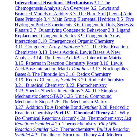
Interactions | Reactions | Mechanisms
3.1 The
Chemogenesis Analysis: An Overview
3.2 Lewis and
Brønsted Models of Acidity
3.3 The Hard Soft [Lewis] Acid
Base Principle
3.4 Main Group Elemental Hydrides
3.5 Five
Hydrogen Probe Experiments
3.6 Congeneric Dots, Series &
Planars
3.7 Quantifying Congeneric Behaviour
3.8 Ligand
Replacement Congeneric Series
3.9 Congeneric Array
Interactions
3.10 Emergence of Organic Chemistry
3.11 Congeneric Array
Database
3.12 The Five Reaction
Chemistries
3.13 Lewis Acids & Lewis Bases: A New
Analysis
3.14 The Lewis Acid/Base Interaction Matrix
3.15 Patterns in Reaction Chemistry Poster
3.16 Lewis
Acid/Base Interaction Matrix
Database
3.17 Nucleophiles,
Bases & The Fluoride Ion
3.18 Redox Chemistry
3.19 Redox Chemistry
Synthlet
3.20 Radical Chemistry
3.21 Diradical Chemistry
3.22 Photochemistry
3.23 Species/Species Interactions
3.24 The Simplest
Mechanistic Step: STAD
3.25 Unit & Compound
Mechanistic Steps
3.26 The Mechanism Matrix
3.27 Addition To A Double Bond
Synthlet
3.28 Pericyclic
Reaction Chemistry
Part IV Chemical Theory
4.1 Why
Do
Chemical Reactions Occur?
4.2a Thermochemistry:
List
Reactions Synthlet
4.2b Thermochemistry:
Play With
Reaction Synthlet
4.2c Thermochemistry:
Bulid A Reaction
Synthlet
4.3 Timeline of Structural Theory
4.4 Modern