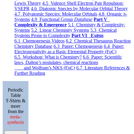
Lewis Theory
4.5 Valence Shell Electron Pair Repulsion:
VSEPR
4.6 Diatomic Species by Molecular Orbital Theory
4.7 Polyatomic Species: Molecular Orbitals
4.8 Organic π-
Systems
4.9 Functional Group
Database
Part V
Complexity & Emergence
5.1 Chemistry & Complexity:
Systems
5.2 Linear Chemistry Systems
5.3 Chemical
Systems Prone to Complexity
Part VI
Extras
6.1 Chemogenesis Videos
6.2 Chemical Thesaurus Reaction
Chemistry Database
6.3 Paper: Chemogenesis
6.4 Paper:
Electronegativity as a Basic Elemental Property (FoC)
6.5 Workshop: What is Chemistry?
6.6 Paper: Scientific
laws, Dalton’s postulates, chemical reactions
and Wolfram’s NKS (FoC)
6.7 Literature References &
Further Reading
Periodic
Table
T-Shirts &
more
from the
meta-
synthesis