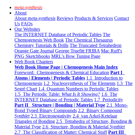
meta-synthesis
About
About
meta-synthesis
Reviews
Products & Services
Contact
Us
FAQs
Our Websites
The INTERNET Database of Periodic Tables
The
Chemogenesis Web Book
The Chemical Thesaurus
Chemistry Tutorials & Drills
The Truncated Tetrahedron
Orange Gate Journal
George Truefitt FRIBA
Mac Ruff's
PNG Sketchbooks
MRL's Bow Tuning Page
Web Book Chapters
Web Book Home Page | Chemogenesis Main Index
Foreword: Chemogenesis & Chemical Education
Part I
Atoms | Elements | Periodic Tables
1.1 Introduction to
Chemogenesis
1.2 Nucleosynthesis of The Elements
1.3 The
Segrè Chart
1.4 Quantum Numbers to Periodic Tables
1.5 The Periodic Table:
What Is It Showing?
1.6 The
INTERNET Database of Periodic Tables
1.7 Periodicity
Part II Structure | Bonding | Material Type
2.1 Mono-
Bond Typed Binary Compounds
2.2 Binary Compound
Synthlet
2.3 Electronegativity
2.4 van Arkel-Ketelaar
Triangles of Bonding
2.5 Tetrahedra of Structure, Bonding &
Material Type
2.6 Structure, Bonding & Material
Synthlet
2.7 The Classification of Matter: Chemical Stuff
Part III