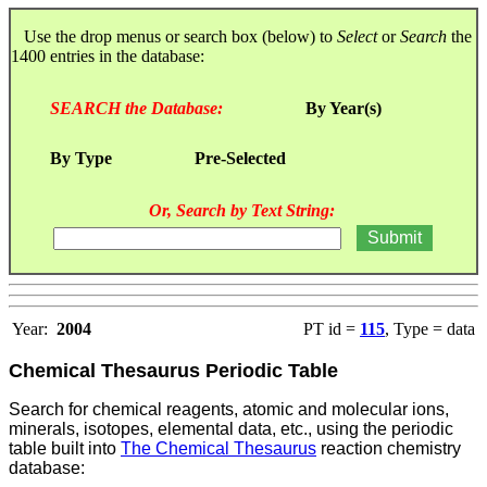
Use the drop menus or search box (below) to
Select
or
Search
the
1400 entries in the database:
SEARCH the Database:
By Year(s)
By Type
Pre-Selected
Or, Search by Text String:
Year:
2004
PT id =
115
, Type = data
Chemical Thesaurus Periodic Table
Search for chemical reagents, atomic and molecular ions,
minerals, isotopes, elemental data, etc., using the periodic
table built into
The Chemical Thesaurus
reaction chemistry
database: