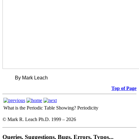
By Mark Leach
Top of Page
What is the Periodic Table Showing?
Periodicity
© Mark R. Leach Ph.D. 1999 –
2026
Queries, Suggestions, Bugs, Errors, Typos...