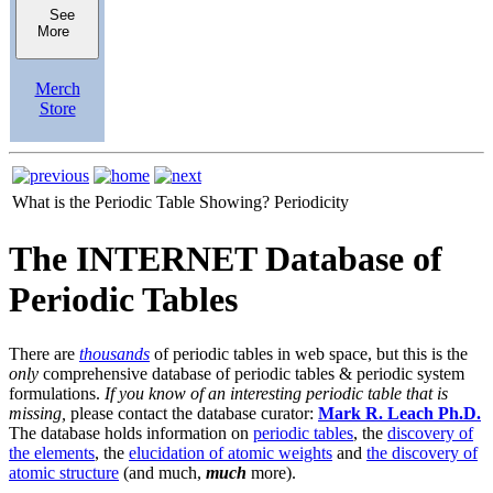
See
More
Merch
Store
What is the Periodic Table Showing?
Periodicity
The INTERNET Database of
Periodic Tables
There are
thousands
of periodic tables in web space, but this is the
only
comprehensive database of periodic tables & periodic system
formulations.
If you know of an interesting periodic table that is
missing,
please contact the database curator:
Mark R. Leach Ph.D.
The database holds information on
periodic tables
, the
discovery of
the elements
, the
elucidation of atomic weights
and
the discovery of
atomic structure
(and much,
much
more).