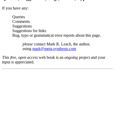
If you have any:
Queries
Comments
Suggestions
Suggestions for links
Bug, typo or grammatical error reports about this page,
please
contact Mark R. Leach, the author,
using
mark@meta-synthesis.com
This
free, open access
web book is an
ongoing
project and your
input is appreciated.