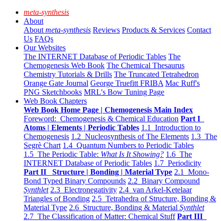
meta-synthesis
About
About
meta-synthesis
Reviews
Products & Services
Contact
Us
FAQs
Our Websites
The INTERNET Database of Periodic Tables
The
Chemogenesis Web Book
The Chemical Thesaurus
Chemistry Tutorials & Drills
The Truncated Tetrahedron
Orange Gate Journal
George Truefitt FRIBA
Mac Ruff's
PNG Sketchbooks
MRL's Bow Tuning Page
Web Book Chapters
Web Book Home Page | Chemogenesis Main Index
Foreword: Chemogenesis & Chemical Education
Part I
Atoms | Elements | Periodic Tables
1.1 Introduction to
Chemogenesis
1.2 Nucleosynthesis of The Elements
1.3 The
Segrè Chart
1.4 Quantum Numbers to Periodic Tables
1.5 The Periodic Table:
What Is It Showing?
1.6 The
INTERNET Database of Periodic Tables
1.7 Periodicity
Part II Structure | Bonding | Material Type
2.1 Mono-
Bond Typed Binary Compounds
2.2 Binary Compound
Synthlet
2.3 Electronegativity
2.4 van Arkel-Ketelaar
Triangles of Bonding
2.5 Tetrahedra of Structure, Bonding &
Material Type
2.6 Structure, Bonding & Material
Synthlet
2.7 The Classification of Matter: Chemical Stuff
Part III