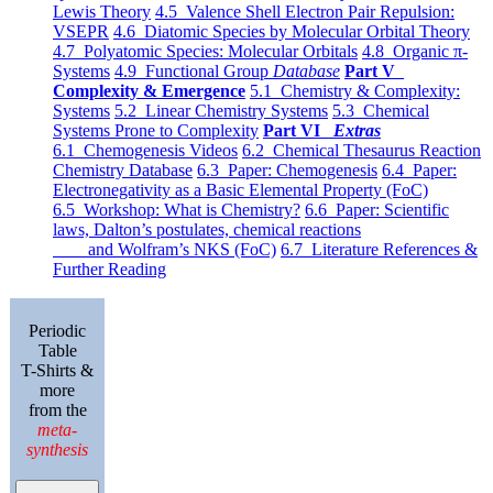
Lewis Theory
4.5 Valence Shell Electron Pair Repulsion:
VSEPR
4.6 Diatomic Species by Molecular Orbital Theory
4.7 Polyatomic Species: Molecular Orbitals
4.8 Organic π-
Systems
4.9 Functional Group
Database
Part V
Complexity & Emergence
5.1 Chemistry & Complexity:
Systems
5.2 Linear Chemistry Systems
5.3 Chemical
Systems Prone to Complexity
Part VI
Extras
6.1 Chemogenesis Videos
6.2 Chemical Thesaurus Reaction
Chemistry Database
6.3 Paper: Chemogenesis
6.4 Paper:
Electronegativity as a Basic Elemental Property (FoC)
6.5 Workshop: What is Chemistry?
6.6 Paper: Scientific
laws, Dalton’s postulates, chemical reactions
and Wolfram’s NKS (FoC)
6.7 Literature References &
Further Reading
Periodic
Table
T-Shirts &
more
from the
meta-
synthesis