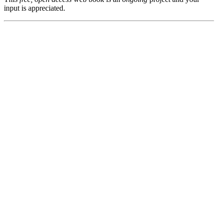
input is appreciated.