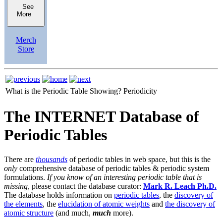
See
More
Merch
Store
What is the Periodic Table Showing?
Periodicity
The INTERNET Database of
Periodic Tables
There are
thousands
of periodic tables in web space, but this is the
only
comprehensive database of periodic tables & periodic system
formulations.
If you know of an interesting periodic table that is
missing,
please contact the database curator:
Mark R. Leach Ph.D.
The database holds information on
periodic tables
, the
discovery of
the elements
, the
elucidation of atomic weights
and
the discovery of
atomic structure
(and much,
much
more).