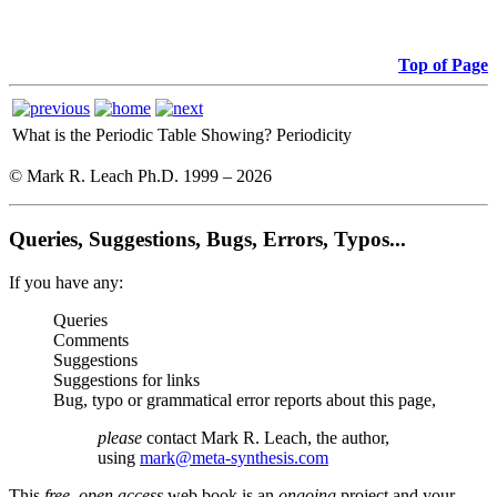
Top of Page
What is the Periodic Table Showing?
Periodicity
© Mark R. Leach Ph.D. 1999 –
2026
Queries, Suggestions, Bugs, Errors, Typos...
If you have any:
Queries
Comments
Suggestions
Suggestions for links
Bug, typo or grammatical error reports about this page,
please
contact Mark R. Leach, the author,
using
mark@meta-synthesis.com
This
free, open access
web book is an
ongoing
project and your