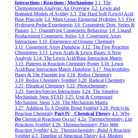
Interactions | Reactions | Mechanisms
3.1 The
Chemogenesis Analysis: An Overview
3.2 Lewis and
Brønsted Models of Acidity
3.3 The Hard Soft [Lewis] Acid
Base Principle
3.4 Main Group Elemental Hydrides
3.5 Five
Hydrogen Probe Experiments
3.6 Congeneric Dots, Series &
Planars
3.7 Quantifying Congeneric Behaviour
3.8 Ligand
Replacement Congeneric Series
3.9 Congeneric Array
Interactions
3.10 Emergence of Organic Chemistry
3.11 Congeneric Array
Database
3.12 The Five Reaction
Chemistries
3.13 Lewis Acids & Lewis Bases: A New
Analysis
3.14 The Lewis Acid/Base Interaction Matrix
3.15 Patterns in Reaction Chemistry Poster
3.16 Lewis
Acid/Base Interaction Matrix
Database
3.17 Nucleophiles,
Bases & The Fluoride Ion
3.18 Redox Chemistry
3.19 Redox Chemistry
Synthlet
3.20 Radical Chemistry
3.21 Diradical Chemistry
3.22 Photochemistry
3.23 Species/Species Interactions
3.24 The Simplest
Mechanistic Step: STAD
3.25 Unit & Compound
Mechanistic Steps
3.26 The Mechanism Matrix
3.27 Addition To A Double Bond
Synthlet
3.28 Pericyclic
Reaction Chemistry
Part IV Chemical Theory
4.1 Why
Do
Chemical Reactions Occur?
4.2a Thermochemistry:
List
Reactions Synthlet
4.2b Thermochemistry:
Play With
Reaction Synthlet
4.2c Thermochemistry:
Bulid A Reaction
Synthlet
4.3 Timeline of Structural Theory
4.4 Modern