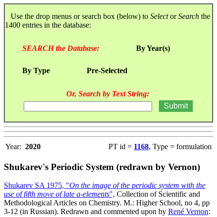
Use the drop menus or search box (below) to
Select
or
Search
the
1400 entries in the database:
SEARCH the Database:
By Year(s)
By Type
Pre-Selected
Or, Search by Text String:
Year:
2020
PT id =
1168
, Type = formulation
Shukarev's Periodic System (redrawn by Vernon)
Shukarev SA 1975, "
On the image of the periodic system with the
use of fifth move of late a-elements
",
Collection of Scientific and
Methodological Articles on Chemistry. M.: Higher School, no 4, pp
3-12 (in Russian). Redrawn and commented upon by
René Vernon
: