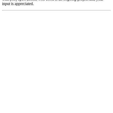
input is appreciated.