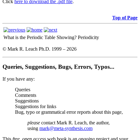
Click
here to download the .pdf file
.
Top of Page
What is the Periodic Table Showing?
Periodicity
© Mark R. Leach Ph.D. 1999 –
2026
Queries, Suggestions, Bugs, Errors, Typos...
If you have any:
Queries
Comments
Suggestions
Suggestions for links
Bug, typo or grammatical error reports about this page,
please
contact Mark R. Leach, the author,
using
mark@meta-synthesis.com
This
free, open access
web book is an
ongoing
project and your