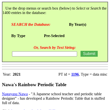
Use the drop menus or search box (below) to
Select
or
Search
the
1400 entries in the database:
SEARCH the Database:
By Year(s)
By Type
Pre-Selected
Or, Search by Text String:
Year:
2021
PT id =
1196
, Type = data misc
Nawa's Rainbow Periodic Table
Nagayasu Nawa
- "A Japanese school teacher and periodic table
designer" - has developed a Rainbow Periodic Table that is stuffed
full of data.