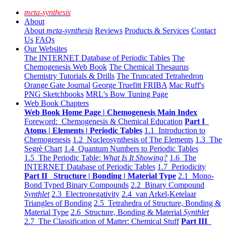
meta-synthesis
About
About
meta-synthesis
Reviews
Products & Services
Contact
Us
FAQs
Our Websites
The INTERNET Database of Periodic Tables
The
Chemogenesis Web Book
The Chemical Thesaurus
Chemistry Tutorials & Drills
The Truncated Tetrahedron
Orange Gate Journal
George Truefitt FRIBA
Mac Ruff's
PNG Sketchbooks
MRL's Bow Tuning Page
Web Book Chapters
Web Book Home Page | Chemogenesis Main Index
Foreword: Chemogenesis & Chemical Education
Part I
Atoms | Elements | Periodic Tables
1.1 Introduction to
Chemogenesis
1.2 Nucleosynthesis of The Elements
1.3 The
Segrè Chart
1.4 Quantum Numbers to Periodic Tables
1.5 The Periodic Table:
What Is It Showing?
1.6 The
INTERNET Database of Periodic Tables
1.7 Periodicity
Part II Structure | Bonding | Material Type
2.1 Mono-
Bond Typed Binary Compounds
2.2 Binary Compound
Synthlet
2.3 Electronegativity
2.4 van Arkel-Ketelaar
Triangles of Bonding
2.5 Tetrahedra of Structure, Bonding &
Material Type
2.6 Structure, Bonding & Material
Synthlet
2.7 The Classification of Matter: Chemical Stuff
Part III