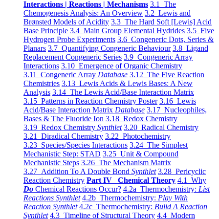
Interactions | Reactions | Mechanisms
3.1 The
Chemogenesis Analysis: An Overview
3.2 Lewis and
Brønsted Models of Acidity
3.3 The Hard Soft [Lewis] Acid
Base Principle
3.4 Main Group Elemental Hydrides
3.5 Five
Hydrogen Probe Experiments
3.6 Congeneric Dots, Series &
Planars
3.7 Quantifying Congeneric Behaviour
3.8 Ligand
Replacement Congeneric Series
3.9 Congeneric Array
Interactions
3.10 Emergence of Organic Chemistry
3.11 Congeneric Array
Database
3.12 The Five Reaction
Chemistries
3.13 Lewis Acids & Lewis Bases: A New
Analysis
3.14 The Lewis Acid/Base Interaction Matrix
3.15 Patterns in Reaction Chemistry Poster
3.16 Lewis
Acid/Base Interaction Matrix
Database
3.17 Nucleophiles,
Bases & The Fluoride Ion
3.18 Redox Chemistry
3.19 Redox Chemistry
Synthlet
3.20 Radical Chemistry
3.21 Diradical Chemistry
3.22 Photochemistry
3.23 Species/Species Interactions
3.24 The Simplest
Mechanistic Step: STAD
3.25 Unit & Compound
Mechanistic Steps
3.26 The Mechanism Matrix
3.27 Addition To A Double Bond
Synthlet
3.28 Pericyclic
Reaction Chemistry
Part IV Chemical Theory
4.1 Why
Do
Chemical Reactions Occur?
4.2a Thermochemistry:
List
Reactions Synthlet
4.2b Thermochemistry:
Play With
Reaction Synthlet
4.2c Thermochemistry:
Bulid A Reaction
Synthlet
4.3 Timeline of Structural Theory
4.4 Modern