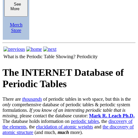
See
More
Merch
Store
What is the Periodic Table Showing?
Periodicity
The INTERNET Database of
Periodic Tables
There are
thousands
of periodic tables in web space, but this is the
only
comprehensive database of periodic tables & periodic system
formulations.
If you know of an interesting periodic table that is
missing,
please contact the database curator:
Mark R. Leach Ph.D.
The database holds information on
periodic tables
, the
discovery of
the elements
, the
elucidation of atomic weights
and
the discovery of
atomic structure
(and much,
much
more).