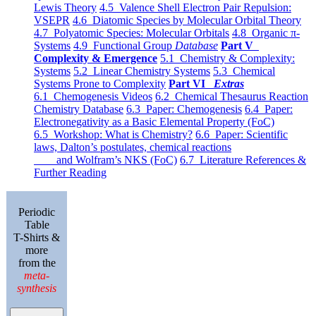
Lewis Theory
4.5 Valence Shell Electron Pair Repulsion:
VSEPR
4.6 Diatomic Species by Molecular Orbital Theory
4.7 Polyatomic Species: Molecular Orbitals
4.8 Organic π-
Systems
4.9 Functional Group
Database
Part V
Complexity & Emergence
5.1 Chemistry & Complexity:
Systems
5.2 Linear Chemistry Systems
5.3 Chemical
Systems Prone to Complexity
Part VI
Extras
6.1 Chemogenesis Videos
6.2 Chemical Thesaurus Reaction
Chemistry Database
6.3 Paper: Chemogenesis
6.4 Paper:
Electronegativity as a Basic Elemental Property (FoC)
6.5 Workshop: What is Chemistry?
6.6 Paper: Scientific
laws, Dalton’s postulates, chemical reactions
and Wolfram’s NKS (FoC)
6.7 Literature References &
Further Reading
Periodic
Table
T-Shirts &
more
from the
meta-
synthesis