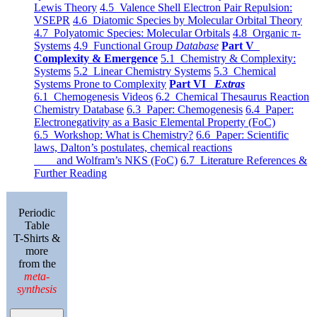
Lewis Theory
4.5 Valence Shell Electron Pair Repulsion:
VSEPR
4.6 Diatomic Species by Molecular Orbital Theory
4.7 Polyatomic Species: Molecular Orbitals
4.8 Organic π-
Systems
4.9 Functional Group
Database
Part V
Complexity & Emergence
5.1 Chemistry & Complexity:
Systems
5.2 Linear Chemistry Systems
5.3 Chemical
Systems Prone to Complexity
Part VI
Extras
6.1 Chemogenesis Videos
6.2 Chemical Thesaurus Reaction
Chemistry Database
6.3 Paper: Chemogenesis
6.4 Paper:
Electronegativity as a Basic Elemental Property (FoC)
6.5 Workshop: What is Chemistry?
6.6 Paper: Scientific
laws, Dalton’s postulates, chemical reactions
and Wolfram’s NKS (FoC)
6.7 Literature References &
Further Reading
Periodic
Table
T-Shirts &
more
from the
meta-
synthesis