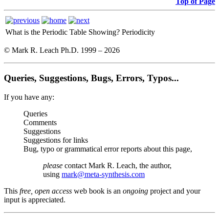
Top of Page
What is the Periodic Table Showing?
Periodicity
© Mark R. Leach Ph.D. 1999 –
2026
Queries, Suggestions, Bugs, Errors, Typos...
If you have any:
Queries
Comments
Suggestions
Suggestions for links
Bug, typo or grammatical error reports about this page,
please
contact Mark R. Leach, the author,
using
mark@meta-synthesis.com
This
free, open access
web book is an
ongoing
project and your
input is appreciated.