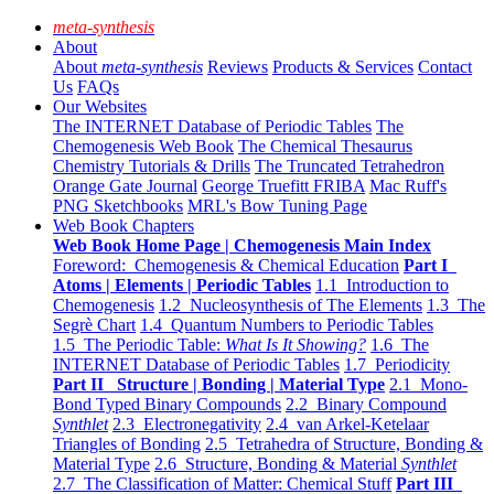
meta-synthesis
About
About
meta-synthesis
Reviews
Products & Services
Contact
Us
FAQs
Our Websites
The INTERNET Database of Periodic Tables
The
Chemogenesis Web Book
The Chemical Thesaurus
Chemistry Tutorials & Drills
The Truncated Tetrahedron
Orange Gate Journal
George Truefitt FRIBA
Mac Ruff's
PNG Sketchbooks
MRL's Bow Tuning Page
Web Book Chapters
Web Book Home Page | Chemogenesis Main Index
Foreword: Chemogenesis & Chemical Education
Part I
Atoms | Elements | Periodic Tables
1.1 Introduction to
Chemogenesis
1.2 Nucleosynthesis of The Elements
1.3 The
Segrè Chart
1.4 Quantum Numbers to Periodic Tables
1.5 The Periodic Table:
What Is It Showing?
1.6 The
INTERNET Database of Periodic Tables
1.7 Periodicity
Part II Structure | Bonding | Material Type
2.1 Mono-
Bond Typed Binary Compounds
2.2 Binary Compound
Synthlet
2.3 Electronegativity
2.4 van Arkel-Ketelaar
Triangles of Bonding
2.5 Tetrahedra of Structure, Bonding &
Material Type
2.6 Structure, Bonding & Material
Synthlet
2.7 The Classification of Matter: Chemical Stuff
Part III