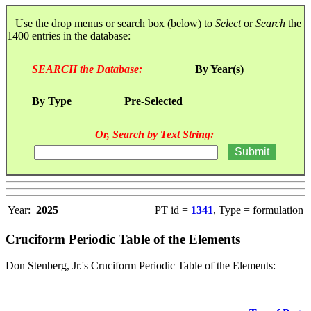
Use the drop menus or search box (below) to
Select
or
Search
the
1400 entries in the database:
SEARCH the Database:
By Year(s)
By Type
Pre-Selected
Or, Search by Text String:
Year:
2025
PT id =
1341
, Type = formulation
Cruciform Periodic Table of the Elements
Don Stenberg, Jr.'s Cruciform Periodic Table of the Elements: