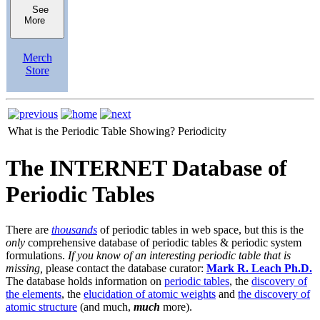
See
More
Merch
Store
What is the Periodic Table Showing?
Periodicity
The INTERNET Database of
Periodic Tables
There are
thousands
of periodic tables in web space, but this is the
only
comprehensive database of periodic tables & periodic system
formulations.
If you know of an interesting periodic table that is
missing,
please contact the database curator:
Mark R. Leach Ph.D.
The database holds information on
periodic tables
, the
discovery of
the elements
, the
elucidation of atomic weights
and
the discovery of
atomic structure
(and much,
much
more).