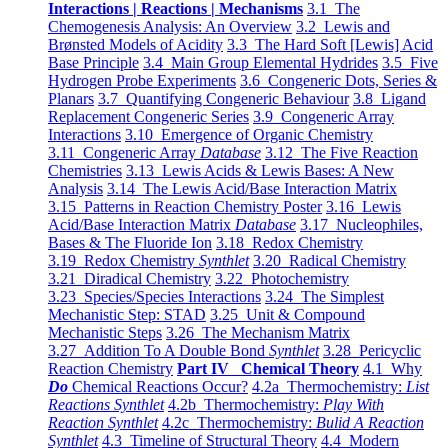
Interactions | Reactions | Mechanisms
3.1 The
Chemogenesis Analysis: An Overview
3.2 Lewis and
Brønsted Models of Acidity
3.3 The Hard Soft [Lewis] Acid
Base Principle
3.4 Main Group Elemental Hydrides
3.5 Five
Hydrogen Probe Experiments
3.6 Congeneric Dots, Series &
Planars
3.7 Quantifying Congeneric Behaviour
3.8 Ligand
Replacement Congeneric Series
3.9 Congeneric Array
Interactions
3.10 Emergence of Organic Chemistry
3.11 Congeneric Array
Database
3.12 The Five Reaction
Chemistries
3.13 Lewis Acids & Lewis Bases: A New
Analysis
3.14 The Lewis Acid/Base Interaction Matrix
3.15 Patterns in Reaction Chemistry Poster
3.16 Lewis
Acid/Base Interaction Matrix
Database
3.17 Nucleophiles,
Bases & The Fluoride Ion
3.18 Redox Chemistry
3.19 Redox Chemistry
Synthlet
3.20 Radical Chemistry
3.21 Diradical Chemistry
3.22 Photochemistry
3.23 Species/Species Interactions
3.24 The Simplest
Mechanistic Step: STAD
3.25 Unit & Compound
Mechanistic Steps
3.26 The Mechanism Matrix
3.27 Addition To A Double Bond
Synthlet
3.28 Pericyclic
Reaction Chemistry
Part IV Chemical Theory
4.1 Why
Do
Chemical Reactions Occur?
4.2a Thermochemistry:
List
Reactions Synthlet
4.2b Thermochemistry:
Play With
Reaction Synthlet
4.2c Thermochemistry:
Bulid A Reaction
Synthlet
4.3 Timeline of Structural Theory
4.4 Modern