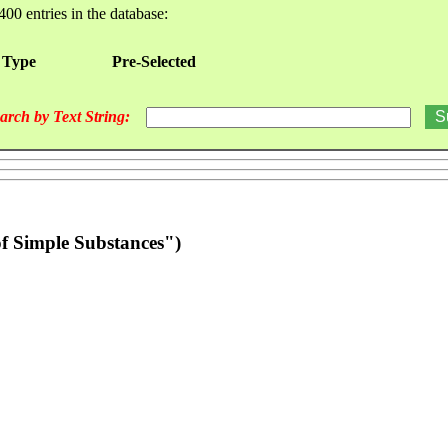
400 entries in the database:
 Type
Pre-Selected
arch by Text String:
f Simple Substances")