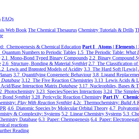
s
FAQs
sis Web Book
The Chemical Thesaurus
Chemistry Tutorials & Drills
T
ge
d: Chemogenesis & Chemical Education
Part I Atoms | Elements | 
 Quantum Numbers to Periodic Tables
1.5 The Periodic Table:
What I
e
2.1 Mono-Bond Typed Binary Compounds
2.2 Binary Compound
S
e
2.6 Structure, Bonding & Material
Synthlet
2.7 The Classification of
.2 Lewis and Brønsted Models of Acidity
3.3 The Hard Soft [Lewis] 
lanars
3.7 Quantifying Congeneric Behaviour
3.8 Ligand Replacemen
y
Database
3.12 The Five Reaction Chemistries
3.13 Lewis Acids & L
Acid/Base Interaction Matrix
Database
3.17 Nucleophiles, Bases & T
2 Photochemistry
3.23 Species/Species Interactions
3.24 The Simples
le Bond
Synthlet
3.28 Pericyclic Reaction Chemistry
Part IV Chemic
emistry:
Play With Reaction Synthlet
4.2c Thermochemistry:
Bulid A R
EPR
4.6 Diatomic Species by Molecular Orbital Theory
4.7 Polyatomic
mistry & Complexity: Systems
5.2 Linear Chemistry Systems
5.3 Che
Chemistry Database
6.3 Paper: Chemogenesis
6.4 Paper: Electronegati
mical reactions
urther Reading