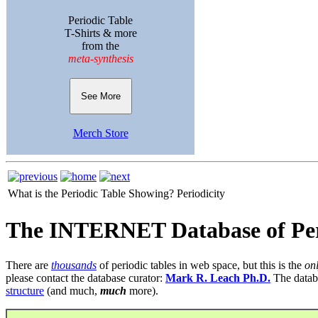
Periodic Table
T-Shirts & more
from the
meta-synthesis
See More
Merch Store
What is the Periodic Table Showing?
Periodicity
The INTERNET Database of Per
There are
thousands
of periodic tables in web space, but this is the
on
please contact the database curator:
Mark R. Leach Ph.D.
The datab
structure
(and much,
much
more).