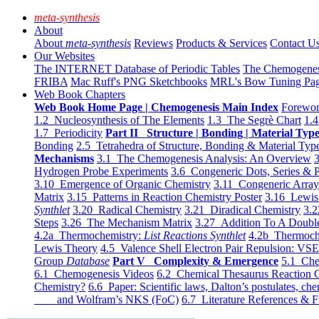
meta-synthesis
About
About
meta-synthesis
Reviews
Products & Services
Contact U
Our Websites
The INTERNET Database of Periodic Tables
The Chemogene
FRIBA
Mac Ruff's PNG Sketchbooks
MRL's Bow Tuning Pa
Web Book Chapters
Web Book Home Page | Chemogenesis Main Index
Forewor
1.2 Nucleosynthesis of The Elements
1.3 The Segrè Chart
1.4
1.7 Periodicity
Part II Structure | Bonding | Material Typ
Bonding
2.5 Tetrahedra of Structure, Bonding & Material Typ
Mechanisms
3.1 The Chemogenesis Analysis: An Overview
3
Hydrogen Probe Experiments
3.6 Congeneric Dots, Series & P
3.10 Emergence of Organic Chemistry
3.11 Congeneric Arra
Matrix
3.15 Patterns in Reaction Chemistry Poster
3.16 Lewis 
Synthlet
3.20 Radical Chemistry
3.21 Diradical Chemistry
3.2
Steps
3.26 The Mechanism Matrix
3.27 Addition To A Doub
4.2a Thermochemistry:
List Reactions Synthlet
4.2b Thermoch
Lewis Theory
4.5 Valence Shell Electron Pair Repulsion: VS
Group
Database
Part V Complexity & Emergence
5.1 Che
6.1 Chemogenesis Videos
6.2 Chemical Thesaurus Reaction 
Chemistry?
6.6 Paper: Scientific laws, Dalton’s postulates, che
and Wolfram’s NKS (FoC)
6.7 Literature References & F