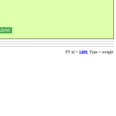
PT id =
1409
, Type = weight