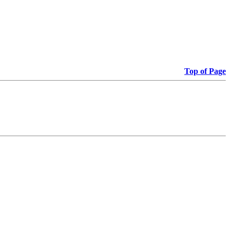
Top of Page