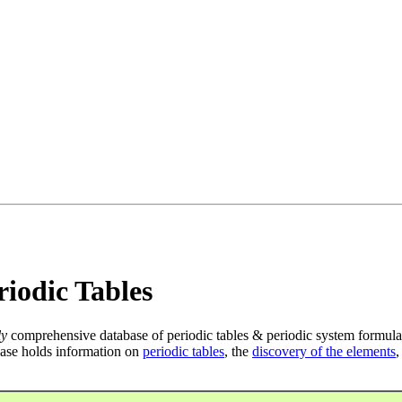
iodic Tables
ly
comprehensive database of periodic tables & periodic system formula
ase holds information on
periodic tables
, the
discovery of the elements
,