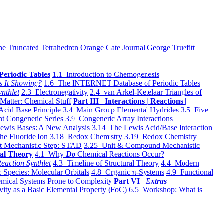
he Truncated Tetrahedron
Orange Gate Journal
George Truefitt
Periodic Tables
1.1 Introduction to Chemogenesis
s It Showing?
1.6 The INTERNET Database of Periodic Tables
ynthlet
2.3 Electronegativity
2.4 van Arkel-Ketelaar Triangles of
 Matter: Chemical Stuff
Part III Interactions | Reactions |
Acid Base Principle
3.4 Main Group Elemental Hydrides
3.5 Five
t Congeneric Series
3.9 Congeneric Array Interactions
ewis Bases: A New Analysis
3.14 The Lewis Acid/Base Interaction
he Fluoride Ion
3.18 Redox Chemistry
3.19 Redox Chemistry
t Mechanistic Step: STAD
3.25 Unit & Compound Mechanistic
al Theory
4.1 Why
Do
Chemical Reactions Occur?
eaction Synthlet
4.3 Timeline of Structural Theory
4.4 Modern
 Species: Molecular Orbitals
4.8 Organic π-Systems
4.9 Functional
mical Systems Prone to Complexity
Part VI
Extras
vity as a Basic Elemental Property (FoC)
6.5 Workshop: What is