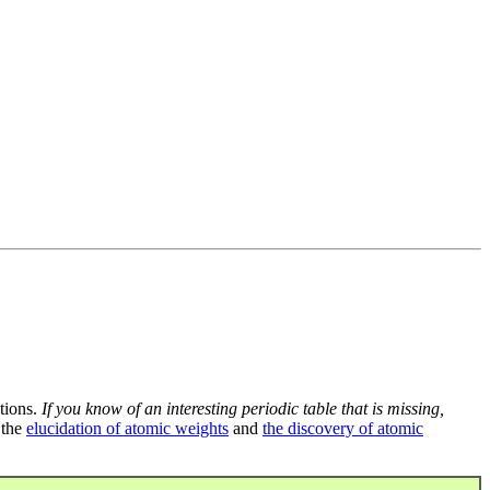
tions.
If you know of an interesting periodic table that is missing,
 the
elucidation of atomic weights
and
the discovery of atomic