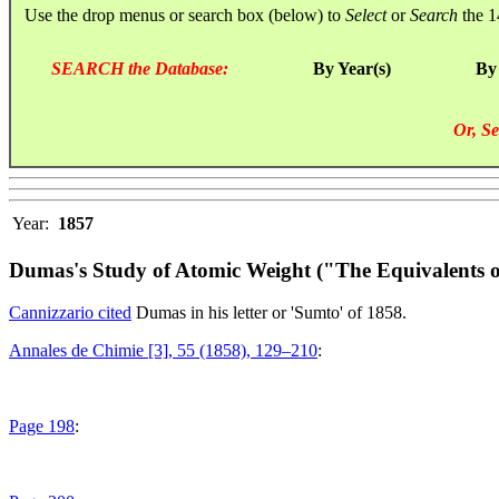
Use the drop menus or search box (below) to
Select
or
Search
the 1
SEARCH the Database:
By Year(s)
By
Or, Se
Year:
1857
Dumas's Study of Atomic Weight ("The Equivalents o
Cannizzario cited
Dumas in his letter or 'Sumto' of 1858.
Annales de Chimie [3], 55 (1858), 129–210
:
Page 198
: