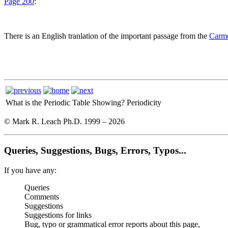
Page 200
:
There is an English tranlation of the important passage from the
Carme
What is the Periodic Table Showing?
Periodicity
© Mark R. Leach Ph.D. 1999 –
2026
Queries, Suggestions, Bugs, Errors, Typos...
If you have any:
Queries
Comments
Suggestions
Suggestions for links
Bug, typo or grammatical error reports about this page,