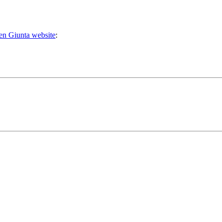
n Giunta website
: