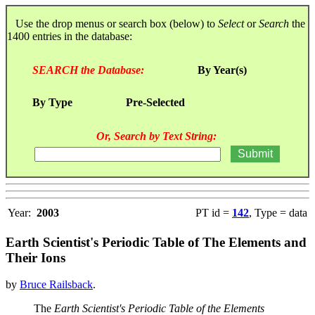
Use the drop menus or search box (below) to
Select
or
Search
the
1400 entries in the database:
SEARCH the Database:
By Year(s)
By Type
Pre-Selected
Or, Search by Text String:
Year:
2003
PT id =
142
, Type = data
Earth Scientist's Periodic Table of The Elements and
Their Ions
by
Bruce Railsback
.
The
Earth Scientist's Periodic Table of the Elements