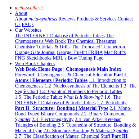
meta-synthesis
About
About
meta-synthesis
Reviews
Products & Services
Contact
Us
FAQs
Our Websites
The INTERNET Database of Periodic Tables
The
Chemogenesis Web Book
The Chemical Thesaurus
Chemistry Tutorials & Drills
The Truncated Tetrahedron
Orange Gate Journal
George Truefitt FRIBA
Mac Ruff's
PNG Sketchbooks
MRL's Bow Tuning Page
Web Book Chapters
Web Book Home Page | Chemogenesis Main Index
Foreword: Chemogenesis & Chemical Education
Part I
Atoms | Elements | Periodic Tables
1.1 Introduction to
Chemogenesis
1.2 Nucleosynthesis of The Elements
1.3 The
Segrè Chart
1.4 Quantum Numbers to Periodic Tables
1.5 The Periodic Table:
What Is It Showing?
1.6 The
INTERNET Database of Periodic Tables
1.7 Periodicity
Part II Structure | Bonding | Material Type
2.1 Mono-
Bond Typed Binary Compounds
2.2 Binary Compound
Synthlet
2.3 Electronegativity
2.4 van Arkel-Ketelaar
Triangles of Bonding
2.5 Tetrahedra of Structure, Bonding &
Material Type
2.6 Structure, Bonding & Material
Synthlet
2.7 The Classification of Matter: Chemical Stuff
Part III