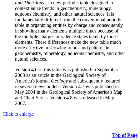
and Their Ions
is a new periodic table designed to
contextualize trends in geochemistry, mineralogy,
aqueous chemistry, and other natural sciences. It is
fundamentally different from the conventional periodic
table in organizing entities by charge and consequently
in showing many elements multiple times because of
the multiple charges or valence states taken by those
elements. These differences make the new table much
more effective in showing trends and patterns in
geochemistry, mineralogy, aqueous chemistry, and other
natural sciences.
Version 4.6 of this table was published in September
2003 as an article in the Geological Society of
America's journal
Geology
and subsequently featured
in several news outlets. Version 4.7 was published in
May 2004 in the Geological Society of America's Map
and Chart Series. Version 4.8 was released in May
2007.
Click to enlarge
Top of Page