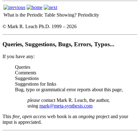
What is the Periodic Table Showing?
Periodicity
© Mark R. Leach Ph.D. 1999 –
2026
Queries, Suggestions, Bugs, Errors, Typos...
If you have any:
Queries
Comments
Suggestions
Suggestions for links
Bug, typo or grammatical error reports about this page,
please
contact Mark R. Leach, the author,
using
mark@meta-synthesis.com
This
free, open access
web book is an
ongoing
project and your
input is appreciated.