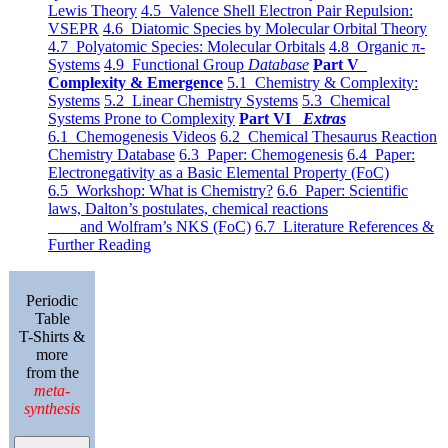
Lewis Theory
4.5 Valence Shell Electron Pair Repulsion:
VSEPR
4.6 Diatomic Species by Molecular Orbital Theory
4.7 Polyatomic Species: Molecular Orbitals
4.8 Organic π-
Systems
4.9 Functional Group
Database
Part V
Complexity & Emergence
5.1 Chemistry & Complexity:
Systems
5.2 Linear Chemistry Systems
5.3 Chemical
Systems Prone to Complexity
Part VI
Extras
6.1 Chemogenesis Videos
6.2 Chemical Thesaurus Reaction
Chemistry Database
6.3 Paper: Chemogenesis
6.4 Paper:
Electronegativity as a Basic Elemental Property (FoC)
6.5 Workshop: What is Chemistry?
6.6 Paper: Scientific
laws, Dalton’s postulates, chemical reactions
and Wolfram’s NKS (FoC)
6.7 Literature References &
Further Reading
Periodic
Table
T-Shirts &
more
from the
meta-
synthesis