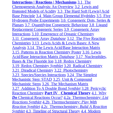
Interactions | Reactions | Mechanisms
3.1 The
Chemogenesis Analysis: An Overview
3.2 Lewis and
Brønsted Models of Acidity
3.3 The Hard Soft [Lewis] Acid
Base Principle
3.4 Main Group Elemental Hydrides
3.5 Five
Hydrogen Probe Experiments
3.6 Congeneric Dots, Series &
Planars
3.7 Quantifying Congeneric Behaviour
3.8 Ligand
Replacement Congeneric Series
3.9 Congeneric Array
Interactions
3.10 Emergence of Organic Chemistry
3.11 Congeneric Array
Database
3.12 The Five Reaction
Chemistries
3.13 Lewis Acids & Lewis Bases: A New
Analysis
3.14 The Lewis Acid/Base Interaction Matrix
3.15 Patterns in Reaction Chemistry Poster
3.16 Lewis
Acid/Base Interaction Matrix
Database
3.17 Nucleophiles,
Bases & The Fluoride Ion
3.18 Redox Chemistry
3.19 Redox Chemistry
Synthlet
3.20 Radical Chemistry
3.21 Diradical Chemistry
3.22 Photochemistry
3.23 Species/Species Interactions
3.24 The Simplest
Mechanistic Step: STAD
3.25 Unit & Compound
Mechanistic Steps
3.26 The Mechanism Matrix
3.27 Addition To A Double Bond
Synthlet
3.28 Pericyclic
Reaction Chemistry
Part IV Chemical Theory
4.1 Why
Do
Chemical Reactions Occur?
4.2a Thermochemistry:
List
Reactions Synthlet
4.2b Thermochemistry:
Play With
Reaction Synthlet
4.2c Thermochemistry:
Bulid A Reaction
Synthlet
4.3 Timeline of Structural Theory
4.4 Modern