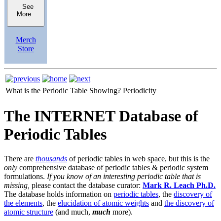
See
More
Merch
Store
What is the Periodic Table Showing?
Periodicity
The INTERNET Database of
Periodic Tables
There are
thousands
of periodic tables in web space, but this is the
only
comprehensive database of periodic tables & periodic system
formulations.
If you know of an interesting periodic table that is
missing,
please contact the database curator:
Mark R. Leach Ph.D.
The database holds information on
periodic tables
, the
discovery of
the elements
, the
elucidation of atomic weights
and
the discovery of
atomic structure
(and much,
much
more).