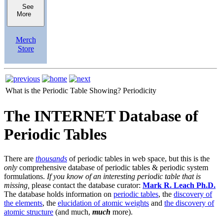
See
More
Merch
Store
What is the Periodic Table Showing?
Periodicity
The INTERNET Database of
Periodic Tables
There are
thousands
of periodic tables in web space, but this is the
only
comprehensive database of periodic tables & periodic system
formulations.
If you know of an interesting periodic table that is
missing,
please contact the database curator:
Mark R. Leach Ph.D.
The database holds information on
periodic tables
, the
discovery of
the elements
, the
elucidation of atomic weights
and
the discovery of
atomic structure
(and much,
much
more).