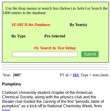
Use the drop menus or search box (below) to
Select
or
Search
the
1400 entries in the database:
SEARCH the Database:
By Year(s)
By Type
Pre-Selected
Or, Search by Text String:
Year:
2007
PT id =
163
, Type = non-chem
Pumpkins
Clarkson University student chapter of the American
Chemical Society, along with the physics club and the
theater club hosted the carving of the first “periodic table of
pumpkins” as a kick-off to National Chemistry Week, from
here
: