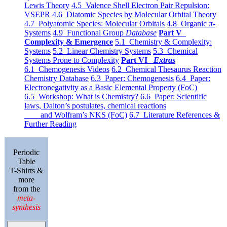
Lewis Theory
4.5 Valence Shell Electron Pair Repulsion:
VSEPR
4.6 Diatomic Species by Molecular Orbital Theory
4.7 Polyatomic Species: Molecular Orbitals
4.8 Organic π-
Systems
4.9 Functional Group
Database
Part V
Complexity & Emergence
5.1 Chemistry & Complexity:
Systems
5.2 Linear Chemistry Systems
5.3 Chemical
Systems Prone to Complexity
Part VI
Extras
6.1 Chemogenesis Videos
6.2 Chemical Thesaurus Reaction
Chemistry Database
6.3 Paper: Chemogenesis
6.4 Paper:
Electronegativity as a Basic Elemental Property (FoC)
6.5 Workshop: What is Chemistry?
6.6 Paper: Scientific
laws, Dalton’s postulates, chemical reactions
and Wolfram’s NKS (FoC)
6.7 Literature References &
Further Reading
Periodic
Table
T-Shirts &
more
from the
meta-
synthesis