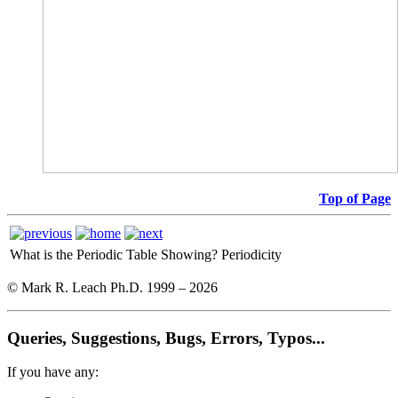
Top of Page
What is the Periodic Table Showing?
Periodicity
© Mark R. Leach Ph.D. 1999 –
2026
Queries, Suggestions, Bugs, Errors, Typos...
If you have any: