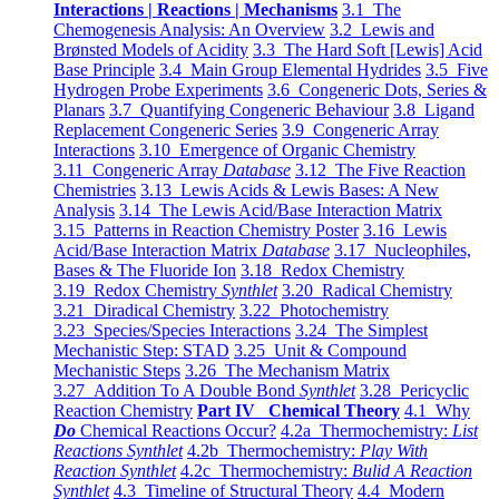
Interactions | Reactions | Mechanisms
3.1 The
Chemogenesis Analysis: An Overview
3.2 Lewis and
Brønsted Models of Acidity
3.3 The Hard Soft [Lewis] Acid
Base Principle
3.4 Main Group Elemental Hydrides
3.5 Five
Hydrogen Probe Experiments
3.6 Congeneric Dots, Series &
Planars
3.7 Quantifying Congeneric Behaviour
3.8 Ligand
Replacement Congeneric Series
3.9 Congeneric Array
Interactions
3.10 Emergence of Organic Chemistry
3.11 Congeneric Array
Database
3.12 The Five Reaction
Chemistries
3.13 Lewis Acids & Lewis Bases: A New
Analysis
3.14 The Lewis Acid/Base Interaction Matrix
3.15 Patterns in Reaction Chemistry Poster
3.16 Lewis
Acid/Base Interaction Matrix
Database
3.17 Nucleophiles,
Bases & The Fluoride Ion
3.18 Redox Chemistry
3.19 Redox Chemistry
Synthlet
3.20 Radical Chemistry
3.21 Diradical Chemistry
3.22 Photochemistry
3.23 Species/Species Interactions
3.24 The Simplest
Mechanistic Step: STAD
3.25 Unit & Compound
Mechanistic Steps
3.26 The Mechanism Matrix
3.27 Addition To A Double Bond
Synthlet
3.28 Pericyclic
Reaction Chemistry
Part IV Chemical Theory
4.1 Why
Do
Chemical Reactions Occur?
4.2a Thermochemistry:
List
Reactions Synthlet
4.2b Thermochemistry:
Play With
Reaction Synthlet
4.2c Thermochemistry:
Bulid A Reaction
Synthlet
4.3 Timeline of Structural Theory
4.4 Modern