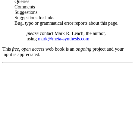
Queries
Comments
Suggestions
Suggestions for links
Bug, typo or grammatical error reports about this page,
please
contact Mark R. Leach, the author,
using
mark@meta-synthesis.com
This
free, open access
web book is an
ongoing
project and your
input is appreciated.