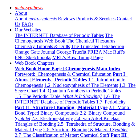
meta-synthesis
About
About
meta-synthesis
Reviews
Products & Services
Contact
Us
FAQs
Our Websites
The INTERNET Database of Periodic Tables
The
Chemogenesis Web Book
The Chemical Thesaurus
Chemistry Tutorials & Drills
The Truncated Tetrahedron
Orange Gate Journal
George Truefitt FRIBA
Mac Ruff's
PNG Sketchbooks
MRL's Bow Tuning Page
Web Book Chapters
Web Book Home Page | Chemogenesis Main Index
Foreword: Chemogenesis & Chemical Education
Part I
Atoms | Elements | Periodic Tables
1.1 Introduction to
Chemogenesis
1.2 Nucleosynthesis of The Elements
1.3 The
Segrè Chart
1.4 Quantum Numbers to Periodic Tables
1.5 The Periodic Table:
What Is It Showing?
1.6 The
INTERNET Database of Periodic Tables
1.7 Periodicity
Part II Structure | Bonding | Material Type
2.1 Mono-
Bond Typed Binary Compounds
2.2 Binary Compound
Synthlet
2.3 Electronegativity
2.4 van Arkel-Ketelaar
Triangles of Bonding
2.5 Tetrahedra of Structure, Bonding &
Material Type
2.6 Structure, Bonding & Material
Synthlet
2.7 The Classification of Matter: Chemical Stuff
Part III