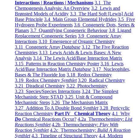
Interactions | Reactions | Mechanisms
3.1 The
Chemogenesis Analysis: An Overview
3.2 Lewis and
Brønsted Models of Acidity
3.3 The Hard Soft [Lewis] Acid
Base Principle
3.4 Main Group Elemental Hydrides
3.5 Five
Hydrogen Probe Experiments
3.6 Congeneric Dots, Series &
Planars
3.7 Quantifying Congeneric Behaviour
3.8 Ligand
Replacement Congeneric Series
3.9 Congeneric Array
Interactions
3.10 Emergence of Organic Chemistry
3.11 Congeneric Array
Database
3.12 The Five Reaction
Chemistries
3.13 Lewis Acids & Lewis Bases: A New
Analysis
3.14 The Lewis Acid/Base Interaction Matrix
3.15 Patterns in Reaction Chemistry Poster
3.16 Lewis
Acid/Base Interaction Matrix
Database
3.17 Nucleophiles,
Bases & The Fluoride Ion
3.18 Redox Chemistry
3.19 Redox Chemistry
Synthlet
3.20 Radical Chemistry
3.21 Diradical Chemistry
3.22 Photochemistry
3.23 Species/Species Interactions
3.24 The Simplest
Mechanistic Step: STAD
3.25 Unit & Compound
Mechanistic Steps
3.26 The Mechanism Matrix
3.27 Addition To A Double Bond
Synthlet
3.28 Pericyclic
Reaction Chemistry
Part IV Chemical Theory
4.1 Why
Do
Chemical Reactions Occur?
4.2a Thermochemistry:
List
Reactions Synthlet
4.2b Thermochemistry:
Play With
Reaction Synthlet
4.2c Thermochemistry:
Bulid A Reaction
Synthlet
4.3 Timeline of Structural Theory
4.4 Modern