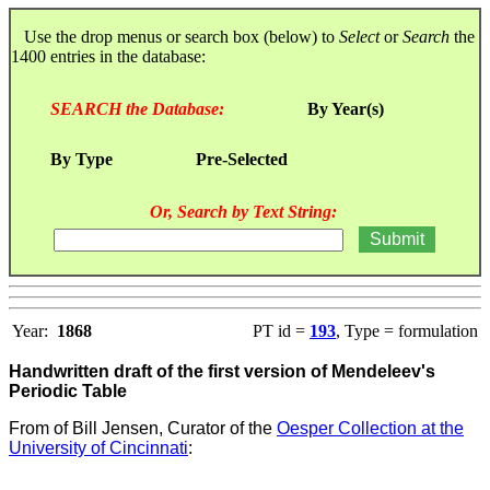
Use the drop menus or search box (below) to
Select
or
Search
the
1400 entries in the database:
SEARCH the Database:
By Year(s)
By Type
Pre-Selected
Or, Search by Text String:
Year:
1868
PT id =
193
, Type = formulation
Handwritten draft of the first version of Mendeleev's
Periodic Table
From
of Bill Jensen, Curator of the
Oesper Collection at the
University of Cincinnati
: