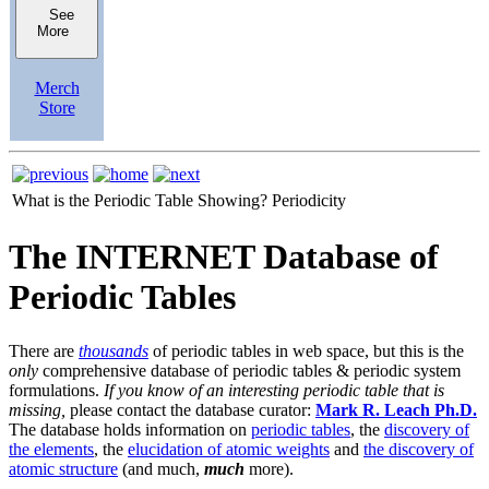
See
More
Merch
Store
What is the Periodic Table Showing?
Periodicity
The INTERNET Database of
Periodic Tables
There are
thousands
of periodic tables in web space, but this is the
only
comprehensive database of periodic tables & periodic system
formulations.
If you know of an interesting periodic table that is
missing,
please contact the database curator:
Mark R. Leach Ph.D.
The database holds information on
periodic tables
, the
discovery of
the elements
, the
elucidation of atomic weights
and
the discovery of
atomic structure
(and much,
much
more).