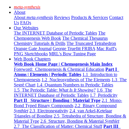
meta-synthesis
About
About
meta-synthesis
Reviews
Products & Services
Contact
Us
FAQs
Our Websites
The INTERNET Database of Periodic Tables
The
Chemogenesis Web Book
The Chemical Thesaurus
Chemistry Tutorials & Drills
The Truncated Tetrahedron
Orange Gate Journal
George Truefitt FRIBA
Mac Ruff's
PNG Sketchbooks
MRL's Bow Tuning Page
Web Book Chapters
Web Book Home Page | Chemogenesis Main Index
Foreword: Chemogenesis & Chemical Education
Part I
Atoms | Elements | Periodic Tables
1.1 Introduction to
Chemogenesis
1.2 Nucleosynthesis of The Elements
1.3 The
Segrè Chart
1.4 Quantum Numbers to Periodic Tables
1.5 The Periodic Table:
What Is It Showing?
1.6 The
INTERNET Database of Periodic Tables
1.7 Periodicity
Part II Structure | Bonding | Material Type
2.1 Mono-
Bond Typed Binary Compounds
2.2 Binary Compound
Synthlet
2.3 Electronegativity
2.4 van Arkel-Ketelaar
Triangles of Bonding
2.5 Tetrahedra of Structure, Bonding &
Material Type
2.6 Structure, Bonding & Material
Synthlet
2.7 The Classification of Matter: Chemical Stuff
Part III