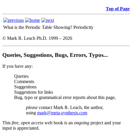
Top of Page
What is the Periodic Table Showing?
Periodicity
© Mark R. Leach Ph.D. 1999 –
2026
Queries, Suggestions, Bugs, Errors, Typos...
If you have any:
Queries
Comments
Suggestions
Suggestions for links
Bug, typo or grammatical error reports about this page,
please
contact Mark R. Leach, the author,
using
mark@meta-synthesis.com
This
free, open access
web book is an
ongoing
project and your
input is appreciated.