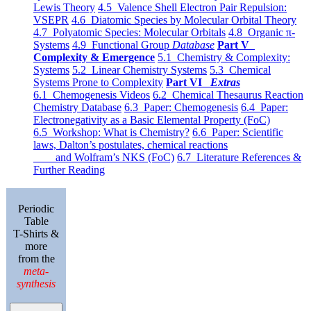
Lewis Theory
4.5 Valence Shell Electron Pair Repulsion:
VSEPR
4.6 Diatomic Species by Molecular Orbital Theory
4.7 Polyatomic Species: Molecular Orbitals
4.8 Organic π-
Systems
4.9 Functional Group
Database
Part V
Complexity & Emergence
5.1 Chemistry & Complexity:
Systems
5.2 Linear Chemistry Systems
5.3 Chemical
Systems Prone to Complexity
Part VI
Extras
6.1 Chemogenesis Videos
6.2 Chemical Thesaurus Reaction
Chemistry Database
6.3 Paper: Chemogenesis
6.4 Paper:
Electronegativity as a Basic Elemental Property (FoC)
6.5 Workshop: What is Chemistry?
6.6 Paper: Scientific
laws, Dalton’s postulates, chemical reactions
and Wolfram’s NKS (FoC)
6.7 Literature References &
Further Reading
Periodic
Table
T-Shirts &
more
from the
meta-
synthesis