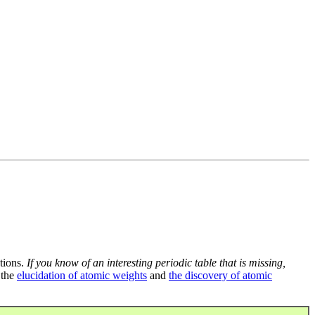
tions.
If you know of an interesting periodic table that is missing,
 the
elucidation of atomic weights
and
the discovery of atomic