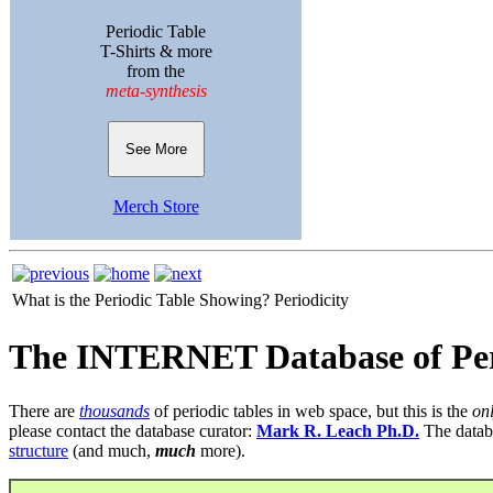
Periodic Table
T-Shirts & more
from the
meta-synthesis
See More
Merch Store
What is the Periodic Table Showing?
Periodicity
The INTERNET Database of Per
There are
thousands
of periodic tables in web space, but this is the
on
please contact the database curator:
Mark R. Leach Ph.D.
The datab
structure
(and much,
much
more).