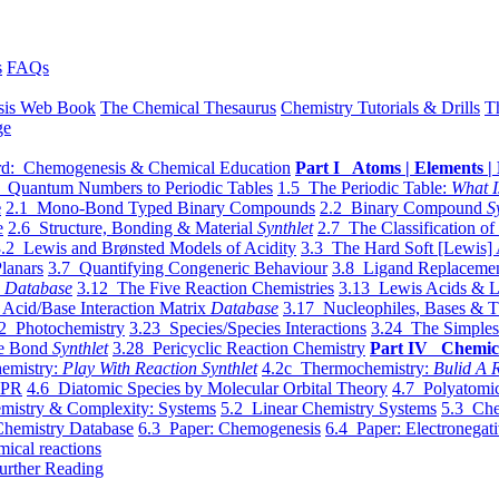
s
FAQs
sis Web Book
The Chemical Thesaurus
Chemistry Tutorials & Drills
T
ge
d: Chemogenesis & Chemical Education
Part I Atoms | Elements | 
 Quantum Numbers to Periodic Tables
1.5 The Periodic Table:
What I
e
2.1 Mono-Bond Typed Binary Compounds
2.2 Binary Compound
S
e
2.6 Structure, Bonding & Material
Synthlet
2.7 The Classification of
.2 Lewis and Brønsted Models of Acidity
3.3 The Hard Soft [Lewis] 
lanars
3.7 Quantifying Congeneric Behaviour
3.8 Ligand Replacemen
y
Database
3.12 The Five Reaction Chemistries
3.13 Lewis Acids & L
Acid/Base Interaction Matrix
Database
3.17 Nucleophiles, Bases & T
2 Photochemistry
3.23 Species/Species Interactions
3.24 The Simples
le Bond
Synthlet
3.28 Pericyclic Reaction Chemistry
Part IV Chemic
emistry:
Play With Reaction Synthlet
4.2c Thermochemistry:
Bulid A R
EPR
4.6 Diatomic Species by Molecular Orbital Theory
4.7 Polyatomic
mistry & Complexity: Systems
5.2 Linear Chemistry Systems
5.3 Che
Chemistry Database
6.3 Paper: Chemogenesis
6.4 Paper: Electronegati
mical reactions
urther Reading