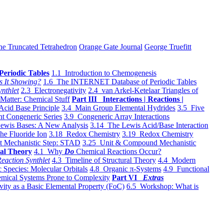
he Truncated Tetrahedron
Orange Gate Journal
George Truefitt
Periodic Tables
1.1 Introduction to Chemogenesis
s It Showing?
1.6 The INTERNET Database of Periodic Tables
ynthlet
2.3 Electronegativity
2.4 van Arkel-Ketelaar Triangles of
 Matter: Chemical Stuff
Part III Interactions | Reactions |
Acid Base Principle
3.4 Main Group Elemental Hydrides
3.5 Five
t Congeneric Series
3.9 Congeneric Array Interactions
ewis Bases: A New Analysis
3.14 The Lewis Acid/Base Interaction
he Fluoride Ion
3.18 Redox Chemistry
3.19 Redox Chemistry
t Mechanistic Step: STAD
3.25 Unit & Compound Mechanistic
al Theory
4.1 Why
Do
Chemical Reactions Occur?
eaction Synthlet
4.3 Timeline of Structural Theory
4.4 Modern
 Species: Molecular Orbitals
4.8 Organic π-Systems
4.9 Functional
mical Systems Prone to Complexity
Part VI
Extras
vity as a Basic Elemental Property (FoC)
6.5 Workshop: What is