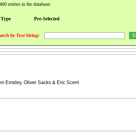
400 entries in the database:
 Type
Pre-Selected
arch by Text String:
hn Emsley, Oliver Sacks & Eric Scerri