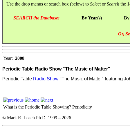
Use the drop menus or search box (below) to
Select
or
Search
the 1
SEARCH the Database:
By Year(s)
By
Or, Se
Year:
2008
Periodic Table Radio Show "The Music of Matter"
Periodic Table
Radio Show
"The Music of Matter" featuring Jo
What is the Periodic Table Showing?
Periodicity
© Mark R. Leach Ph.D. 1999 –
2026