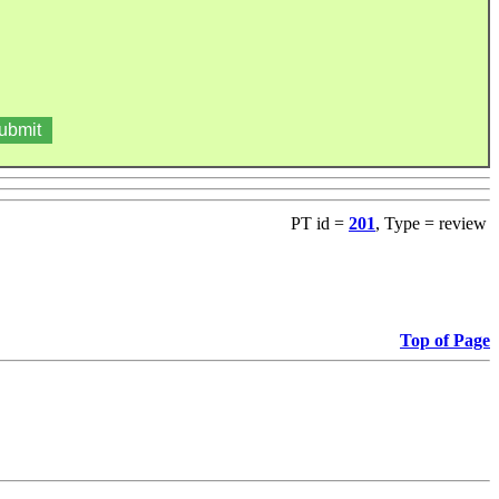
PT id =
201
, Type = review
Top of Page