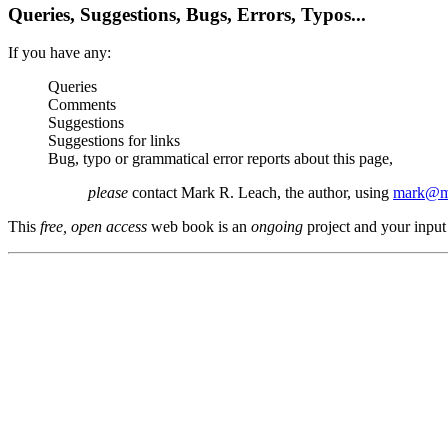
Queries, Suggestions, Bugs, Errors, Typos...
If you have any:
Queries
Comments
Suggestions
Suggestions for links
Bug, typo or grammatical error reports about this page,
please
contact Mark R. Leach, the author, using
mark@me
This
free, open access
web book is an
ongoing
project and your input 