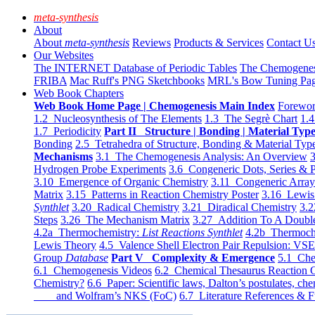
meta-synthesis
About
About
meta-synthesis
Reviews
Products & Services
Contact U
Our Websites
The INTERNET Database of Periodic Tables
The Chemogene
FRIBA
Mac Ruff's PNG Sketchbooks
MRL's Bow Tuning Pa
Web Book Chapters
Web Book Home Page | Chemogenesis Main Index
Forewor
1.2 Nucleosynthesis of The Elements
1.3 The Segrè Chart
1.4
1.7 Periodicity
Part II Structure | Bonding | Material Typ
Bonding
2.5 Tetrahedra of Structure, Bonding & Material Typ
Mechanisms
3.1 The Chemogenesis Analysis: An Overview
3
Hydrogen Probe Experiments
3.6 Congeneric Dots, Series & P
3.10 Emergence of Organic Chemistry
3.11 Congeneric Arra
Matrix
3.15 Patterns in Reaction Chemistry Poster
3.16 Lewis 
Synthlet
3.20 Radical Chemistry
3.21 Diradical Chemistry
3.2
Steps
3.26 The Mechanism Matrix
3.27 Addition To A Doub
4.2a Thermochemistry:
List Reactions Synthlet
4.2b Thermoch
Lewis Theory
4.5 Valence Shell Electron Pair Repulsion: VS
Group
Database
Part V Complexity & Emergence
5.1 Che
6.1 Chemogenesis Videos
6.2 Chemical Thesaurus Reaction 
Chemistry?
6.6 Paper: Scientific laws, Dalton’s postulates, che
and Wolfram’s NKS (FoC)
6.7 Literature References & F