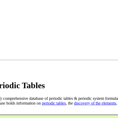
iodic Tables
ly
comprehensive database of periodic tables & periodic system formula
ase holds information on
periodic tables
, the
discovery of the elements
,