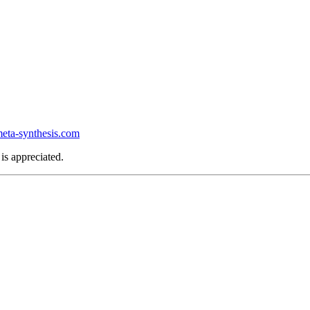
ta-synthesis.com
is appreciated.