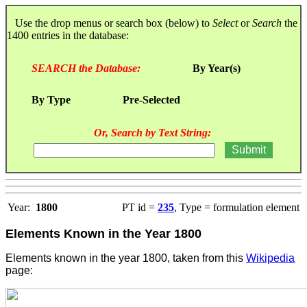
Use the drop menus or search box (below) to
Select
or
Search
the
1400 entries in the database:
SEARCH the Database:
By Year(s)
By Type
Pre-Selected
Or, Search by Text String:
Year:
1800
PT id =
235
, Type = formulation element
Elements Known in the Year 1800
Elements known in the year 1800, taken from this
Wikipedia
page: