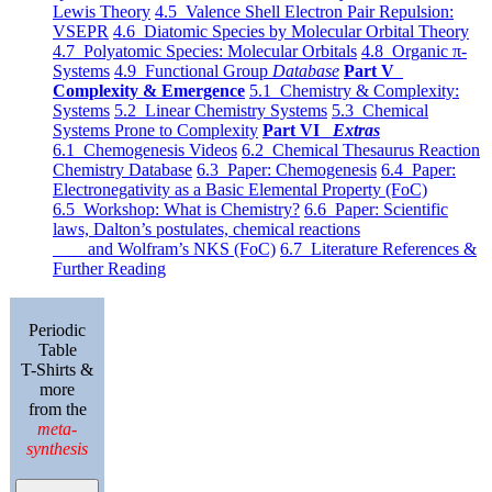
Lewis Theory
4.5 Valence Shell Electron Pair Repulsion:
VSEPR
4.6 Diatomic Species by Molecular Orbital Theory
4.7 Polyatomic Species: Molecular Orbitals
4.8 Organic π-
Systems
4.9 Functional Group
Database
Part V
Complexity & Emergence
5.1 Chemistry & Complexity:
Systems
5.2 Linear Chemistry Systems
5.3 Chemical
Systems Prone to Complexity
Part VI
Extras
6.1 Chemogenesis Videos
6.2 Chemical Thesaurus Reaction
Chemistry Database
6.3 Paper: Chemogenesis
6.4 Paper:
Electronegativity as a Basic Elemental Property (FoC)
6.5 Workshop: What is Chemistry?
6.6 Paper: Scientific
laws, Dalton’s postulates, chemical reactions
and Wolfram’s NKS (FoC)
6.7 Literature References &
Further Reading
Periodic
Table
T-Shirts &
more
from the
meta-
synthesis