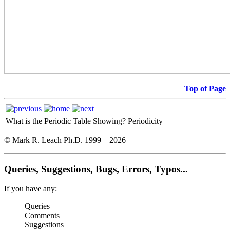
Top of Page
What is the Periodic Table Showing?
Periodicity
© Mark R. Leach Ph.D. 1999 –
2026
Queries, Suggestions, Bugs, Errors, Typos...
If you have any:
Queries
Comments
Suggestions