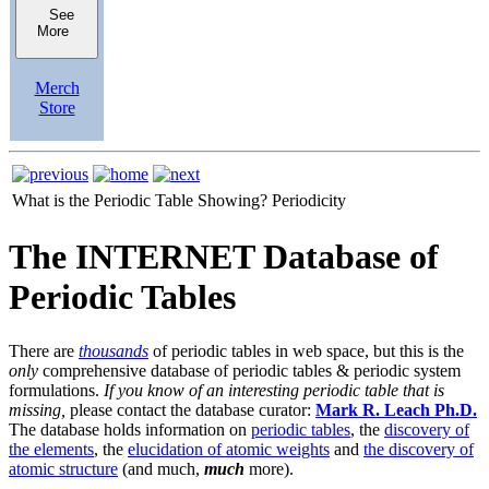
See
More
Merch
Store
What is the Periodic Table Showing?
Periodicity
The INTERNET Database of
Periodic Tables
There are
thousands
of periodic tables in web space, but this is the
only
comprehensive database of periodic tables & periodic system
formulations.
If you know of an interesting periodic table that is
missing,
please contact the database curator:
Mark R. Leach Ph.D.
The database holds information on
periodic tables
, the
discovery of
the elements
, the
elucidation of atomic weights
and
the discovery of
atomic structure
(and much,
much
more).