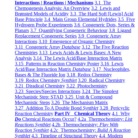
Interactions | Reactions | Mechanisms
3.1 The
Chemogenesis Analysis: An Overview
3.2 Lewis and
Brønsted Models of Acidity
3.3 The Hard Soft [Lewis] Acid
Base Principle
3.4 Main Group Elemental Hydrides
3.5 Five
Hydrogen Probe Experiments
3.6 Congeneric Dots, Series &
Planars
3.7 Quantifying Congeneric Behaviour
3.8 Ligand
Replacement Congeneric Series
3.9 Congeneric Array
Interactions
3.10 Emergence of Organic Chemistry
3.11 Congeneric Array
Database
3.12 The Five Reaction
Chemistries
3.13 Lewis Acids & Lewis Bases: A New
Analysis
3.14 The Lewis Acid/Base Interaction Matrix
3.15 Patterns in Reaction Chemistry Poster
3.16 Lewis
Acid/Base Interaction Matrix
Database
3.17 Nucleophiles,
Bases & The Fluoride Ion
3.18 Redox Chemistry
3.19 Redox Chemistry
Synthlet
3.20 Radical Chemistry
3.21 Diradical Chemistry
3.22 Photochemistry
3.23 Species/Species Interactions
3.24 The Simplest
Mechanistic Step: STAD
3.25 Unit & Compound
Mechanistic Steps
3.26 The Mechanism Matrix
3.27 Addition To A Double Bond
Synthlet
3.28 Pericyclic
Reaction Chemistry
Part IV Chemical Theory
4.1 Why
Do
Chemical Reactions Occur?
4.2a Thermochemistry:
List
Reactions Synthlet
4.2b Thermochemistry:
Play With
Reaction Synthlet
4.2c Thermochemistry:
Bulid A Reaction
Synthlet
4.3 Timeline of Structural Theory
4.4 Modern