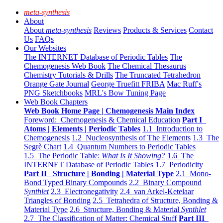
meta-synthesis
About
About
meta-synthesis
Reviews
Products & Services
Contact
Us
FAQs
Our Websites
The INTERNET Database of Periodic Tables
The
Chemogenesis Web Book
The Chemical Thesaurus
Chemistry Tutorials & Drills
The Truncated Tetrahedron
Orange Gate Journal
George Truefitt FRIBA
Mac Ruff's
PNG Sketchbooks
MRL's Bow Tuning Page
Web Book Chapters
Web Book Home Page | Chemogenesis Main Index
Foreword: Chemogenesis & Chemical Education
Part I
Atoms | Elements | Periodic Tables
1.1 Introduction to
Chemogenesis
1.2 Nucleosynthesis of The Elements
1.3 The
Segrè Chart
1.4 Quantum Numbers to Periodic Tables
1.5 The Periodic Table:
What Is It Showing?
1.6 The
INTERNET Database of Periodic Tables
1.7 Periodicity
Part II Structure | Bonding | Material Type
2.1 Mono-
Bond Typed Binary Compounds
2.2 Binary Compound
Synthlet
2.3 Electronegativity
2.4 van Arkel-Ketelaar
Triangles of Bonding
2.5 Tetrahedra of Structure, Bonding &
Material Type
2.6 Structure, Bonding & Material
Synthlet
2.7 The Classification of Matter: Chemical Stuff
Part III