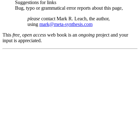
Suggestions for links
Bug, typo or grammatical error reports about this page,
please
contact Mark R. Leach, the author,
using
mark@meta-synthesis.com
This
free, open access
web book is an
ongoing
project and your
input is appreciated.