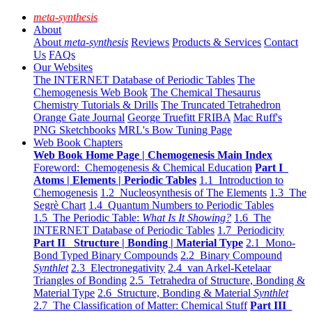
meta-synthesis
About
About
meta-synthesis
Reviews
Products & Services
Contact
Us
FAQs
Our Websites
The INTERNET Database of Periodic Tables
The
Chemogenesis Web Book
The Chemical Thesaurus
Chemistry Tutorials & Drills
The Truncated Tetrahedron
Orange Gate Journal
George Truefitt FRIBA
Mac Ruff's
PNG Sketchbooks
MRL's Bow Tuning Page
Web Book Chapters
Web Book Home Page | Chemogenesis Main Index
Foreword: Chemogenesis & Chemical Education
Part I
Atoms | Elements | Periodic Tables
1.1 Introduction to
Chemogenesis
1.2 Nucleosynthesis of The Elements
1.3 The
Segrè Chart
1.4 Quantum Numbers to Periodic Tables
1.5 The Periodic Table:
What Is It Showing?
1.6 The
INTERNET Database of Periodic Tables
1.7 Periodicity
Part II Structure | Bonding | Material Type
2.1 Mono-
Bond Typed Binary Compounds
2.2 Binary Compound
Synthlet
2.3 Electronegativity
2.4 van Arkel-Ketelaar
Triangles of Bonding
2.5 Tetrahedra of Structure, Bonding &
Material Type
2.6 Structure, Bonding & Material
Synthlet
2.7 The Classification of Matter: Chemical Stuff
Part III