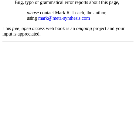
Bug, typo or grammatical error reports about this page,
please
contact Mark R. Leach, the author,
using
mark@meta-synthesis.com
This
free, open access
web book is an
ongoing
project and your
input is appreciated.