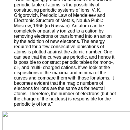
periodic table of atoms is the possibility of
constructing periodic systems of ions, V. K.
Grigorovich, Periodic Law of Mendeleev and
Electronic Structure of Metals, Nauka Publ.:
Moscow, 1966 (in Russian). An atom can be
completely or partially ionized to a cation by
removing electrons or transformed into an anion
by the addition of new electrons. The energy
required for a few consecutive ionisations of
atoms is plotted against the atomic number. One
can see that the curves are periodic, and hence it
is possible to construct periodic tables for mono-,
di-, and multi- charged cations. If we look at the
dispositions of the maxima and minima of the
curves and compare them with those for atoms, it
becomes evident that the magic numbers of
electrons for ions are the same as for neutral
atoms. Therefore, the number of electrons (but not
the charge of the nucleus) is responsible for the
periodicity of ions."