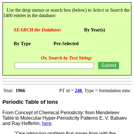
Use the drop menus or search box (below) to
Select
or
Search
the
1400 entries in the database:
SEARCH the Database:
By Year(s)
By Type
Pre-Selected
Or, Search by Text String:
Year:
1966
PT id =
248
, Type = formulation misc
Periodic Table of Ions
From Concept of Chemical Periodicity: from Mendeleev
Table to Molecular Hyper-Periodicity Patterns E. V. Babaev
and Ray Hefferlin,
here
.
"One intriguing problem that arises from with the