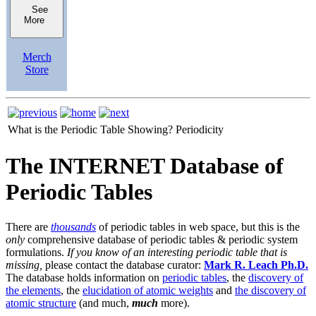
See
More
Merch
Store
What is the Periodic Table Showing?
Periodicity
The INTERNET Database of
Periodic Tables
There are
thousands
of periodic tables in web space, but this is the
only
comprehensive database of periodic tables & periodic system
formulations.
If you know of an interesting periodic table that is
missing,
please contact the database curator:
Mark R. Leach Ph.D.
The database holds information on
periodic tables
, the
discovery of
the elements
, the
elucidation of atomic weights
and
the discovery of
atomic structure
(and much,
much
more).