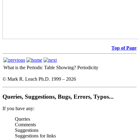
Top of Page
What is the Periodic Table Showing?
Periodicity
© Mark R. Leach Ph.D. 1999 –
2026
Queries, Suggestions, Bugs, Errors, Typos...
If you have any:
Queries
Comments
Suggestions
Suggestions for links