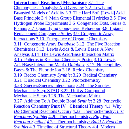
Interactions | Reactions | Mechanisms
3.1 The
Chemogenesis Analysis: An Overview
3.2 Lewis and
Brønsted Models of Acidity
3.3 The Hard Soft [Lewis] Acid
Base Principle
3.4 Main Group Elemental Hydrides
3.5 Five
Hydrogen Probe Experiments
3.6 Congeneric Dots, Series &
Planars
3.7 Quantifying Congeneric Behaviour
3.8 Ligand
Replacement Congeneric Series
3.9 Congeneric Array
Interactions
3.10 Emergence of Organic Chemistry
3.11 Congeneric Array
Database
3.12 The Five Reaction
Chemistries
3.13 Lewis Acids & Lewis Bases: A New
Analysis
3.14 The Lewis Acid/Base Interaction Matrix
3.15 Patterns in Reaction Chemistry Poster
3.16 Lewis
Acid/Base Interaction Matrix
Database
3.17 Nucleophiles,
Bases & The Fluoride Ion
3.18 Redox Chemistry
3.19 Redox Chemistry
Synthlet
3.20 Radical Chemistry
3.21 Diradical Chemistry
3.22 Photochemistry
3.23 Species/Species Interactions
3.24 The Simplest
Mechanistic Step: STAD
3.25 Unit & Compound
Mechanistic Steps
3.26 The Mechanism Matrix
3.27 Addition To A Double Bond
Synthlet
3.28 Pericyclic
Reaction Chemistry
Part IV Chemical Theory
4.1 Why
Do
Chemical Reactions Occur?
4.2a Thermochemistry:
List
Reactions Synthlet
4.2b Thermochemistry:
Play With
Reaction Synthlet
4.2c Thermochemistry:
Bulid A Reaction
Synthlet
4.3 Timeline of Structural Theory
4.4 Modern