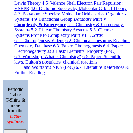
Lewis Theory
4.5 Valence Shell Electron Pair Repulsion:
VSEPR
4.6 Diatomic Species by Molecular Orbital Theory
4.7 Polyatomic Species: Molecular Orbitals
4.8 Organic π-
Systems
4.9 Functional Group
Database
Part V
Complexity & Emergence
5.1 Chemistry & Complexity:
Systems
5.2 Linear Chemistry Systems
5.3 Chemical
Systems Prone to Complexity
Part VI
Extras
6.1 Chemogenesis Videos
6.2 Chemical Thesaurus Reaction
Chemistry Database
6.3 Paper: Chemogenesis
6.4 Paper:
Electronegativity as a Basic Elemental Property (FoC)
6.5 Workshop: What is Chemistry?
6.6 Paper: Scientific
laws, Dalton’s postulates, chemical reactions
and Wolfram’s NKS (FoC)
6.7 Literature References &
Further Reading
Periodic
Table
T-Shirts &
more
from the
meta-
synthesis