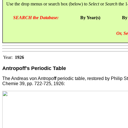
Use the drop menus or search box (below) to
Select
or
Search
the 1
SEARCH the Database:
By Year(s)
By
Or, Se
Year:
1926
Antropoff's Periodic Table
The Andreas von Antropof
f
periodic table, restored by Philip St
Chemie 39, pp. 722-725, 1926: