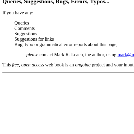
Queries, Suggestions, Bugs, Errors, Typos...
If you have any:
Queries
Comments
Suggestions
Suggestions for links
Bug, typo or grammatical error reports about this page,
please
contact Mark R. Leach, the author, using
mark@me
This
free, open access
web book is an
ongoing
project and your input 