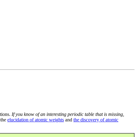
tions.
If you know of an interesting periodic table that is missing,
 the
elucidation of atomic weights
and
the discovery of atomic