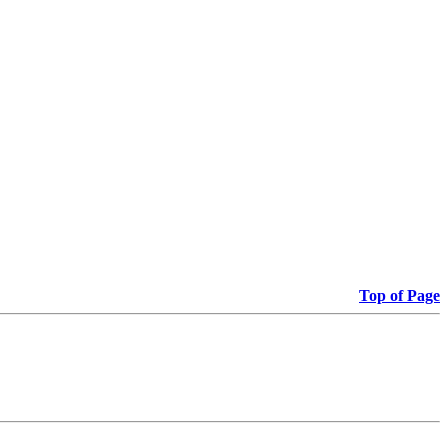
Top of Page