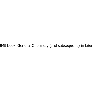
 1949 book, General Chemistry (and subsequently in later