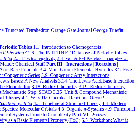
he Truncated Tetrahedron
Orange Gate Journal
George Truefitt
Periodic Tables
1.1 Introduction to Chemogenesis
s It Showing?
1.6 The INTERNET Database of Periodic Tables
ynthlet
2.3 Electronegativity
2.4 van Arkel-Ketelaar Triangles of
 Matter: Chemical Stuff
Part III Interactions | Reactions |
Acid Base Principle
3.4 Main Group Elemental Hydrides
3.5 Five
t Congeneric Series
3.9 Congeneric Array Interactions
ewis Bases: A New Analysis
3.14 The Lewis Acid/Base Interaction
he Fluoride Ion
3.18 Redox Chemistry
3.19 Redox Chemistry
t Mechanistic Step: STAD
3.25 Unit & Compound Mechanistic
al Theory
4.1 Why
Do
Chemical Reactions Occur?
eaction Synthlet
4.3 Timeline of Structural Theory
4.4 Modern
 Species: Molecular Orbitals
4.8 Organic π-Systems
4.9 Functional
mical Systems Prone to Complexity
Part VI
Extras
vity as a Basic Elemental Property (FoC)
6.5 Workshop: What is