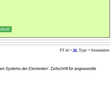
PT id =
26
, Type = formulation
hen Systems der Elementen
'. Zeitschrift für angewandte