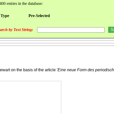
400 entries in the database:
 Type
Pre-Selected
arch by Text String:
ewart on the basis of the article '
Eine neue Form des periodisc