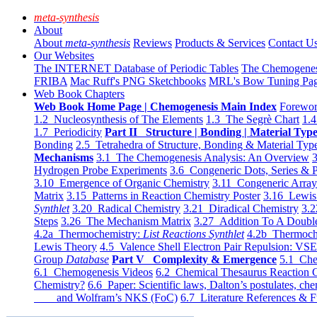
meta-synthesis
About
About
meta-synthesis
Reviews
Products & Services
Contact U
Our Websites
The INTERNET Database of Periodic Tables
The Chemogene
FRIBA
Mac Ruff's PNG Sketchbooks
MRL's Bow Tuning Pa
Web Book Chapters
Web Book Home Page | Chemogenesis Main Index
Forewor
1.2 Nucleosynthesis of The Elements
1.3 The Segrè Chart
1.4
1.7 Periodicity
Part II Structure | Bonding | Material Typ
Bonding
2.5 Tetrahedra of Structure, Bonding & Material Typ
Mechanisms
3.1 The Chemogenesis Analysis: An Overview
3
Hydrogen Probe Experiments
3.6 Congeneric Dots, Series & P
3.10 Emergence of Organic Chemistry
3.11 Congeneric Arra
Matrix
3.15 Patterns in Reaction Chemistry Poster
3.16 Lewis 
Synthlet
3.20 Radical Chemistry
3.21 Diradical Chemistry
3.2
Steps
3.26 The Mechanism Matrix
3.27 Addition To A Doub
4.2a Thermochemistry:
List Reactions Synthlet
4.2b Thermoch
Lewis Theory
4.5 Valence Shell Electron Pair Repulsion: VS
Group
Database
Part V Complexity & Emergence
5.1 Che
6.1 Chemogenesis Videos
6.2 Chemical Thesaurus Reaction 
Chemistry?
6.6 Paper: Scientific laws, Dalton’s postulates, che
and Wolfram’s NKS (FoC)
6.7 Literature References & F