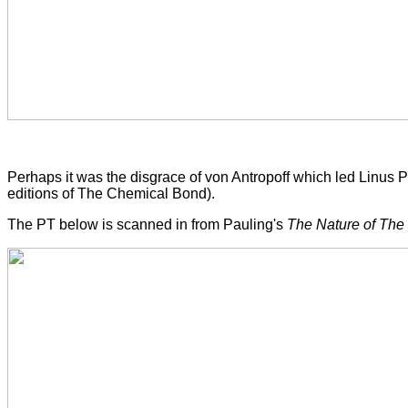
Perhaps it was the disgrace of von Antropoff which led Linus 
editions of The Chemical Bond).
The PT below is scanned in from Pauling's
The Nature of Th