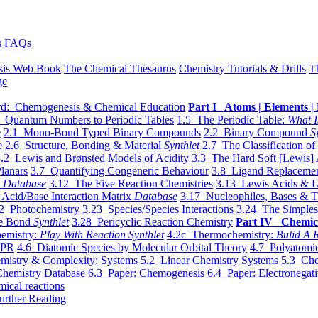
s
FAQs
sis Web Book
The Chemical Thesaurus
Chemistry Tutorials & Drills
T
ge
d: Chemogenesis & Chemical Education
Part I Atoms | Elements | 
 Quantum Numbers to Periodic Tables
1.5 The Periodic Table:
What I
e
2.1 Mono-Bond Typed Binary Compounds
2.2 Binary Compound
S
e
2.6 Structure, Bonding & Material
Synthlet
2.7 The Classification of
.2 Lewis and Brønsted Models of Acidity
3.3 The Hard Soft [Lewis] 
lanars
3.7 Quantifying Congeneric Behaviour
3.8 Ligand Replacemen
y
Database
3.12 The Five Reaction Chemistries
3.13 Lewis Acids & L
Acid/Base Interaction Matrix
Database
3.17 Nucleophiles, Bases & T
2 Photochemistry
3.23 Species/Species Interactions
3.24 The Simples
le Bond
Synthlet
3.28 Pericyclic Reaction Chemistry
Part IV Chemic
emistry:
Play With Reaction Synthlet
4.2c Thermochemistry:
Bulid A R
EPR
4.6 Diatomic Species by Molecular Orbital Theory
4.7 Polyatomic
mistry & Complexity: Systems
5.2 Linear Chemistry Systems
5.3 Che
Chemistry Database
6.3 Paper: Chemogenesis
6.4 Paper: Electronegati
mical reactions
urther Reading