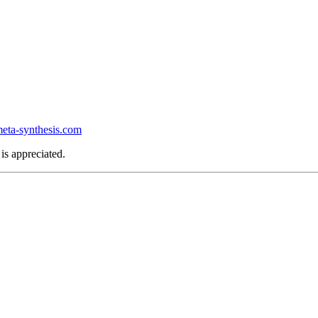
ta-synthesis.com
is appreciated.