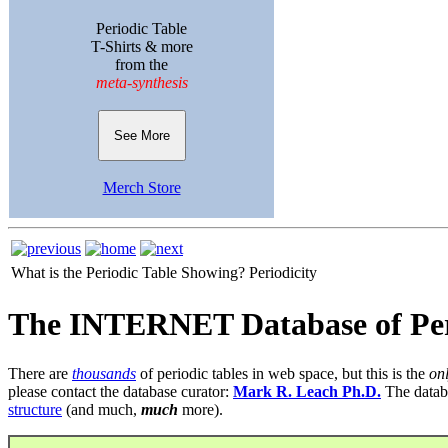
Periodic Table
T-Shirts & more
from the
meta-synthesis
See More
Merch Store
What is the Periodic Table Showing?
Periodicity
The INTERNET Database of Per
There are
thousands
of periodic tables in web space, but this is the
on
please contact the database curator:
Mark R. Leach Ph.D.
The datab
structure
(and much,
much
more).