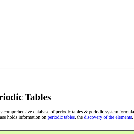
iodic Tables
ly
comprehensive database of periodic tables & periodic system formula
ase holds information on
periodic tables
, the
discovery of the elements
,