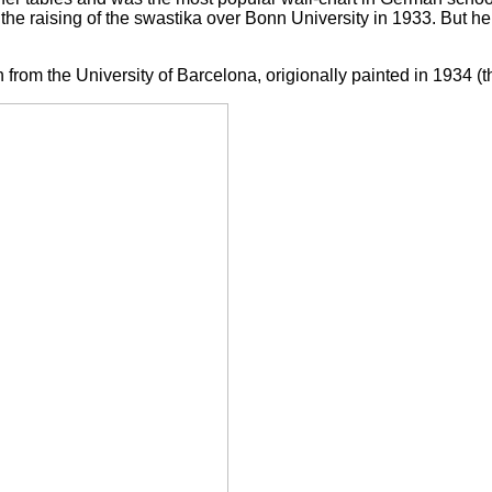
 the raising of the swastika over Bonn University in 1933. But h
on from the University of Barcelona, origionally painted in 1934 