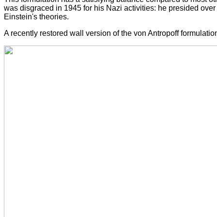
was disgraced in 1945 for his Nazi activities: he presided over
Einstein's theories.
A recently restored wall version of the von Antropoff formulati