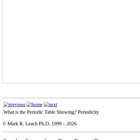
What is the Periodic Table Showing?
Periodicity
© Mark R. Leach Ph.D. 1999 –
2026