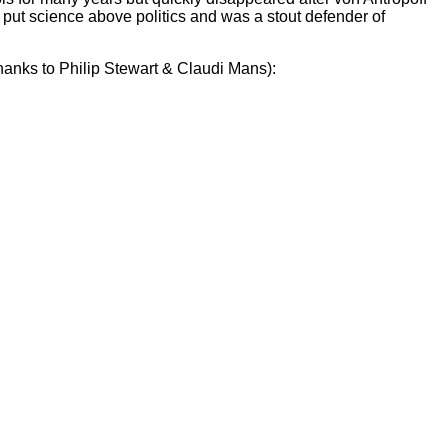
e put science above politics and was a stout defender of
(thanks to Philip Stewart & Claudi Mans):