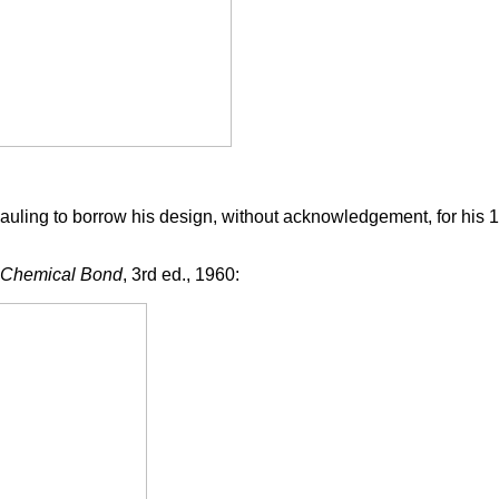
Pauling to borrow his design, without acknowledgement, for his
e Chemical Bond
, 3rd ed., 1960: