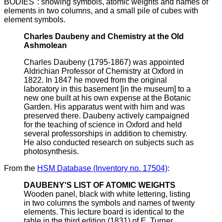
BODIES": showing symbols, atomic weights and names of
elements in two columns, and a small pile of cubes with
element symbols.
Charles Daubeny and Chemistry at the Old
Ashmolean
Charles Daubeny (1795-1867) was appointed
Aldrichian Professor of Chemistry at Oxford in
1822. In 1847 he moved from the original
laboratory in this basement [in the museum] to a
new one built at his own expense at the Botanic
Garden. His apparatus went with him and was
preserved there. Daubeny actively campaigned
for the teaching of science in Oxford and held
several professorships in addition to chemistry.
He also conducted research on subjects such as
photosynthesis.
From the
HSM Database (Inventory no. 17504)
:
DAUBENY'S LIST OF ATOMIC WEIGHTS
Wooden panel, black with white lettering, listing
in two columns the symbols and names of twenty
elements. This lecture board is identical to the
table in the third edition (1831) of E. Turner,