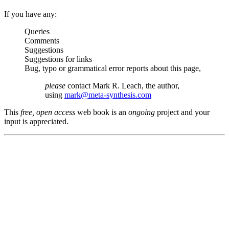
If you have any:
Queries
Comments
Suggestions
Suggestions for links
Bug, typo or grammatical error reports about this page,
please
contact Mark R. Leach, the author,
using
mark@meta-synthesis.com
This
free, open access
web book is an
ongoing
project and your
input is appreciated.