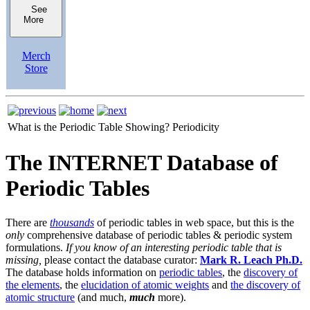
See
More
Merch
Store
What is the Periodic Table Showing?
Periodicity
The INTERNET Database of
Periodic Tables
There are
thousands
of periodic tables in web space, but this is the
only
comprehensive database of periodic tables & periodic system
formulations.
If you know of an interesting periodic table that is
missing,
please contact the database curator:
Mark R. Leach Ph.D.
The database holds information on
periodic tables
, the
discovery of
the elements
, the
elucidation of atomic weights
and
the discovery of
atomic structure
(and much,
much
more).