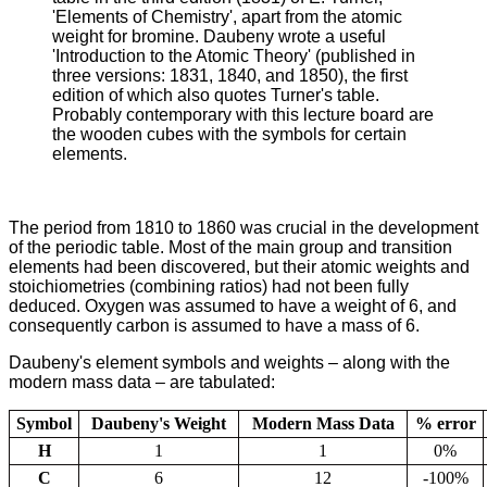
'Elements of Chemistry', apart from the atomic
weight for bromine. Daubeny wrote a useful
'Introduction to the Atomic Theory' (published in
three versions: 1831, 1840, and 1850), the first
edition of which also quotes Turner's table.
Probably contemporary with this lecture board are
the wooden cubes with the symbols for certain
elements.
The period from 1810 to 1860 was crucial in the development
of the periodic table. Most of the main group and transition
elements had been discovered, but their atomic weights and
stoichiometries (combining ratios) had not been fully
deduced. Oxygen was assumed to have a weight of 6, and
consequently carbon is assumed to have a mass of 6.
Daubeny's element symbols and weights – along with the
modern mass data – are tabulated:
Symbol
Daubeny's Weight
Modern Mass Data
% error
H
1
1
0%
C
6
12
-100%