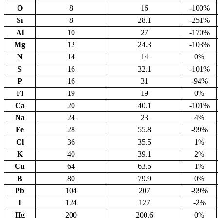
O
8
16
-100%
Si
8
28.1
-251%
Al
10
27
-170%
Mg
12
24.3
-103%
N
14
14
0%
S
16
32.1
-101%
P
16
31
-94%
Fl
19
19
0%
Ca
20
40.1
-101%
Na
24
23
4%
Fe
28
55.8
-99%
Cl
36
35.5
1%
K
40
39.1
2%
Cu
64
63.5
1%
B
80
79.9
0%
Pb
104
207
-99%
I
124
127
-2%
Hg
200
200.6
0%