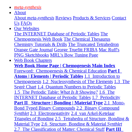
meta-synthesis
About
About
meta-synthesis
Reviews
Products & Services
Contact
Us
FAQs
Our Websites
The INTERNET Database of Periodic Tables
The
Chemogenesis Web Book
The Chemical Thesaurus
Chemistry Tutorials & Drills
The Truncated Tetrahedron
Orange Gate Journal
George Truefitt FRIBA
Mac Ruff's
PNG Sketchbooks
MRL's Bow Tuning Page
Web Book Chapters
Web Book Home Page | Chemogenesis Main Index
Foreword: Chemogenesis & Chemical Education
Part I
Atoms | Elements | Periodic Tables
1.1 Introduction to
Chemogenesis
1.2 Nucleosynthesis of The Elements
1.3 The
Segrè Chart
1.4 Quantum Numbers to Periodic Tables
1.5 The Periodic Table:
What Is It Showing?
1.6 The
INTERNET Database of Periodic Tables
1.7 Periodicity
Part II Structure | Bonding | Material Type
2.1 Mono-
Bond Typed Binary Compounds
2.2 Binary Compound
Synthlet
2.3 Electronegativity
2.4 van Arkel-Ketelaar
Triangles of Bonding
2.5 Tetrahedra of Structure, Bonding &
Material Type
2.6 Structure, Bonding & Material
Synthlet
2.7 The Classification of Matter: Chemical Stuff
Part III