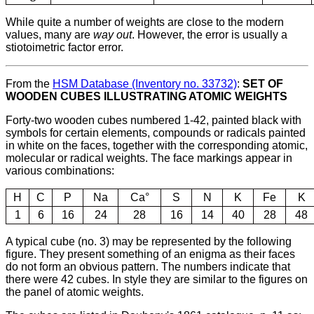
While quite a number of weights are close to the modern
values, many are
way out
. However, the error is usually a
stiotoimetric factor error.
From the
HSM Database (Inventory no. 33732)
:
SET OF
WOODEN CUBES ILLUSTRATING ATOMIC WEIGHTS
Forty-two wooden cubes numbered 1-42, painted black with
symbols for certain elements, compounds or radicals painted
in white on the faces, together with the corresponding atomic,
molecular or radical weights. The face markings appear in
various combinations:
H
C
P
Na
Ca°
S
N
K
Fe
K
1
6
16
24
28
16
14
40
28
48
A typical cube (no. 3) may be represented by the following
figure. They present something of an enigma as their faces
do not form an obvious pattern. The numbers indicate that
there were 42 cubes. In style they are similar to the figures on
the panel of atomic weights.