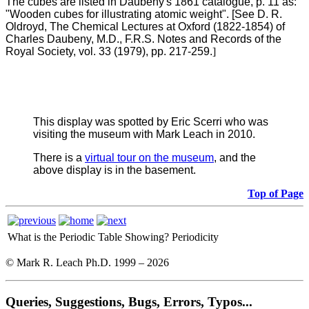
The cubes are listed in Daubeny's 1861 catalogue, p. 11 as:
"Wooden cubes for illustrating atomic weight". [See D. R.
Oldroyd, The Chemical Lectures at Oxford (1822-1854) of
Charles Daubeny, M.D., F.R.S. Notes and Records of the
Royal Society, vol. 33 (1979), pp. 217-259.
]
This display was spotted by Eric Scerri who was
visiting the museum with Mark Leach in 2010.
There is a
virtual tour on the museum
, and the
above display is in the basement.
Top of Page
What is the Periodic Table Showing?
Periodicity
© Mark R. Leach Ph.D. 1999 –
2026
Queries, Suggestions, Bugs, Errors, Typos...