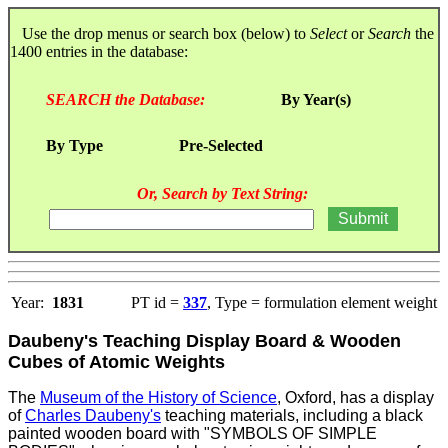
Use the drop menus or search box (below) to
Select
or
Search
the
1400 entries in the database:
SEARCH the Database:
By Year(s)
By Type
Pre-Selected
Or, Search by Text String:
Year:
1831
PT id =
337
, Type = formulation element weight
Daubeny's Teaching Display Board & Wooden
Cubes of Atomic Weights
The
Museum of the History of Science
, Oxford, has a display
of
Charles Daubeny's
teaching materials, including a black
painted wooden board with "SYMBOLS OF SIMPLE