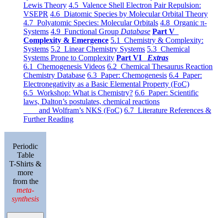
Lewis Theory
4.5 Valence Shell Electron Pair Repulsion:
VSEPR
4.6 Diatomic Species by Molecular Orbital Theory
4.7 Polyatomic Species: Molecular Orbitals
4.8 Organic π-
Systems
4.9 Functional Group
Database
Part V
Complexity & Emergence
5.1 Chemistry & Complexity:
Systems
5.2 Linear Chemistry Systems
5.3 Chemical
Systems Prone to Complexity
Part VI
Extras
6.1 Chemogenesis Videos
6.2 Chemical Thesaurus Reaction
Chemistry Database
6.3 Paper: Chemogenesis
6.4 Paper:
Electronegativity as a Basic Elemental Property (FoC)
6.5 Workshop: What is Chemistry?
6.6 Paper: Scientific
laws, Dalton’s postulates, chemical reactions
and Wolfram’s NKS (FoC)
6.7 Literature References &
Further Reading
Periodic
Table
T-Shirts &
more
from the
meta-
synthesis