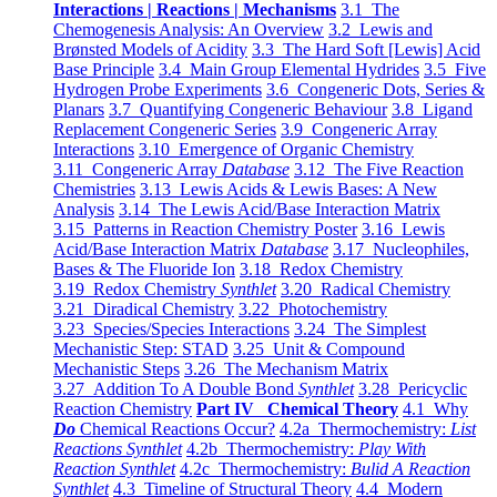
Interactions | Reactions | Mechanisms
3.1 The
Chemogenesis Analysis: An Overview
3.2 Lewis and
Brønsted Models of Acidity
3.3 The Hard Soft [Lewis] Acid
Base Principle
3.4 Main Group Elemental Hydrides
3.5 Five
Hydrogen Probe Experiments
3.6 Congeneric Dots, Series &
Planars
3.7 Quantifying Congeneric Behaviour
3.8 Ligand
Replacement Congeneric Series
3.9 Congeneric Array
Interactions
3.10 Emergence of Organic Chemistry
3.11 Congeneric Array
Database
3.12 The Five Reaction
Chemistries
3.13 Lewis Acids & Lewis Bases: A New
Analysis
3.14 The Lewis Acid/Base Interaction Matrix
3.15 Patterns in Reaction Chemistry Poster
3.16 Lewis
Acid/Base Interaction Matrix
Database
3.17 Nucleophiles,
Bases & The Fluoride Ion
3.18 Redox Chemistry
3.19 Redox Chemistry
Synthlet
3.20 Radical Chemistry
3.21 Diradical Chemistry
3.22 Photochemistry
3.23 Species/Species Interactions
3.24 The Simplest
Mechanistic Step: STAD
3.25 Unit & Compound
Mechanistic Steps
3.26 The Mechanism Matrix
3.27 Addition To A Double Bond
Synthlet
3.28 Pericyclic
Reaction Chemistry
Part IV Chemical Theory
4.1 Why
Do
Chemical Reactions Occur?
4.2a Thermochemistry:
List
Reactions Synthlet
4.2b Thermochemistry:
Play With
Reaction Synthlet
4.2c Thermochemistry:
Bulid A Reaction
Synthlet
4.3 Timeline of Structural Theory
4.4 Modern