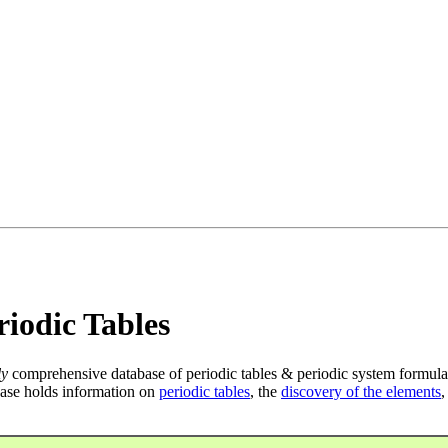
iodic Tables
ly
comprehensive database of periodic tables & periodic system formula
ase holds information on
periodic tables
, the
discovery of the elements
,