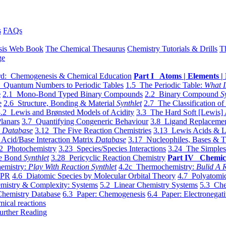
s
FAQs
sis Web Book
The Chemical Thesaurus
Chemistry Tutorials & Drills
T
ge
d: Chemogenesis & Chemical Education
Part I Atoms | Elements | 
 Quantum Numbers to Periodic Tables
1.5 The Periodic Table:
What I
e
2.1 Mono-Bond Typed Binary Compounds
2.2 Binary Compound
S
e
2.6 Structure, Bonding & Material
Synthlet
2.7 The Classification of
.2 Lewis and Brønsted Models of Acidity
3.3 The Hard Soft [Lewis] 
lanars
3.7 Quantifying Congeneric Behaviour
3.8 Ligand Replacemen
y
Database
3.12 The Five Reaction Chemistries
3.13 Lewis Acids & L
Acid/Base Interaction Matrix
Database
3.17 Nucleophiles, Bases & T
2 Photochemistry
3.23 Species/Species Interactions
3.24 The Simples
le Bond
Synthlet
3.28 Pericyclic Reaction Chemistry
Part IV Chemic
emistry:
Play With Reaction Synthlet
4.2c Thermochemistry:
Bulid A R
EPR
4.6 Diatomic Species by Molecular Orbital Theory
4.7 Polyatomic
mistry & Complexity: Systems
5.2 Linear Chemistry Systems
5.3 Che
Chemistry Database
6.3 Paper: Chemogenesis
6.4 Paper: Electronegati
mical reactions
urther Reading