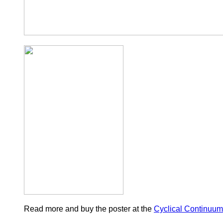
Read more and buy the poster at the
Cyclical Continuum