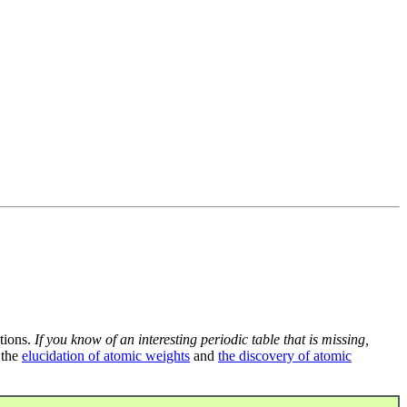
tions.
If you know of an interesting periodic table that is missing,
 the
elucidation of atomic weights
and
the discovery of atomic