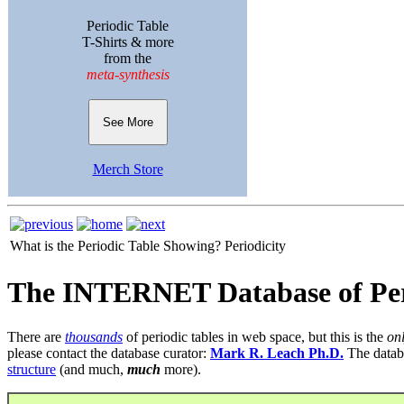
Periodic Table
T-Shirts & more
from the
meta-synthesis
See More
Merch Store
What is the Periodic Table Showing?
Periodicity
The INTERNET Database of Per
There are
thousands
of periodic tables in web space, but this is the
on
please contact the database curator:
Mark R. Leach Ph.D.
The datab
structure
(and much,
much
more).