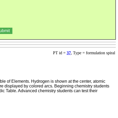
PT id =
37
, Type = formulation spiral
able of Elements. Hydrogen is shown at the center, atomic
re displayed by colored arcs. Beginning chemistry students
dic Table. Advanced chemistry students can test their