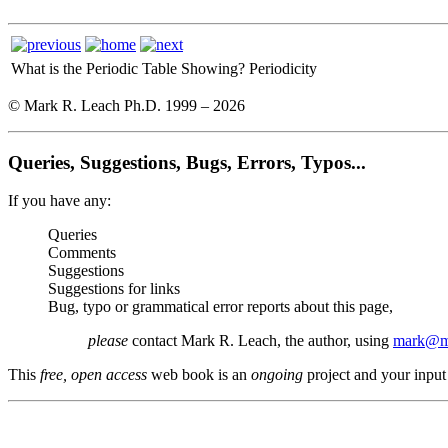
What is the Periodic Table Showing?
Periodicity
© Mark R. Leach Ph.D. 1999 –
2026
Queries, Suggestions, Bugs, Errors, Typos...
If you have any:
Queries
Comments
Suggestions
Suggestions for links
Bug, typo or grammatical error reports about this page,
please
contact Mark R. Leach, the author, using
mark@me
This
free, open access
web book is an
ongoing
project and your input 