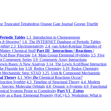
he Truncated Tetrahedron
Orange Gate Journal
George Truefitt
Periodic Tables
1.1 Introduction to Chemogenesis
s It Showing?
1.6 The INTERNET Database of Periodic Tables
ynthlet
2.3 Electronegativity
2.4 van Arkel-Ketelaar Triangles of
 Matter: Chemical Stuff
Part III Interactions | Reactions |
Acid Base Principle
3.4 Main Group Elemental Hydrides
3.5 Five
t Congeneric Series
3.9 Congeneric Array Interactions
ewis Bases: A New Analysis
3.14 The Lewis Acid/Base Interaction
he Fluoride Ion
3.18 Redox Chemistry
3.19 Redox Chemistry
t Mechanistic Step: STAD
3.25 Unit & Compound Mechanistic
al Theory
4.1 Why
Do
Chemical Reactions Occur?
eaction Synthlet
4.3 Timeline of Structural Theory
4.4 Modern
 Species: Molecular Orbitals
4.8 Organic π-Systems
4.9 Functional
mical Systems Prone to Complexity
Part VI
Extras
vity as a Basic Elemental Property (FoC)
6.5 Workshop: What is