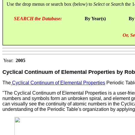
Use the drop menus or search box (below) to
Select
or
Search
the 1
SEARCH the Database:
By Year(s)
By
Or, Se
Year:
2005
Cyclical Continuum of Elemental Properties by Rob
The
Cyclical Continuum of Elemental Properties
Periodic Tabl
"The Cyclical Continuum of Elemental Properties is a user-frie
numbers and symbols form an unbroken spiral, and element grou
can visually see the continuity of atomic numbers in the Cycli
understanding of the Periodic Table's organization by applying