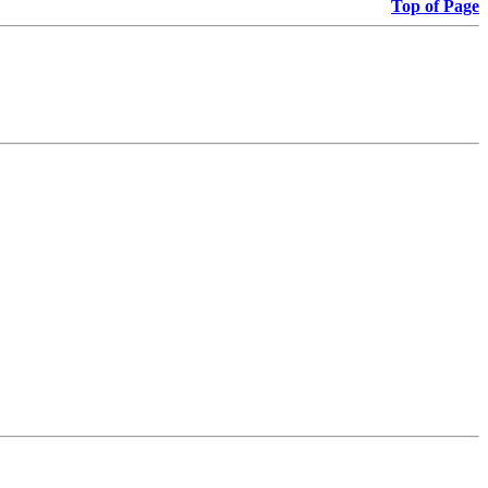
Top of Page