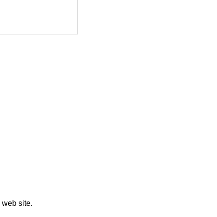
web site.