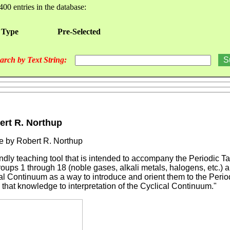
400 entries in the database:
 Type
Pre-Selected
arch by Text String:
ert R. Northup
e by Robert R. Northup
ndly teaching tool that is intended to accompany the Periodic T
ps 1 through 18 (noble gases, alkali metals, halogens, etc.) a
cal Continuum as a way to introduce and orient them to the Perio
 that knowledge to interpretation of the Cyclical Continuum."