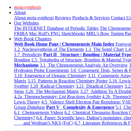
meta-synthesis
About
About
meta-synthesis
Reviews
Products & Services
Contact U
Our Websites
The INTERNET Database of Periodic Tables
The Chemogene
FRIBA
Mac Ruff's PNG Sketchbooks
MRL's Bow Tuning Pa
Web Book Chapters
Web Book Home Page | Chemogenesis Main Index
Forewor
1.2 Nucleosynthesis of The Elements
1.3 The Segrè Chart
1.4
1.7 Periodicity
Part II Structure | Bonding | Material Typ
Bonding
2.5 Tetrahedra of Structure, Bonding & Material Typ
Mechanisms
3.1 The Chemogenesis Analysis: An Overview
3
Hydrogen Probe Experiments
3.6 Congeneric Dots, Series & P
3.10 Emergence of Organic Chemistry
3.11 Congeneric Arra
Matrix
3.15 Patterns in Reaction Chemistry Poster
3.16 Lewis 
Synthlet
3.20 Radical Chemistry
3.21 Diradical Chemistry
3.2
Steps
3.26 The Mechanism Matrix
3.27 Addition To A Doub
4.2a Thermochemistry:
List Reactions Synthlet
4.2b Thermoch
Lewis Theory
4.5 Valence Shell Electron Pair Repulsion: VS
Group
Database
Part V Complexity & Emergence
5.1 Che
6.1 Chemogenesis Videos
6.2 Chemical Thesaurus Reaction 
Chemistry?
6.6 Paper: Scientific laws, Dalton’s postulates, che
and Wolfram’s NKS (FoC)
6.7 Literature References & F