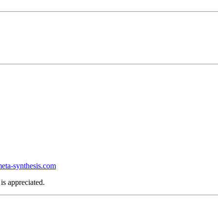
ta-synthesis.com
is appreciated.