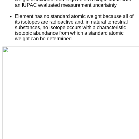
an IUPAC evaluated measurement uncertainty.
Element has no standard atomic weight because all of
its isotopes are radioactive and, in natural terrestrial
substances, no isotope occurs with a characteristic
isotopic abundance from which a standard atomic
weight can be determined.