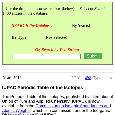
Use the drop menus or search box (below) to
Select
or
Search
the
1400 entries in the database:
SEARCH the Database:
By Year(s)
By Type
Pre-Selected
Or, Search by Text String:
Year:
2012
PT id =
492
, Type = data
IUPAC Periodic Table of the Isotopes
The Periodic Table of the Isotopes, published by International
Union of Pure and Applied Chemistry (IUPAC), is now
available from the
Commission on Isotopic Abundances and
Atomic Weights
, which is a commission under the Inorganic