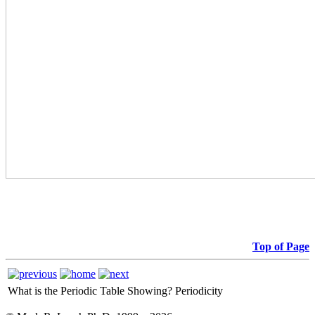
Top of Page
What is the Periodic Table Showing?
Periodicity