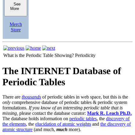
See
More
Merch
Store
What is the Periodic Table Showing?
Periodicity
The INTERNET Database of
Periodic Tables
There are
thousands
of periodic tables in web space, but this is the
only
comprehensive database of periodic tables & periodic system
formulations.
If you know of an interesting periodic table that is
missing,
please contact the database curator:
Mark R. Leach Ph.D.
The database holds information on
periodic tables
, the
discovery of
the elements
, the
elucidation of atomic weights
and
the discovery of
atomic structure
(and much,
much
more).