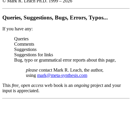
© Mark R. Leach Ph.D. 1999 –
2026
Queries, Suggestions, Bugs, Errors, Typos...
If you have any:
Queries
Comments
Suggestions
Suggestions for links
Bug, typo or grammatical error reports about this page,
please
contact Mark R. Leach, the author,
using
mark@meta-synthesis.com
This
free, open access
web book is an
ongoing
project and your
input is appreciated.