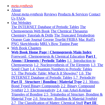
meta-synthesis
About
About
meta-synthesis
Reviews
Products & Services
Contact
Us
FAQs
Our Websites
The INTERNET Database of Periodic Tables
The
Chemogenesis Web Book
The Chemical Thesaurus
Chemistry Tutorials & Drills
The Truncated Tetrahedron
Orange Gate Journal
George Truefitt FRIBA
Mac Ruff's
PNG Sketchbooks
MRL's Bow Tuning Page
Web Book Chapters
Web Book Home Page | Chemogenesis Main Index
Foreword: Chemogenesis & Chemical Education
Part I
Atoms | Elements | Periodic Tables
1.1 Introduction to
Chemogenesis
1.2 Nucleosynthesis of The Elements
1.3 The
Segrè Chart
1.4 Quantum Numbers to Periodic Tables
1.5 The Periodic Table:
What Is It Showing?
1.6 The
INTERNET Database of Periodic Tables
1.7 Periodicity
Part II Structure | Bonding | Material Type
2.1 Mono-
Bond Typed Binary Compounds
2.2 Binary Compound
Synthlet
2.3 Electronegativity
2.4 van Arkel-Ketelaar
Triangles of Bonding
2.5 Tetrahedra of Structure, Bonding &
Material Type
2.6 Structure, Bonding & Material
Synthlet
2.7 The Classification of Matter: Chemical Stuff
Part III