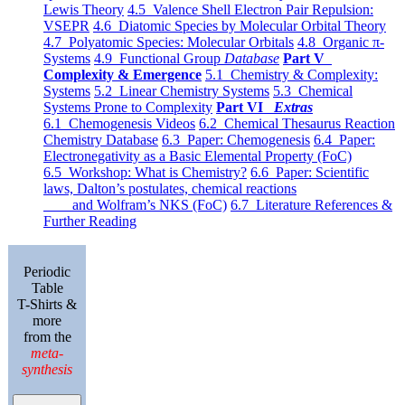
Lewis Theory
4.5 Valence Shell Electron Pair Repulsion:
VSEPR
4.6 Diatomic Species by Molecular Orbital Theory
4.7 Polyatomic Species: Molecular Orbitals
4.8 Organic π-
Systems
4.9 Functional Group
Database
Part V
Complexity & Emergence
5.1 Chemistry & Complexity:
Systems
5.2 Linear Chemistry Systems
5.3 Chemical
Systems Prone to Complexity
Part VI
Extras
6.1 Chemogenesis Videos
6.2 Chemical Thesaurus Reaction
Chemistry Database
6.3 Paper: Chemogenesis
6.4 Paper:
Electronegativity as a Basic Elemental Property (FoC)
6.5 Workshop: What is Chemistry?
6.6 Paper: Scientific
laws, Dalton’s postulates, chemical reactions
and Wolfram’s NKS (FoC)
6.7 Literature References &
Further Reading
Periodic
Table
T-Shirts &
more
from the
meta-
synthesis