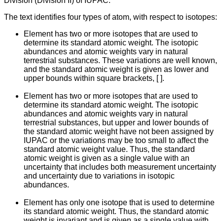
Division (Division II) of IUPAC.
The text identifies four types of atom, with respect to isotopes:
Element has two or more isotopes that are used to
determine its standard atomic weight. The isotopic
abundances and atomic weights vary in natural
terrestrial substances. These variations are well known,
and the standard atomic weight is given as lower and
upper bounds within square brackets, [ ].
Element has two or more isotopes that are used to
determine its standard atomic weight. The isotopic
abundances and atomic weights vary in natural
terrestrial substances, but upper and lower bounds of
the standard atomic weight have not been assigned by
IUPAC or the variations may be too small to affect the
standard atomic weight value. Thus, the standard
atomic weight is given as a single value with an
uncertainty that includes both measurement uncertainty
and uncertainty due to variations in isotopic
abundances.
Element has only one isotope that is used to determine
its standard atomic weight. Thus, the standard atomic
weight is invariant and is given as a single value with