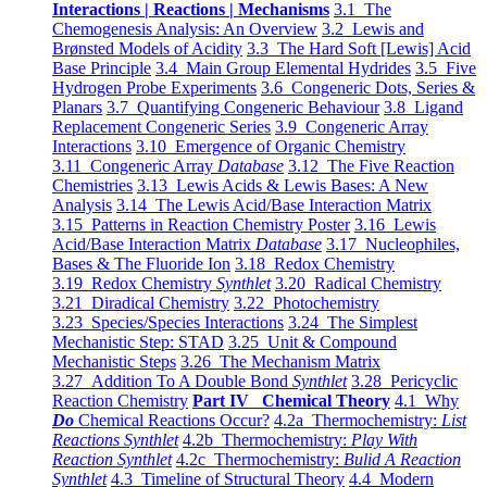
Interactions | Reactions | Mechanisms
3.1 The
Chemogenesis Analysis: An Overview
3.2 Lewis and
Brønsted Models of Acidity
3.3 The Hard Soft [Lewis] Acid
Base Principle
3.4 Main Group Elemental Hydrides
3.5 Five
Hydrogen Probe Experiments
3.6 Congeneric Dots, Series &
Planars
3.7 Quantifying Congeneric Behaviour
3.8 Ligand
Replacement Congeneric Series
3.9 Congeneric Array
Interactions
3.10 Emergence of Organic Chemistry
3.11 Congeneric Array
Database
3.12 The Five Reaction
Chemistries
3.13 Lewis Acids & Lewis Bases: A New
Analysis
3.14 The Lewis Acid/Base Interaction Matrix
3.15 Patterns in Reaction Chemistry Poster
3.16 Lewis
Acid/Base Interaction Matrix
Database
3.17 Nucleophiles,
Bases & The Fluoride Ion
3.18 Redox Chemistry
3.19 Redox Chemistry
Synthlet
3.20 Radical Chemistry
3.21 Diradical Chemistry
3.22 Photochemistry
3.23 Species/Species Interactions
3.24 The Simplest
Mechanistic Step: STAD
3.25 Unit & Compound
Mechanistic Steps
3.26 The Mechanism Matrix
3.27 Addition To A Double Bond
Synthlet
3.28 Pericyclic
Reaction Chemistry
Part IV Chemical Theory
4.1 Why
Do
Chemical Reactions Occur?
4.2a Thermochemistry:
List
Reactions Synthlet
4.2b Thermochemistry:
Play With
Reaction Synthlet
4.2c Thermochemistry:
Bulid A Reaction
Synthlet
4.3 Timeline of Structural Theory
4.4 Modern