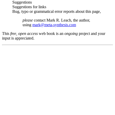
Suggestions
Suggestions for links
Bug, typo or grammatical error reports about this page,
please
contact Mark R. Leach, the author,
using
mark@meta-synthesis.com
This
free, open access
web book is an
ongoing
project and your
input is appreciated.