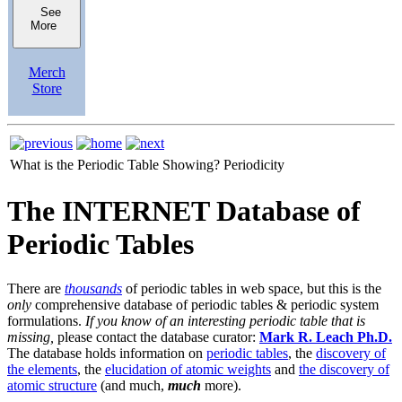
See
More
Merch
Store
What is the Periodic Table Showing?
Periodicity
The INTERNET Database of
Periodic Tables
There are
thousands
of periodic tables in web space, but this is the
only
comprehensive database of periodic tables & periodic system
formulations.
If you know of an interesting periodic table that is
missing,
please contact the database curator:
Mark R. Leach Ph.D.
The database holds information on
periodic tables
, the
discovery of
the elements
, the
elucidation of atomic weights
and
the discovery of
atomic structure
(and much,
much
more).