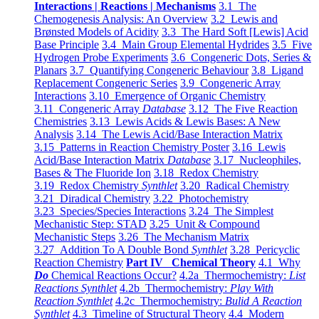
Interactions | Reactions | Mechanisms
3.1 The
Chemogenesis Analysis: An Overview
3.2 Lewis and
Brønsted Models of Acidity
3.3 The Hard Soft [Lewis] Acid
Base Principle
3.4 Main Group Elemental Hydrides
3.5 Five
Hydrogen Probe Experiments
3.6 Congeneric Dots, Series &
Planars
3.7 Quantifying Congeneric Behaviour
3.8 Ligand
Replacement Congeneric Series
3.9 Congeneric Array
Interactions
3.10 Emergence of Organic Chemistry
3.11 Congeneric Array
Database
3.12 The Five Reaction
Chemistries
3.13 Lewis Acids & Lewis Bases: A New
Analysis
3.14 The Lewis Acid/Base Interaction Matrix
3.15 Patterns in Reaction Chemistry Poster
3.16 Lewis
Acid/Base Interaction Matrix
Database
3.17 Nucleophiles,
Bases & The Fluoride Ion
3.18 Redox Chemistry
3.19 Redox Chemistry
Synthlet
3.20 Radical Chemistry
3.21 Diradical Chemistry
3.22 Photochemistry
3.23 Species/Species Interactions
3.24 The Simplest
Mechanistic Step: STAD
3.25 Unit & Compound
Mechanistic Steps
3.26 The Mechanism Matrix
3.27 Addition To A Double Bond
Synthlet
3.28 Pericyclic
Reaction Chemistry
Part IV Chemical Theory
4.1 Why
Do
Chemical Reactions Occur?
4.2a Thermochemistry:
List
Reactions Synthlet
4.2b Thermochemistry:
Play With
Reaction Synthlet
4.2c Thermochemistry:
Bulid A Reaction
Synthlet
4.3 Timeline of Structural Theory
4.4 Modern