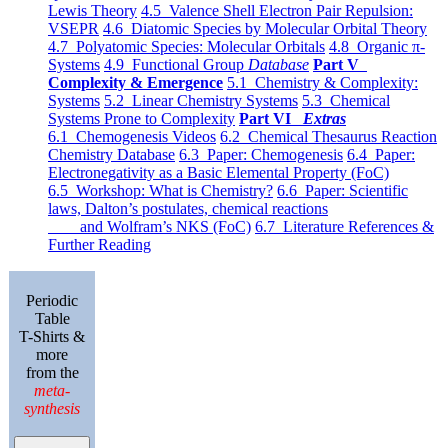
Lewis Theory
4.5 Valence Shell Electron Pair Repulsion:
VSEPR
4.6 Diatomic Species by Molecular Orbital Theory
4.7 Polyatomic Species: Molecular Orbitals
4.8 Organic π-
Systems
4.9 Functional Group
Database
Part V
Complexity & Emergence
5.1 Chemistry & Complexity:
Systems
5.2 Linear Chemistry Systems
5.3 Chemical
Systems Prone to Complexity
Part VI
Extras
6.1 Chemogenesis Videos
6.2 Chemical Thesaurus Reaction
Chemistry Database
6.3 Paper: Chemogenesis
6.4 Paper:
Electronegativity as a Basic Elemental Property (FoC)
6.5 Workshop: What is Chemistry?
6.6 Paper: Scientific
laws, Dalton’s postulates, chemical reactions
and Wolfram’s NKS (FoC)
6.7 Literature References &
Further Reading
Periodic
Table
T-Shirts &
more
from the
meta-
synthesis