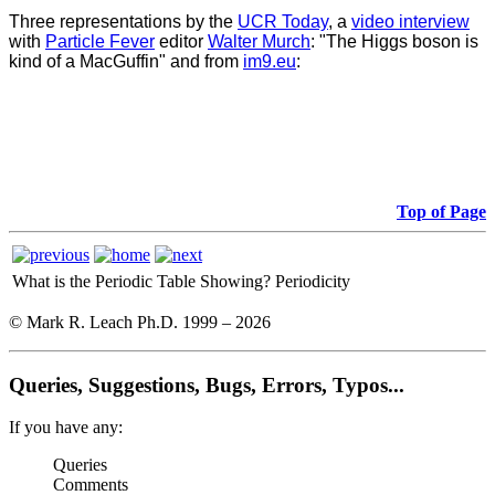
Three representations by the
UCR Today
, a
video interview
with
Particle Fever
editor
Walter Murch
: "The Higgs boson is
kind of a MacGuffin" and from
im9.eu
:
Top of Page
What is the Periodic Table Showing?
Periodicity
© Mark R. Leach Ph.D. 1999 –
2026
Queries, Suggestions, Bugs, Errors, Typos...
If you have any:
Queries
Comments