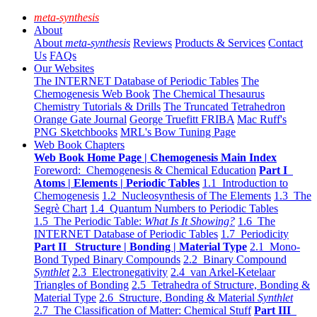
meta-synthesis
About
About
meta-synthesis
Reviews
Products & Services
Contact
Us
FAQs
Our Websites
The INTERNET Database of Periodic Tables
The
Chemogenesis Web Book
The Chemical Thesaurus
Chemistry Tutorials & Drills
The Truncated Tetrahedron
Orange Gate Journal
George Truefitt FRIBA
Mac Ruff's
PNG Sketchbooks
MRL's Bow Tuning Page
Web Book Chapters
Web Book Home Page | Chemogenesis Main Index
Foreword: Chemogenesis & Chemical Education
Part I
Atoms | Elements | Periodic Tables
1.1 Introduction to
Chemogenesis
1.2 Nucleosynthesis of The Elements
1.3 The
Segrè Chart
1.4 Quantum Numbers to Periodic Tables
1.5 The Periodic Table:
What Is It Showing?
1.6 The
INTERNET Database of Periodic Tables
1.7 Periodicity
Part II Structure | Bonding | Material Type
2.1 Mono-
Bond Typed Binary Compounds
2.2 Binary Compound
Synthlet
2.3 Electronegativity
2.4 van Arkel-Ketelaar
Triangles of Bonding
2.5 Tetrahedra of Structure, Bonding &
Material Type
2.6 Structure, Bonding & Material
Synthlet
2.7 The Classification of Matter: Chemical Stuff
Part III