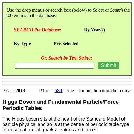
Use the drop menus or search box (below) to
Select
or
Search
the
1400 entries in the database:
SEARCH the Database:
By Year(s)
By Type
Pre-Selected
Or, Search by Text String:
Year:
2013
PT id =
580
, Type = formulation non-chem misc
Higgs Boson and Fundamental Particle/Force
Periodic Tables
The Higgs boson sits at the heart of the Standard Model of
particle physics, and so is at the centre of periodic table type
representations of quarks, leptons and forces.