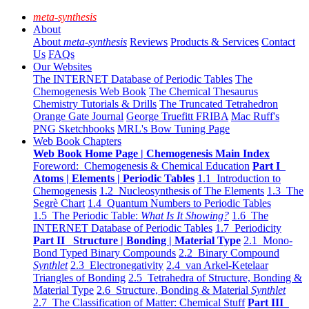
meta-synthesis
About
About
meta-synthesis
Reviews
Products & Services
Contact
Us
FAQs
Our Websites
The INTERNET Database of Periodic Tables
The
Chemogenesis Web Book
The Chemical Thesaurus
Chemistry Tutorials & Drills
The Truncated Tetrahedron
Orange Gate Journal
George Truefitt FRIBA
Mac Ruff's
PNG Sketchbooks
MRL's Bow Tuning Page
Web Book Chapters
Web Book Home Page | Chemogenesis Main Index
Foreword: Chemogenesis & Chemical Education
Part I
Atoms | Elements | Periodic Tables
1.1 Introduction to
Chemogenesis
1.2 Nucleosynthesis of The Elements
1.3 The
Segrè Chart
1.4 Quantum Numbers to Periodic Tables
1.5 The Periodic Table:
What Is It Showing?
1.6 The
INTERNET Database of Periodic Tables
1.7 Periodicity
Part II Structure | Bonding | Material Type
2.1 Mono-
Bond Typed Binary Compounds
2.2 Binary Compound
Synthlet
2.3 Electronegativity
2.4 van Arkel-Ketelaar
Triangles of Bonding
2.5 Tetrahedra of Structure, Bonding &
Material Type
2.6 Structure, Bonding & Material
Synthlet
2.7 The Classification of Matter: Chemical Stuff
Part III