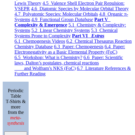
Lewis Theory
4.5 Valence Shell Electron Pair Repulsion:
VSEPR
4.6 Diatomic Species by Molecular Orbital Theory
4.7 Polyatomic Species: Molecular Orbitals
4.8 Organic π-
Systems
4.9 Functional Group
Database
Part V
Complexity & Emergence
5.1 Chemistry & Complexity:
Systems
5.2 Linear Chemistry Systems
5.3 Chemical
Systems Prone to Complexity
Part VI
Extras
6.1 Chemogenesis Videos
6.2 Chemical Thesaurus Reaction
Chemistry Database
6.3 Paper: Chemogenesis
6.4 Paper:
Electronegativity as a Basic Elemental Property (FoC)
6.5 Workshop: What is Chemistry?
6.6 Paper: Scientific
laws, Dalton’s postulates, chemical reactions
and Wolfram’s NKS (FoC)
6.7 Literature References &
Further Reading
Periodic
Table
T-Shirts &
more
from the
meta-
synthesis