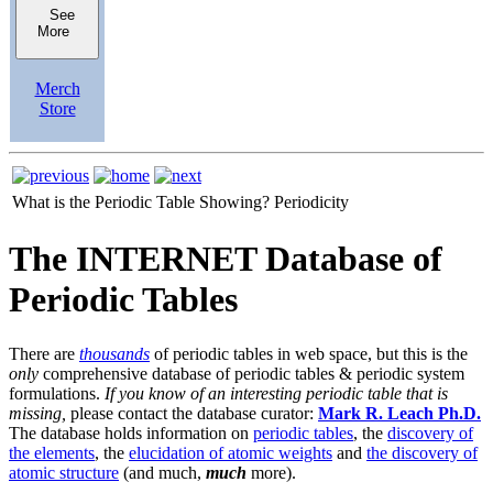
See
More
Merch
Store
What is the Periodic Table Showing?
Periodicity
The INTERNET Database of
Periodic Tables
There are
thousands
of periodic tables in web space, but this is the
only
comprehensive database of periodic tables & periodic system
formulations.
If you know of an interesting periodic table that is
missing,
please contact the database curator:
Mark R. Leach Ph.D.
The database holds information on
periodic tables
, the
discovery of
the elements
, the
elucidation of atomic weights
and
the discovery of
atomic structure
(and much,
much
more).