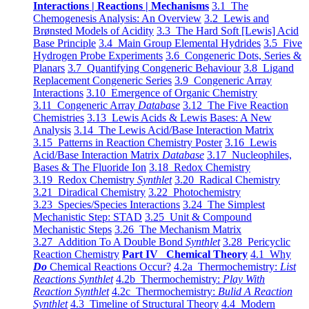
Interactions | Reactions | Mechanisms
3.1 The
Chemogenesis Analysis: An Overview
3.2 Lewis and
Brønsted Models of Acidity
3.3 The Hard Soft [Lewis] Acid
Base Principle
3.4 Main Group Elemental Hydrides
3.5 Five
Hydrogen Probe Experiments
3.6 Congeneric Dots, Series &
Planars
3.7 Quantifying Congeneric Behaviour
3.8 Ligand
Replacement Congeneric Series
3.9 Congeneric Array
Interactions
3.10 Emergence of Organic Chemistry
3.11 Congeneric Array
Database
3.12 The Five Reaction
Chemistries
3.13 Lewis Acids & Lewis Bases: A New
Analysis
3.14 The Lewis Acid/Base Interaction Matrix
3.15 Patterns in Reaction Chemistry Poster
3.16 Lewis
Acid/Base Interaction Matrix
Database
3.17 Nucleophiles,
Bases & The Fluoride Ion
3.18 Redox Chemistry
3.19 Redox Chemistry
Synthlet
3.20 Radical Chemistry
3.21 Diradical Chemistry
3.22 Photochemistry
3.23 Species/Species Interactions
3.24 The Simplest
Mechanistic Step: STAD
3.25 Unit & Compound
Mechanistic Steps
3.26 The Mechanism Matrix
3.27 Addition To A Double Bond
Synthlet
3.28 Pericyclic
Reaction Chemistry
Part IV Chemical Theory
4.1 Why
Do
Chemical Reactions Occur?
4.2a Thermochemistry:
List
Reactions Synthlet
4.2b Thermochemistry:
Play With
Reaction Synthlet
4.2c Thermochemistry:
Bulid A Reaction
Synthlet
4.3 Timeline of Structural Theory
4.4 Modern