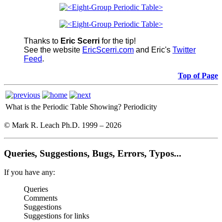
Thanks to
Eric Scerri
for the tip!
See the website
EricScerri.com
and Eric's
Twitter
Feed
.
Top of Page
What is the Periodic Table Showing?
Periodicity
© Mark R. Leach Ph.D. 1999 –
2026
Queries, Suggestions, Bugs, Errors, Typos...
If you have any:
Queries
Comments
Suggestions
Suggestions for links