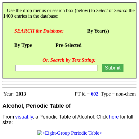
Use the drop menus or search box (below) to
Select
or
Search
the
1400 entries in the database:
SEARCH the Database:
By Year(s)
By Type
Pre-Selected
Or, Search by Text String:
Year:
2013
PT id =
602
, Type = non-chem
Alcohol, Periodic Table of
From
visual.ly
, a Periodic Table of Alcohol. Click
here
for full
size: