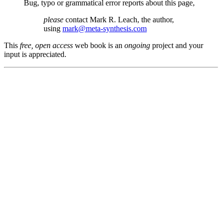
Bug, typo or grammatical error reports about this page,
please
contact Mark R. Leach, the author,
using
mark@meta-synthesis.com
This
free, open access
web book is an
ongoing
project and your
input is appreciated.