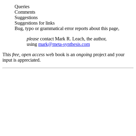
Queries
Comments
Suggestions
Suggestions for links
Bug, typo or grammatical error reports about this page,
please
contact Mark R. Leach, the author,
using
mark@meta-synthesis.com
This
free, open access
web book is an
ongoing
project and your
input is appreciated.