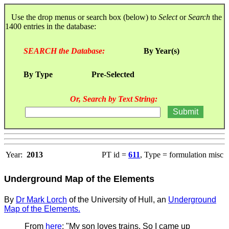
Use the drop menus or search box (below) to
Select
or
Search
the
1400 entries in the database:
SEARCH the Database:
By Year(s)
By Type
Pre-Selected
Or, Search by Text String:
Year:
2013
PT id =
611
, Type = formulation misc
Underground Map of the Elements
By
Dr Mark Lorch
of the University of Hull, an
Underground
Map of the Elements.
From
here
: "My son loves trains. So I came up