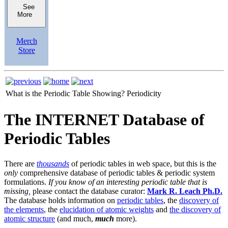
See
More
Merch
Store
What is the Periodic Table Showing?
Periodicity
The INTERNET Database of
Periodic Tables
There are
thousands
of periodic tables in web space, but this is the
only
comprehensive database of periodic tables & periodic system
formulations.
If you know of an interesting periodic table that is
missing,
please contact the database curator:
Mark R. Leach Ph.D.
The database holds information on
periodic tables
, the
discovery of
the elements
, the
elucidation of atomic weights
and
the discovery of
atomic structure
(and much,
much
more).