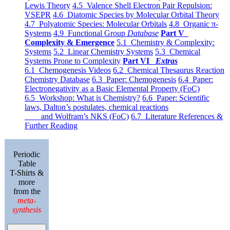
Lewis Theory
4.5 Valence Shell Electron Pair Repulsion:
VSEPR
4.6 Diatomic Species by Molecular Orbital Theory
4.7 Polyatomic Species: Molecular Orbitals
4.8 Organic π-
Systems
4.9 Functional Group
Database
Part V
Complexity & Emergence
5.1 Chemistry & Complexity:
Systems
5.2 Linear Chemistry Systems
5.3 Chemical
Systems Prone to Complexity
Part VI
Extras
6.1 Chemogenesis Videos
6.2 Chemical Thesaurus Reaction
Chemistry Database
6.3 Paper: Chemogenesis
6.4 Paper:
Electronegativity as a Basic Elemental Property (FoC)
6.5 Workshop: What is Chemistry?
6.6 Paper: Scientific
laws, Dalton’s postulates, chemical reactions
and Wolfram’s NKS (FoC)
6.7 Literature References &
Further Reading
Periodic
Table
T-Shirts &
more
from the
meta-
synthesis