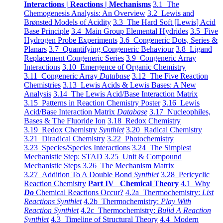
Interactions | Reactions | Mechanisms
3.1 The
Chemogenesis Analysis: An Overview
3.2 Lewis and
Brønsted Models of Acidity
3.3 The Hard Soft [Lewis] Acid
Base Principle
3.4 Main Group Elemental Hydrides
3.5 Five
Hydrogen Probe Experiments
3.6 Congeneric Dots, Series &
Planars
3.7 Quantifying Congeneric Behaviour
3.8 Ligand
Replacement Congeneric Series
3.9 Congeneric Array
Interactions
3.10 Emergence of Organic Chemistry
3.11 Congeneric Array
Database
3.12 The Five Reaction
Chemistries
3.13 Lewis Acids & Lewis Bases: A New
Analysis
3.14 The Lewis Acid/Base Interaction Matrix
3.15 Patterns in Reaction Chemistry Poster
3.16 Lewis
Acid/Base Interaction Matrix
Database
3.17 Nucleophiles,
Bases & The Fluoride Ion
3.18 Redox Chemistry
3.19 Redox Chemistry
Synthlet
3.20 Radical Chemistry
3.21 Diradical Chemistry
3.22 Photochemistry
3.23 Species/Species Interactions
3.24 The Simplest
Mechanistic Step: STAD
3.25 Unit & Compound
Mechanistic Steps
3.26 The Mechanism Matrix
3.27 Addition To A Double Bond
Synthlet
3.28 Pericyclic
Reaction Chemistry
Part IV Chemical Theory
4.1 Why
Do
Chemical Reactions Occur?
4.2a Thermochemistry:
List
Reactions Synthlet
4.2b Thermochemistry:
Play With
Reaction Synthlet
4.2c Thermochemistry:
Bulid A Reaction
Synthlet
4.3 Timeline of Structural Theory
4.4 Modern