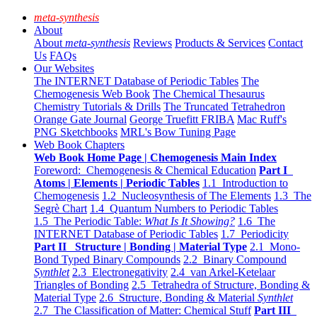
meta-synthesis
About
About
meta-synthesis
Reviews
Products & Services
Contact
Us
FAQs
Our Websites
The INTERNET Database of Periodic Tables
The
Chemogenesis Web Book
The Chemical Thesaurus
Chemistry Tutorials & Drills
The Truncated Tetrahedron
Orange Gate Journal
George Truefitt FRIBA
Mac Ruff's
PNG Sketchbooks
MRL's Bow Tuning Page
Web Book Chapters
Web Book Home Page | Chemogenesis Main Index
Foreword: Chemogenesis & Chemical Education
Part I
Atoms | Elements | Periodic Tables
1.1 Introduction to
Chemogenesis
1.2 Nucleosynthesis of The Elements
1.3 The
Segrè Chart
1.4 Quantum Numbers to Periodic Tables
1.5 The Periodic Table:
What Is It Showing?
1.6 The
INTERNET Database of Periodic Tables
1.7 Periodicity
Part II Structure | Bonding | Material Type
2.1 Mono-
Bond Typed Binary Compounds
2.2 Binary Compound
Synthlet
2.3 Electronegativity
2.4 van Arkel-Ketelaar
Triangles of Bonding
2.5 Tetrahedra of Structure, Bonding &
Material Type
2.6 Structure, Bonding & Material
Synthlet
2.7 The Classification of Matter: Chemical Stuff
Part III