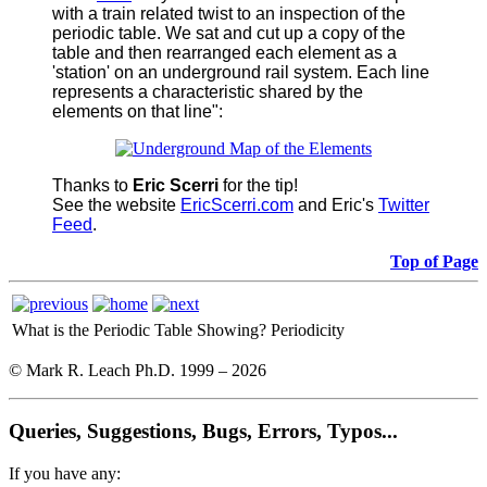
with a train related twist to an inspection of the
periodic table. We sat and cut up a copy of the
table and then rearranged each element as a
'station' on an underground rail system. Each line
represents a characteristic shared by the
elements on that line":
Thanks to
Eric Scerri
for the tip!
See the website
EricScerri.com
and Eric's
Twitter
Feed
.
Top of Page
What is the Periodic Table Showing?
Periodicity
© Mark R. Leach Ph.D. 1999 –
2026
Queries, Suggestions, Bugs, Errors, Typos...
If you have any: