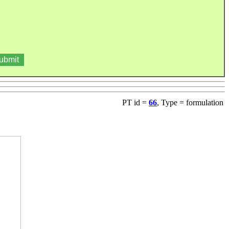
PT id =
66
, Type = formulation