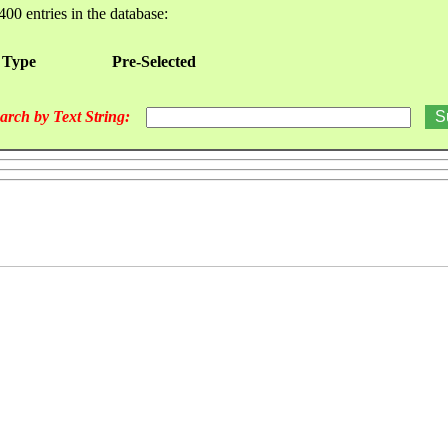
400 entries in the database:
 Type
Pre-Selected
arch by Text String: