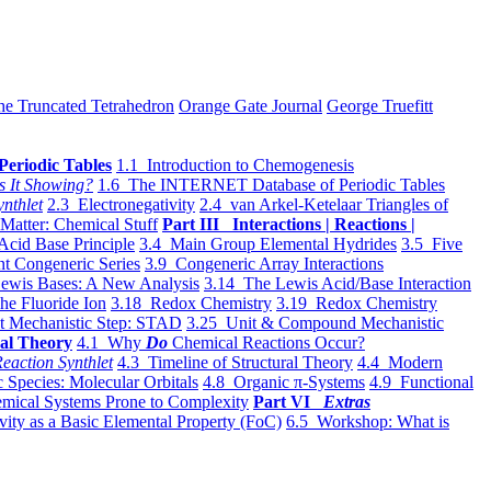
he Truncated Tetrahedron
Orange Gate Journal
George Truefitt
Periodic Tables
1.1 Introduction to Chemogenesis
s It Showing?
1.6 The INTERNET Database of Periodic Tables
ynthlet
2.3 Electronegativity
2.4 van Arkel-Ketelaar Triangles of
 Matter: Chemical Stuff
Part III Interactions | Reactions |
Acid Base Principle
3.4 Main Group Elemental Hydrides
3.5 Five
t Congeneric Series
3.9 Congeneric Array Interactions
ewis Bases: A New Analysis
3.14 The Lewis Acid/Base Interaction
he Fluoride Ion
3.18 Redox Chemistry
3.19 Redox Chemistry
t Mechanistic Step: STAD
3.25 Unit & Compound Mechanistic
al Theory
4.1 Why
Do
Chemical Reactions Occur?
eaction Synthlet
4.3 Timeline of Structural Theory
4.4 Modern
 Species: Molecular Orbitals
4.8 Organic π-Systems
4.9 Functional
mical Systems Prone to Complexity
Part VI
Extras
vity as a Basic Elemental Property (FoC)
6.5 Workshop: What is