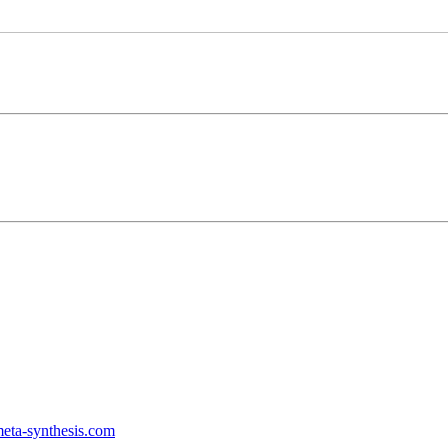
ta-synthesis.com