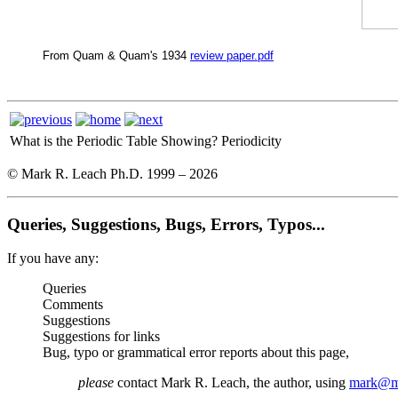
From Quam & Quam's 1934
review paper.pdf
What is the Periodic Table Showing?
Periodicity
© Mark R. Leach Ph.D. 1999 –
2026
Queries, Suggestions, Bugs, Errors, Typos...
If you have any:
Queries
Comments
Suggestions
Suggestions for links
Bug, typo or grammatical error reports about this page,
please
contact Mark R. Leach, the author, using
mark@me