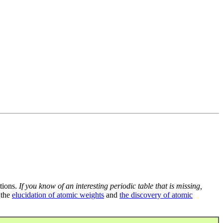
tions.
If you know of an interesting periodic table that is missing,
 the
elucidation of atomic weights
and
the discovery of atomic