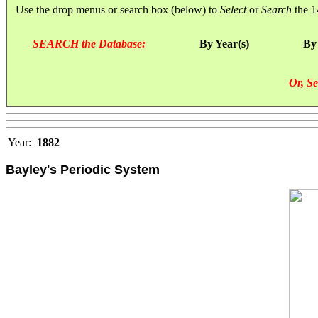
Use the drop menus or search box (below) to
Select
or
Search
the 1
SEARCH the Database:
By Year(s)
By
Or, Se
Year:
1882
Bayley's Periodic System