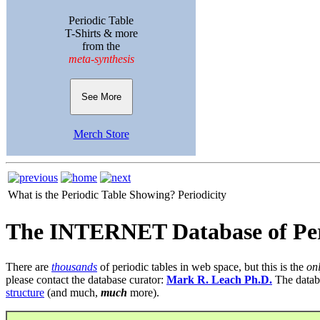
Periodic Table
T-Shirts & more
from the
meta-synthesis
See More
Merch Store
What is the Periodic Table Showing?
Periodicity
The INTERNET Database of Per
There are
thousands
of periodic tables in web space, but this is the
on
please contact the database curator:
Mark R. Leach Ph.D.
The datab
structure
(and much,
much
more).