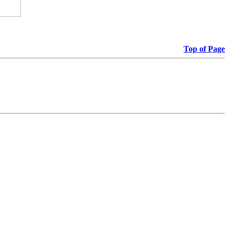
Top of Page