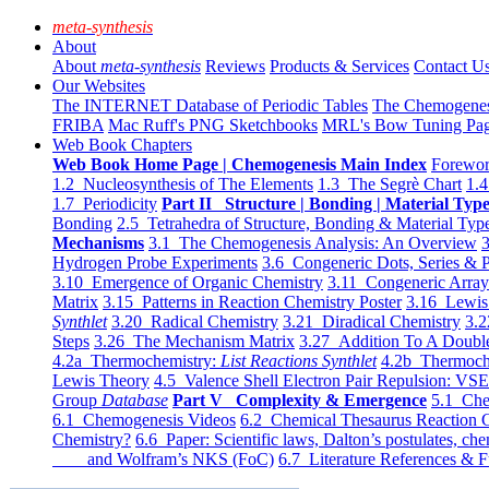
meta-synthesis
About
About
meta-synthesis
Reviews
Products & Services
Contact U
Our Websites
The INTERNET Database of Periodic Tables
The Chemogene
FRIBA
Mac Ruff's PNG Sketchbooks
MRL's Bow Tuning Pa
Web Book Chapters
Web Book Home Page | Chemogenesis Main Index
Forewor
1.2 Nucleosynthesis of The Elements
1.3 The Segrè Chart
1.4
1.7 Periodicity
Part II Structure | Bonding | Material Typ
Bonding
2.5 Tetrahedra of Structure, Bonding & Material Typ
Mechanisms
3.1 The Chemogenesis Analysis: An Overview
3
Hydrogen Probe Experiments
3.6 Congeneric Dots, Series & P
3.10 Emergence of Organic Chemistry
3.11 Congeneric Arra
Matrix
3.15 Patterns in Reaction Chemistry Poster
3.16 Lewis 
Synthlet
3.20 Radical Chemistry
3.21 Diradical Chemistry
3.2
Steps
3.26 The Mechanism Matrix
3.27 Addition To A Doub
4.2a Thermochemistry:
List Reactions Synthlet
4.2b Thermoch
Lewis Theory
4.5 Valence Shell Electron Pair Repulsion: VS
Group
Database
Part V Complexity & Emergence
5.1 Che
6.1 Chemogenesis Videos
6.2 Chemical Thesaurus Reaction 
Chemistry?
6.6 Paper: Scientific laws, Dalton’s postulates, che
and Wolfram’s NKS (FoC)
6.7 Literature References & F