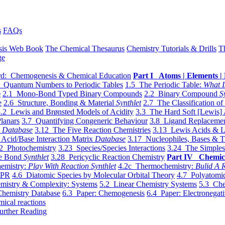
s
FAQs
sis Web Book
The Chemical Thesaurus
Chemistry Tutorials & Drills
T
ge
d: Chemogenesis & Chemical Education
Part I Atoms | Elements | 
 Quantum Numbers to Periodic Tables
1.5 The Periodic Table:
What I
e
2.1 Mono-Bond Typed Binary Compounds
2.2 Binary Compound
S
e
2.6 Structure, Bonding & Material
Synthlet
2.7 The Classification of
.2 Lewis and Brønsted Models of Acidity
3.3 The Hard Soft [Lewis] 
lanars
3.7 Quantifying Congeneric Behaviour
3.8 Ligand Replacemen
y
Database
3.12 The Five Reaction Chemistries
3.13 Lewis Acids & L
Acid/Base Interaction Matrix
Database
3.17 Nucleophiles, Bases & T
2 Photochemistry
3.23 Species/Species Interactions
3.24 The Simples
le Bond
Synthlet
3.28 Pericyclic Reaction Chemistry
Part IV Chemic
emistry:
Play With Reaction Synthlet
4.2c Thermochemistry:
Bulid A R
EPR
4.6 Diatomic Species by Molecular Orbital Theory
4.7 Polyatomic
mistry & Complexity: Systems
5.2 Linear Chemistry Systems
5.3 Che
Chemistry Database
6.3 Paper: Chemogenesis
6.4 Paper: Electronegati
mical reactions
urther Reading