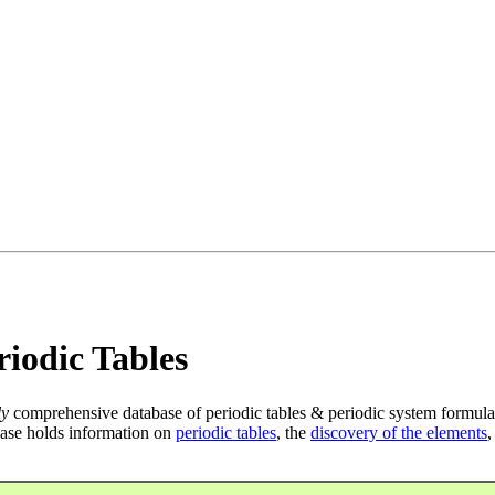
iodic Tables
ly
comprehensive database of periodic tables & periodic system formula
ase holds information on
periodic tables
, the
discovery of the elements
,