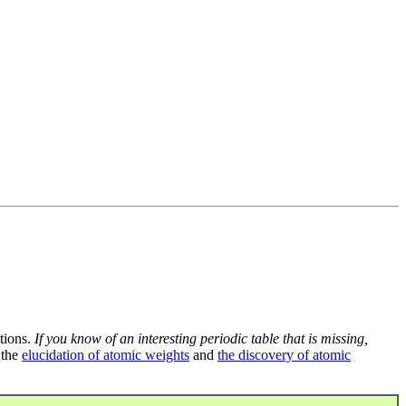
tions.
If you know of an interesting periodic table that is missing,
 the
elucidation of atomic weights
and
the discovery of atomic