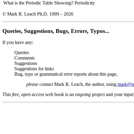
What is the Periodic Table Showing?
Periodicity
© Mark R. Leach Ph.D. 1999 –
2026
Queries, Suggestions, Bugs, Errors, Typos...
If you have any:
Queries
Comments
Suggestions
Suggestions for links
Bug, typo or grammatical error reports about this page,
please
contact Mark R. Leach, the author, using
mark@me
This
free, open access
web book is an
ongoing
project and your input 