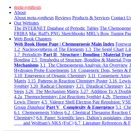
meta-synthesis
About
About
meta-synthesis
Reviews
Products & Services
Contact U
Our Websites
The INTERNET Database of Periodic Tables
The Chemogene
FRIBA
Mac Ruff's PNG Sketchbooks
MRL's Bow Tuning Pa
Web Book Chapters
Web Book Home Page | Chemogenesis Main Index
Forewor
1.2 Nucleosynthesis of The Elements
1.3 The Segrè Chart
1.4
1.7 Periodicity
Part II Structure | Bonding | Material Typ
Bonding
2.5 Tetrahedra of Structure, Bonding & Material Typ
Mechanisms
3.1 The Chemogenesis Analysis: An Overview
3
Hydrogen Probe Experiments
3.6 Congeneric Dots, Series & P
3.10 Emergence of Organic Chemistry
3.11 Congeneric Arra
Matrix
3.15 Patterns in Reaction Chemistry Poster
3.16 Lewis 
Synthlet
3.20 Radical Chemistry
3.21 Diradical Chemistry
3.2
Steps
3.26 The Mechanism Matrix
3.27 Addition To A Doub
4.2a Thermochemistry:
List Reactions Synthlet
4.2b Thermoch
Lewis Theory
4.5 Valence Shell Electron Pair Repulsion: VS
Group
Database
Part V Complexity & Emergence
5.1 Che
6.1 Chemogenesis Videos
6.2 Chemical Thesaurus Reaction 
Chemistry?
6.6 Paper: Scientific laws, Dalton’s postulates, che
and Wolfram’s NKS (FoC)
6.7 Literature References & F