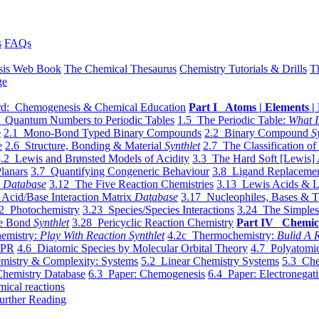
s
FAQs
sis Web Book
The Chemical Thesaurus
Chemistry Tutorials & Drills
T
ge
d: Chemogenesis & Chemical Education
Part I Atoms | Elements | 
 Quantum Numbers to Periodic Tables
1.5 The Periodic Table:
What I
e
2.1 Mono-Bond Typed Binary Compounds
2.2 Binary Compound
S
e
2.6 Structure, Bonding & Material
Synthlet
2.7 The Classification of
.2 Lewis and Brønsted Models of Acidity
3.3 The Hard Soft [Lewis] 
lanars
3.7 Quantifying Congeneric Behaviour
3.8 Ligand Replacemen
y
Database
3.12 The Five Reaction Chemistries
3.13 Lewis Acids & L
Acid/Base Interaction Matrix
Database
3.17 Nucleophiles, Bases & T
2 Photochemistry
3.23 Species/Species Interactions
3.24 The Simples
le Bond
Synthlet
3.28 Pericyclic Reaction Chemistry
Part IV Chemic
emistry:
Play With Reaction Synthlet
4.2c Thermochemistry:
Bulid A R
EPR
4.6 Diatomic Species by Molecular Orbital Theory
4.7 Polyatomic
mistry & Complexity: Systems
5.2 Linear Chemistry Systems
5.3 Che
Chemistry Database
6.3 Paper: Chemogenesis
6.4 Paper: Electronegati
mical reactions
urther Reading