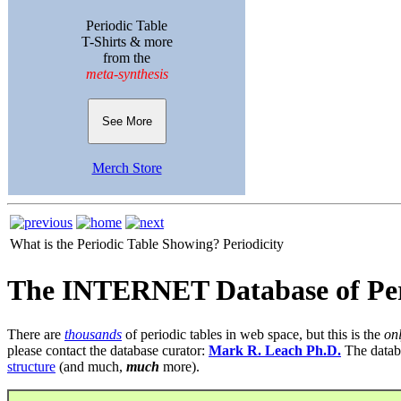
Periodic Table
T-Shirts & more
from the
meta-synthesis
See More
Merch Store
What is the Periodic Table Showing?
Periodicity
The INTERNET Database of Per
There are
thousands
of periodic tables in web space, but this is the
on
please contact the database curator:
Mark R. Leach Ph.D.
The datab
structure
(and much,
much
more).