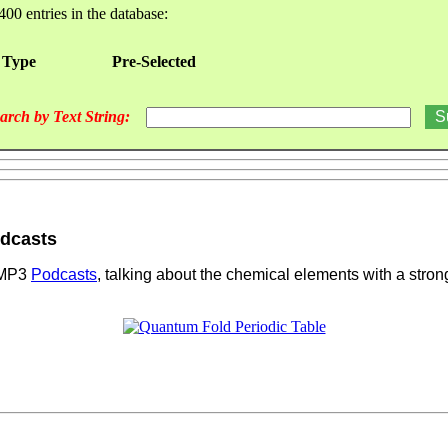
400 entries in the database:
 Type
Pre-Selected
arch by Text String:
odcasts
s MP3
Podcasts
, talking about the chemical elements with a stro