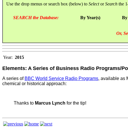
Use the drop menus or search box (below) to
Select
or
Search
the 1
SEARCH the Database:
By Year(s)
By
Or, Se
Year:
2015
Elements: A Series of Business Radio Programs/P
A series of
BBC World Service Radio Programs
, available a
chemical or historical approach:
Thanks to
Marcus Lynch
for the tip!