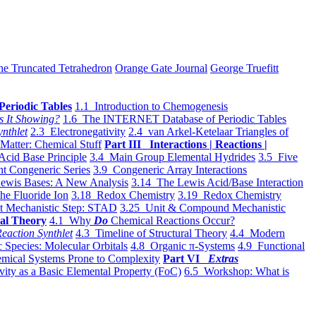
he Truncated Tetrahedron
Orange Gate Journal
George Truefitt
Periodic Tables
1.1 Introduction to Chemogenesis
s It Showing?
1.6 The INTERNET Database of Periodic Tables
ynthlet
2.3 Electronegativity
2.4 van Arkel-Ketelaar Triangles of
 Matter: Chemical Stuff
Part III Interactions | Reactions |
Acid Base Principle
3.4 Main Group Elemental Hydrides
3.5 Five
t Congeneric Series
3.9 Congeneric Array Interactions
ewis Bases: A New Analysis
3.14 The Lewis Acid/Base Interaction
he Fluoride Ion
3.18 Redox Chemistry
3.19 Redox Chemistry
t Mechanistic Step: STAD
3.25 Unit & Compound Mechanistic
al Theory
4.1 Why
Do
Chemical Reactions Occur?
eaction Synthlet
4.3 Timeline of Structural Theory
4.4 Modern
 Species: Molecular Orbitals
4.8 Organic π-Systems
4.9 Functional
mical Systems Prone to Complexity
Part VI
Extras
vity as a Basic Elemental Property (FoC)
6.5 Workshop: What is