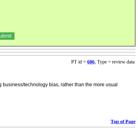
PT id =
686
, Type = review data
ng business/technology bias, rather than the more usual
Top of Page