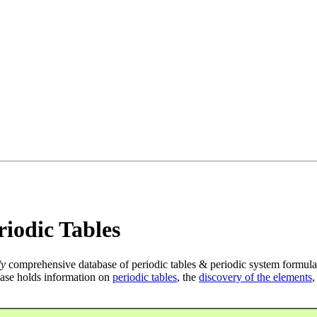
iodic Tables
ly
comprehensive database of periodic tables & periodic system formula
ase holds information on
periodic tables
, the
discovery of the elements
,