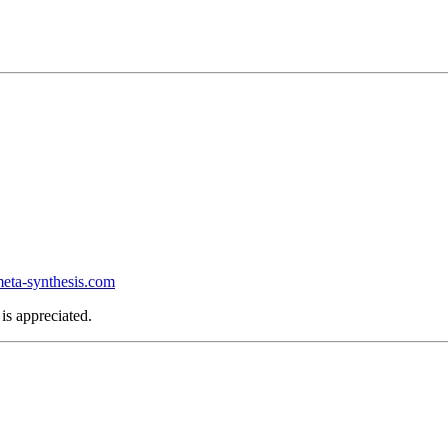
ta-synthesis.com
is appreciated.