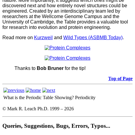
nature. More importantly, it suggests which ones might be
discovered next and how entirely novel structures could be
engineered. Created by an interdisciplinary team led by
researchers at the Wellcome Genome Campus and the
University of Cambridge, the Table provides a valuable tool
for research into evolution and protein engineering.
Read more on
Kurzweil
and
Wild Types (ASBMB Today)
.
Thanks to
Bob Bruner
for the tip!
Top of Page
What is the Periodic Table Showing?
Periodicity
© Mark R. Leach Ph.D. 1999 –
2026
Queries, Suggestions, Bugs, Errors, Typos...