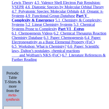
Lewis Theory
4.5 Valence Shell Electron Pair Repulsion:
VSEPR
4.6 Diatomic Species by Molecular Orbital Theory
4.7 Polyatomic Species: Molecular Orbitals
4.8 Organic π-
Systems
4.9 Functional Group
Database
Part V
Complexity & Emergence
5.1 Chemistry & Complexity:
Systems
5.2 Linear Chemistry Systems
5.3 Chemical
Systems Prone to Complexity
Part VI
Extras
6.1 Chemogenesis Videos
6.2 Chemical Thesaurus Reaction
Chemistry Database
6.3 Paper: Chemogenesis
6.4 Paper:
Electronegativity as a Basic Elemental Property (FoC)
6.5 Workshop: What is Chemistry?
6.6 Paper: Scientific
laws, Dalton’s postulates, chemical reactions
and Wolfram’s NKS (FoC)
6.7 Literature References &
Further Reading
Periodic
Table
T-Shirts &
more
from the
meta-
synthesis