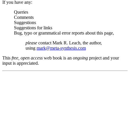
If you have any:
Queries
Comments
Suggestions
Suggestions for links
Bug, typo or grammatical error reports about this page,
please
contact Mark R. Leach, the author,
using
mark@meta-synthesis.com
This
free, open access
web book is an
ongoing
project and your
input is appreciated.