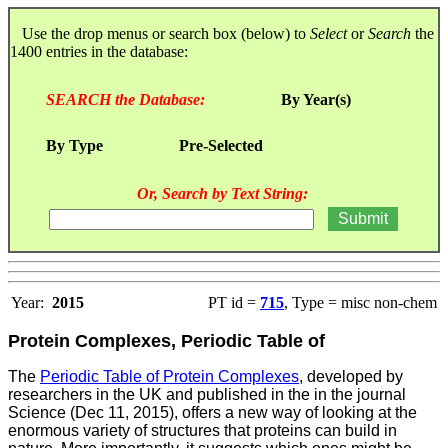
Use the drop menus or search box (below) to
Select
or
Search
the
1400 entries in the database:
SEARCH the Database:
By Year(s)
By Type
Pre-Selected
Or, Search by Text String:
Year:
2015
PT id =
715
, Type = misc non-chem
Protein Complexes, Periodic Table of
The
Periodic Table of Protein Complexes
, developed by
researchers in the UK and published in the in the journal
Science (Dec 11, 2015), offers a new way of looking at the
enormous variety of structures that proteins can build in