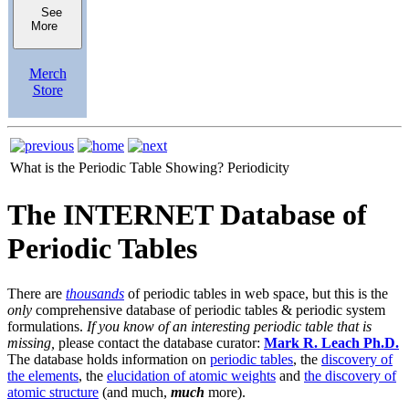
See
More
Merch
Store
What is the Periodic Table Showing?
Periodicity
The INTERNET Database of
Periodic Tables
There are
thousands
of periodic tables in web space, but this is the
only
comprehensive database of periodic tables & periodic system
formulations.
If you know of an interesting periodic table that is
missing,
please contact the database curator:
Mark R. Leach Ph.D.
The database holds information on
periodic tables
, the
discovery of
the elements
, the
elucidation of atomic weights
and
the discovery of
atomic structure
(and much,
much
more).