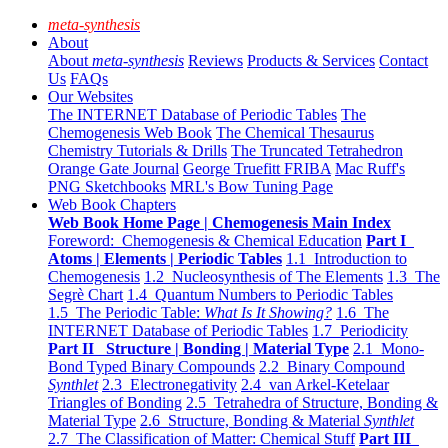
meta-synthesis
About
About
meta-synthesis
Reviews
Products & Services
Contact
Us
FAQs
Our Websites
The INTERNET Database of Periodic Tables
The
Chemogenesis Web Book
The Chemical Thesaurus
Chemistry Tutorials & Drills
The Truncated Tetrahedron
Orange Gate Journal
George Truefitt FRIBA
Mac Ruff's
PNG Sketchbooks
MRL's Bow Tuning Page
Web Book Chapters
Web Book Home Page | Chemogenesis Main Index
Foreword: Chemogenesis & Chemical Education
Part I
Atoms | Elements | Periodic Tables
1.1 Introduction to
Chemogenesis
1.2 Nucleosynthesis of The Elements
1.3 The
Segrè Chart
1.4 Quantum Numbers to Periodic Tables
1.5 The Periodic Table:
What Is It Showing?
1.6 The
INTERNET Database of Periodic Tables
1.7 Periodicity
Part II Structure | Bonding | Material Type
2.1 Mono-
Bond Typed Binary Compounds
2.2 Binary Compound
Synthlet
2.3 Electronegativity
2.4 van Arkel-Ketelaar
Triangles of Bonding
2.5 Tetrahedra of Structure, Bonding &
Material Type
2.6 Structure, Bonding & Material
Synthlet
2.7 The Classification of Matter: Chemical Stuff
Part III