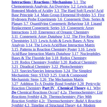
Interactions | Reactions | Mechanisms
3.1 The
Chemogenesis Analysis: An Overview
3.2 Lewis and
Brønsted Models of Acidity
3.3 The Hard Soft [Lewis] Acid
Base Principle
3.4 Main Group Elemental Hydrides
3.5 Five
Hydrogen Probe Experiments
3.6 Congeneric Dots, Series &
Planars
3.7 Quantifying Congeneric Behaviour
3.8 Ligand
Replacement Congeneric Series
3.9 Congeneric Array
Interactions
3.10 Emergence of Organic Chemistry
3.11 Congeneric Array
Database
3.12 The Five Reaction
Chemistries
3.13 Lewis Acids & Lewis Bases: A New
Analysis
3.14 The Lewis Acid/Base Interaction Matrix
3.15 Patterns in Reaction Chemistry Poster
3.16 Lewis
Acid/Base Interaction Matrix
Database
3.17 Nucleophiles,
Bases & The Fluoride Ion
3.18 Redox Chemistry
3.19 Redox Chemistry
Synthlet
3.20 Radical Chemistry
3.21 Diradical Chemistry
3.22 Photochemistry
3.23 Species/Species Interactions
3.24 The Simplest
Mechanistic Step: STAD
3.25 Unit & Compound
Mechanistic Steps
3.26 The Mechanism Matrix
3.27 Addition To A Double Bond
Synthlet
3.28 Pericyclic
Reaction Chemistry
Part IV Chemical Theory
4.1 Why
Do
Chemical Reactions Occur?
4.2a Thermochemistry:
List
Reactions Synthlet
4.2b Thermochemistry:
Play With
Reaction Synthlet
4.2c Thermochemistry:
Bulid A Reaction
Synthlet
4.3 Timeline of Structural Theory
4.4 Modern