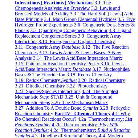
Interactions | Reactions | Mechanisms
3.1 The
Chemogenesis Analysis: An Overview
3.2 Lewis and
Brønsted Models of Acidity
3.3 The Hard Soft [Lewis] Acid
Base Principle
3.4 Main Group Elemental Hydrides
3.5 Five
Hydrogen Probe Experiments
3.6 Congeneric Dots, Series &
Planars
3.7 Quantifying Congeneric Behaviour
3.8 Ligand
Replacement Congeneric Series
3.9 Congeneric Array
Interactions
3.10 Emergence of Organic Chemistry
3.11 Congeneric Array
Database
3.12 The Five Reaction
Chemistries
3.13 Lewis Acids & Lewis Bases: A New
Analysis
3.14 The Lewis Acid/Base Interaction Matrix
3.15 Patterns in Reaction Chemistry Poster
3.16 Lewis
Acid/Base Interaction Matrix
Database
3.17 Nucleophiles,
Bases & The Fluoride Ion
3.18 Redox Chemistry
3.19 Redox Chemistry
Synthlet
3.20 Radical Chemistry
3.21 Diradical Chemistry
3.22 Photochemistry
3.23 Species/Species Interactions
3.24 The Simplest
Mechanistic Step: STAD
3.25 Unit & Compound
Mechanistic Steps
3.26 The Mechanism Matrix
3.27 Addition To A Double Bond
Synthlet
3.28 Pericyclic
Reaction Chemistry
Part IV Chemical Theory
4.1 Why
Do
Chemical Reactions Occur?
4.2a Thermochemistry:
List
Reactions Synthlet
4.2b Thermochemistry:
Play With
Reaction Synthlet
4.2c Thermochemistry:
Bulid A Reaction
Synthlet
4.3 Timeline of Structural Theory
4.4 Modern