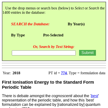
Use the drop menus or search box (below) to
Select
or
Search
the
1400 entries in the database:
SEARCH the Database:
By Year(s)
By Type
Pre-Selected
Or, Search by Text String:
Year:
2018
PT id =
774
, Type = formulation data
First Ionisation Energy to the Standard Form
Periodic Table
There is debate amongst the
cognoscenti
about the '
best
'
representation of the periodic table, and how this 'best'
formulation can be explained by [rationalized by] quantum