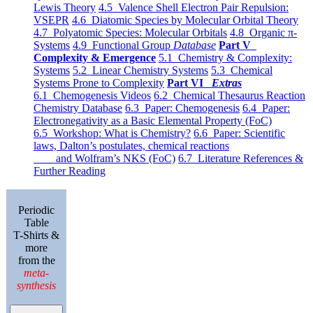
Lewis Theory
4.5 Valence Shell Electron Pair Repulsion:
VSEPR
4.6 Diatomic Species by Molecular Orbital Theory
4.7 Polyatomic Species: Molecular Orbitals
4.8 Organic π-
Systems
4.9 Functional Group
Database
Part V
Complexity & Emergence
5.1 Chemistry & Complexity:
Systems
5.2 Linear Chemistry Systems
5.3 Chemical
Systems Prone to Complexity
Part VI
Extras
6.1 Chemogenesis Videos
6.2 Chemical Thesaurus Reaction
Chemistry Database
6.3 Paper: Chemogenesis
6.4 Paper:
Electronegativity as a Basic Elemental Property (FoC)
6.5 Workshop: What is Chemistry?
6.6 Paper: Scientific
laws, Dalton’s postulates, chemical reactions
and Wolfram’s NKS (FoC)
6.7 Literature References &
Further Reading
Periodic
Table
T-Shirts &
more
from the
meta-
synthesis