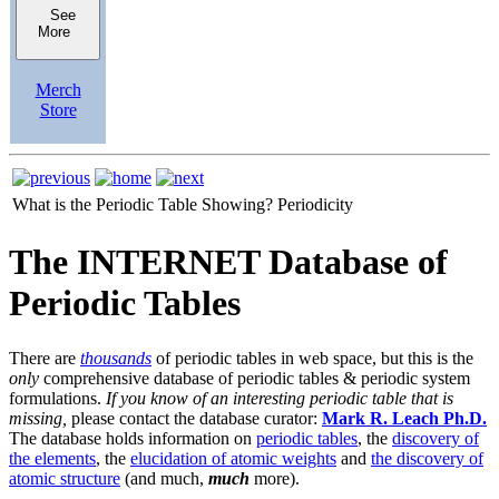
See
More
Merch
Store
What is the Periodic Table Showing?
Periodicity
The INTERNET Database of
Periodic Tables
There are
thousands
of periodic tables in web space, but this is the
only
comprehensive database of periodic tables & periodic system
formulations.
If you know of an interesting periodic table that is
missing,
please contact the database curator:
Mark R. Leach Ph.D.
The database holds information on
periodic tables
, the
discovery of
the elements
, the
elucidation of atomic weights
and
the discovery of
atomic structure
(and much,
much
more).