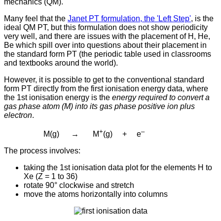
mechanics (QM).
Many feel that the
Janet PT formulation, the 'Left Step'
, is the
ideal QM PT, but this formulation does not show periodicity
very well, and there are issues with the placement of H, He,
Be which spill over into questions about their placement in
the standard form PT (the periodic table used in classrooms
and textbooks around the world).
However, it is possible to get to the conventional standard
form PT directly from the first ionisation energy data, where
the 1st ionisation energy is the
energy required to convert a
gas phase atom (M) into its gas phase positive ion plus
electron
.
+
–
M(g) → M
(g) + e
The process involves:
taking the 1st ionisation data plot for the elements H to
Xe (Z = 1 to 36)
rotate 90° clockwise and
stretch
move the atoms horizontally into columns