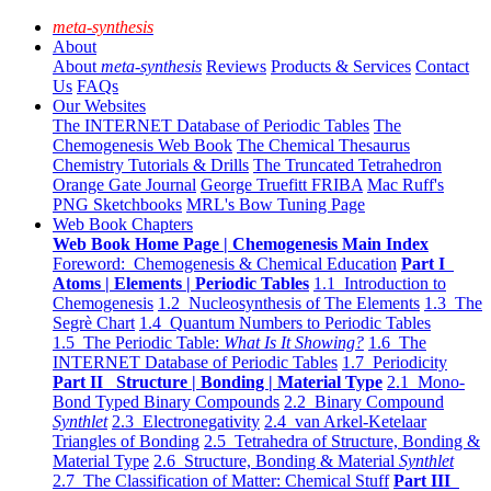
meta-synthesis
About
About
meta-synthesis
Reviews
Products & Services
Contact
Us
FAQs
Our Websites
The INTERNET Database of Periodic Tables
The
Chemogenesis Web Book
The Chemical Thesaurus
Chemistry Tutorials & Drills
The Truncated Tetrahedron
Orange Gate Journal
George Truefitt FRIBA
Mac Ruff's
PNG Sketchbooks
MRL's Bow Tuning Page
Web Book Chapters
Web Book Home Page | Chemogenesis Main Index
Foreword: Chemogenesis & Chemical Education
Part I
Atoms | Elements | Periodic Tables
1.1 Introduction to
Chemogenesis
1.2 Nucleosynthesis of The Elements
1.3 The
Segrè Chart
1.4 Quantum Numbers to Periodic Tables
1.5 The Periodic Table:
What Is It Showing?
1.6 The
INTERNET Database of Periodic Tables
1.7 Periodicity
Part II Structure | Bonding | Material Type
2.1 Mono-
Bond Typed Binary Compounds
2.2 Binary Compound
Synthlet
2.3 Electronegativity
2.4 van Arkel-Ketelaar
Triangles of Bonding
2.5 Tetrahedra of Structure, Bonding &
Material Type
2.6 Structure, Bonding & Material
Synthlet
2.7 The Classification of Matter: Chemical Stuff
Part III