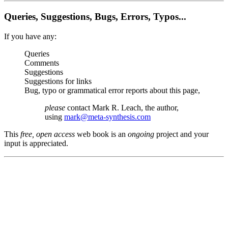
Queries, Suggestions, Bugs, Errors, Typos...
If you have any:
Queries
Comments
Suggestions
Suggestions for links
Bug, typo or grammatical error reports about this page,
please
contact Mark R. Leach, the author,
using
mark@meta-synthesis.com
This
free, open access
web book is an
ongoing
project and your
input is appreciated.