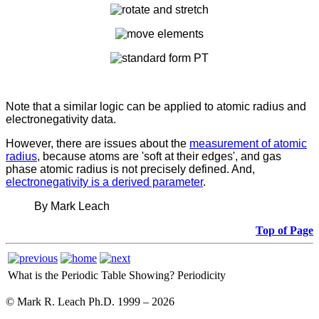
Note that a similar logic can be applied to atomic radius and
electronegativity data.
However, there are issues about the
measurement of atomic
radius
, because atoms are 'soft at their edges', and gas
phase atomic radius is not precisely defined. And,
electronegativity is a derived parameter
.
By Mark Leach
Top of Page
What is the Periodic Table Showing?
Periodicity
© Mark R. Leach Ph.D. 1999 –
2026