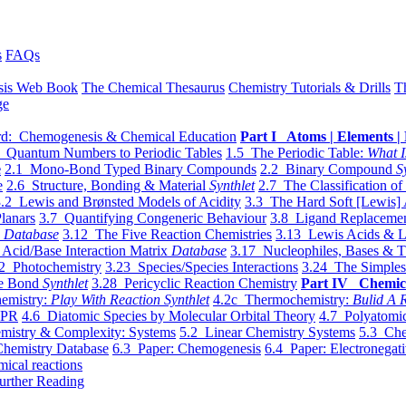
s
FAQs
sis Web Book
The Chemical Thesaurus
Chemistry Tutorials & Drills
T
ge
d: Chemogenesis & Chemical Education
Part I Atoms | Elements | 
 Quantum Numbers to Periodic Tables
1.5 The Periodic Table:
What I
e
2.1 Mono-Bond Typed Binary Compounds
2.2 Binary Compound
S
e
2.6 Structure, Bonding & Material
Synthlet
2.7 The Classification of
.2 Lewis and Brønsted Models of Acidity
3.3 The Hard Soft [Lewis] 
lanars
3.7 Quantifying Congeneric Behaviour
3.8 Ligand Replacemen
y
Database
3.12 The Five Reaction Chemistries
3.13 Lewis Acids & L
Acid/Base Interaction Matrix
Database
3.17 Nucleophiles, Bases & T
2 Photochemistry
3.23 Species/Species Interactions
3.24 The Simples
le Bond
Synthlet
3.28 Pericyclic Reaction Chemistry
Part IV Chemic
emistry:
Play With Reaction Synthlet
4.2c Thermochemistry:
Bulid A R
EPR
4.6 Diatomic Species by Molecular Orbital Theory
4.7 Polyatomic
mistry & Complexity: Systems
5.2 Linear Chemistry Systems
5.3 Che
Chemistry Database
6.3 Paper: Chemogenesis
6.4 Paper: Electronegati
mical reactions
urther Reading