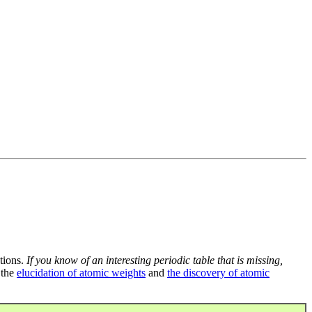
tions.
If you know of an interesting periodic table that is missing,
 the
elucidation of atomic weights
and
the discovery of atomic