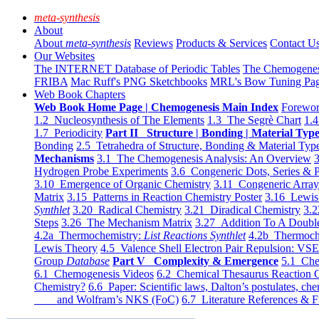
meta-synthesis
About
About
meta-synthesis
Reviews
Products & Services
Contact U
Our Websites
The INTERNET Database of Periodic Tables
The Chemogene
FRIBA
Mac Ruff's PNG Sketchbooks
MRL's Bow Tuning Pa
Web Book Chapters
Web Book Home Page | Chemogenesis Main Index
Forewor
1.2 Nucleosynthesis of The Elements
1.3 The Segrè Chart
1.4
1.7 Periodicity
Part II Structure | Bonding | Material Typ
Bonding
2.5 Tetrahedra of Structure, Bonding & Material Typ
Mechanisms
3.1 The Chemogenesis Analysis: An Overview
3
Hydrogen Probe Experiments
3.6 Congeneric Dots, Series & P
3.10 Emergence of Organic Chemistry
3.11 Congeneric Arra
Matrix
3.15 Patterns in Reaction Chemistry Poster
3.16 Lewis 
Synthlet
3.20 Radical Chemistry
3.21 Diradical Chemistry
3.2
Steps
3.26 The Mechanism Matrix
3.27 Addition To A Doub
4.2a Thermochemistry:
List Reactions Synthlet
4.2b Thermoch
Lewis Theory
4.5 Valence Shell Electron Pair Repulsion: VS
Group
Database
Part V Complexity & Emergence
5.1 Che
6.1 Chemogenesis Videos
6.2 Chemical Thesaurus Reaction 
Chemistry?
6.6 Paper: Scientific laws, Dalton’s postulates, che
and Wolfram’s NKS (FoC)
6.7 Literature References & F