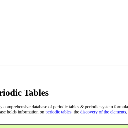
iodic Tables
ly
comprehensive database of periodic tables & periodic system formula
ase holds information on
periodic tables
, the
discovery of the elements
,