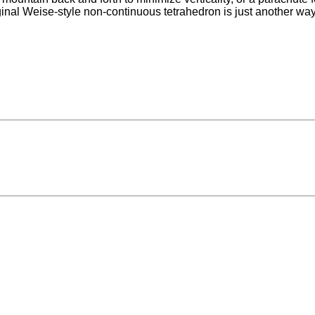
ginal Weise-style non-continuous tetrahedron is just another way 