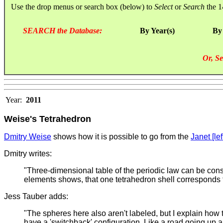
Use the drop menus or search box (below) to
Select
or
Search
the 1
SEARCH the Database:
By Year(s)
By
Or, Se
Year:
2011
Weise's Tetrahedron
Dmitry Weise
shows how it is possible to go from the
Janet [lef
Dmitry writes:
"Three-dimensional table of the periodic law can be const
elements shows, that one tetrahedron shell corresponds t
Jess Tauber adds:
"The spheres here also aren't labeled, but I explain how
have a 'switchback' configuration. Like a road going up a 