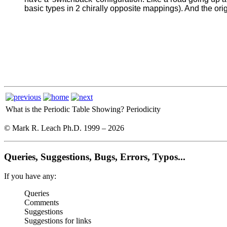
basic types in 2 chirally opposite mappings). And the ori
What is the Periodic Table Showing?
Periodicity
© Mark R. Leach Ph.D. 1999 –
2026
Queries, Suggestions, Bugs, Errors, Typos...
If you have any:
Queries
Comments
Suggestions
Suggestions for links