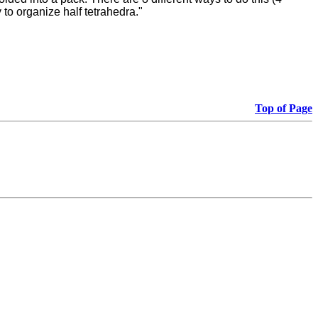
to organize half tetrahedra."
Top of Page