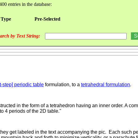
400 entries in the database:
 Type
Pre-Selected
arch by Text String:
t-step] periodic table
formulation, to a
tetrahedral formulation
.
ructed in the form of a tetrahedron having an inner order. A comp
o 4 periods of the 2D table."
 they get labeled in the text accompanying the pic. Each such pe
mountain back and forth to minimize verticality, or a parachute f