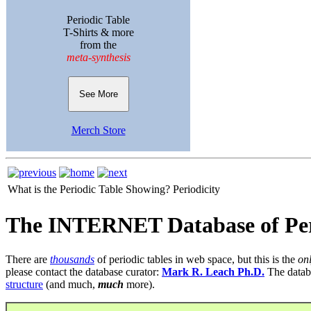
Periodic Table
T-Shirts & more
from the
meta-synthesis
See More
Merch Store
What is the Periodic Table Showing?
Periodicity
The INTERNET Database of Per
There are
thousands
of periodic tables in web space, but this is the
on
please contact the database curator:
Mark R. Leach Ph.D.
The datab
structure
(and much,
much
more).