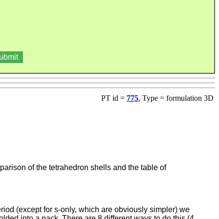
PT id =
775
, Type = formulation 3D
arison of the tetrahedron shells and the table of
riod (except for s-only, which are obviously simpler) we
olded into a pack. There are 8 different ways to do this (4