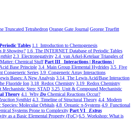
he Truncated Tetrahedron
Orange Gate Journal
George Truefitt
Periodic Tables
1.1 Introduction to Chemogenesis
s It Showing?
1.6 The INTERNET Database of Periodic Tables
ynthlet
2.3 Electronegativity
2.4 van Arkel-Ketelaar Triangles of
 Matter: Chemical Stuff
Part III Interactions | Reactions |
Acid Base Principle
3.4 Main Group Elemental Hydrides
3.5 Five
t Congeneric Series
3.9 Congeneric Array Interactions
ewis Bases: A New Analysis
3.14 The Lewis Acid/Base Interaction
he Fluoride Ion
3.18 Redox Chemistry
3.19 Redox Chemistry
t Mechanistic Step: STAD
3.25 Unit & Compound Mechanistic
al Theory
4.1 Why
Do
Chemical Reactions Occur?
eaction Synthlet
4.3 Timeline of Structural Theory
4.4 Modern
 Species: Molecular Orbitals
4.8 Organic π-Systems
4.9 Functional
mical Systems Prone to Complexity
Part VI
Extras
vity as a Basic Elemental Property (FoC)
6.5 Workshop: What is