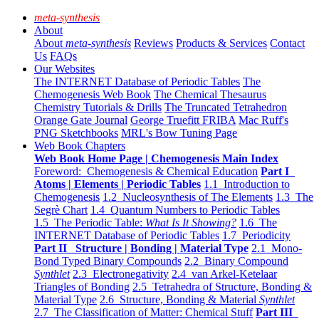
meta-synthesis
About
About
meta-synthesis
Reviews
Products & Services
Contact
Us
FAQs
Our Websites
The INTERNET Database of Periodic Tables
The
Chemogenesis Web Book
The Chemical Thesaurus
Chemistry Tutorials & Drills
The Truncated Tetrahedron
Orange Gate Journal
George Truefitt FRIBA
Mac Ruff's
PNG Sketchbooks
MRL's Bow Tuning Page
Web Book Chapters
Web Book Home Page | Chemogenesis Main Index
Foreword: Chemogenesis & Chemical Education
Part I
Atoms | Elements | Periodic Tables
1.1 Introduction to
Chemogenesis
1.2 Nucleosynthesis of The Elements
1.3 The
Segrè Chart
1.4 Quantum Numbers to Periodic Tables
1.5 The Periodic Table:
What Is It Showing?
1.6 The
INTERNET Database of Periodic Tables
1.7 Periodicity
Part II Structure | Bonding | Material Type
2.1 Mono-
Bond Typed Binary Compounds
2.2 Binary Compound
Synthlet
2.3 Electronegativity
2.4 van Arkel-Ketelaar
Triangles of Bonding
2.5 Tetrahedra of Structure, Bonding &
Material Type
2.6 Structure, Bonding & Material
Synthlet
2.7 The Classification of Matter: Chemical Stuff
Part III