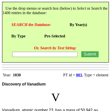
Use the drop menus or search box (below) to
Select
or
Search
the
1400 entries in the database:
SEARCH the Database:
By Year(s)
By Type
Pre-Selected
Or, Search by Text String:
Year:
1830
PT id =
803
, Type = element
Discovery of Vanadium
V
Vanadium, atomic number 23, has a mass of 50.942 au.