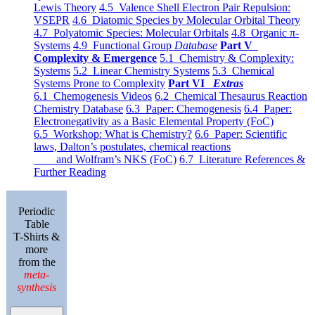
Lewis Theory
4.5 Valence Shell Electron Pair Repulsion:
VSEPR
4.6 Diatomic Species by Molecular Orbital Theory
4.7 Polyatomic Species: Molecular Orbitals
4.8 Organic π-
Systems
4.9 Functional Group
Database
Part V
Complexity & Emergence
5.1 Chemistry & Complexity:
Systems
5.2 Linear Chemistry Systems
5.3 Chemical
Systems Prone to Complexity
Part VI
Extras
6.1 Chemogenesis Videos
6.2 Chemical Thesaurus Reaction
Chemistry Database
6.3 Paper: Chemogenesis
6.4 Paper:
Electronegativity as a Basic Elemental Property (FoC)
6.5 Workshop: What is Chemistry?
6.6 Paper: Scientific
laws, Dalton’s postulates, chemical reactions
and Wolfram’s NKS (FoC)
6.7 Literature References &
Further Reading
Periodic
Table
T-Shirts &
more
from the
meta-
synthesis