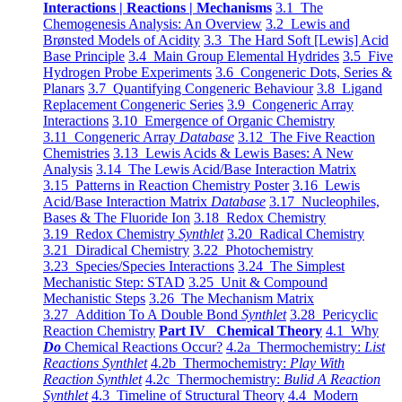
Interactions | Reactions | Mechanisms
3.1 The
Chemogenesis Analysis: An Overview
3.2 Lewis and
Brønsted Models of Acidity
3.3 The Hard Soft [Lewis] Acid
Base Principle
3.4 Main Group Elemental Hydrides
3.5 Five
Hydrogen Probe Experiments
3.6 Congeneric Dots, Series &
Planars
3.7 Quantifying Congeneric Behaviour
3.8 Ligand
Replacement Congeneric Series
3.9 Congeneric Array
Interactions
3.10 Emergence of Organic Chemistry
3.11 Congeneric Array
Database
3.12 The Five Reaction
Chemistries
3.13 Lewis Acids & Lewis Bases: A New
Analysis
3.14 The Lewis Acid/Base Interaction Matrix
3.15 Patterns in Reaction Chemistry Poster
3.16 Lewis
Acid/Base Interaction Matrix
Database
3.17 Nucleophiles,
Bases & The Fluoride Ion
3.18 Redox Chemistry
3.19 Redox Chemistry
Synthlet
3.20 Radical Chemistry
3.21 Diradical Chemistry
3.22 Photochemistry
3.23 Species/Species Interactions
3.24 The Simplest
Mechanistic Step: STAD
3.25 Unit & Compound
Mechanistic Steps
3.26 The Mechanism Matrix
3.27 Addition To A Double Bond
Synthlet
3.28 Pericyclic
Reaction Chemistry
Part IV Chemical Theory
4.1 Why
Do
Chemical Reactions Occur?
4.2a Thermochemistry:
List
Reactions Synthlet
4.2b Thermochemistry:
Play With
Reaction Synthlet
4.2c Thermochemistry:
Bulid A Reaction
Synthlet
4.3 Timeline of Structural Theory
4.4 Modern