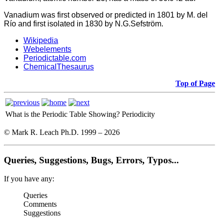
Vanadium was first observed or predicted in 1801 by M. del
Río and first isolated in 1830 by N.G.Sefström.
Wikipedia
Webelements
Periodictable.com
ChemicalThesaurus
Top of Page
What is the Periodic Table Showing?
Periodicity
© Mark R. Leach Ph.D. 1999 –
2026
Queries, Suggestions, Bugs, Errors, Typos...
If you have any:
Queries
Comments
Suggestions