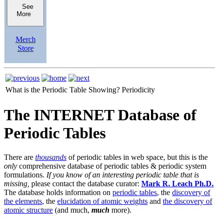
See
More
Merch
Store
What is the Periodic Table Showing?
Periodicity
The INTERNET Database of
Periodic Tables
There are
thousands
of periodic tables in web space, but this is the
only
comprehensive database of periodic tables & periodic system
formulations.
If you know of an interesting periodic table that is
missing,
please contact the database curator:
Mark R. Leach Ph.D.
The database holds information on
periodic tables
, the
discovery of
the elements
, the
elucidation of atomic weights
and
the discovery of
atomic structure
(and much,
much
more).