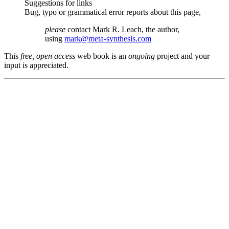
Suggestions for links
Bug, typo or grammatical error reports about this page,
please
contact Mark R. Leach, the author,
using
mark@meta-synthesis.com
This
free, open access
web book is an
ongoing
project and your
input is appreciated.