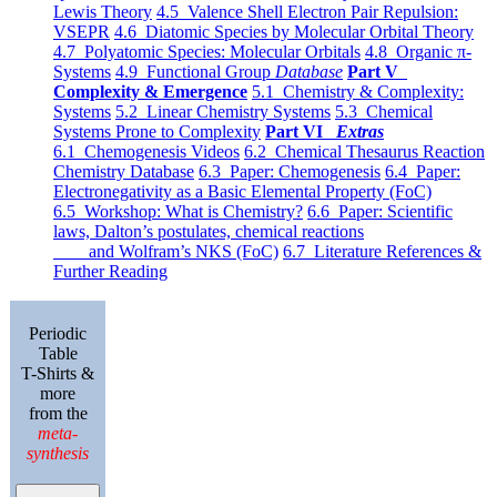
Lewis Theory
4.5 Valence Shell Electron Pair Repulsion:
VSEPR
4.6 Diatomic Species by Molecular Orbital Theory
4.7 Polyatomic Species: Molecular Orbitals
4.8 Organic π-
Systems
4.9 Functional Group
Database
Part V
Complexity & Emergence
5.1 Chemistry & Complexity:
Systems
5.2 Linear Chemistry Systems
5.3 Chemical
Systems Prone to Complexity
Part VI
Extras
6.1 Chemogenesis Videos
6.2 Chemical Thesaurus Reaction
Chemistry Database
6.3 Paper: Chemogenesis
6.4 Paper:
Electronegativity as a Basic Elemental Property (FoC)
6.5 Workshop: What is Chemistry?
6.6 Paper: Scientific
laws, Dalton’s postulates, chemical reactions
and Wolfram’s NKS (FoC)
6.7 Literature References &
Further Reading
Periodic
Table
T-Shirts &
more
from the
meta-
synthesis