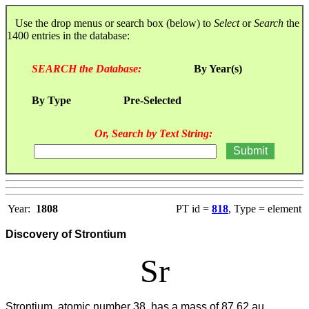
Use the drop menus or search box (below) to
Select
or
Search
the
1400 entries in the database:
SEARCH the Database:
By Year(s)
By Type
Pre-Selected
Or, Search by Text String:
Year:
1808
PT id =
818
, Type = element
Discovery of Strontium
Sr
Strontium, atomic number 38, has a mass of 87.62 au.