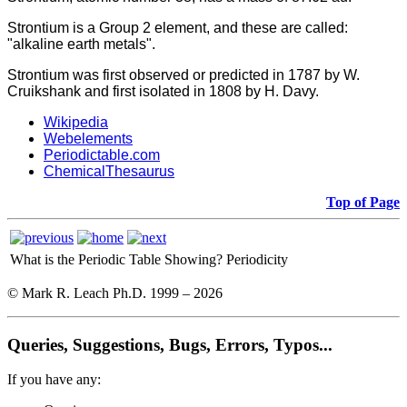
Strontium is a Group 2 element, and these are called:
"alkaline earth metals".
Strontium was first observed or predicted in 1787 by W.
Cruikshank and first isolated in 1808 by H. Davy.
Wikipedia
Webelements
Periodictable.com
ChemicalThesaurus
Top of Page
What is the Periodic Table Showing?
Periodicity
© Mark R. Leach Ph.D. 1999 –
2026
Queries, Suggestions, Bugs, Errors, Typos...
If you have any: