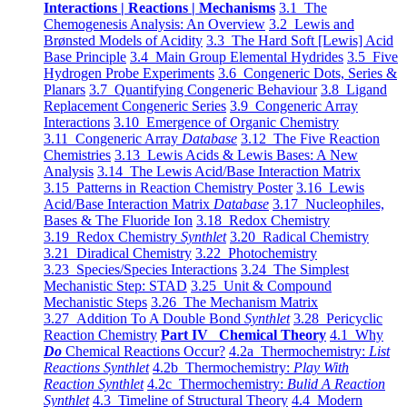
Interactions | Reactions | Mechanisms
3.1 The
Chemogenesis Analysis: An Overview
3.2 Lewis and
Brønsted Models of Acidity
3.3 The Hard Soft [Lewis] Acid
Base Principle
3.4 Main Group Elemental Hydrides
3.5 Five
Hydrogen Probe Experiments
3.6 Congeneric Dots, Series &
Planars
3.7 Quantifying Congeneric Behaviour
3.8 Ligand
Replacement Congeneric Series
3.9 Congeneric Array
Interactions
3.10 Emergence of Organic Chemistry
3.11 Congeneric Array
Database
3.12 The Five Reaction
Chemistries
3.13 Lewis Acids & Lewis Bases: A New
Analysis
3.14 The Lewis Acid/Base Interaction Matrix
3.15 Patterns in Reaction Chemistry Poster
3.16 Lewis
Acid/Base Interaction Matrix
Database
3.17 Nucleophiles,
Bases & The Fluoride Ion
3.18 Redox Chemistry
3.19 Redox Chemistry
Synthlet
3.20 Radical Chemistry
3.21 Diradical Chemistry
3.22 Photochemistry
3.23 Species/Species Interactions
3.24 The Simplest
Mechanistic Step: STAD
3.25 Unit & Compound
Mechanistic Steps
3.26 The Mechanism Matrix
3.27 Addition To A Double Bond
Synthlet
3.28 Pericyclic
Reaction Chemistry
Part IV Chemical Theory
4.1 Why
Do
Chemical Reactions Occur?
4.2a Thermochemistry:
List
Reactions Synthlet
4.2b Thermochemistry:
Play With
Reaction Synthlet
4.2c Thermochemistry:
Bulid A Reaction
Synthlet
4.3 Timeline of Structural Theory
4.4 Modern