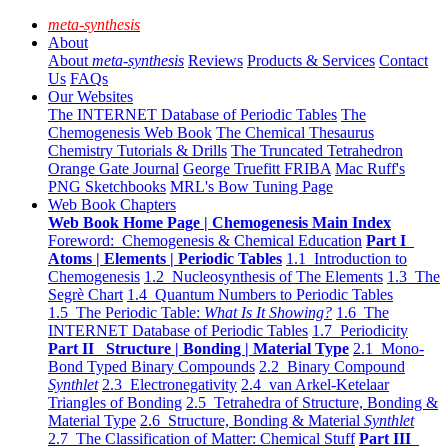
meta-synthesis
About
About
meta-synthesis
Reviews
Products & Services
Contact
Us
FAQs
Our Websites
The INTERNET Database of Periodic Tables
The
Chemogenesis Web Book
The Chemical Thesaurus
Chemistry Tutorials & Drills
The Truncated Tetrahedron
Orange Gate Journal
George Truefitt FRIBA
Mac Ruff's
PNG Sketchbooks
MRL's Bow Tuning Page
Web Book Chapters
Web Book Home Page | Chemogenesis Main Index
Foreword: Chemogenesis & Chemical Education
Part I
Atoms | Elements | Periodic Tables
1.1 Introduction to
Chemogenesis
1.2 Nucleosynthesis of The Elements
1.3 The
Segrè Chart
1.4 Quantum Numbers to Periodic Tables
1.5 The Periodic Table:
What Is It Showing?
1.6 The
INTERNET Database of Periodic Tables
1.7 Periodicity
Part II Structure | Bonding | Material Type
2.1 Mono-
Bond Typed Binary Compounds
2.2 Binary Compound
Synthlet
2.3 Electronegativity
2.4 van Arkel-Ketelaar
Triangles of Bonding
2.5 Tetrahedra of Structure, Bonding &
Material Type
2.6 Structure, Bonding & Material
Synthlet
2.7 The Classification of Matter: Chemical Stuff
Part III