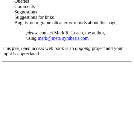
Queries
Comments
Suggestions
Suggestions for links
Bug, typo or grammatical error reports about this page,
please
contact Mark R. Leach, the author,
using
mark@meta-synthesis.com
This
free, open access
web book is an
ongoing
project and your
input is appreciated.