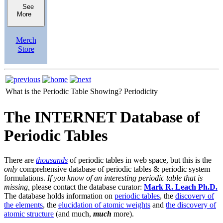
See
More
Merch
Store
What is the Periodic Table Showing?
Periodicity
The INTERNET Database of
Periodic Tables
There are
thousands
of periodic tables in web space, but this is the
only
comprehensive database of periodic tables & periodic system
formulations.
If you know of an interesting periodic table that is
missing,
please contact the database curator:
Mark R. Leach Ph.D.
The database holds information on
periodic tables
, the
discovery of
the elements
, the
elucidation of atomic weights
and
the discovery of
atomic structure
(and much,
much
more).