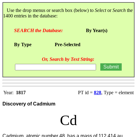
Use the drop menus or search box (below) to
Select
or
Search
the
1400 entries in the database:
SEARCH the Database:
By Year(s)
By Type
Pre-Selected
Or, Search by Text String:
Year:
1817
PT id =
828
, Type = element
Discovery of Cadmium
Cd
Cadmium, atomic number 48, has a mass of 112.414 au.