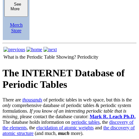
See
More
Merch
Store
What is the Periodic Table Showing?
Periodicity
The INTERNET Database of
Periodic Tables
There are
thousands
of periodic tables in web space, but this is the
only
comprehensive database of periodic tables & periodic system
formulations.
If you know of an interesting periodic table that is
missing,
please contact the database curator:
Mark R. Leach Ph.D.
The database holds information on
periodic tables
, the
discovery of
the elements
, the
elucidation of atomic weights
and
the discovery of
atomic structure
(and much,
much
more).