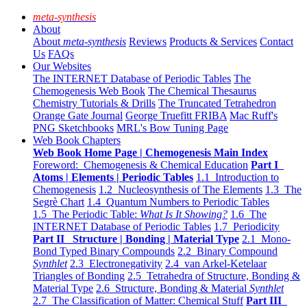
meta-synthesis
About
About
meta-synthesis
Reviews
Products & Services
Contact
Us
FAQs
Our Websites
The INTERNET Database of Periodic Tables
The
Chemogenesis Web Book
The Chemical Thesaurus
Chemistry Tutorials & Drills
The Truncated Tetrahedron
Orange Gate Journal
George Truefitt FRIBA
Mac Ruff's
PNG Sketchbooks
MRL's Bow Tuning Page
Web Book Chapters
Web Book Home Page | Chemogenesis Main Index
Foreword: Chemogenesis & Chemical Education
Part I
Atoms | Elements | Periodic Tables
1.1 Introduction to
Chemogenesis
1.2 Nucleosynthesis of The Elements
1.3 The
Segrè Chart
1.4 Quantum Numbers to Periodic Tables
1.5 The Periodic Table:
What Is It Showing?
1.6 The
INTERNET Database of Periodic Tables
1.7 Periodicity
Part II Structure | Bonding | Material Type
2.1 Mono-
Bond Typed Binary Compounds
2.2 Binary Compound
Synthlet
2.3 Electronegativity
2.4 van Arkel-Ketelaar
Triangles of Bonding
2.5 Tetrahedra of Structure, Bonding &
Material Type
2.6 Structure, Bonding & Material
Synthlet
2.7 The Classification of Matter: Chemical Stuff
Part III