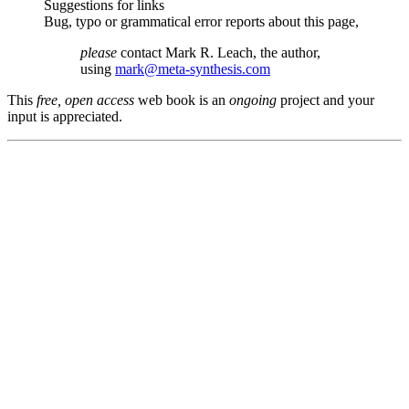
Suggestions for links
Bug, typo or grammatical error reports about this page,
please
contact Mark R. Leach, the author,
using
mark@meta-synthesis.com
This
free, open access
web book is an
ongoing
project and your
input is appreciated.