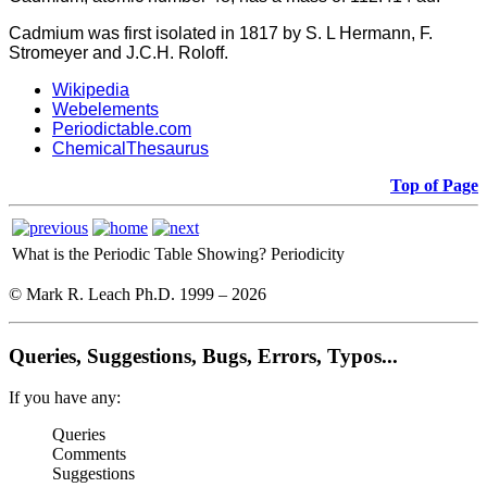
Cadmium was first isolated in 1817 by S. L Hermann, F.
Stromeyer and J.C.H. Roloff.
Wikipedia
Webelements
Periodictable.com
ChemicalThesaurus
Top of Page
What is the Periodic Table Showing?
Periodicity
© Mark R. Leach Ph.D. 1999 –
2026
Queries, Suggestions, Bugs, Errors, Typos...
If you have any:
Queries
Comments
Suggestions