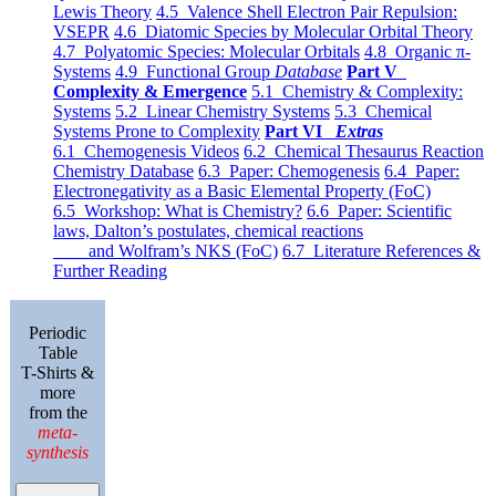
Lewis Theory
4.5 Valence Shell Electron Pair Repulsion:
VSEPR
4.6 Diatomic Species by Molecular Orbital Theory
4.7 Polyatomic Species: Molecular Orbitals
4.8 Organic π-
Systems
4.9 Functional Group
Database
Part V
Complexity & Emergence
5.1 Chemistry & Complexity:
Systems
5.2 Linear Chemistry Systems
5.3 Chemical
Systems Prone to Complexity
Part VI
Extras
6.1 Chemogenesis Videos
6.2 Chemical Thesaurus Reaction
Chemistry Database
6.3 Paper: Chemogenesis
6.4 Paper:
Electronegativity as a Basic Elemental Property (FoC)
6.5 Workshop: What is Chemistry?
6.6 Paper: Scientific
laws, Dalton’s postulates, chemical reactions
and Wolfram’s NKS (FoC)
6.7 Literature References &
Further Reading
Periodic
Table
T-Shirts &
more
from the
meta-
synthesis