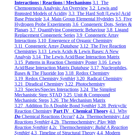
Interactions | Reactions | Mechanisms
3.1 The
Chemogenesis Analysis: An Overview
3.2 Lewis and
Brønsted Models of Acidity
3.3 The Hard Soft [Lewis] Acid
Base Principle
3.4 Main Group Elemental Hydrides
3.5 Five
Hydrogen Probe Experiments
3.6 Congeneric Dots, Series &
Planars
3.7 Quantifying Congeneric Behaviour
3.8 Ligand
Replacement Congeneric Series
3.9 Congeneric Array
Interactions
3.10 Emergence of Organic Chemistry
3.11 Congeneric Array
Database
3.12 The Five Reaction
Chemistries
3.13 Lewis Acids & Lewis Bases: A New
Analysis
3.14 The Lewis Acid/Base Interaction Matrix
3.15 Patterns in Reaction Chemistry Poster
3.16 Lewis
Acid/Base Interaction Matrix
Database
3.17 Nucleophiles,
Bases & The Fluoride Ion
3.18 Redox Chemistry
3.19 Redox Chemistry
Synthlet
3.20 Radical Chemistry
3.21 Diradical Chemistry
3.22 Photochemistry
3.23 Species/Species Interactions
3.24 The Simplest
Mechanistic Step: STAD
3.25 Unit & Compound
Mechanistic Steps
3.26 The Mechanism Matrix
3.27 Addition To A Double Bond
Synthlet
3.28 Pericyclic
Reaction Chemistry
Part IV Chemical Theory
4.1 Why
Do
Chemical Reactions Occur?
4.2a Thermochemistry:
List
Reactions Synthlet
4.2b Thermochemistry:
Play With
Reaction Synthlet
4.2c Thermochemistry:
Bulid A Reaction
Synthlet
4.3 Timeline of Structural Theory
4.4 Modern