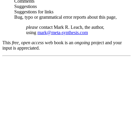
Comments
Suggestions
Suggestions for links
Bug, typo or grammatical error reports about this page,
please
contact Mark R. Leach, the author,
using
mark@meta-synthesis.com
This
free, open access
web book is an
ongoing
project and your
input is appreciated.