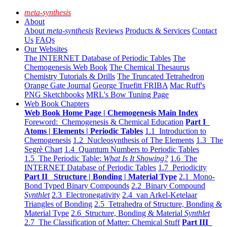
meta-synthesis
About
About
meta-synthesis
Reviews
Products & Services
Contact
Us
FAQs
Our Websites
The INTERNET Database of Periodic Tables
The
Chemogenesis Web Book
The Chemical Thesaurus
Chemistry Tutorials & Drills
The Truncated Tetrahedron
Orange Gate Journal
George Truefitt FRIBA
Mac Ruff's
PNG Sketchbooks
MRL's Bow Tuning Page
Web Book Chapters
Web Book Home Page | Chemogenesis Main Index
Foreword: Chemogenesis & Chemical Education
Part I
Atoms | Elements | Periodic Tables
1.1 Introduction to
Chemogenesis
1.2 Nucleosynthesis of The Elements
1.3 The
Segrè Chart
1.4 Quantum Numbers to Periodic Tables
1.5 The Periodic Table:
What Is It Showing?
1.6 The
INTERNET Database of Periodic Tables
1.7 Periodicity
Part II Structure | Bonding | Material Type
2.1 Mono-
Bond Typed Binary Compounds
2.2 Binary Compound
Synthlet
2.3 Electronegativity
2.4 van Arkel-Ketelaar
Triangles of Bonding
2.5 Tetrahedra of Structure, Bonding &
Material Type
2.6 Structure, Bonding & Material
Synthlet
2.7 The Classification of Matter: Chemical Stuff
Part III