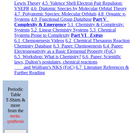
Lewis Theory
4.5 Valence Shell Electron Pair Repulsion:
VSEPR
4.6 Diatomic Species by Molecular Orbital Theory
4.7 Polyatomic Species: Molecular Orbitals
4.8 Organic π-
Systems
4.9 Functional Group
Database
Part V
Complexity & Emergence
5.1 Chemistry & Complexity:
Systems
5.2 Linear Chemistry Systems
5.3 Chemical
Systems Prone to Complexity
Part VI
Extras
6.1 Chemogenesis Videos
6.2 Chemical Thesaurus Reaction
Chemistry Database
6.3 Paper: Chemogenesis
6.4 Paper:
Electronegativity as a Basic Elemental Property (FoC)
6.5 Workshop: What is Chemistry?
6.6 Paper: Scientific
laws, Dalton’s postulates, chemical reactions
and Wolfram’s NKS (FoC)
6.7 Literature References &
Further Reading
Periodic
Table
T-Shirts &
more
from the
meta-
synthesis