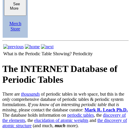
See
More
Merch
Store
What is the Periodic Table Showing?
Periodicity
The INTERNET Database of
Periodic Tables
There are
thousands
of periodic tables in web space, but this is the
only
comprehensive database of periodic tables & periodic system
formulations.
If you know of an interesting periodic table that is
missing,
please contact the database curator:
Mark R. Leach Ph.D.
The database holds information on
periodic tables
, the
discovery of
the elements
, the
elucidation of atomic weights
and
the discovery of
atomic structure
(and much,
much
more).