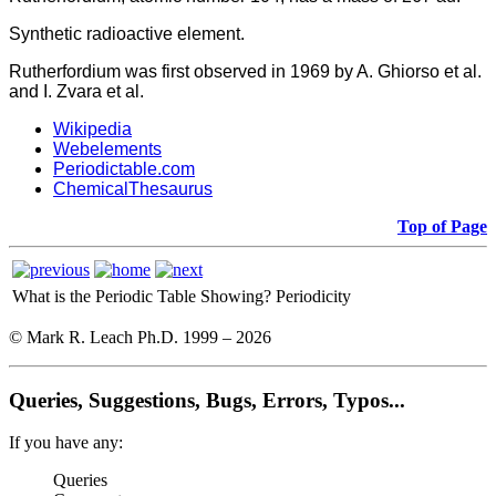
Synthetic radioactive element.
Rutherfordium was first observed in 1969 by A. Ghiorso et al.
and I. Zvara et al.
Wikipedia
Webelements
Periodictable.com
ChemicalThesaurus
Top of Page
What is the Periodic Table Showing?
Periodicity
© Mark R. Leach Ph.D. 1999 –
2026
Queries, Suggestions, Bugs, Errors, Typos...
If you have any:
Queries