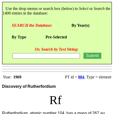
Use the drop menus or search box (below) to
Select
or
Search
the
1400 entries in the database:
SEARCH the Database:
By Year(s)
By Type
Pre-Selected
Or, Search by Text String:
Year:
1969
PT id =
884
, Type = element
Discovery of Rutherfordium
Rf
Rutherfordium, atomic number 104, has a mass of 267 au.