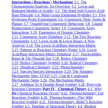
Interactions | Reactions | Mechanisms
3.1 The
Chemogenesis Analysis: An Overview
3.2 Lewis and
Brønsted Models of Acidity
3.3 The Hard Soft [Lewis] Acid
Base Principle
3.4 Main Group Elemental Hydrides
3.5 Five
Hydrogen Probe Experiments
3.6 Congeneric Dots, Series &
Planars
3.7 Quantifying Congeneric Behaviour
3.8 Ligand
Replacement Congeneric Series
3.9 Congeneric Array
Interactions
3.10 Emergence of Organic Chemistry
3.11 Congeneric Array
Database
3.12 The Five Reaction
Chemistries
3.13 Lewis Acids & Lewis Bases: A New
Analysis
3.14 The Lewis Acid/Base Interaction Matrix
3.15 Patterns in Reaction Chemistry Poster
3.16 Lewis
Acid/Base Interaction Matrix
Database
3.17 Nucleophiles,
Bases & The Fluoride Ion
3.18 Redox Chemistry
3.19 Redox Chemistry
Synthlet
3.20 Radical Chemistry
3.21 Diradical Chemistry
3.22 Photochemistry
3.23 Species/Species Interactions
3.24 The Simplest
Mechanistic Step: STAD
3.25 Unit & Compound
Mechanistic Steps
3.26 The Mechanism Matrix
3.27 Addition To A Double Bond
Synthlet
3.28 Pericyclic
Reaction Chemistry
Part IV Chemical Theory
4.1 Why
Do
Chemical Reactions Occur?
4.2a Thermochemistry:
List
Reactions Synthlet
4.2b Thermochemistry:
Play With
Reaction Synthlet
4.2c Thermochemistry:
Bulid A Reaction
Synthlet
4.3 Timeline of Structural Theory
4.4 Modern