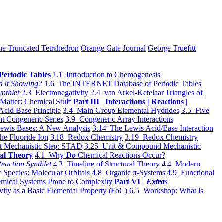
he Truncated Tetrahedron
Orange Gate Journal
George Truefitt
Periodic Tables
1.1 Introduction to Chemogenesis
s It Showing?
1.6 The INTERNET Database of Periodic Tables
ynthlet
2.3 Electronegativity
2.4 van Arkel-Ketelaar Triangles of
 Matter: Chemical Stuff
Part III Interactions | Reactions |
Acid Base Principle
3.4 Main Group Elemental Hydrides
3.5 Five
t Congeneric Series
3.9 Congeneric Array Interactions
ewis Bases: A New Analysis
3.14 The Lewis Acid/Base Interaction
he Fluoride Ion
3.18 Redox Chemistry
3.19 Redox Chemistry
t Mechanistic Step: STAD
3.25 Unit & Compound Mechanistic
al Theory
4.1 Why
Do
Chemical Reactions Occur?
eaction Synthlet
4.3 Timeline of Structural Theory
4.4 Modern
 Species: Molecular Orbitals
4.8 Organic π-Systems
4.9 Functional
mical Systems Prone to Complexity
Part VI
Extras
vity as a Basic Elemental Property (FoC)
6.5 Workshop: What is