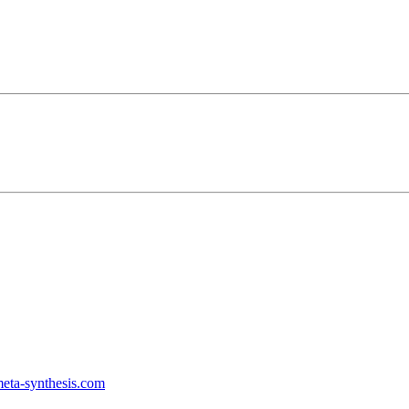
ta-synthesis.com