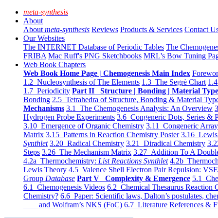
meta-synthesis
About
About
meta-synthesis
Reviews
Products & Services
Contact U
Our Websites
The INTERNET Database of Periodic Tables
The Chemogene
FRIBA
Mac Ruff's PNG Sketchbooks
MRL's Bow Tuning Pa
Web Book Chapters
Web Book Home Page | Chemogenesis Main Index
Forewor
1.2 Nucleosynthesis of The Elements
1.3 The Segrè Chart
1.4
1.7 Periodicity
Part II Structure | Bonding | Material Typ
Bonding
2.5 Tetrahedra of Structure, Bonding & Material Typ
Mechanisms
3.1 The Chemogenesis Analysis: An Overview
3
Hydrogen Probe Experiments
3.6 Congeneric Dots, Series & P
3.10 Emergence of Organic Chemistry
3.11 Congeneric Arra
Matrix
3.15 Patterns in Reaction Chemistry Poster
3.16 Lewis 
Synthlet
3.20 Radical Chemistry
3.21 Diradical Chemistry
3.2
Steps
3.26 The Mechanism Matrix
3.27 Addition To A Doub
4.2a Thermochemistry:
List Reactions Synthlet
4.2b Thermoch
Lewis Theory
4.5 Valence Shell Electron Pair Repulsion: VS
Group
Database
Part V Complexity & Emergence
5.1 Che
6.1 Chemogenesis Videos
6.2 Chemical Thesaurus Reaction 
Chemistry?
6.6 Paper: Scientific laws, Dalton’s postulates, che
and Wolfram’s NKS (FoC)
6.7 Literature References & F