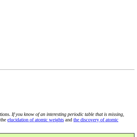
tions.
If you know of an interesting periodic table that is missing,
 the
elucidation of atomic weights
and
the discovery of atomic