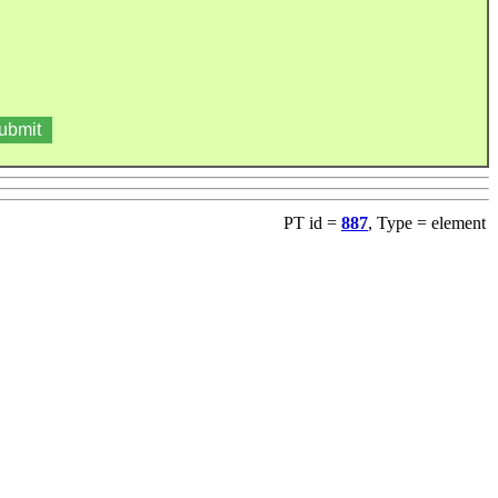
PT id =
887
, Type = element