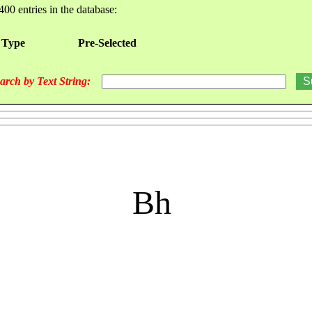
400 entries in the database:
 Type
Pre-Selected
arch by Text String:
Bh