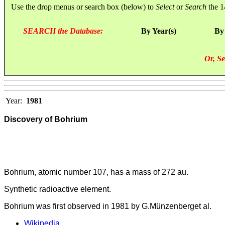
Use the drop menus or search box (below) to
Select
or
Search
the 1
SEARCH the Database:
By Year(s)
By
Or, Se
Year:
1981
Discovery of Bohrium
Bohrium, atomic number 107, has a mass of 272 au.
Synthetic radioactive element.
Bohrium was first observed in 1981 by G.Münzenberget al.
Wikipedia