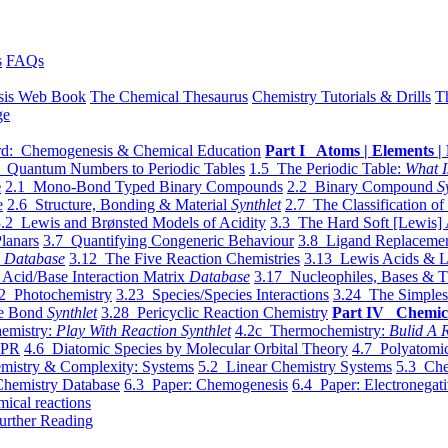
s
FAQs
sis Web Book
The Chemical Thesaurus
Chemistry Tutorials & Drills
T
ge
d: Chemogenesis & Chemical Education
Part I Atoms | Elements | 
 Quantum Numbers to Periodic Tables
1.5 The Periodic Table:
What I
e
2.1 Mono-Bond Typed Binary Compounds
2.2 Binary Compound
S
e
2.6 Structure, Bonding & Material
Synthlet
2.7 The Classification of
.2 Lewis and Brønsted Models of Acidity
3.3 The Hard Soft [Lewis] 
lanars
3.7 Quantifying Congeneric Behaviour
3.8 Ligand Replacemen
y
Database
3.12 The Five Reaction Chemistries
3.13 Lewis Acids & L
Acid/Base Interaction Matrix
Database
3.17 Nucleophiles, Bases & T
2 Photochemistry
3.23 Species/Species Interactions
3.24 The Simples
le Bond
Synthlet
3.28 Pericyclic Reaction Chemistry
Part IV Chemic
emistry:
Play With Reaction Synthlet
4.2c Thermochemistry:
Bulid A R
EPR
4.6 Diatomic Species by Molecular Orbital Theory
4.7 Polyatomic
mistry & Complexity: Systems
5.2 Linear Chemistry Systems
5.3 Che
Chemistry Database
6.3 Paper: Chemogenesis
6.4 Paper: Electronegati
mical reactions
urther Reading