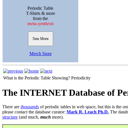
Periodic Table
T-Shirts & more
from the
meta-synthesis
See More
Merch Store
What is the Periodic Table Showing?
Periodicity
The INTERNET Database of Per
There are
thousands
of periodic tables in web space, but this is the
on
please contact the database curator:
Mark R. Leach Ph.D.
The datab
structure
(and much,
much
more).