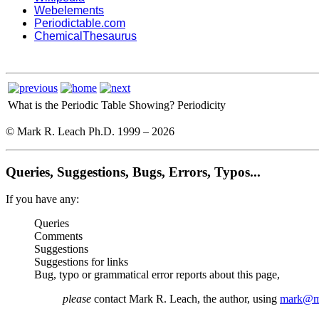
Webelements
Periodictable.com
ChemicalThesaurus
What is the Periodic Table Showing?
Periodicity
© Mark R. Leach Ph.D. 1999 –
2026
Queries, Suggestions, Bugs, Errors, Typos...
If you have any:
Queries
Comments
Suggestions
Suggestions for links
Bug, typo or grammatical error reports about this page,
please
contact Mark R. Leach, the author, using
mark@me