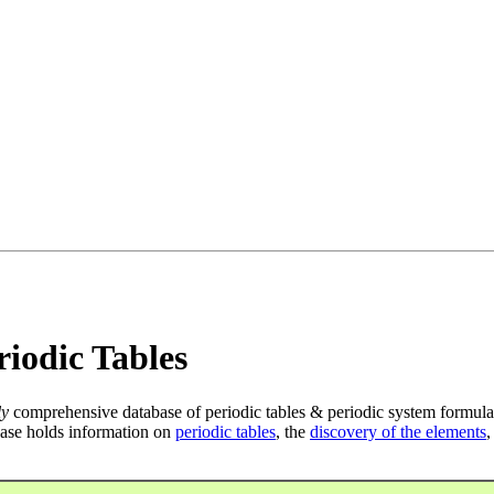
iodic Tables
ly
comprehensive database of periodic tables & periodic system formula
ase holds information on
periodic tables
, the
discovery of the elements
,