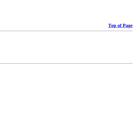
Top of Page