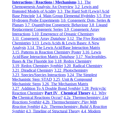
Interactions | Reactions | Mechanisms
3.1 The
Chemogenesis Analysis: An Overview
3.2 Lewis and
Brønsted Models of Acidity
3.3 The Hard Soft [Lewis] Acid
Base Principle
3.4 Main Group Elemental Hydrides
3.5 Five
Hydrogen Probe Experiments
3.6 Congeneric Dots, Series &
Planars
3.7 Quantifying Congeneric Behaviour
3.8 Ligand
Replacement Congeneric Series
3.9 Congeneric Array
Interactions
3.10 Emergence of Organic Chemistry
3.11 Congeneric Array
Database
3.12 The Five Reaction
Chemistries
3.13 Lewis Acids & Lewis Bases: A New
Analysis
3.14 The Lewis Acid/Base Interaction Matrix
3.15 Patterns in Reaction Chemistry Poster
3.16 Lewis
Acid/Base Interaction Matrix
Database
3.17 Nucleophiles,
Bases & The Fluoride Ion
3.18 Redox Chemistry
3.19 Redox Chemistry
Synthlet
3.20 Radical Chemistry
3.21 Diradical Chemistry
3.22 Photochemistry
3.23 Species/Species Interactions
3.24 The Simplest
Mechanistic Step: STAD
3.25 Unit & Compound
Mechanistic Steps
3.26 The Mechanism Matrix
3.27 Addition To A Double Bond
Synthlet
3.28 Pericyclic
Reaction Chemistry
Part IV Chemical Theory
4.1 Why
Do
Chemical Reactions Occur?
4.2a Thermochemistry:
List
Reactions Synthlet
4.2b Thermochemistry:
Play With
Reaction Synthlet
4.2c Thermochemistry:
Bulid A Reaction
Synthlet
4.3 Timeline of Structural Theory
4.4 Modern