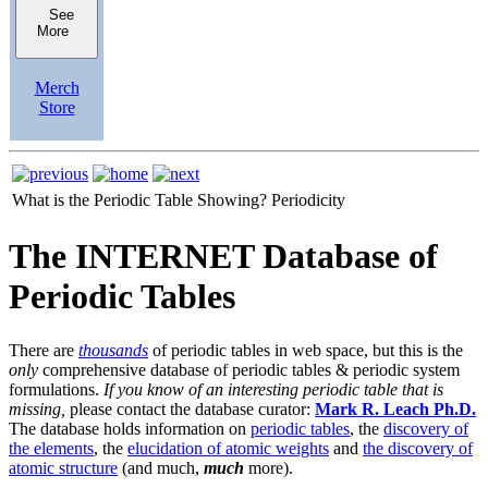
See
More
Merch
Store
What is the Periodic Table Showing?
Periodicity
The INTERNET Database of
Periodic Tables
There are
thousands
of periodic tables in web space, but this is the
only
comprehensive database of periodic tables & periodic system
formulations.
If you know of an interesting periodic table that is
missing,
please contact the database curator:
Mark R. Leach Ph.D.
The database holds information on
periodic tables
, the
discovery of
the elements
, the
elucidation of atomic weights
and
the discovery of
atomic structure
(and much,
much
more).