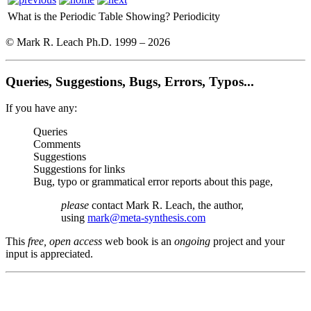
What is the Periodic Table Showing?
Periodicity
© Mark R. Leach Ph.D. 1999 –
2026
Queries, Suggestions, Bugs, Errors, Typos...
If you have any:
Queries
Comments
Suggestions
Suggestions for links
Bug, typo or grammatical error reports about this page,
please
contact Mark R. Leach, the author,
using
mark@meta-synthesis.com
This
free, open access
web book is an
ongoing
project and your
input is appreciated.