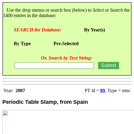
Use the drop menus or search box (below) to
Select
or
Search
the
1400 entries in the database:
SEARCH the Database:
By Year(s)
By Type
Pre-Selected
Or, Search by Text String:
Year:
2007
PT id =
89
, Type = misc
Periodic Table Stamp, from Spain