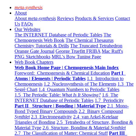
meta-synthesis
About
About
meta-synthesis
Reviews
Products & Services
Contact
Us
FAQs
Our Websites
The INTERNET Database of Periodic Tables
The
Chemogenesis Web Book
The Chemical Thesaurus
Chemistry Tutorials & Drills
The Truncated Tetrahedron
Orange Gate Journal
George Truefitt FRIBA
Mac Ruff's
PNG Sketchbooks
MRL's Bow Tuning Page
Web Book Chapters
Web Book Home Page | Chemogenesis Main Index
Foreword: Chemogenesis & Chemical Education
Part I
Atoms | Elements | Periodic Tables
1.1 Introduction to
Chemogenesis
1.2 Nucleosynthesis of The Elements
1.3 The
Segrè Chart
1.4 Quantum Numbers to Periodic Tables
1.5 The Periodic Table:
What Is It Showing?
1.6 The
INTERNET Database of Periodic Tables
1.7 Periodicity
Part II Structure | Bonding | Material Type
2.1 Mono-
Bond Typed Binary Compounds
2.2 Binary Compound
Synthlet
2.3 Electronegativity
2.4 van Arkel-Ketelaar
Triangles of Bonding
2.5 Tetrahedra of Structure, Bonding &
Material Type
2.6 Structure, Bonding & Material
Synthlet
2.7 The Classification of Matter: Chemical Stuff
Part III