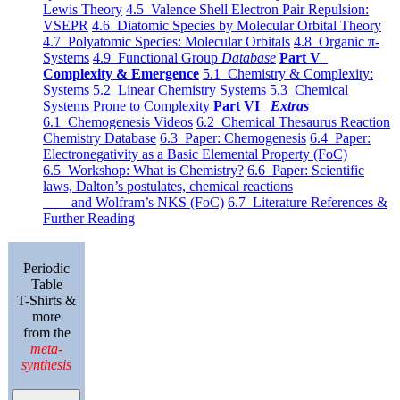
Lewis Theory
4.5 Valence Shell Electron Pair Repulsion:
VSEPR
4.6 Diatomic Species by Molecular Orbital Theory
4.7 Polyatomic Species: Molecular Orbitals
4.8 Organic π-
Systems
4.9 Functional Group
Database
Part V
Complexity & Emergence
5.1 Chemistry & Complexity:
Systems
5.2 Linear Chemistry Systems
5.3 Chemical
Systems Prone to Complexity
Part VI
Extras
6.1 Chemogenesis Videos
6.2 Chemical Thesaurus Reaction
Chemistry Database
6.3 Paper: Chemogenesis
6.4 Paper:
Electronegativity as a Basic Elemental Property (FoC)
6.5 Workshop: What is Chemistry?
6.6 Paper: Scientific
laws, Dalton’s postulates, chemical reactions
and Wolfram’s NKS (FoC)
6.7 Literature References &
Further Reading
Periodic
Table
T-Shirts &
more
from the
meta-
synthesis