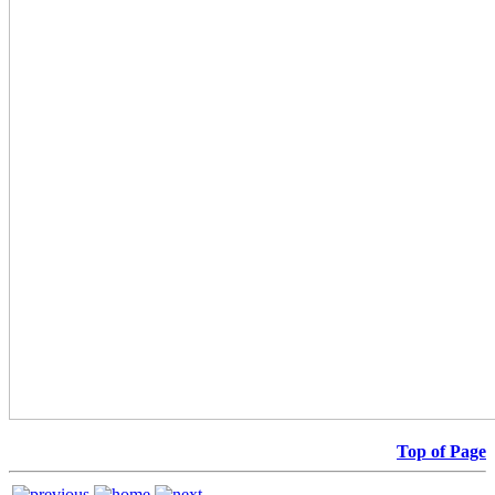
Top of Page