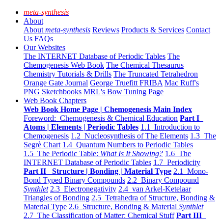
meta-synthesis
About
About
meta-synthesis
Reviews
Products & Services
Contact
Us
FAQs
Our Websites
The INTERNET Database of Periodic Tables
The
Chemogenesis Web Book
The Chemical Thesaurus
Chemistry Tutorials & Drills
The Truncated Tetrahedron
Orange Gate Journal
George Truefitt FRIBA
Mac Ruff's
PNG Sketchbooks
MRL's Bow Tuning Page
Web Book Chapters
Web Book Home Page | Chemogenesis Main Index
Foreword: Chemogenesis & Chemical Education
Part I
Atoms | Elements | Periodic Tables
1.1 Introduction to
Chemogenesis
1.2 Nucleosynthesis of The Elements
1.3 The
Segrè Chart
1.4 Quantum Numbers to Periodic Tables
1.5 The Periodic Table:
What Is It Showing?
1.6 The
INTERNET Database of Periodic Tables
1.7 Periodicity
Part II Structure | Bonding | Material Type
2.1 Mono-
Bond Typed Binary Compounds
2.2 Binary Compound
Synthlet
2.3 Electronegativity
2.4 van Arkel-Ketelaar
Triangles of Bonding
2.5 Tetrahedra of Structure, Bonding &
Material Type
2.6 Structure, Bonding & Material
Synthlet
2.7 The Classification of Matter: Chemical Stuff
Part III