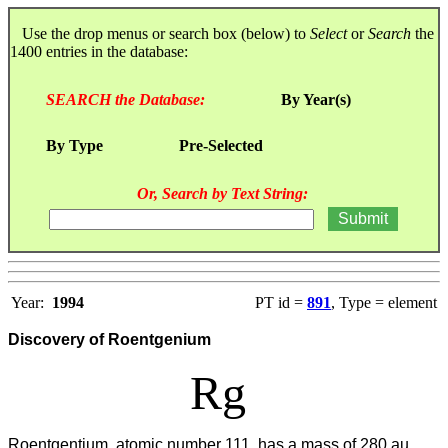
Use the drop menus or search box (below) to
Select
or
Search
the
1400 entries in the database:
SEARCH the Database:
By Year(s)
By Type
Pre-Selected
Or, Search by Text String:
Year:
1994
PT id =
891
, Type = element
Discovery of Roentgenium
Rg
Roentgentium, atomic number 111, has a mass of 280 au.