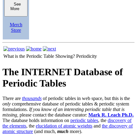
See
More
Merch
Store
What is the Periodic Table Showing?
Periodicity
The INTERNET Database of
Periodic Tables
There are
thousands
of periodic tables in web space, but this is the
only
comprehensive database of periodic tables & periodic system
formulations.
If you know of an interesting periodic table that is
missing,
please contact the database curator:
Mark R. Leach Ph.D.
The database holds information on
periodic tables
, the
discovery of
the elements
, the
elucidation of atomic weights
and
the discovery of
atomic structure
(and much,
much
more).