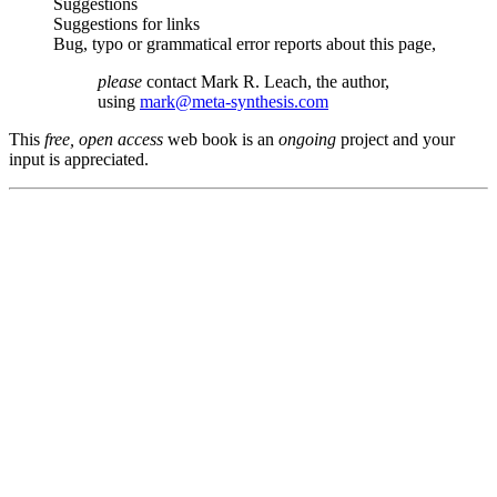
Suggestions
Suggestions for links
Bug, typo or grammatical error reports about this page,
please
contact Mark R. Leach, the author,
using
mark@meta-synthesis.com
This
free, open access
web book is an
ongoing
project and your
input is appreciated.