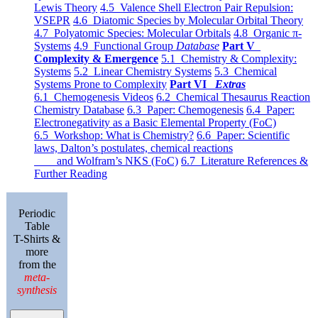
Lewis Theory
4.5 Valence Shell Electron Pair Repulsion:
VSEPR
4.6 Diatomic Species by Molecular Orbital Theory
4.7 Polyatomic Species: Molecular Orbitals
4.8 Organic π-
Systems
4.9 Functional Group
Database
Part V
Complexity & Emergence
5.1 Chemistry & Complexity:
Systems
5.2 Linear Chemistry Systems
5.3 Chemical
Systems Prone to Complexity
Part VI
Extras
6.1 Chemogenesis Videos
6.2 Chemical Thesaurus Reaction
Chemistry Database
6.3 Paper: Chemogenesis
6.4 Paper:
Electronegativity as a Basic Elemental Property (FoC)
6.5 Workshop: What is Chemistry?
6.6 Paper: Scientific
laws, Dalton’s postulates, chemical reactions
and Wolfram’s NKS (FoC)
6.7 Literature References &
Further Reading
Periodic
Table
T-Shirts &
more
from the
meta-
synthesis