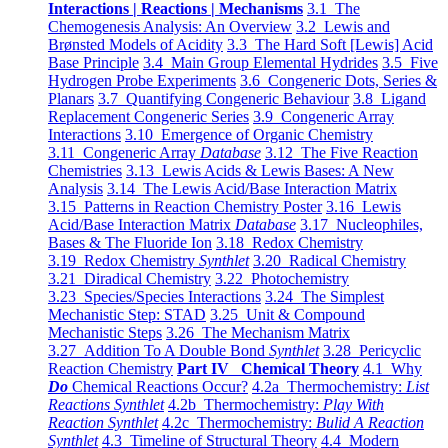
Interactions | Reactions | Mechanisms
3.1 The
Chemogenesis Analysis: An Overview
3.2 Lewis and
Brønsted Models of Acidity
3.3 The Hard Soft [Lewis] Acid
Base Principle
3.4 Main Group Elemental Hydrides
3.5 Five
Hydrogen Probe Experiments
3.6 Congeneric Dots, Series &
Planars
3.7 Quantifying Congeneric Behaviour
3.8 Ligand
Replacement Congeneric Series
3.9 Congeneric Array
Interactions
3.10 Emergence of Organic Chemistry
3.11 Congeneric Array
Database
3.12 The Five Reaction
Chemistries
3.13 Lewis Acids & Lewis Bases: A New
Analysis
3.14 The Lewis Acid/Base Interaction Matrix
3.15 Patterns in Reaction Chemistry Poster
3.16 Lewis
Acid/Base Interaction Matrix
Database
3.17 Nucleophiles,
Bases & The Fluoride Ion
3.18 Redox Chemistry
3.19 Redox Chemistry
Synthlet
3.20 Radical Chemistry
3.21 Diradical Chemistry
3.22 Photochemistry
3.23 Species/Species Interactions
3.24 The Simplest
Mechanistic Step: STAD
3.25 Unit & Compound
Mechanistic Steps
3.26 The Mechanism Matrix
3.27 Addition To A Double Bond
Synthlet
3.28 Pericyclic
Reaction Chemistry
Part IV Chemical Theory
4.1 Why
Do
Chemical Reactions Occur?
4.2a Thermochemistry:
List
Reactions Synthlet
4.2b Thermochemistry:
Play With
Reaction Synthlet
4.2c Thermochemistry:
Bulid A Reaction
Synthlet
4.3 Timeline of Structural Theory
4.4 Modern