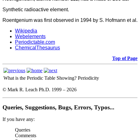
Synthetic radioactive element.
Roentgenium was first observed in 1994 by S. Hofmann et al.
Wikipedia
Webelements
Periodictable.com
ChemicalThesaurus
Top of Page
What is the Periodic Table Showing?
Periodicity
© Mark R. Leach Ph.D. 1999 –
2026
Queries, Suggestions, Bugs, Errors, Typos...
If you have any:
Queries
Comments