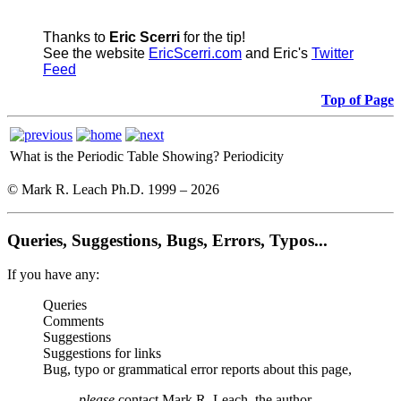
Thanks to
Eric Scerri
for the tip!
See the website
EricScerri.com
and Eric's
Twitter
Feed
Top of Page
What is the Periodic Table Showing?
Periodicity
© Mark R. Leach Ph.D. 1999 –
2026
Queries, Suggestions, Bugs, Errors, Typos...
If you have any:
Queries
Comments
Suggestions
Suggestions for links
Bug, typo or grammatical error reports about this page,
please
contact Mark R. Leach, the author,