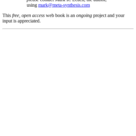
using
mark@meta-synthesis.com
This
free, open access
web book is an
ongoing
project and your
input is appreciated.