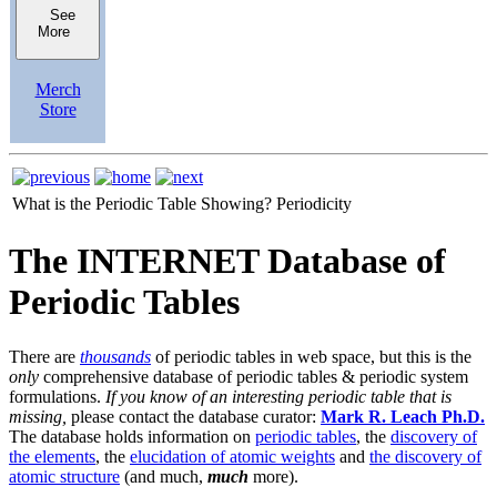
See
More
Merch
Store
What is the Periodic Table Showing?
Periodicity
The INTERNET Database of
Periodic Tables
There are
thousands
of periodic tables in web space, but this is the
only
comprehensive database of periodic tables & periodic system
formulations.
If you know of an interesting periodic table that is
missing,
please contact the database curator:
Mark R. Leach Ph.D.
The database holds information on
periodic tables
, the
discovery of
the elements
, the
elucidation of atomic weights
and
the discovery of
atomic structure
(and much,
much
more).