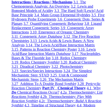
Interactions | Reactions | Mechanisms
3.1 The
Chemogenesis Analysis: An Overview
3.2 Lewis and
Brønsted Models of Acidity
3.3 The Hard Soft [Lewis] Acid
Base Principle
3.4 Main Group Elemental Hydrides
3.5 Five
Hydrogen Probe Experiments
3.6 Congeneric Dots, Series &
Planars
3.7 Quantifying Congeneric Behaviour
3.8 Ligand
Replacement Congeneric Series
3.9 Congeneric Array
Interactions
3.10 Emergence of Organic Chemistry
3.11 Congeneric Array
Database
3.12 The Five Reaction
Chemistries
3.13 Lewis Acids & Lewis Bases: A New
Analysis
3.14 The Lewis Acid/Base Interaction Matrix
3.15 Patterns in Reaction Chemistry Poster
3.16 Lewis
Acid/Base Interaction Matrix
Database
3.17 Nucleophiles,
Bases & The Fluoride Ion
3.18 Redox Chemistry
3.19 Redox Chemistry
Synthlet
3.20 Radical Chemistry
3.21 Diradical Chemistry
3.22 Photochemistry
3.23 Species/Species Interactions
3.24 The Simplest
Mechanistic Step: STAD
3.25 Unit & Compound
Mechanistic Steps
3.26 The Mechanism Matrix
3.27 Addition To A Double Bond
Synthlet
3.28 Pericyclic
Reaction Chemistry
Part IV Chemical Theory
4.1 Why
Do
Chemical Reactions Occur?
4.2a Thermochemistry:
List
Reactions Synthlet
4.2b Thermochemistry:
Play With
Reaction Synthlet
4.2c Thermochemistry:
Bulid A Reaction
Synthlet
4.3 Timeline of Structural Theory
4.4 Modern