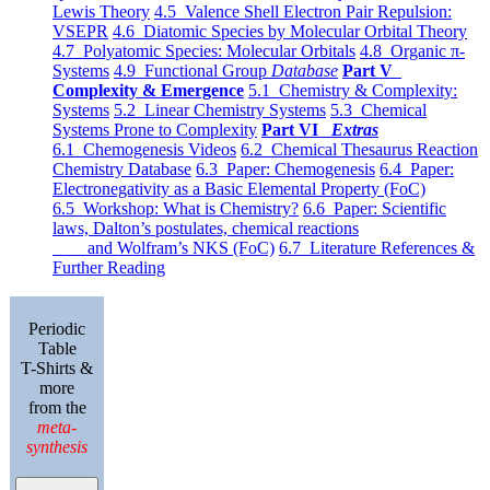
Lewis Theory
4.5 Valence Shell Electron Pair Repulsion:
VSEPR
4.6 Diatomic Species by Molecular Orbital Theory
4.7 Polyatomic Species: Molecular Orbitals
4.8 Organic π-
Systems
4.9 Functional Group
Database
Part V
Complexity & Emergence
5.1 Chemistry & Complexity:
Systems
5.2 Linear Chemistry Systems
5.3 Chemical
Systems Prone to Complexity
Part VI
Extras
6.1 Chemogenesis Videos
6.2 Chemical Thesaurus Reaction
Chemistry Database
6.3 Paper: Chemogenesis
6.4 Paper:
Electronegativity as a Basic Elemental Property (FoC)
6.5 Workshop: What is Chemistry?
6.6 Paper: Scientific
laws, Dalton’s postulates, chemical reactions
and Wolfram’s NKS (FoC)
6.7 Literature References &
Further Reading
Periodic
Table
T-Shirts &
more
from the
meta-
synthesis