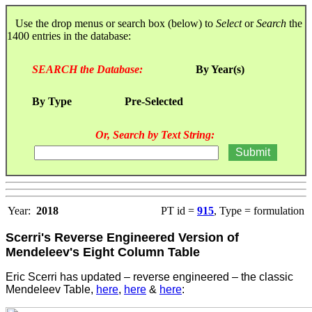
Use the drop menus or search box (below) to
Select
or
Search
the
1400 entries in the database:
SEARCH the Database:
By Year(s)
By Type
Pre-Selected
Or, Search by Text String:
Year:
2018
PT id =
915
, Type = formulation
Scerri's Reverse Engineered Version of
Mendeleev's Eight Column Table
Eric Scerri has updated – reverse engineered – the classic
Mendeleev Table,
here
,
here
&
here
: