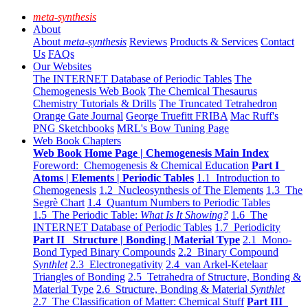
meta-synthesis
About
About
meta-synthesis
Reviews
Products & Services
Contact
Us
FAQs
Our Websites
The INTERNET Database of Periodic Tables
The
Chemogenesis Web Book
The Chemical Thesaurus
Chemistry Tutorials & Drills
The Truncated Tetrahedron
Orange Gate Journal
George Truefitt FRIBA
Mac Ruff's
PNG Sketchbooks
MRL's Bow Tuning Page
Web Book Chapters
Web Book Home Page | Chemogenesis Main Index
Foreword: Chemogenesis & Chemical Education
Part I
Atoms | Elements | Periodic Tables
1.1 Introduction to
Chemogenesis
1.2 Nucleosynthesis of The Elements
1.3 The
Segrè Chart
1.4 Quantum Numbers to Periodic Tables
1.5 The Periodic Table:
What Is It Showing?
1.6 The
INTERNET Database of Periodic Tables
1.7 Periodicity
Part II Structure | Bonding | Material Type
2.1 Mono-
Bond Typed Binary Compounds
2.2 Binary Compound
Synthlet
2.3 Electronegativity
2.4 van Arkel-Ketelaar
Triangles of Bonding
2.5 Tetrahedra of Structure, Bonding &
Material Type
2.6 Structure, Bonding & Material
Synthlet
2.7 The Classification of Matter: Chemical Stuff
Part III