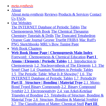
meta-synthesis
About
About
meta-synthesis
Reviews
Products & Services
Contact
Us
FAQs
Our Websites
The INTERNET Database of Periodic Tables
The
Chemogenesis Web Book
The Chemical Thesaurus
Chemistry Tutorials & Drills
The Truncated Tetrahedron
Orange Gate Journal
George Truefitt FRIBA
Mac Ruff's
PNG Sketchbooks
MRL's Bow Tuning Page
Web Book Chapters
Web Book Home Page | Chemogenesis Main Index
Foreword: Chemogenesis & Chemical Education
Part I
Atoms | Elements | Periodic Tables
1.1 Introduction to
Chemogenesis
1.2 Nucleosynthesis of The Elements
1.3 The
Segrè Chart
1.4 Quantum Numbers to Periodic Tables
1.5 The Periodic Table:
What Is It Showing?
1.6 The
INTERNET Database of Periodic Tables
1.7 Periodicity
Part II Structure | Bonding | Material Type
2.1 Mono-
Bond Typed Binary Compounds
2.2 Binary Compound
Synthlet
2.3 Electronegativity
2.4 van Arkel-Ketelaar
Triangles of Bonding
2.5 Tetrahedra of Structure, Bonding &
Material Type
2.6 Structure, Bonding & Material
Synthlet
2.7 The Classification of Matter: Chemical Stuff
Part III