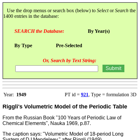
Use the drop menus or search box (below) to
Select
or
Search
the
1400 entries in the database:
SEARCH the Database:
By Year(s)
By Type
Pre-Selected
Or, Search by Text String:
Year:
1949
PT id =
921
, Type = formulation 3D
Riggli's Volumetric Model of the Periodic Table
From the
Russian Book "100 Years of Periodic Law of
Chemical Elements", Nauka 1969, p.87.
The caption says: "Volumetric Model of 18-period Long
System of D.I.Mendeleev." after Riggli (1949).