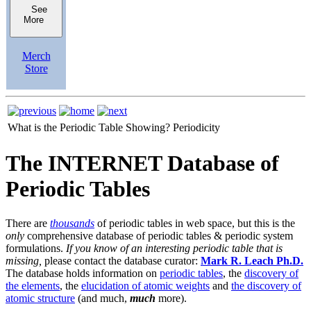
See
More
Merch
Store
What is the Periodic Table Showing?
Periodicity
The INTERNET Database of
Periodic Tables
There are
thousands
of periodic tables in web space, but this is the
only
comprehensive database of periodic tables & periodic system
formulations.
If you know of an interesting periodic table that is
missing,
please contact the database curator:
Mark R. Leach Ph.D.
The database holds information on
periodic tables
, the
discovery of
the elements
, the
elucidation of atomic weights
and
the discovery of
atomic structure
(and much,
much
more).