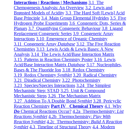
Interactions | Reactions | Mechanisms
3.1 The
Chemogenesis Analysis: An Overview
3.2 Lewis and
Brønsted Models of Acidity
3.3 The Hard Soft [Lewis] Acid
Base Principle
3.4 Main Group Elemental Hydrides
3.5 Five
Hydrogen Probe Experiments
3.6 Congeneric Dots, Series &
Planars
3.7 Quantifying Congeneric Behaviour
3.8 Ligand
Replacement Congeneric Series
3.9 Congeneric Array
Interactions
3.10 Emergence of Organic Chemistry
3.11 Congeneric Array
Database
3.12 The Five Reaction
Chemistries
3.13 Lewis Acids & Lewis Bases: A New
Analysis
3.14 The Lewis Acid/Base Interaction Matrix
3.15 Patterns in Reaction Chemistry Poster
3.16 Lewis
Acid/Base Interaction Matrix
Database
3.17 Nucleophiles,
Bases & The Fluoride Ion
3.18 Redox Chemistry
3.19 Redox Chemistry
Synthlet
3.20 Radical Chemistry
3.21 Diradical Chemistry
3.22 Photochemistry
3.23 Species/Species Interactions
3.24 The Simplest
Mechanistic Step: STAD
3.25 Unit & Compound
Mechanistic Steps
3.26 The Mechanism Matrix
3.27 Addition To A Double Bond
Synthlet
3.28 Pericyclic
Reaction Chemistry
Part IV Chemical Theory
4.1 Why
Do
Chemical Reactions Occur?
4.2a Thermochemistry:
List
Reactions Synthlet
4.2b Thermochemistry:
Play With
Reaction Synthlet
4.2c Thermochemistry:
Bulid A Reaction
Synthlet
4.3 Timeline of Structural Theory
4.4 Modern