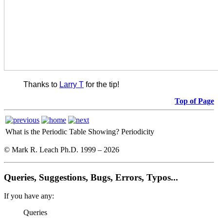
Thanks to
Larry T
for the tip!
Top of Page
What is the Periodic Table Showing?
Periodicity
© Mark R. Leach Ph.D. 1999 –
2026
Queries, Suggestions, Bugs, Errors, Typos...
If you have any:
Queries