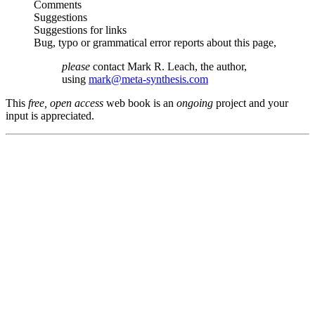
Comments
Suggestions
Suggestions for links
Bug, typo or grammatical error reports about this page,
please
contact Mark R. Leach, the author,
using
mark@meta-synthesis.com
This
free, open access
web book is an
ongoing
project and your
input is appreciated.