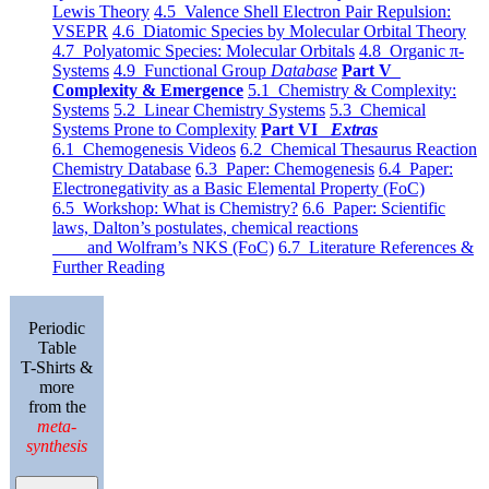
Lewis Theory
4.5 Valence Shell Electron Pair Repulsion:
VSEPR
4.6 Diatomic Species by Molecular Orbital Theory
4.7 Polyatomic Species: Molecular Orbitals
4.8 Organic π-
Systems
4.9 Functional Group
Database
Part V
Complexity & Emergence
5.1 Chemistry & Complexity:
Systems
5.2 Linear Chemistry Systems
5.3 Chemical
Systems Prone to Complexity
Part VI
Extras
6.1 Chemogenesis Videos
6.2 Chemical Thesaurus Reaction
Chemistry Database
6.3 Paper: Chemogenesis
6.4 Paper:
Electronegativity as a Basic Elemental Property (FoC)
6.5 Workshop: What is Chemistry?
6.6 Paper: Scientific
laws, Dalton’s postulates, chemical reactions
and Wolfram’s NKS (FoC)
6.7 Literature References &
Further Reading
Periodic
Table
T-Shirts &
more
from the
meta-
synthesis