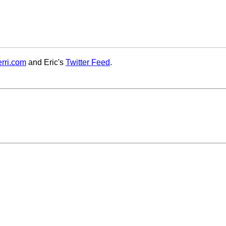
rri.com
and Eric's
Twitter Feed
.