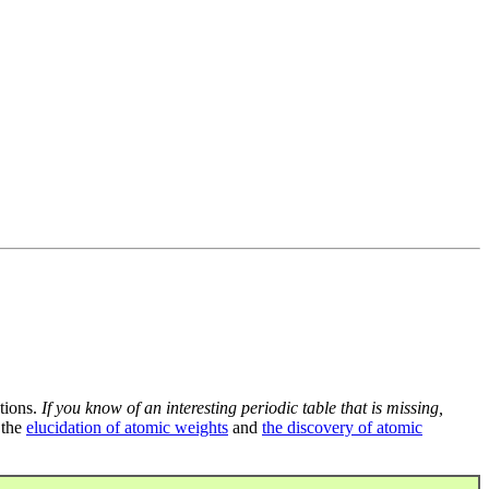
tions.
If you know of an interesting periodic table that is missing,
 the
elucidation of atomic weights
and
the discovery of atomic