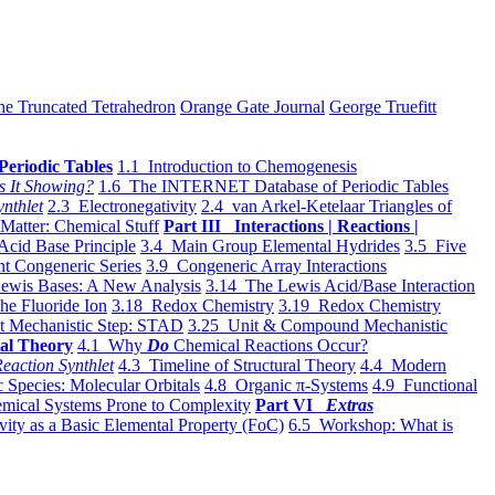
he Truncated Tetrahedron
Orange Gate Journal
George Truefitt
Periodic Tables
1.1 Introduction to Chemogenesis
s It Showing?
1.6 The INTERNET Database of Periodic Tables
ynthlet
2.3 Electronegativity
2.4 van Arkel-Ketelaar Triangles of
 Matter: Chemical Stuff
Part III Interactions | Reactions |
Acid Base Principle
3.4 Main Group Elemental Hydrides
3.5 Five
t Congeneric Series
3.9 Congeneric Array Interactions
ewis Bases: A New Analysis
3.14 The Lewis Acid/Base Interaction
he Fluoride Ion
3.18 Redox Chemistry
3.19 Redox Chemistry
t Mechanistic Step: STAD
3.25 Unit & Compound Mechanistic
al Theory
4.1 Why
Do
Chemical Reactions Occur?
eaction Synthlet
4.3 Timeline of Structural Theory
4.4 Modern
 Species: Molecular Orbitals
4.8 Organic π-Systems
4.9 Functional
mical Systems Prone to Complexity
Part VI
Extras
vity as a Basic Elemental Property (FoC)
6.5 Workshop: What is