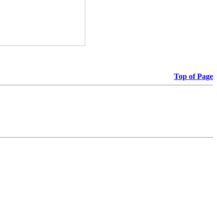
Top of Page