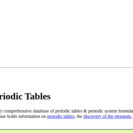
iodic Tables
ly
comprehensive database of periodic tables & periodic system formula
ase holds information on
periodic tables
, the
discovery of the elements
,