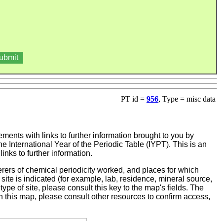
PT id =
956
, Type = misc data
ments with links to further information brought to you by
e International Year of the Periodic Table (IYPT). This is an
nks to further information.
ers of chemical periodicity worked, and places for which
ite is indicated (for example, lab, residence, mineral source,
 type of site, please consult this key to the map's fields. The
on this map, please consult other resources to confirm access,