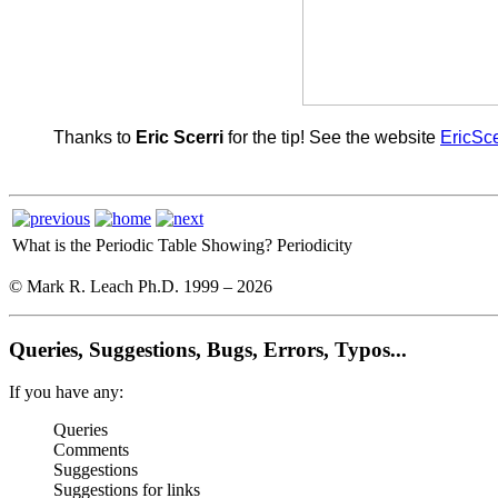
Thanks to
Eric Scerri
for the tip! See the website
EricSce
What is the Periodic Table Showing?
Periodicity
© Mark R. Leach Ph.D. 1999 –
2026
Queries, Suggestions, Bugs, Errors, Typos...
If you have any:
Queries
Comments
Suggestions
Suggestions for links