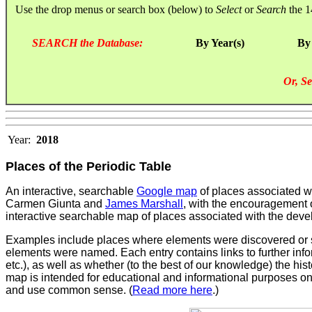
Use the drop menus or search box (below) to
Select
or
Search
the 1
SEARCH the Database:
By Year(s)
By
Or, Se
Year:
2018
Places of the Periodic Table
An interactive, searchable
Google map
of places associated wi
Carmen Giunta and
James Marshall
, with the encouragement o
interactive searchable map of places associated with the develo
Examples include places where elements were discovered or sy
elements were named. Each entry contains links to further infor
etc.), as well as whether (to the best of our knowledge) the histo
map is intended for educational and informational purposes only
and use common sense. (
Read more here
.)