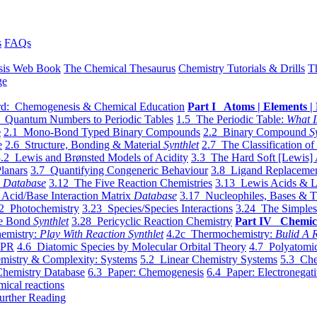
s
FAQs
sis Web Book
The Chemical Thesaurus
Chemistry Tutorials & Drills
T
ge
d: Chemogenesis & Chemical Education
Part I Atoms | Elements | 
 Quantum Numbers to Periodic Tables
1.5 The Periodic Table:
What I
e
2.1 Mono-Bond Typed Binary Compounds
2.2 Binary Compound
S
e
2.6 Structure, Bonding & Material
Synthlet
2.7 The Classification of
.2 Lewis and Brønsted Models of Acidity
3.3 The Hard Soft [Lewis] 
lanars
3.7 Quantifying Congeneric Behaviour
3.8 Ligand Replacemen
y
Database
3.12 The Five Reaction Chemistries
3.13 Lewis Acids & L
Acid/Base Interaction Matrix
Database
3.17 Nucleophiles, Bases & T
2 Photochemistry
3.23 Species/Species Interactions
3.24 The Simples
le Bond
Synthlet
3.28 Pericyclic Reaction Chemistry
Part IV Chemic
emistry:
Play With Reaction Synthlet
4.2c Thermochemistry:
Bulid A R
EPR
4.6 Diatomic Species by Molecular Orbital Theory
4.7 Polyatomic
mistry & Complexity: Systems
5.2 Linear Chemistry Systems
5.3 Che
Chemistry Database
6.3 Paper: Chemogenesis
6.4 Paper: Electronegati
mical reactions
urther Reading