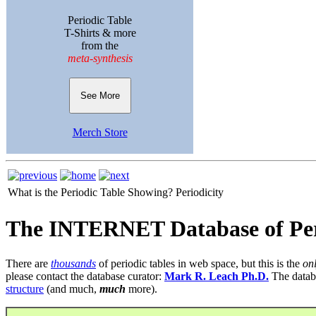
Periodic Table
T-Shirts & more
from the
meta-synthesis
See More
Merch Store
What is the Periodic Table Showing?
Periodicity
The INTERNET Database of Per
There are
thousands
of periodic tables in web space, but this is the
on
please contact the database curator:
Mark R. Leach Ph.D.
The datab
structure
(and much,
much
more).