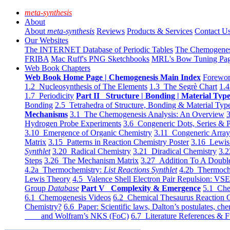
meta-synthesis
About
About
meta-synthesis
Reviews
Products & Services
Contact U
Our Websites
The INTERNET Database of Periodic Tables
The Chemogene
FRIBA
Mac Ruff's PNG Sketchbooks
MRL's Bow Tuning Pa
Web Book Chapters
Web Book Home Page | Chemogenesis Main Index
Forewor
1.2 Nucleosynthesis of The Elements
1.3 The Segrè Chart
1.4
1.7 Periodicity
Part II Structure | Bonding | Material Typ
Bonding
2.5 Tetrahedra of Structure, Bonding & Material Typ
Mechanisms
3.1 The Chemogenesis Analysis: An Overview
3
Hydrogen Probe Experiments
3.6 Congeneric Dots, Series & P
3.10 Emergence of Organic Chemistry
3.11 Congeneric Arra
Matrix
3.15 Patterns in Reaction Chemistry Poster
3.16 Lewis 
Synthlet
3.20 Radical Chemistry
3.21 Diradical Chemistry
3.2
Steps
3.26 The Mechanism Matrix
3.27 Addition To A Doub
4.2a Thermochemistry:
List Reactions Synthlet
4.2b Thermoch
Lewis Theory
4.5 Valence Shell Electron Pair Repulsion: VS
Group
Database
Part V Complexity & Emergence
5.1 Che
6.1 Chemogenesis Videos
6.2 Chemical Thesaurus Reaction 
Chemistry?
6.6 Paper: Scientific laws, Dalton’s postulates, che
and Wolfram’s NKS (FoC)
6.7 Literature References & F