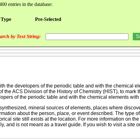
400 entries in the database:
 Type
Pre-Selected
arch by Text String:
th the developers of the periodic table and with the chemical ele
f the ACS Division of the History of Chemistry (HIST), to mark th
pers of the periodic table and with the chemical elements with li
nthesized, mineral sources of elements, places where discover
mation about the person, place, or event described. The type of s
rical site still exists at the location. For more information on the
, and is not meant as a travel guide. If you wish to visit a site 