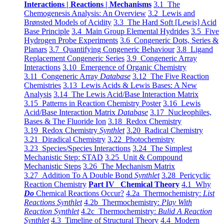
Interactions | Reactions | Mechanisms
3.1 The
Chemogenesis Analysis: An Overview
3.2 Lewis and
Brønsted Models of Acidity
3.3 The Hard Soft [Lewis] Acid
Base Principle
3.4 Main Group Elemental Hydrides
3.5 Five
Hydrogen Probe Experiments
3.6 Congeneric Dots, Series &
Planars
3.7 Quantifying Congeneric Behaviour
3.8 Ligand
Replacement Congeneric Series
3.9 Congeneric Array
Interactions
3.10 Emergence of Organic Chemistry
3.11 Congeneric Array
Database
3.12 The Five Reaction
Chemistries
3.13 Lewis Acids & Lewis Bases: A New
Analysis
3.14 The Lewis Acid/Base Interaction Matrix
3.15 Patterns in Reaction Chemistry Poster
3.16 Lewis
Acid/Base Interaction Matrix
Database
3.17 Nucleophiles,
Bases & The Fluoride Ion
3.18 Redox Chemistry
3.19 Redox Chemistry
Synthlet
3.20 Radical Chemistry
3.21 Diradical Chemistry
3.22 Photochemistry
3.23 Species/Species Interactions
3.24 The Simplest
Mechanistic Step: STAD
3.25 Unit & Compound
Mechanistic Steps
3.26 The Mechanism Matrix
3.27 Addition To A Double Bond
Synthlet
3.28 Pericyclic
Reaction Chemistry
Part IV Chemical Theory
4.1 Why
Do
Chemical Reactions Occur?
4.2a Thermochemistry:
List
Reactions Synthlet
4.2b Thermochemistry:
Play With
Reaction Synthlet
4.2c Thermochemistry:
Bulid A Reaction
Synthlet
4.3 Timeline of Structural Theory
4.4 Modern