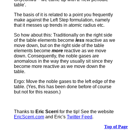
table'.
The basis of it is related to a point you frequently
make against the Left Step formulation, namely
that it messes up trends in atomic radius etc.
So how about this: Traditionally on the right side
of the table elements become
less
reactive as we
move down, but on the right side of the table
elements become
more
reactive as we move
down. Consequently, the noble gases are
anomalous in the way they usually sit since they
become more reactive as we move down the
table.
Ergo: Move the noble gases to the left edge of the
table. (Yes, this has been done before of course
but not for this reason.)
Thanks to
Eric Scerri
for the tip! See the website
EricScerri.com
and Eric's
Twitter Feed
.
Top of Page