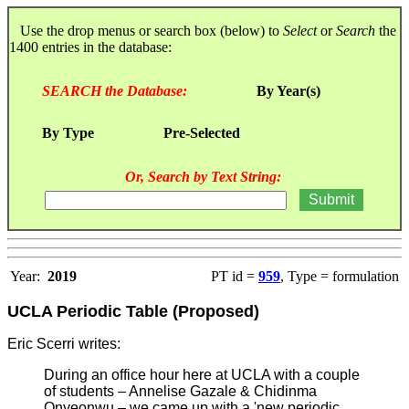
Use the drop menus or search box (below) to
Select
or
Search
the
1400 entries in the database:
SEARCH the Database:
By Year(s)
By Type
Pre-Selected
Or, Search by Text String:
Year:
2019
PT id =
959
, Type = formulation
UCLA Periodic Table (Proposed)
Eric Scerri writes:
During an office hour here at UCLA with a couple
of students – Annelise Gazale & Chidinma
Onyeonwu – we came up with a 'new periodic