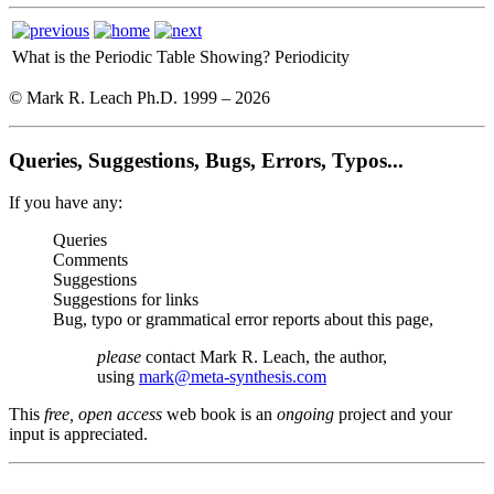
What is the Periodic Table Showing?
Periodicity
© Mark R. Leach Ph.D. 1999 –
2026
Queries, Suggestions, Bugs, Errors, Typos...
If you have any:
Queries
Comments
Suggestions
Suggestions for links
Bug, typo or grammatical error reports about this page,
please
contact Mark R. Leach, the author,
using
mark@meta-synthesis.com
This
free, open access
web book is an
ongoing
project and your
input is appreciated.