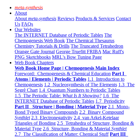
meta-synthesis
About
About
meta-synthesis
Reviews
Products & Services
Contact
Us
FAQs
Our Websites
The INTERNET Database of Periodic Tables
The
Chemogenesis Web Book
The Chemical Thesaurus
Chemistry Tutorials & Drills
The Truncated Tetrahedron
Orange Gate Journal
George Truefitt FRIBA
Mac Ruff's
PNG Sketchbooks
MRL's Bow Tuning Page
Web Book Chapters
Web Book Home Page | Chemogenesis Main Index
Foreword: Chemogenesis & Chemical Education
Part I
Atoms | Elements | Periodic Tables
1.1 Introduction to
Chemogenesis
1.2 Nucleosynthesis of The Elements
1.3 The
Segrè Chart
1.4 Quantum Numbers to Periodic Tables
1.5 The Periodic Table:
What Is It Showing?
1.6 The
INTERNET Database of Periodic Tables
1.7 Periodicity
Part II Structure | Bonding | Material Type
2.1 Mono-
Bond Typed Binary Compounds
2.2 Binary Compound
Synthlet
2.3 Electronegativity
2.4 van Arkel-Ketelaar
Triangles of Bonding
2.5 Tetrahedra of Structure, Bonding &
Material Type
2.6 Structure, Bonding & Material
Synthlet
2.7 The Classification of Matter: Chemical Stuff
Part III