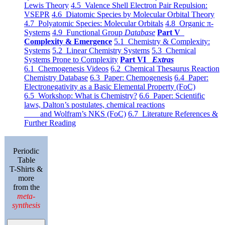
Lewis Theory
4.5 Valence Shell Electron Pair Repulsion:
VSEPR
4.6 Diatomic Species by Molecular Orbital Theory
4.7 Polyatomic Species: Molecular Orbitals
4.8 Organic π-
Systems
4.9 Functional Group
Database
Part V
Complexity & Emergence
5.1 Chemistry & Complexity:
Systems
5.2 Linear Chemistry Systems
5.3 Chemical
Systems Prone to Complexity
Part VI
Extras
6.1 Chemogenesis Videos
6.2 Chemical Thesaurus Reaction
Chemistry Database
6.3 Paper: Chemogenesis
6.4 Paper:
Electronegativity as a Basic Elemental Property (FoC)
6.5 Workshop: What is Chemistry?
6.6 Paper: Scientific
laws, Dalton’s postulates, chemical reactions
and Wolfram’s NKS (FoC)
6.7 Literature References &
Further Reading
Periodic
Table
T-Shirts &
more
from the
meta-
synthesis