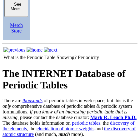
See
More
Merch
Store
What is the Periodic Table Showing?
Periodicity
The INTERNET Database of
Periodic Tables
There are
thousands
of periodic tables in web space, but this is the
only
comprehensive database of periodic tables & periodic system
formulations.
If you know of an interesting periodic table that is
missing,
please contact the database curator:
Mark R. Leach Ph.D.
The database holds information on
periodic tables
, the
discovery of
the elements
, the
elucidation of atomic weights
and
the discovery of
atomic structure
(and much,
much
more).