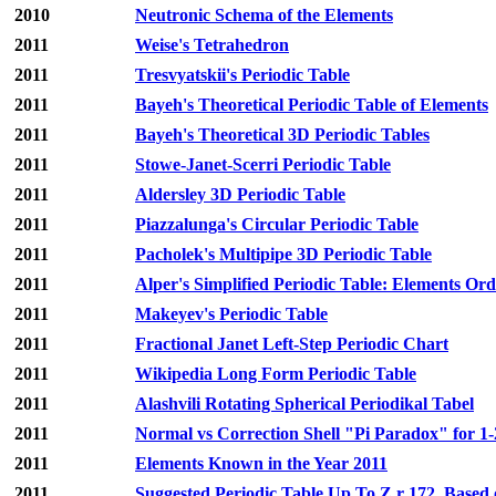
2010
Neutronic Schema of the Elements
2011
Weise's Tetrahedron
2011
Tresvyatskii's Periodic Table
2011
Bayeh's Theoretical Periodic Table of Elements
2011
Bayeh's Theoretical 3D Periodic Tables
2011
Stowe-Janet-Scerri Periodic Table
2011
Aldersley 3D Periodic Table
2011
Piazzalunga's Circular Periodic Table
2011
Pacholek's Multipipe 3D Periodic Table
2011
Alper's Simplified Periodic Table: Elements Or
2011
Makeyev's Periodic Table
2011
Fractional Janet Left-Step Periodic Chart
2011
Wikipedia Long Form Periodic Table
2011
Alashvili Rotating Spherical Periodikal Tabel
2011
Normal vs Correction Shell "Pi Paradox" for 
2011
Elements Known in the Year 2011
2011
Suggested Periodic Table Up To Z r 172, Based 