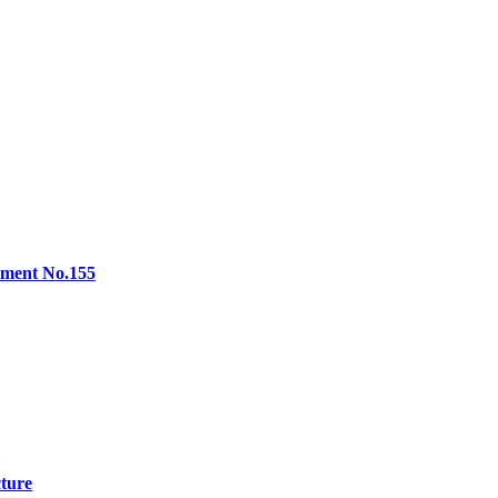
lement No.155
cture