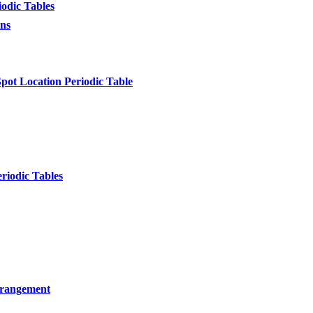
odic Tables
ons
pot Location Periodic Table
riodic Tables
Arrangement