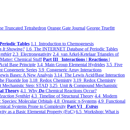
he Truncated Tetrahedron
Orange Gate Journal
George Truefitt
Periodic Tables
1.1 Introduction to Chemogenesis
s It Showing?
1.6 The INTERNET Database of Periodic Tables
ynthlet
2.3 Electronegativity
2.4 van Arkel-Ketelaar Triangles of
 Matter: Chemical Stuff
Part III Interactions | Reactions |
Acid Base Principle
3.4 Main Group Elemental Hydrides
3.5 Five
t Congeneric Series
3.9 Congeneric Array Interactions
ewis Bases: A New Analysis
3.14 The Lewis Acid/Base Interaction
he Fluoride Ion
3.18 Redox Chemistry
3.19 Redox Chemistry
t Mechanistic Step: STAD
3.25 Unit & Compound Mechanistic
al Theory
4.1 Why
Do
Chemical Reactions Occur?
eaction Synthlet
4.3 Timeline of Structural Theory
4.4 Modern
 Species: Molecular Orbitals
4.8 Organic π-Systems
4.9 Functional
mical Systems Prone to Complexity
Part VI
Extras
vity as a Basic Elemental Property (FoC)
6.5 Workshop: What is