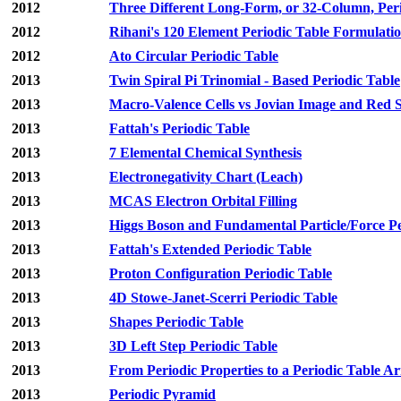
2012
Three Different Long-Form, or 32-Column, Peri
2012
Rihani's 120 Element Periodic Table Formulati
2012
Ato Circular Periodic Table
2013
Twin Spiral Pi Trinomial - Based Periodic Table
2013
Macro-Valence Cells vs Jovian Image and Red S
2013
Fattah's Periodic Table
2013
7 Elemental Chemical Synthesis
2013
Electronegativity Chart (Leach)
2013
MCAS Electron Orbital Filling
2013
Higgs Boson and Fundamental Particle/Force Pe
2013
Fattah's Extended Periodic Table
2013
Proton Configuration Periodic Table
2013
4D Stowe-Janet-Scerri Periodic Table
2013
Shapes Periodic Table
2013
3D Left Step Periodic Table
2013
From Periodic Properties to a Periodic Table 
2013
Periodic Pyramid