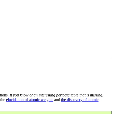
tions.
If you know of an interesting periodic table that is missing,
 the
elucidation of atomic weights
and
the discovery of atomic