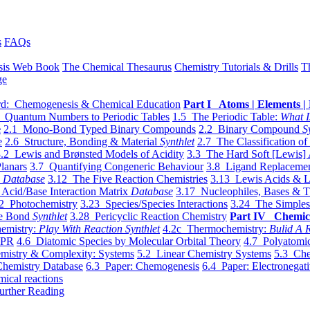
s
FAQs
sis Web Book
The Chemical Thesaurus
Chemistry Tutorials & Drills
T
ge
d: Chemogenesis & Chemical Education
Part I Atoms | Elements | 
 Quantum Numbers to Periodic Tables
1.5 The Periodic Table:
What I
e
2.1 Mono-Bond Typed Binary Compounds
2.2 Binary Compound
S
e
2.6 Structure, Bonding & Material
Synthlet
2.7 The Classification of
.2 Lewis and Brønsted Models of Acidity
3.3 The Hard Soft [Lewis] 
lanars
3.7 Quantifying Congeneric Behaviour
3.8 Ligand Replacemen
y
Database
3.12 The Five Reaction Chemistries
3.13 Lewis Acids & L
Acid/Base Interaction Matrix
Database
3.17 Nucleophiles, Bases & T
2 Photochemistry
3.23 Species/Species Interactions
3.24 The Simples
le Bond
Synthlet
3.28 Pericyclic Reaction Chemistry
Part IV Chemic
emistry:
Play With Reaction Synthlet
4.2c Thermochemistry:
Bulid A R
EPR
4.6 Diatomic Species by Molecular Orbital Theory
4.7 Polyatomic
mistry & Complexity: Systems
5.2 Linear Chemistry Systems
5.3 Che
Chemistry Database
6.3 Paper: Chemogenesis
6.4 Paper: Electronegati
mical reactions
urther Reading