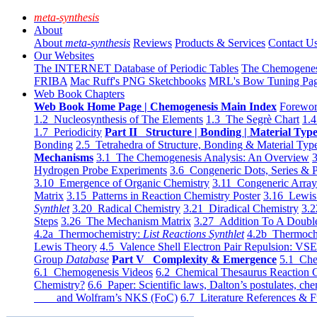
meta-synthesis
About
About
meta-synthesis
Reviews
Products & Services
Contact U
Our Websites
The INTERNET Database of Periodic Tables
The Chemogene
FRIBA
Mac Ruff's PNG Sketchbooks
MRL's Bow Tuning Pa
Web Book Chapters
Web Book Home Page | Chemogenesis Main Index
Forewor
1.2 Nucleosynthesis of The Elements
1.3 The Segrè Chart
1.4
1.7 Periodicity
Part II Structure | Bonding | Material Typ
Bonding
2.5 Tetrahedra of Structure, Bonding & Material Typ
Mechanisms
3.1 The Chemogenesis Analysis: An Overview
3
Hydrogen Probe Experiments
3.6 Congeneric Dots, Series & P
3.10 Emergence of Organic Chemistry
3.11 Congeneric Arra
Matrix
3.15 Patterns in Reaction Chemistry Poster
3.16 Lewis 
Synthlet
3.20 Radical Chemistry
3.21 Diradical Chemistry
3.2
Steps
3.26 The Mechanism Matrix
3.27 Addition To A Doub
4.2a Thermochemistry:
List Reactions Synthlet
4.2b Thermoch
Lewis Theory
4.5 Valence Shell Electron Pair Repulsion: VS
Group
Database
Part V Complexity & Emergence
5.1 Che
6.1 Chemogenesis Videos
6.2 Chemical Thesaurus Reaction 
Chemistry?
6.6 Paper: Scientific laws, Dalton’s postulates, che
and Wolfram’s NKS (FoC)
6.7 Literature References & F