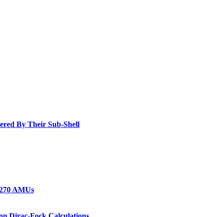
dered By Their Sub-Shell
1-270 AMUs
on Dirac-Fock Calculations