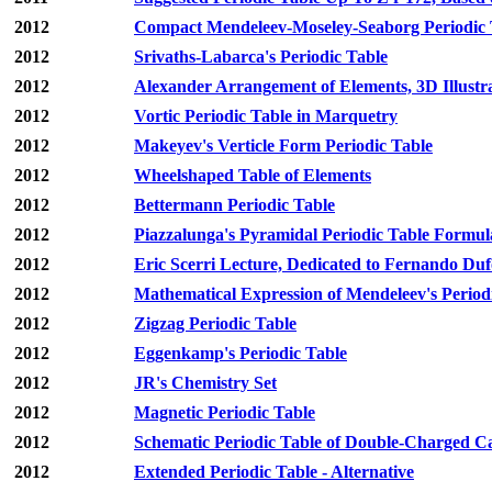
2012
Compact Mendeleev-Moseley-Seaborg Periodi
2012
Srivaths-Labarca's Periodic Table
2012
Alexander Arrangement of Elements, 3D Illustr
2012
Vortic Periodic Table in Marquetry
2012
Makeyev's Verticle Form Periodic Table
2012
Wheelshaped Table of Elements
2012
Bettermann Periodic Table
2012
Piazzalunga's Pyramidal Periodic Table Formul
2012
Eric Scerri Lecture, Dedicated to Fernando Du
2012
Mathematical Expression of Mendeleev's Perio
2012
Zigzag Periodic Table
2012
Eggenkamp's Periodic Table
2012
JR's Chemistry Set
2012
Magnetic Periodic Table
2012
Schematic Periodic Table of Double-Charged Ca
2012
Extended Periodic Table - Alternative