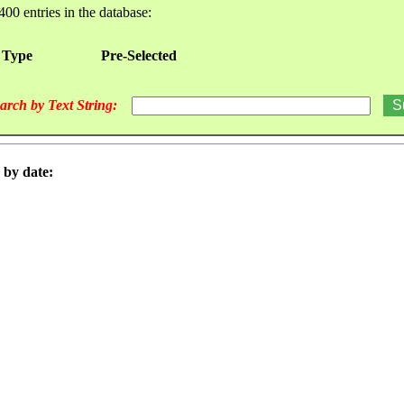
400 entries in the database:
 Type
Pre-Selected
arch by Text String:
 by date: