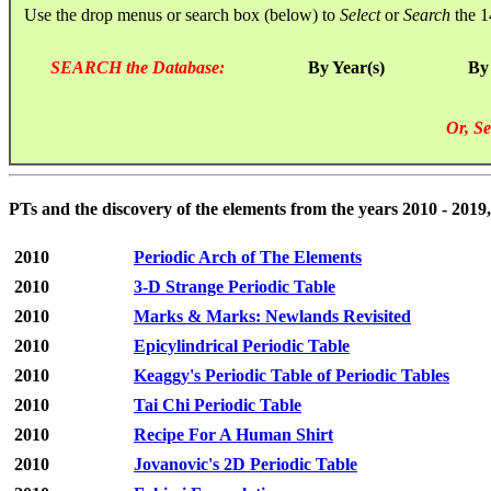
Use the drop menus or search box (below) to
Select
or
Search
the 1
SEARCH the Database:
By Year(s)
By
Or, Se
PTs and the discovery of the elements from the years 2010 - 2019,
2010
Periodic Arch of The Elements
2010
3-D Strange Periodic Table
2010
Marks & Marks: Newlands Revisited
2010
Epicylindrical Periodic Table
2010
Keaggy's Periodic Table of Periodic Tables
2010
Tai Chi Periodic Table
2010
Recipe For A Human Shirt
2010
Jovanovic's 2D Periodic Table