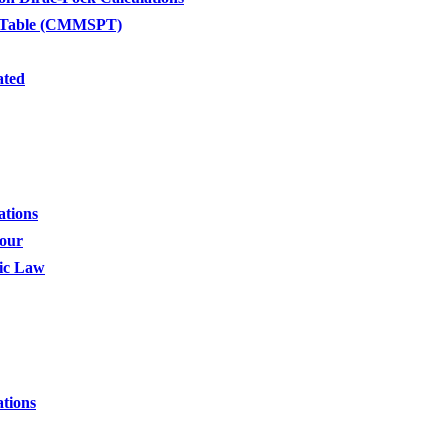
c Table (CMMSPT)
ated
ations
four
dic Law
tions