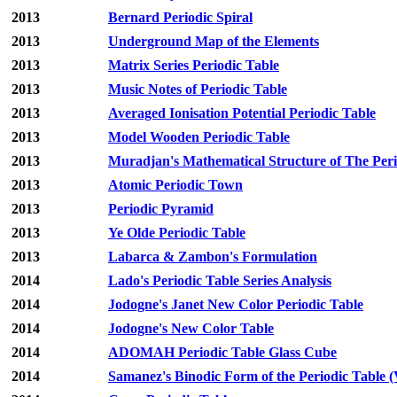
2013
Bernard Periodic Spiral
2013
Underground Map of the Elements
2013
Matrix Series Periodic Table
2013
Music Notes of Periodic Table
2013
Averaged Ionisation Potential Periodic Table
2013
Model Wooden Periodic Table
2013
Muradjan's Mathematical Structure of The Peri
2013
Atomic Periodic Town
2013
Periodic Pyramid
2013
Ye Olde Periodic Table
2013
Labarca & Zambon's Formulation
2014
Lado's Periodic Table Series Analysis
2014
Jodogne's Janet New Color Periodic Table
2014
Jodogne's New Color Table
2014
ADOMAH Periodic Table Glass Cube
2014
Samanez's Binodic Form of the Periodic Table (