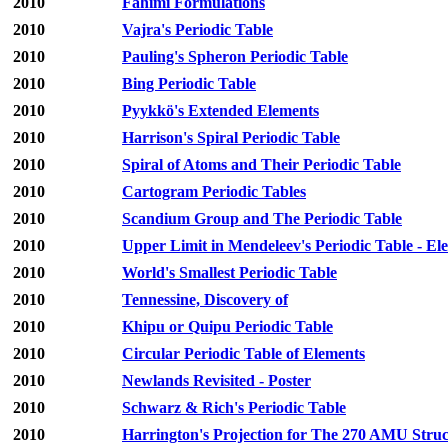
2010
Fahimi Formulations
2010
Vajra's Periodic Table
2010
Pauling's Spheron Periodic Table
2010
Bing Periodic Table
2010
Pyykkö's Extended Elements
2010
Harrison's Spiral Periodic Table
2010
Spiral of Atoms and Their Periodic Table
2010
Cartogram Periodic Tables
2010
Scandium Group and The Periodic Table
2010
Upper Limit in Mendeleev's Periodic Table - E
2010
World's Smallest Periodic Table
2010
Tennessine, Discovery of
2010
Khipu or Quipu Periodic Table
2010
Circular Periodic Table of Elements
2010
Newlands Revisited - Poster
2010
Schwarz & Rich's Periodic Table
2010
Harrington's Projection for The 270 AMU Stru