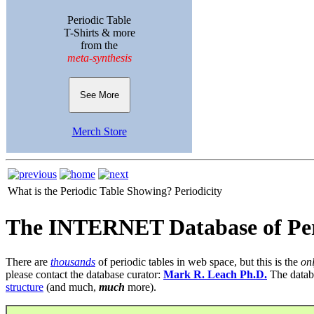
Periodic Table
T-Shirts & more
from the
meta-synthesis
See More
Merch Store
What is the Periodic Table Showing?
Periodicity
The INTERNET Database of Per
There are
thousands
of periodic tables in web space, but this is the
on
please contact the database curator:
Mark R. Leach Ph.D.
The datab
structure
(and much,
much
more).