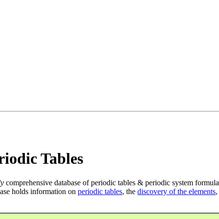
iodic Tables
ly
comprehensive database of periodic tables & periodic system formula
ase holds information on
periodic tables
, the
discovery of the elements
,