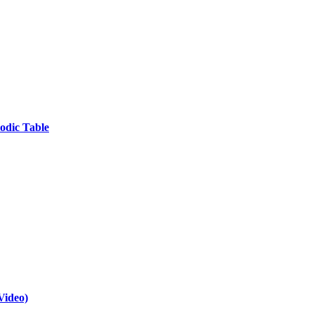
odic Table
Video)