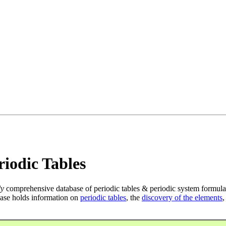
iodic Tables
ly
comprehensive database of periodic tables & periodic system formula
ase holds information on
periodic tables
, the
discovery of the elements
,