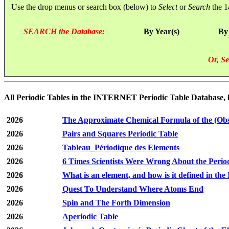
Use the drop menus or search box (below) to
Select
or
Search
the 1
SEARCH the Database:
By Year(s)
By
Or, Se
All Periodic Tables in the INTERNET Periodic Table Database, by 
2026
The Approximate Chemical Formula of the (Obs
2026
Pairs and Squares Periodic Table
2026
Tableau_Périodique des Elements
2026
6 Times Scientists Were Wrong About the Perio
2026
What is an element, and how is it defined in t
2026
Quest To Understand Where Atoms End
2026
Spin and The Forth Dimension
2026
Aperiodic Table