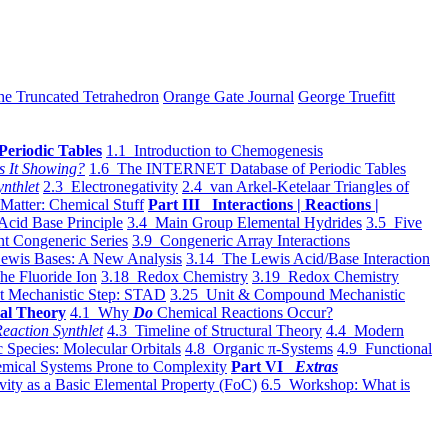
he Truncated Tetrahedron
Orange Gate Journal
George Truefitt
Periodic Tables
1.1 Introduction to Chemogenesis
s It Showing?
1.6 The INTERNET Database of Periodic Tables
ynthlet
2.3 Electronegativity
2.4 van Arkel-Ketelaar Triangles of
 Matter: Chemical Stuff
Part III Interactions | Reactions |
Acid Base Principle
3.4 Main Group Elemental Hydrides
3.5 Five
t Congeneric Series
3.9 Congeneric Array Interactions
ewis Bases: A New Analysis
3.14 The Lewis Acid/Base Interaction
he Fluoride Ion
3.18 Redox Chemistry
3.19 Redox Chemistry
t Mechanistic Step: STAD
3.25 Unit & Compound Mechanistic
al Theory
4.1 Why
Do
Chemical Reactions Occur?
eaction Synthlet
4.3 Timeline of Structural Theory
4.4 Modern
 Species: Molecular Orbitals
4.8 Organic π-Systems
4.9 Functional
mical Systems Prone to Complexity
Part VI
Extras
vity as a Basic Elemental Property (FoC)
6.5 Workshop: What is