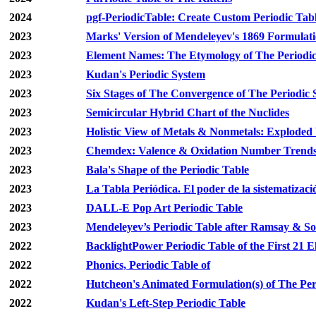
2024
pgf-PeriodicTable: Create Custom Periodic Tab
2023
Marks' Version of Mendeleyev's 1869 Formulat
2023
Element Names: The Etymology of The Periodic
2023
Kudan's Periodic System
2023
Six Stages of The Convergence of The Periodic
2023
Semicircular Hybrid Chart of the Nuclides
2023
Holistic View of Metals & Nonmetals: Exploded
2023
Chemdex: Valence & Oxidation Number Trend
2023
Bala's Shape of the Periodic Table
2023
La Tabla Periódica. El poder de la sistematizaci
2023
DALL-E Pop Art Periodic Table
2023
Mendeleyev’s Periodic Table after Ramsay & S
2022
BacklightPower Periodic Table of the First 21 
2022
Phonics, Periodic Table of
2022
Hutcheon's Animated Formulation(s) of The Per
2022
Kudan's Left-Step Periodic Table