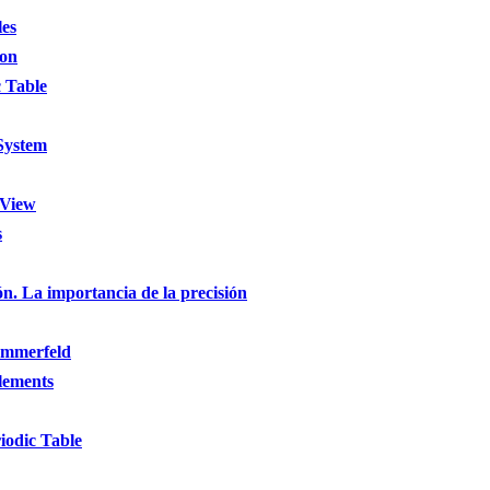
les
ion
 Table
 System
 View
s
ón. La importancia de la precisión
ommerfeld
Elements
iodic Table