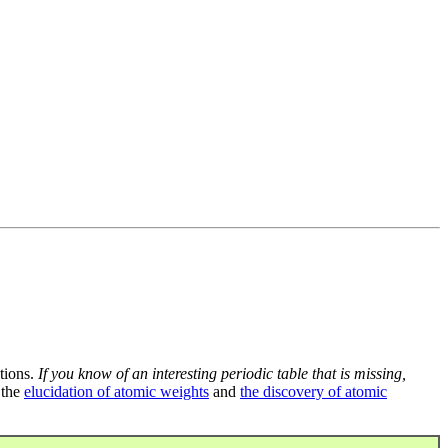
tions.
If you know of an interesting periodic table that is missing,
 the
elucidation of atomic weights
and
the discovery of atomic