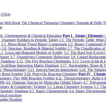
s
FAQs
sis Web Book
The Chemical Thesaurus
Chemistry Tutorials & Drills
T
ge
d: Chemogenesis & Chemical Education
Part I Atoms | Elements | 
 Quantum Numbers to Periodic Tables
1.5 The Periodic Table:
What I
e
2.1 Mono-Bond Typed Binary Compounds
2.2 Binary Compound
S
e
2.6 Structure, Bonding & Material
Synthlet
2.7 The Classification of
.2 Lewis and Brønsted Models of Acidity
3.3 The Hard Soft [Lewis] 
lanars
3.7 Quantifying Congeneric Behaviour
3.8 Ligand Replacemen
y
Database
3.12 The Five Reaction Chemistries
3.13 Lewis Acids & L
Acid/Base Interaction Matrix
Database
3.17 Nucleophiles, Bases & T
2 Photochemistry
3.23 Species/Species Interactions
3.24 The Simples
le Bond
Synthlet
3.28 Pericyclic Reaction Chemistry
Part IV Chemic
emistry:
Play With Reaction Synthlet
4.2c Thermochemistry:
Bulid A R
EPR
4.6 Diatomic Species by Molecular Orbital Theory
4.7 Polyatomic
mistry & Complexity: Systems
5.2 Linear Chemistry Systems
5.3 Che
Chemistry Database
6.3 Paper: Chemogenesis
6.4 Paper: Electronegati
mical reactions
urther Reading