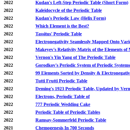
2022
Kudan's Left-Step Periodic Table (Short Form)
2022
Kaleidocycle of the Periodic Table
2022
Kudan's Periodic Law (Helix Form)
2022
Which Element is the Best?
2022
Tassitus' Periodic Table
2022
Electronegativity Seamlessly Mapped Onto Vari
2022
Makeyev's Relativity Matrix of the Elements 
2022
Vernon's Yin Yang of The Periodic Table
2022
Gorodkov's Periodic System of Periodic Systems
2022
99 Elements Sorted by Density & Electronegativ
2022
Tutti Frutti Periodic Table
2022
Deming's 1923 Periodic Table, Updated by Ver
2022
Electrons, Periodic Table of
2022
777 Periodic Wedding Cake
2022
Periodic Table of Periodic Tables
2022
Ramsay-Sommerfeld Periodic Table
2021
Chemogenesis In 700 Seconds