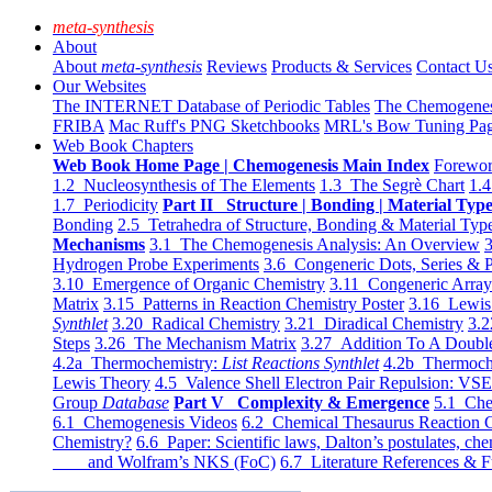
meta-synthesis
About
About
meta-synthesis
Reviews
Products & Services
Contact U
Our Websites
The INTERNET Database of Periodic Tables
The Chemogene
FRIBA
Mac Ruff's PNG Sketchbooks
MRL's Bow Tuning Pa
Web Book Chapters
Web Book Home Page | Chemogenesis Main Index
Forewor
1.2 Nucleosynthesis of The Elements
1.3 The Segrè Chart
1.4
1.7 Periodicity
Part II Structure | Bonding | Material Typ
Bonding
2.5 Tetrahedra of Structure, Bonding & Material Typ
Mechanisms
3.1 The Chemogenesis Analysis: An Overview
3
Hydrogen Probe Experiments
3.6 Congeneric Dots, Series & P
3.10 Emergence of Organic Chemistry
3.11 Congeneric Arra
Matrix
3.15 Patterns in Reaction Chemistry Poster
3.16 Lewis 
Synthlet
3.20 Radical Chemistry
3.21 Diradical Chemistry
3.2
Steps
3.26 The Mechanism Matrix
3.27 Addition To A Doub
4.2a Thermochemistry:
List Reactions Synthlet
4.2b Thermoch
Lewis Theory
4.5 Valence Shell Electron Pair Repulsion: VS
Group
Database
Part V Complexity & Emergence
5.1 Che
6.1 Chemogenesis Videos
6.2 Chemical Thesaurus Reaction 
Chemistry?
6.6 Paper: Scientific laws, Dalton’s postulates, che
and Wolfram’s NKS (FoC)
6.7 Literature References & F