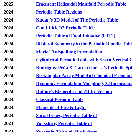
2025
Emergent Helicoidal Manifold Periodic Table
2024
Periodic Table Regions
2024
Kudan's 3D Model of The Periodic Table
2024
Can I Lick It? Periodic Table
2024
Periodic Table of Food Initiative (PTFI)
2024
Bilateral Symmetry in the Periodic Binodic Tabl
2024
Marks' Aufspaltung Formulation
2024
Cylindrical Periodic Table with Seven Vertical
2024
Rodríguez Peña & García Guerra's Periodic Spi
2024
Rectangular Array Model of Chemical Element
2024
Dynamic, Formulation Morphing, 3-Dimensiona
2024
Dufour’s Elementree in 2D by Vernon
2024
Classical Periodic Table
2024
Elements of Fire & Light
2024
Social Issues, Periodic Table of
2024
Yorkshire, Periodic Table of
2024
Purriodic Table of The Kittens