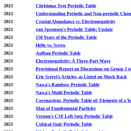
2021
Christmas Tree Periodic Table
2021
Understanding Periodic and Non-periodic Chemi
2021
Crustal Abundance
vs
. Electronegativity
2021
van Spronsen's Periodic Table: Update
2021
150 Years of the Periodic Table
2021
Helix vs. Screw
2021
Aufbau Periodic Table
2021
Electronegativity: A Three-Part Wave
2021
Provisional Report on Discussions on Group 3 o
2021
Eric Scerri's Articles, as Listed on Muck Rack
2021
Nawa's Rainbow Periodic Table
2021
Nawa's Multi Periodic Table
2021
Coronavirus, Periodic Table of: Elements of a Y
2021
Map of Fundemental Particles
2021
Vernon's CSF Left-Step Periodic Table
2021
Cubical-Stair Periodic Table