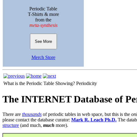
Periodic Table
T-Shirts & more
from the
meta-synthesis
See More
Merch Store
What is the Periodic Table Showing?
Periodicity
The INTERNET Database of Per
There are
thousands
of periodic tables in web space, but this is the
on
please contact the database curator:
Mark R. Leach Ph.D.
The datab
structure
(and much,
much
more).