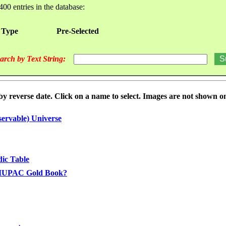
400 entries in the database:
 Type
Pre-Selected
arch by Text String:
reverse date. Click on a name to select. Images are not shown on t
ervable) Universe
dic Table
he IUPAC Gold Book?