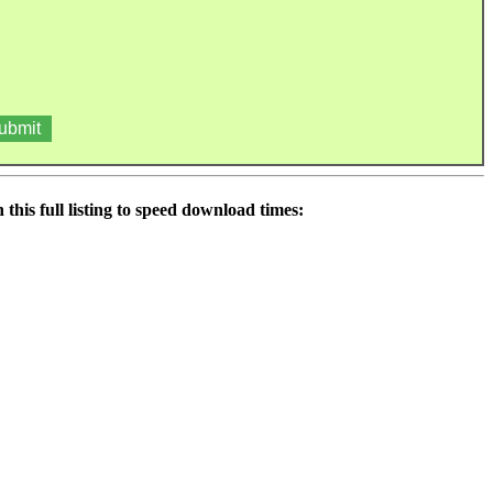
his full listing to speed download times: