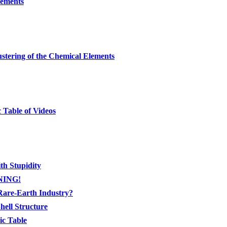
lements
stering of the Chemical Elements
 Table of Videos
th Stupidity
RNING!
Rare-Earth Industry?
ell Structure
ic Table