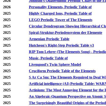
2026
Johnson’s Quaternionic Periodic Chart of the E
2026
Personality Elements, Periodic Table of
2025
Highly Charged Ions, Periodic Table of
2025
LEGO Periodic Tower of The Elements
2025
Circular Dendrogram Showing Hierarchical Clu
2025
Spiral-Struktur-Periodensystem der Elemente
2025
Armenian Periodic Table
2025
Hutcheon's Right-Step Periodic Table v3
2025
RIP Tom Lehrer (The Elements Song) - Periodic
2025
Music, Periodic Table of
2025
Livengood's Twin Sphere Model
2025
Cruciform Periodic Table of the Elements
2025
S Ar Ca Sm: The Elements Required to Deal Wi
2025
Artificial intelligence (AI) Periodic Table: WA
2025
Actinium: The Most Annoying Element for the 
2025
An Algebraic-Quantum Perspective on Atomic Sh
2025
The Surprisingly Beautiful Origins of the Period