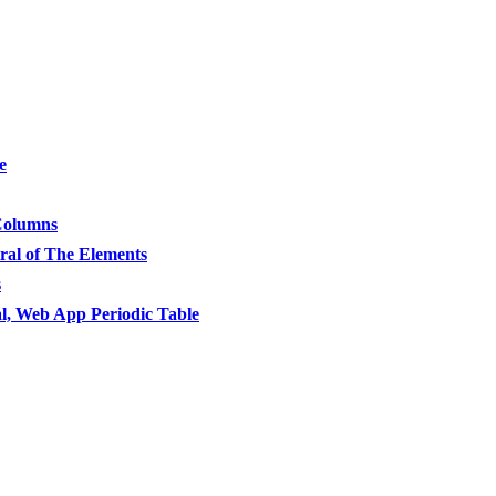
e
 Columns
ral of The Elements
s
l, Web App Periodic Table