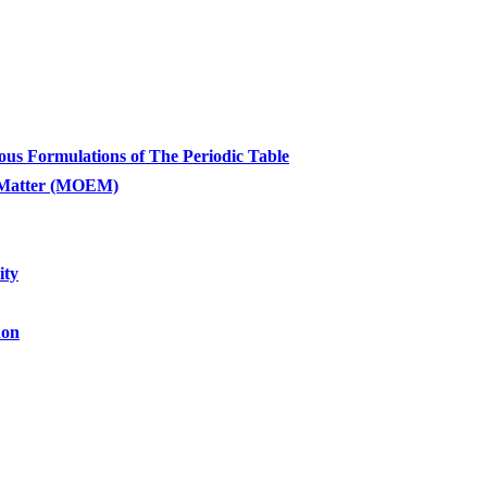
ous Formulations of The Periodic Table
of Matter (MOEM)
ity
non