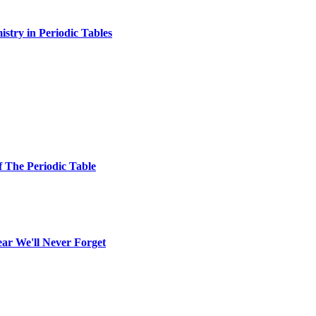
stry in Periodic Tables
f The Periodic Table
ear We'll Never Forget