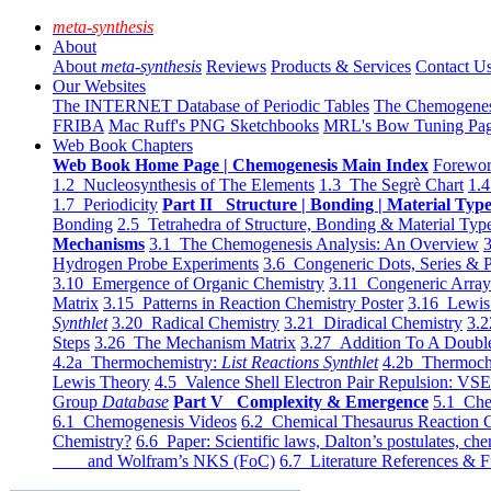
meta-synthesis
About
About
meta-synthesis
Reviews
Products & Services
Contact U
Our Websites
The INTERNET Database of Periodic Tables
The Chemogene
FRIBA
Mac Ruff's PNG Sketchbooks
MRL's Bow Tuning Pa
Web Book Chapters
Web Book Home Page | Chemogenesis Main Index
Forewor
1.2 Nucleosynthesis of The Elements
1.3 The Segrè Chart
1.4
1.7 Periodicity
Part II Structure | Bonding | Material Typ
Bonding
2.5 Tetrahedra of Structure, Bonding & Material Typ
Mechanisms
3.1 The Chemogenesis Analysis: An Overview
3
Hydrogen Probe Experiments
3.6 Congeneric Dots, Series & P
3.10 Emergence of Organic Chemistry
3.11 Congeneric Arra
Matrix
3.15 Patterns in Reaction Chemistry Poster
3.16 Lewis 
Synthlet
3.20 Radical Chemistry
3.21 Diradical Chemistry
3.2
Steps
3.26 The Mechanism Matrix
3.27 Addition To A Doub
4.2a Thermochemistry:
List Reactions Synthlet
4.2b Thermoch
Lewis Theory
4.5 Valence Shell Electron Pair Repulsion: VS
Group
Database
Part V Complexity & Emergence
5.1 Che
6.1 Chemogenesis Videos
6.2 Chemical Thesaurus Reaction 
Chemistry?
6.6 Paper: Scientific laws, Dalton’s postulates, che
and Wolfram’s NKS (FoC)
6.7 Literature References & F