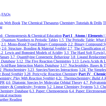
s
FAQs
sis Web Book
The Chemical Thesaurus
Chemistry Tutorials & Drills
T
ge
d: Chemogenesis & Chemical Education
Part I Atoms | Elements | 
 Quantum Numbers to Periodic Tables
1.5 The Periodic Table:
What I
e
2.1 Mono-Bond Typed Binary Compounds
2.2 Binary Compound
S
e
2.6 Structure, Bonding & Material
Synthlet
2.7 The Classification of
.2 Lewis and Brønsted Models of Acidity
3.3 The Hard Soft [Lewis] 
lanars
3.7 Quantifying Congeneric Behaviour
3.8 Ligand Replacemen
y
Database
3.12 The Five Reaction Chemistries
3.13 Lewis Acids & L
Acid/Base Interaction Matrix
Database
3.17 Nucleophiles, Bases & T
2 Photochemistry
3.23 Species/Species Interactions
3.24 The Simples
le Bond
Synthlet
3.28 Pericyclic Reaction Chemistry
Part IV Chemic
emistry:
Play With Reaction Synthlet
4.2c Thermochemistry:
Bulid A R
EPR
4.6 Diatomic Species by Molecular Orbital Theory
4.7 Polyatomic
mistry & Complexity: Systems
5.2 Linear Chemistry Systems
5.3 Che
Chemistry Database
6.3 Paper: Chemogenesis
6.4 Paper: Electronegati
mical reactions
urther Reading