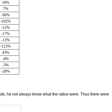
18%
7%
-90%
-102%
-12%
-17%
-13%
-123%
43%
-4%
-3%
-20%
nds, he not always know what the ratios were. Thus there were