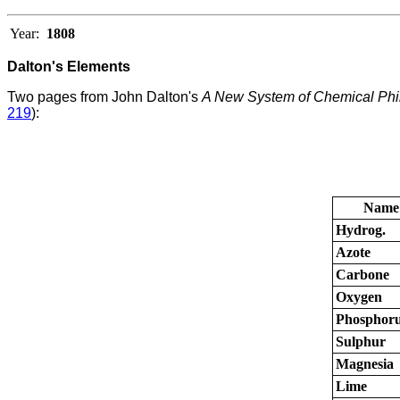
Year:
1808
Dalton's Elements
Two pages from John Dalton's
A New System of Chemical Phi
219
):
Name
Hydrog.
Azote
Carbone
Oxygen
Phosphor
Sulphur
Magnesia
Lime