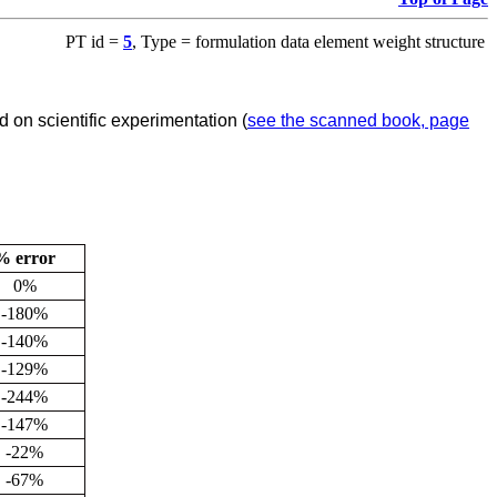
PT id =
5
, Type = formulation data element weight structure
 on scientific experimentation (
see the scanned book, page
% error
0%
-180%
-140%
-129%
-244%
-147%
-22%
-67%