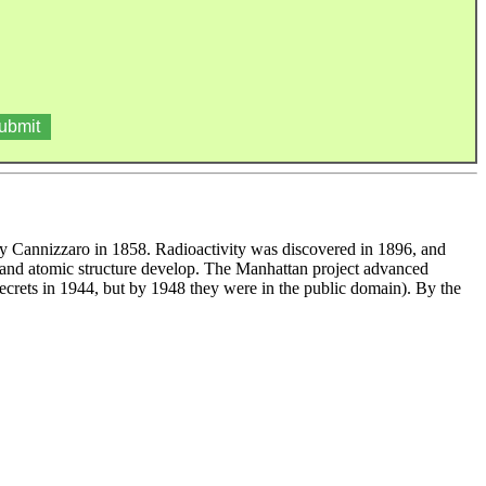
 by Cannizzaro in 1858. Radioactivity was discovered in 1896, and
s and atomic structure develop. The Manhattan project advanced
secrets in 1944, but by 1948 they were in the public domain). By the