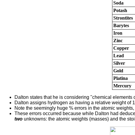
Soda
Potash
Strontites
Barytes
Iron
Zinc
Copper
Lead
Silver
Gold
Platina
Mercury
Dalton states that he is considering "chemical elements o
Dalton assigns hydrogen as having a relative weight of 1
Note the seemingly huge % errors in the atomic weights
These errors occurred because while Dalton had deduced 
two
unknowns: the atomic weights (masses) and the stoic