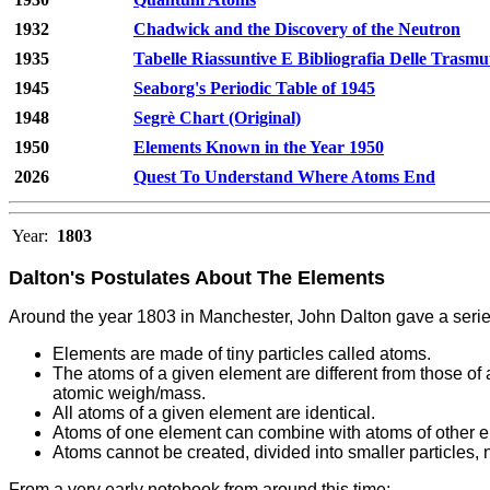
1932
Chadwick and the Discovery of the Neutron
1935
Tabelle Riassuntive E Bibliografia Delle Trasmu
1945
Seaborg's Periodic Table of 1945
1948
Segrè Chart (Original)
1950
Elements Known in the Year 1950
2026
Quest To Understand Where Atoms End
Year:
1803
Dalton's Postulates About The Elements
Around the year 1803 in Manchester, John Dalton gave a serie
Elements are made of tiny particles called atoms.
The atoms of a given element are different from those of 
atomic weigh/mass.
All atoms of a given element are identical.
Atoms of one element can combine with atoms of other 
Atoms cannot be created, divided into smaller particles
From a very early notebook from around this time: