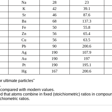
Na
28
23
K
42
39.1
Sr
46
87.6
Ba
68
137.3
Fe
50
55.8
Zn
56
65.4
Cu
56
63.5
Pb
90
200.6
Ag
190
107.9
Au
190
197
Pt
190
195.1
Hg
167
200.6
r ultimate particles"
.
, compared with modern values.
that atoms combine in fixed (stoichiometric) ratios in compou
hiometric ratios.