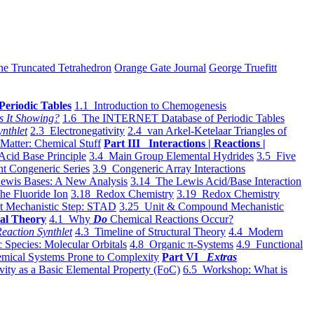
he Truncated Tetrahedron
Orange Gate Journal
George Truefitt
Periodic Tables
1.1 Introduction to Chemogenesis
s It Showing?
1.6 The INTERNET Database of Periodic Tables
ynthlet
2.3 Electronegativity
2.4 van Arkel-Ketelaar Triangles of
 Matter: Chemical Stuff
Part III Interactions | Reactions |
Acid Base Principle
3.4 Main Group Elemental Hydrides
3.5 Five
t Congeneric Series
3.9 Congeneric Array Interactions
ewis Bases: A New Analysis
3.14 The Lewis Acid/Base Interaction
he Fluoride Ion
3.18 Redox Chemistry
3.19 Redox Chemistry
t Mechanistic Step: STAD
3.25 Unit & Compound Mechanistic
al Theory
4.1 Why
Do
Chemical Reactions Occur?
eaction Synthlet
4.3 Timeline of Structural Theory
4.4 Modern
 Species: Molecular Orbitals
4.8 Organic π-Systems
4.9 Functional
mical Systems Prone to Complexity
Part VI
Extras
vity as a Basic Elemental Property (FoC)
6.5 Workshop: What is