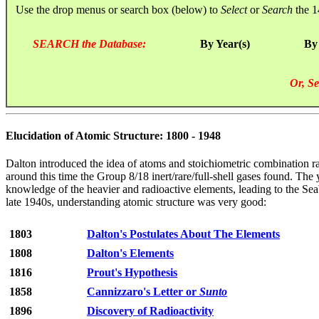
Use the drop menus or search box (below) to
Select
or
Search
the 1
SEARCH the Database:
By Year(s)
By
Or, Se
Elucidation of Atomic Structure: 1800 - 1948
Dalton introduced the idea of atoms and stoichiometric combination ra
around this time the Group 8/18 inert/rare/full-shell gases found. T
knowledge of the heavier and radioactive elements, leading to the Sea
late 1940s, understanding atomic structure was very good:
1803
Dalton's Postulates About The Elements
1808
Dalton's Elements
1816
Prout's Hypothesis
1858
Cannizzaro's Letter or
Sunto
1896
Discovery of Radioactivity