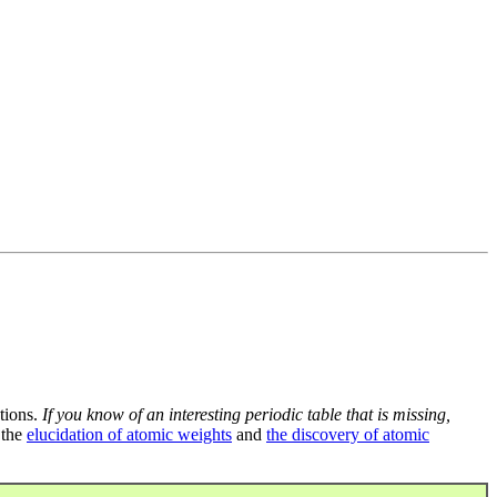
tions.
If you know of an interesting periodic table that is missing,
 the
elucidation of atomic weights
and
the discovery of atomic