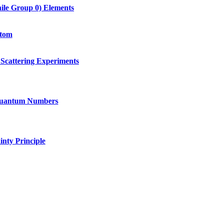
hile Group 0) Elements
Atom
Scattering Experiments
 Quantum Numbers
nty Principle