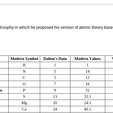
losophy
in which he proposed his version of atomic theory based
Modern Symbol
Dalton's Data
Modern Values
H
1
1
N
5
14
C
5
12
O
7
16
us
P
9
31
S
13
32.1
Mg
20
24.3
Ca
24
40.1