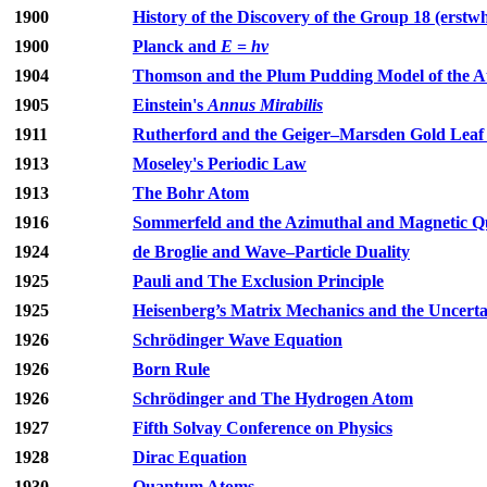
1900
History of the Discovery of the Group 18 (erstw
1900
Planck and
E
=
hν
1904
Thomson and the Plum Pudding Model of the 
1905
Einstein's
Annus Mirabilis
1911
Rutherford and the Geiger–Marsden Gold Leaf 
1913
Moseley's Periodic Law
1913
The Bohr Atom
1916
Sommerfeld and the Azimuthal and Magnetic
1924
de Broglie and Wave–Particle Duality
1925
Pauli and The Exclusion Principle
1925
Heisenberg’s Matrix Mechanics and the Uncertai
1926
Schrödinger Wave Equation
1926
Born Rule
1926
Schrödinger and The Hydrogen Atom
1927
Fifth Solvay Conference on Physics
1928
Dirac Equation
1930
Quantum Atoms