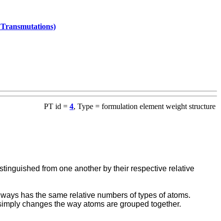
l Transmutations)
PT id =
4
, Type = formulation element weight structure
stinguished from one another by their respective relative
ays has the same relative numbers of types of atoms.
n simply changes the way atoms are grouped together.