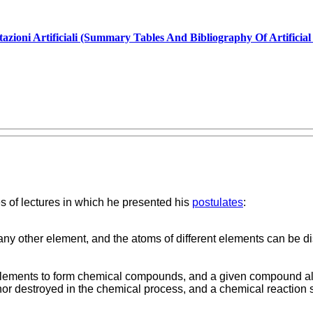
tazioni Artificiali (Summary Tables And Bibliography Of Artificia
s of lectures in which he presented his
postulates
:
any other element, and the atoms of different elements can be di
elements to form chemical compounds, and a given compound alw
, nor destroyed in the chemical process, and a chemical reactio