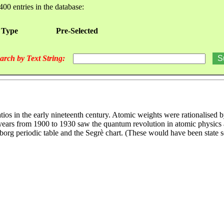
400 entries in the database:
 Type
Pre-Selected
arch by Text String:
tios in the early nineteenth century. Atomic weights were rationalised
he years from 1900 to 1930 saw the quantum revolution in atomic physic
borg periodic table and the Segrè chart. (These would have been state 