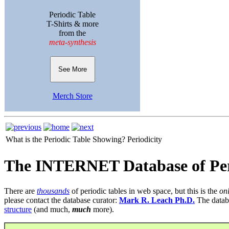
Periodic Table
T-Shirts & more
from the
meta-synthesis
See More
Merch Store
What is the Periodic Table Showing?
Periodicity
The INTERNET Database of Per
There are
thousands
of periodic tables in web space, but this is the
on
please contact the database curator:
Mark R. Leach Ph.D.
The datab
structure
(and much,
much
more).