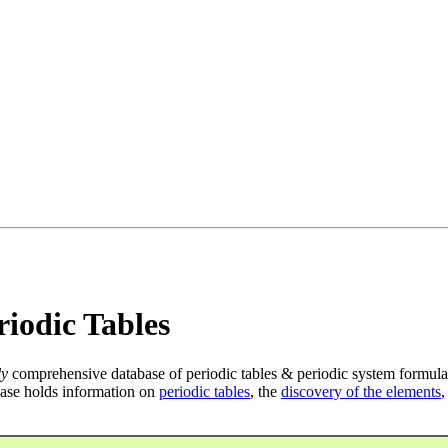
iodic Tables
ly
comprehensive database of periodic tables & periodic system formula
ase holds information on
periodic tables
, the
discovery of the elements
,