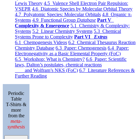
Lewis Theory
4.5 Valence Shell Electron Pair Repulsion:
VSEPR
4.6 Diatomic Species by Molecular Orbital Theory
4.7 Polyatomic Species: Molecular Orbitals
4.8 Organic π-
Systems
4.9 Functional Group
Database
Part V
Complexity & Emergence
5.1 Chemistry & Complexity:
Systems
5.2 Linear Chemistry Systems
5.3 Chemical
Systems Prone to Complexity
Part VI
Extras
6.1 Chemogenesis Videos
6.2 Chemical Thesaurus Reaction
Chemistry Database
6.3 Paper: Chemogenesis
6.4 Paper:
Electronegativity as a Basic Elemental Property (FoC)
6.5 Workshop: What is Chemistry?
6.6 Paper: Scientific
laws, Dalton’s postulates, chemical reactions
and Wolfram’s NKS (FoC)
6.7 Literature References &
Further Reading
Periodic
Table
T-Shirts &
more
from the
meta-
synthesis