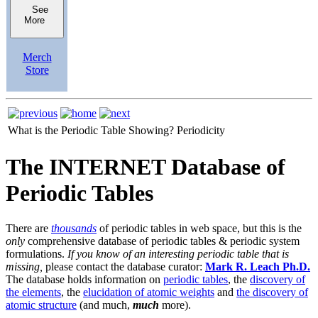
See
More
Merch
Store
What is the Periodic Table Showing?
Periodicity
The INTERNET Database of
Periodic Tables
There are
thousands
of periodic tables in web space, but this is the
only
comprehensive database of periodic tables & periodic system
formulations.
If you know of an interesting periodic table that is
missing,
please contact the database curator:
Mark R. Leach Ph.D.
The database holds information on
periodic tables
, the
discovery of
the elements
, the
elucidation of atomic weights
and
the discovery of
atomic structure
(and much,
much
more).