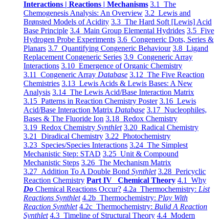
Interactions | Reactions | Mechanisms
3.1 The
Chemogenesis Analysis: An Overview
3.2 Lewis and
Brønsted Models of Acidity
3.3 The Hard Soft [Lewis] Acid
Base Principle
3.4 Main Group Elemental Hydrides
3.5 Five
Hydrogen Probe Experiments
3.6 Congeneric Dots, Series &
Planars
3.7 Quantifying Congeneric Behaviour
3.8 Ligand
Replacement Congeneric Series
3.9 Congeneric Array
Interactions
3.10 Emergence of Organic Chemistry
3.11 Congeneric Array
Database
3.12 The Five Reaction
Chemistries
3.13 Lewis Acids & Lewis Bases: A New
Analysis
3.14 The Lewis Acid/Base Interaction Matrix
3.15 Patterns in Reaction Chemistry Poster
3.16 Lewis
Acid/Base Interaction Matrix
Database
3.17 Nucleophiles,
Bases & The Fluoride Ion
3.18 Redox Chemistry
3.19 Redox Chemistry
Synthlet
3.20 Radical Chemistry
3.21 Diradical Chemistry
3.22 Photochemistry
3.23 Species/Species Interactions
3.24 The Simplest
Mechanistic Step: STAD
3.25 Unit & Compound
Mechanistic Steps
3.26 The Mechanism Matrix
3.27 Addition To A Double Bond
Synthlet
3.28 Pericyclic
Reaction Chemistry
Part IV Chemical Theory
4.1 Why
Do
Chemical Reactions Occur?
4.2a Thermochemistry:
List
Reactions Synthlet
4.2b Thermochemistry:
Play With
Reaction Synthlet
4.2c Thermochemistry:
Bulid A Reaction
Synthlet
4.3 Timeline of Structural Theory
4.4 Modern