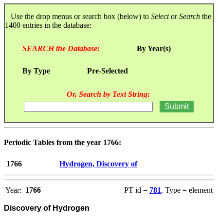
Use the drop menus or search box (below) to
Select
or
Search
the
1400 entries in the database:
SEARCH the Database:
By Year(s)
By Type
Pre-Selected
Or, Search by Text String:
Periodic Tables from the year 1766:
1766
Hydrogen, Discovery of
Year:
1766
PT id =
781
, Type = element
Discovery of Hydrogen