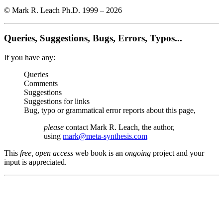
© Mark R. Leach Ph.D. 1999 –
2026
Queries, Suggestions, Bugs, Errors, Typos...
If you have any:
Queries
Comments
Suggestions
Suggestions for links
Bug, typo or grammatical error reports about this page,
please
contact Mark R. Leach, the author,
using
mark@meta-synthesis.com
This
free, open access
web book is an
ongoing
project and your
input is appreciated.