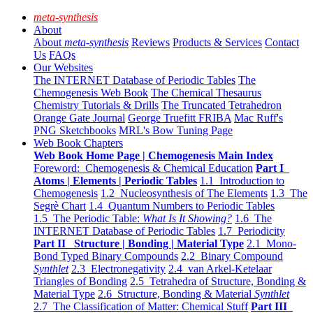
meta-synthesis
About
About
meta-synthesis
Reviews
Products & Services
Contact
Us
FAQs
Our Websites
The INTERNET Database of Periodic Tables
The
Chemogenesis Web Book
The Chemical Thesaurus
Chemistry Tutorials & Drills
The Truncated Tetrahedron
Orange Gate Journal
George Truefitt FRIBA
Mac Ruff's
PNG Sketchbooks
MRL's Bow Tuning Page
Web Book Chapters
Web Book Home Page | Chemogenesis Main Index
Foreword: Chemogenesis & Chemical Education
Part I
Atoms | Elements | Periodic Tables
1.1 Introduction to
Chemogenesis
1.2 Nucleosynthesis of The Elements
1.3 The
Segrè Chart
1.4 Quantum Numbers to Periodic Tables
1.5 The Periodic Table:
What Is It Showing?
1.6 The
INTERNET Database of Periodic Tables
1.7 Periodicity
Part II Structure | Bonding | Material Type
2.1 Mono-
Bond Typed Binary Compounds
2.2 Binary Compound
Synthlet
2.3 Electronegativity
2.4 van Arkel-Ketelaar
Triangles of Bonding
2.5 Tetrahedra of Structure, Bonding &
Material Type
2.6 Structure, Bonding & Material
Synthlet
2.7 The Classification of Matter: Chemical Stuff
Part III