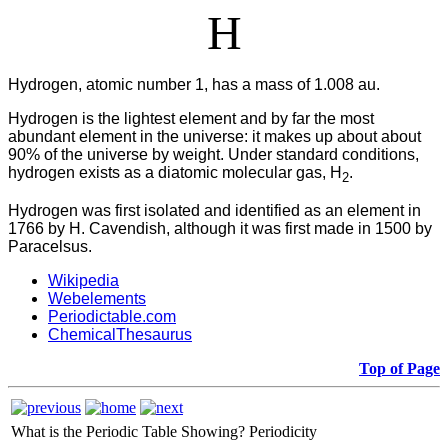
H
Hydrogen, atomic number 1, has a mass of 1.008 au.
Hydrogen is the lightest element and by far the most
abundant element in the universe: it makes up about about
90% of the universe by weight. Under standard conditions,
hydrogen exists as a diatomic molecular gas, H
.
2
Hydrogen was first isolated and identified as an element in
1766 by H. Cavendish, although it was first made in 1500 by
Paracelsus.
Wikipedia
Webelements
Periodictable.com
ChemicalThesaurus
Top of Page
What is the Periodic Table Showing?
Periodicity