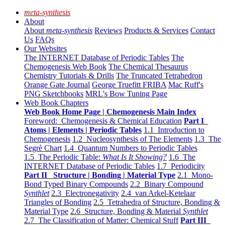
meta-synthesis
About
About
meta-synthesis
Reviews
Products & Services
Contact
Us
FAQs
Our Websites
The INTERNET Database of Periodic Tables
The
Chemogenesis Web Book
The Chemical Thesaurus
Chemistry Tutorials & Drills
The Truncated Tetrahedron
Orange Gate Journal
George Truefitt FRIBA
Mac Ruff's
PNG Sketchbooks
MRL's Bow Tuning Page
Web Book Chapters
Web Book Home Page | Chemogenesis Main Index
Foreword: Chemogenesis & Chemical Education
Part I
Atoms | Elements | Periodic Tables
1.1 Introduction to
Chemogenesis
1.2 Nucleosynthesis of The Elements
1.3 The
Segrè Chart
1.4 Quantum Numbers to Periodic Tables
1.5 The Periodic Table:
What Is It Showing?
1.6 The
INTERNET Database of Periodic Tables
1.7 Periodicity
Part II Structure | Bonding | Material Type
2.1 Mono-
Bond Typed Binary Compounds
2.2 Binary Compound
Synthlet
2.3 Electronegativity
2.4 van Arkel-Ketelaar
Triangles of Bonding
2.5 Tetrahedra of Structure, Bonding &
Material Type
2.6 Structure, Bonding & Material
Synthlet
2.7 The Classification of Matter: Chemical Stuff
Part III