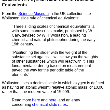
Equivalents
From the
Science Museum
in the UK collection, the
Wollaston slide rule of chemical equivalents:
"Three sliding scales of chemical equivalents, all
with same manuscripts marks, published by W
Cary, devised by W H Wollaston,
a leading
chemist and natural philosopher during the early
19th century.
"Positioning the slider with the weight of the
substance set against it will show you the weights
of other substances which will react with it. This
fundamental ordering based on measurement
paved the way for the periodic table of the
elements"
Wollaston uses a decimal scale in which oxygen is defined
as having an atomic weight (relative atomic mass) of 10.00
rather than the modern value of 15.999.
Read more
here
and
here
, and an entry
concerning
chemical slide rules
: