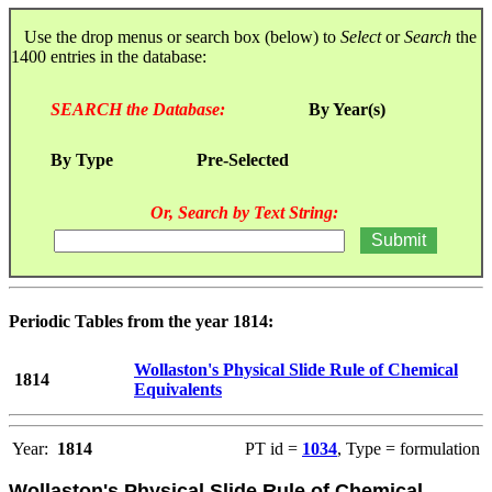
Use the drop menus or search box (below) to
Select
or
Search
the
1400 entries in the database:
SEARCH the Database:
By Year(s)
By Type
Pre-Selected
Or, Search by Text String:
Periodic Tables from the year 1814:
Wollaston's Physical Slide Rule of Chemical
1814
Equivalents
Year:
1814
PT id =
1034
, Type = formulation
Wollaston's Physical Slide Rule of Chemical