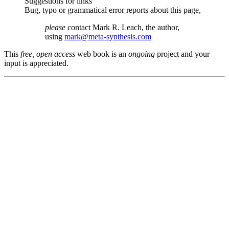
Suggestions for links
Bug, typo or grammatical error reports about this page,
please
contact Mark R. Leach, the author,
using
mark@meta-synthesis.com
This
free, open access
web book is an
ongoing
project and your
input is appreciated.