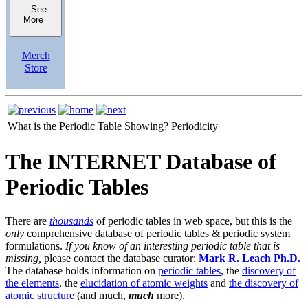
See
More
Merch
Store
What is the Periodic Table Showing?
Periodicity
The INTERNET Database of
Periodic Tables
There are
thousands
of periodic tables in web space, but this is the
only
comprehensive database of periodic tables & periodic system
formulations.
If you know of an interesting periodic table that is
missing,
please contact the database curator:
Mark R. Leach Ph.D.
The database holds information on
periodic tables
, the
discovery of
the elements
, the
elucidation of atomic weights
and
the discovery of
atomic structure
(and much,
much
more).