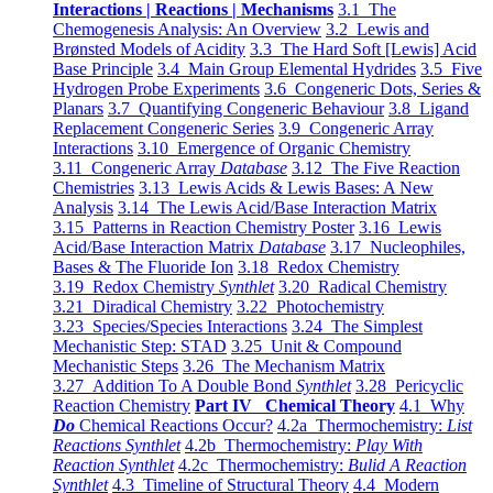
Interactions | Reactions | Mechanisms
3.1 The
Chemogenesis Analysis: An Overview
3.2 Lewis and
Brønsted Models of Acidity
3.3 The Hard Soft [Lewis] Acid
Base Principle
3.4 Main Group Elemental Hydrides
3.5 Five
Hydrogen Probe Experiments
3.6 Congeneric Dots, Series &
Planars
3.7 Quantifying Congeneric Behaviour
3.8 Ligand
Replacement Congeneric Series
3.9 Congeneric Array
Interactions
3.10 Emergence of Organic Chemistry
3.11 Congeneric Array
Database
3.12 The Five Reaction
Chemistries
3.13 Lewis Acids & Lewis Bases: A New
Analysis
3.14 The Lewis Acid/Base Interaction Matrix
3.15 Patterns in Reaction Chemistry Poster
3.16 Lewis
Acid/Base Interaction Matrix
Database
3.17 Nucleophiles,
Bases & The Fluoride Ion
3.18 Redox Chemistry
3.19 Redox Chemistry
Synthlet
3.20 Radical Chemistry
3.21 Diradical Chemistry
3.22 Photochemistry
3.23 Species/Species Interactions
3.24 The Simplest
Mechanistic Step: STAD
3.25 Unit & Compound
Mechanistic Steps
3.26 The Mechanism Matrix
3.27 Addition To A Double Bond
Synthlet
3.28 Pericyclic
Reaction Chemistry
Part IV Chemical Theory
4.1 Why
Do
Chemical Reactions Occur?
4.2a Thermochemistry:
List
Reactions Synthlet
4.2b Thermochemistry:
Play With
Reaction Synthlet
4.2c Thermochemistry:
Bulid A Reaction
Synthlet
4.3 Timeline of Structural Theory
4.4 Modern