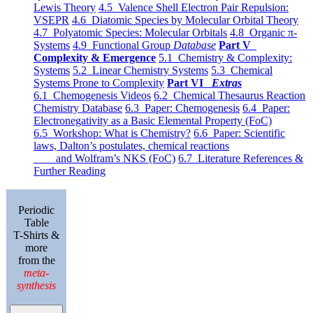
Lewis Theory
4.5 Valence Shell Electron Pair Repulsion:
VSEPR
4.6 Diatomic Species by Molecular Orbital Theory
4.7 Polyatomic Species: Molecular Orbitals
4.8 Organic π-
Systems
4.9 Functional Group
Database
Part V
Complexity & Emergence
5.1 Chemistry & Complexity:
Systems
5.2 Linear Chemistry Systems
5.3 Chemical
Systems Prone to Complexity
Part VI
Extras
6.1 Chemogenesis Videos
6.2 Chemical Thesaurus Reaction
Chemistry Database
6.3 Paper: Chemogenesis
6.4 Paper:
Electronegativity as a Basic Elemental Property (FoC)
6.5 Workshop: What is Chemistry?
6.6 Paper: Scientific
laws, Dalton’s postulates, chemical reactions
and Wolfram’s NKS (FoC)
6.7 Literature References &
Further Reading
Periodic
Table
T-Shirts &
more
from the
meta-
synthesis