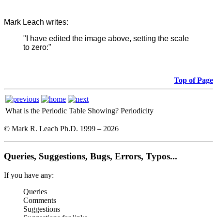
Mark Leach writes:
"I have edited the image above, setting the scale
to zero:"
Top of Page
What is the Periodic Table Showing?
Periodicity
© Mark R. Leach Ph.D. 1999 –
2026
Queries, Suggestions, Bugs, Errors, Typos...
If you have any:
Queries
Comments
Suggestions