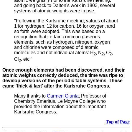
atomic weights.
Prior to the Karlsruhe meeting,
and going back to Dalton's work in 1803, several
systems of atomic weights were in use.
"Following the Karlsruhe meeting, values of about
1 for hydrogen, 12 for carbon, 16 for oxygen, and
so forth were adopted. This was based on a
recognition that certain common gaseous
elements, such as hydrogen, nitrogen, oxygen
and chlorine were composed of diatomic
molecules and not individual atoms: H
, N
, O
,
2
2
2
Cl
, etc."
2
Once enough elements had been discovered, and their
atomic weights correctly deduced, the time was ripe to
develop versions of the periodic table systems. These
came 'thick & fast' after the Karlsruhe Congress.
Many thanks to
Carmen Giunta
, Professor of
Chemistry Emeritus, Le Moyne College who
provided the information about the important
Karlsruhe Congress.
Top of Page