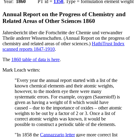
Year:
1860
PT id =
1350
, Type = formulation element weight
Annual Report on the Progress of Chemistry and
Related Areas of Other Sciences 1860
Jahresbericht über die Fortschritte der Chemie und verwandter
Theile anderer Wissenschaften. (Annual Report on the progress of
chemistry and related areas of other sciences.)
HathiTrust Index
scanned reports 1847-1910
.
The
1860 table of data is here
.
Mark Leach writes:
"Every year the annual report started with a list of the
known chemical elements and their atomic weights,
however, to the modern eye there were many
systermatic errors. For example, oxygen (Sauerstoff) is
given as having a weight of 8 which would have
caused – due to the importance of oxides – other atomic
weights to be out by a factor of 2 or 3. Once a list of
correct atomic weights was known, it would be
possible to construct a periodic table of the elements.
"In 1858 the
Cannazzario letter
gave more correct list