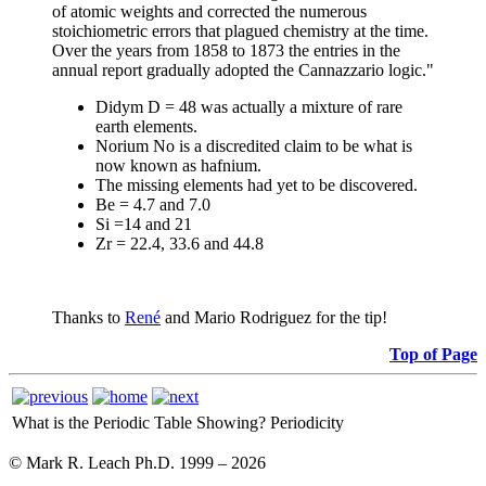
of atomic weights and corrected the numerous
stoichiometric errors that plagued chemistry at the time.
Over the years from 1858 to 1873 the entries in the
annual report gradually adopted the Cannazzario logic."
Didym D = 48 was actually a mixture of rare
earth elements.
Norium No is a discredited claim to be what is
now known as hafnium.
The missing elements had yet to be discovered.
Be = 4.7 and 7.0
Si =14 and 21
Zr = 22.4, 33.6 and 44.8
Thanks to
René
and Mario Rodriguez for the tip!
Top of Page
What is the Periodic Table Showing?
Periodicity
© Mark R. Leach Ph.D. 1999 –
2026