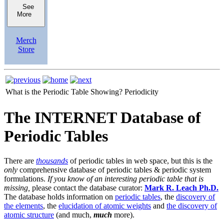
See
More
Merch
Store
What is the Periodic Table Showing?
Periodicity
The INTERNET Database of
Periodic Tables
There are
thousands
of periodic tables in web space, but this is the
only
comprehensive database of periodic tables & periodic system
formulations.
If you know of an interesting periodic table that is
missing,
please contact the database curator:
Mark R. Leach Ph.D.
The database holds information on
periodic tables
, the
discovery of
the elements
, the
elucidation of atomic weights
and
the discovery of
atomic structure
(and much,
much
more).