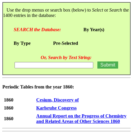
Use the drop menus or search box (below) to
Select
or
Search
the
1400 entries in the database:
SEARCH the Database:
By Year(s)
By Type
Pre-Selected
Or, Search by Text String:
Periodic Tables from the year 1860:
1860
Cesium, Discovery of
1860
Karlsruhe Congress
Annual Report on the Progress of Chemistry
1860
and Related Areas of Other Sciences 1860