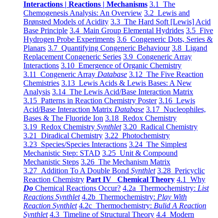
Interactions | Reactions | Mechanisms
3.1 The
Chemogenesis Analysis: An Overview
3.2 Lewis and
Brønsted Models of Acidity
3.3 The Hard Soft [Lewis] Acid
Base Principle
3.4 Main Group Elemental Hydrides
3.5 Five
Hydrogen Probe Experiments
3.6 Congeneric Dots, Series &
Planars
3.7 Quantifying Congeneric Behaviour
3.8 Ligand
Replacement Congeneric Series
3.9 Congeneric Array
Interactions
3.10 Emergence of Organic Chemistry
3.11 Congeneric Array
Database
3.12 The Five Reaction
Chemistries
3.13 Lewis Acids & Lewis Bases: A New
Analysis
3.14 The Lewis Acid/Base Interaction Matrix
3.15 Patterns in Reaction Chemistry Poster
3.16 Lewis
Acid/Base Interaction Matrix
Database
3.17 Nucleophiles,
Bases & The Fluoride Ion
3.18 Redox Chemistry
3.19 Redox Chemistry
Synthlet
3.20 Radical Chemistry
3.21 Diradical Chemistry
3.22 Photochemistry
3.23 Species/Species Interactions
3.24 The Simplest
Mechanistic Step: STAD
3.25 Unit & Compound
Mechanistic Steps
3.26 The Mechanism Matrix
3.27 Addition To A Double Bond
Synthlet
3.28 Pericyclic
Reaction Chemistry
Part IV Chemical Theory
4.1 Why
Do
Chemical Reactions Occur?
4.2a Thermochemistry:
List
Reactions Synthlet
4.2b Thermochemistry:
Play With
Reaction Synthlet
4.2c Thermochemistry:
Bulid A Reaction
Synthlet
4.3 Timeline of Structural Theory
4.4 Modern