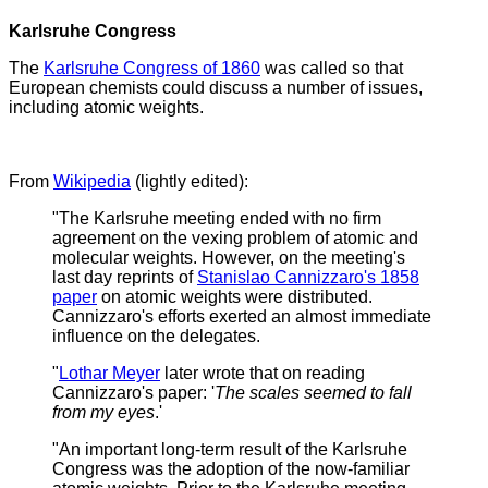
Karlsruhe Congress
The
Karlsruhe Congress of 1860
was called so that
European chemists could discuss a number of issues,
including atomic weights.
From
Wikipedia
(lightly edited):
"The Karlsruhe meeting ended with no firm
agreement on the vexing problem of atomic and
molecular weights. However, on the meeting's
last day reprints of
Stanislao Cannizzaro's 1858
paper
on atomic weights were distributed.
Cannizzaro's efforts exerted an almost immediate
influence on the delegates.
"
Lothar Meyer
later wrote that on reading
Cannizzaro's paper: '
The scales seemed to fall
from my eyes
.'
"An important long-term result of the Karlsruhe
Congress was the adoption of the now-familiar