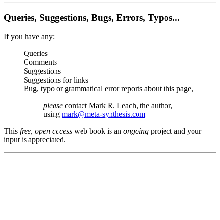
Queries, Suggestions, Bugs, Errors, Typos...
If you have any:
Queries
Comments
Suggestions
Suggestions for links
Bug, typo or grammatical error reports about this page,
please
contact Mark R. Leach, the author,
using
mark@meta-synthesis.com
This
free, open access
web book is an
ongoing
project and your
input is appreciated.