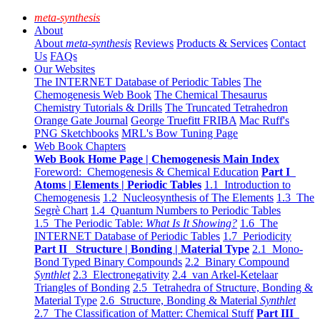
meta-synthesis
About
About
meta-synthesis
Reviews
Products & Services
Contact
Us
FAQs
Our Websites
The INTERNET Database of Periodic Tables
The
Chemogenesis Web Book
The Chemical Thesaurus
Chemistry Tutorials & Drills
The Truncated Tetrahedron
Orange Gate Journal
George Truefitt FRIBA
Mac Ruff's
PNG Sketchbooks
MRL's Bow Tuning Page
Web Book Chapters
Web Book Home Page | Chemogenesis Main Index
Foreword: Chemogenesis & Chemical Education
Part I
Atoms | Elements | Periodic Tables
1.1 Introduction to
Chemogenesis
1.2 Nucleosynthesis of The Elements
1.3 The
Segrè Chart
1.4 Quantum Numbers to Periodic Tables
1.5 The Periodic Table:
What Is It Showing?
1.6 The
INTERNET Database of Periodic Tables
1.7 Periodicity
Part II Structure | Bonding | Material Type
2.1 Mono-
Bond Typed Binary Compounds
2.2 Binary Compound
Synthlet
2.3 Electronegativity
2.4 van Arkel-Ketelaar
Triangles of Bonding
2.5 Tetrahedra of Structure, Bonding &
Material Type
2.6 Structure, Bonding & Material
Synthlet
2.7 The Classification of Matter: Chemical Stuff
Part III