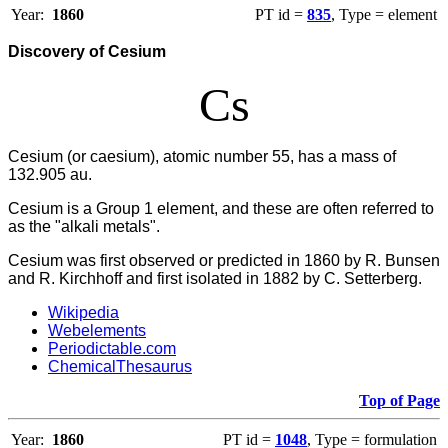
Year:
1860
PT id =
835
, Type = element
Discovery of Cesium
Cs
Cesium (or caesium), atomic number 55, has a mass of
132.905 au.
Cesium
is a Group 1 element, and these are often referred to
as the "alkali metals".
Cesium was first observed or predicted in 1860 by R. Bunsen
and R. Kirchhoff and first isolated in 1882 by C. Setterberg.
Wikipedia
Webelements
Periodictable.com
ChemicalThesaurus
Top of Page
Year:
1860
PT id =
1048
, Type = formulation