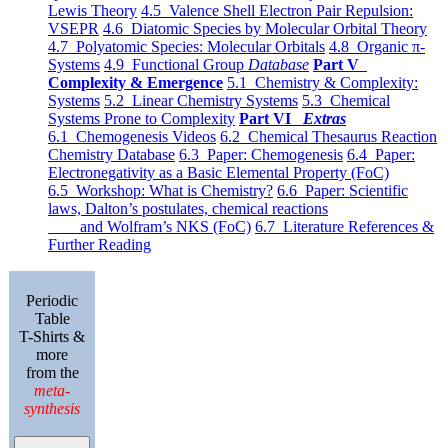
Lewis Theory
4.5 Valence Shell Electron Pair Repulsion:
VSEPR
4.6 Diatomic Species by Molecular Orbital Theory
4.7 Polyatomic Species: Molecular Orbitals
4.8 Organic π-
Systems
4.9 Functional Group
Database
Part V
Complexity & Emergence
5.1 Chemistry & Complexity:
Systems
5.2 Linear Chemistry Systems
5.3 Chemical
Systems Prone to Complexity
Part VI
Extras
6.1 Chemogenesis Videos
6.2 Chemical Thesaurus Reaction
Chemistry Database
6.3 Paper: Chemogenesis
6.4 Paper:
Electronegativity as a Basic Elemental Property (FoC)
6.5 Workshop: What is Chemistry?
6.6 Paper: Scientific
laws, Dalton’s postulates, chemical reactions
and Wolfram’s NKS (FoC)
6.7 Literature References &
Further Reading
Periodic
Table
T-Shirts &
more
from the
meta-
synthesis