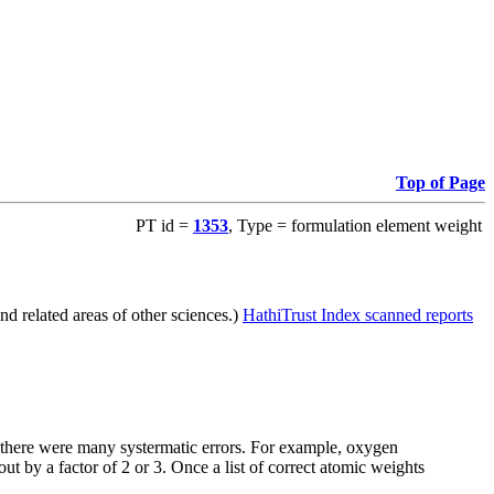
Top of Page
PT id =
1353
, Type = formulation element weight
d related areas of other sciences.)
HathiTrust Index scanned reports
e there were many systermatic errors. For example, oxygen
t by a factor of 2 or 3. Once a list of correct atomic weights