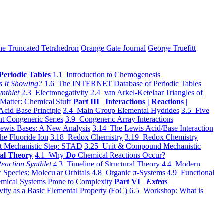
he Truncated Tetrahedron
Orange Gate Journal
George Truefitt
Periodic Tables
1.1 Introduction to Chemogenesis
s It Showing?
1.6 The INTERNET Database of Periodic Tables
ynthlet
2.3 Electronegativity
2.4 van Arkel-Ketelaar Triangles of
 Matter: Chemical Stuff
Part III Interactions | Reactions |
Acid Base Principle
3.4 Main Group Elemental Hydrides
3.5 Five
t Congeneric Series
3.9 Congeneric Array Interactions
ewis Bases: A New Analysis
3.14 The Lewis Acid/Base Interaction
he Fluoride Ion
3.18 Redox Chemistry
3.19 Redox Chemistry
t Mechanistic Step: STAD
3.25 Unit & Compound Mechanistic
al Theory
4.1 Why
Do
Chemical Reactions Occur?
eaction Synthlet
4.3 Timeline of Structural Theory
4.4 Modern
 Species: Molecular Orbitals
4.8 Organic π-Systems
4.9 Functional
mical Systems Prone to Complexity
Part VI
Extras
vity as a Basic Elemental Property (FoC)
6.5 Workshop: What is