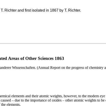
. Richter and first isolated in 1867 by T. Richter.
ted Areas of Other Sciences 1863
anderer Wissenschaften. (Annual Report on the progress of chemistry an
 chemical elements and their atomic weights, however, to the modern ey
caused – due to the importance of oxides – other atomic weights to be ou
 the elements.