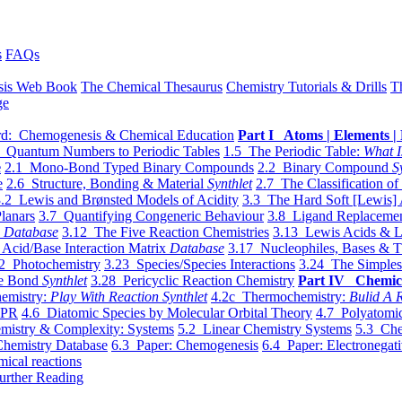
s
FAQs
sis Web Book
The Chemical Thesaurus
Chemistry Tutorials & Drills
T
ge
d: Chemogenesis & Chemical Education
Part I Atoms | Elements | 
 Quantum Numbers to Periodic Tables
1.5 The Periodic Table:
What I
e
2.1 Mono-Bond Typed Binary Compounds
2.2 Binary Compound
S
e
2.6 Structure, Bonding & Material
Synthlet
2.7 The Classification of
.2 Lewis and Brønsted Models of Acidity
3.3 The Hard Soft [Lewis] 
lanars
3.7 Quantifying Congeneric Behaviour
3.8 Ligand Replacemen
y
Database
3.12 The Five Reaction Chemistries
3.13 Lewis Acids & L
Acid/Base Interaction Matrix
Database
3.17 Nucleophiles, Bases & T
2 Photochemistry
3.23 Species/Species Interactions
3.24 The Simples
le Bond
Synthlet
3.28 Pericyclic Reaction Chemistry
Part IV Chemic
emistry:
Play With Reaction Synthlet
4.2c Thermochemistry:
Bulid A R
EPR
4.6 Diatomic Species by Molecular Orbital Theory
4.7 Polyatomic
mistry & Complexity: Systems
5.2 Linear Chemistry Systems
5.3 Che
Chemistry Database
6.3 Paper: Chemogenesis
6.4 Paper: Electronegati
mical reactions
urther Reading