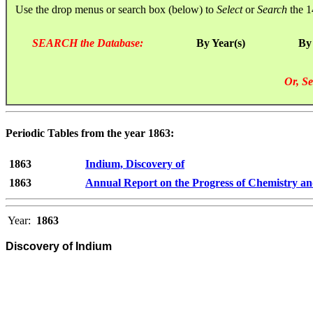
Use the drop menus or search box (below) to
Select
or
Search
the 1
SEARCH the Database:
By Year(s)
By
Or, Se
Periodic Tables from the year 1863:
1863
Indium, Discovery of
1863
Annual Report on the Progress of Chemistry an
Year:
1863
Discovery of Indium