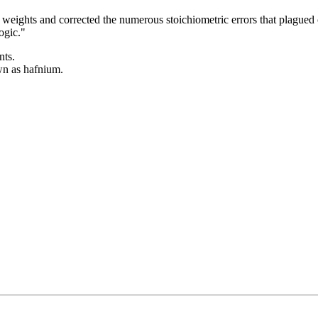
 weights and corrected the numerous stoichiometric errors that plagued
ogic."
nts.
wn as hafnium.