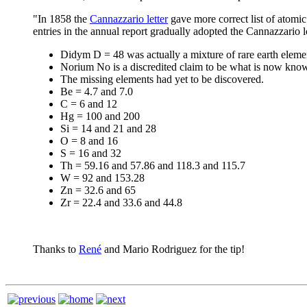
"In 1858 the
Cannazzario letter
gave more correct list of atomic
entries in the annual report gradually adopted the Cannazzario l
Didym D = 48 was actually a mixture of rare earth eleme
Norium No is a discredited claim to be what is now kno
The missing elements had yet to be discovered.
Be = 4.7 and 7.0
C = 6 and 12
Hg = 100 and 200
Si = 14 and 21 and 28
O = 8 and 16
S = 16 and 32
Th = 59.16 and 57.86 and 118.3 and 115.7
W = 92 and 153.28
Zn = 32.6 and 65
Zr = 22.4 and 33.6 and 44.8
Thanks to
René
and Mario Rodriguez for the tip!