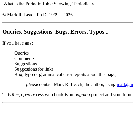
What is the Periodic Table Showing?
Periodicity
© Mark R. Leach Ph.D. 1999 –
2026
Queries, Suggestions, Bugs, Errors, Typos...
If you have any:
Queries
Comments
Suggestions
Suggestions for links
Bug, typo or grammatical error reports about this page,
please
contact Mark R. Leach, the author, using
mark@me
This
free, open access
web book is an
ongoing
project and your input 