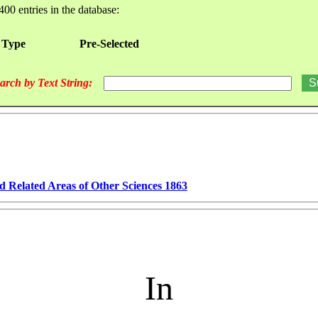
400 entries in the database:
 Type
Pre-Selected
arch by Text String:
d Related Areas of Other Sciences 1863
In