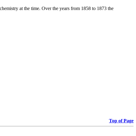
 chemistry at the time. Over the years from 1858 to 1873 the
Top of Page