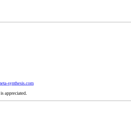
ta-synthesis.com
is appreciated.