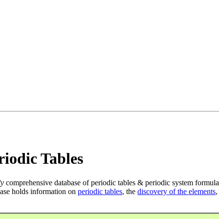
iodic Tables
ly
comprehensive database of periodic tables & periodic system formula
ase holds information on
periodic tables
, the
discovery of the elements
,