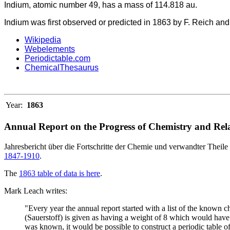
Indium, atomic number 49, has a mass of 114.818 au.
Indium was first observed or predicted in 1863 by F. Reich and T
Wikipedia
Webelements
Periodictable.com
ChemicalThesaurus
Year:
1863
Annual Report on the Progress of Chemistry and Rela
Jahresbericht über die Fortschritte der Chemie und verwandter Theile 
1847-1910
.
The
1863 table of data is here
.
Mark Leach writes:
"Every year the annual report started with a list of the known
(Sauerstoff) is given as having a weight of 8 which would have 
was known, it would be possible to construct a periodic table of