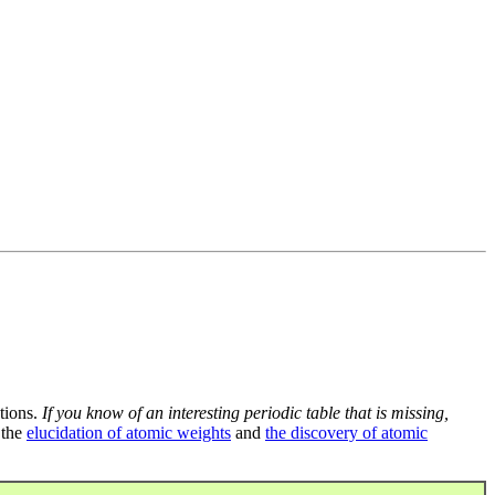
tions.
If you know of an interesting periodic table that is missing,
 the
elucidation of atomic weights
and
the discovery of atomic