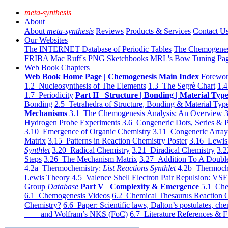
meta-synthesis
About
About
meta-synthesis
Reviews
Products & Services
Contact U
Our Websites
The INTERNET Database of Periodic Tables
The Chemogene
FRIBA
Mac Ruff's PNG Sketchbooks
MRL's Bow Tuning Pa
Web Book Chapters
Web Book Home Page | Chemogenesis Main Index
Forewor
1.2 Nucleosynthesis of The Elements
1.3 The Segrè Chart
1.4
1.7 Periodicity
Part II Structure | Bonding | Material Typ
Bonding
2.5 Tetrahedra of Structure, Bonding & Material Typ
Mechanisms
3.1 The Chemogenesis Analysis: An Overview
3
Hydrogen Probe Experiments
3.6 Congeneric Dots, Series & P
3.10 Emergence of Organic Chemistry
3.11 Congeneric Arra
Matrix
3.15 Patterns in Reaction Chemistry Poster
3.16 Lewis 
Synthlet
3.20 Radical Chemistry
3.21 Diradical Chemistry
3.2
Steps
3.26 The Mechanism Matrix
3.27 Addition To A Doub
4.2a Thermochemistry:
List Reactions Synthlet
4.2b Thermoch
Lewis Theory
4.5 Valence Shell Electron Pair Repulsion: VS
Group
Database
Part V Complexity & Emergence
5.1 Che
6.1 Chemogenesis Videos
6.2 Chemical Thesaurus Reaction 
Chemistry?
6.6 Paper: Scientific laws, Dalton’s postulates, che
and Wolfram’s NKS (FoC)
6.7 Literature References & F