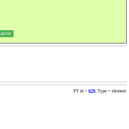
PT id =
829
, Type = element