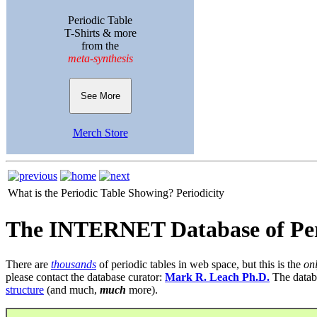
Periodic Table
T-Shirts & more
from the
meta-synthesis
See More
Merch Store
What is the Periodic Table Showing?
Periodicity
The INTERNET Database of Per
There are
thousands
of periodic tables in web space, but this is the
on
please contact the database curator:
Mark R. Leach Ph.D.
The datab
structure
(and much,
much
more).