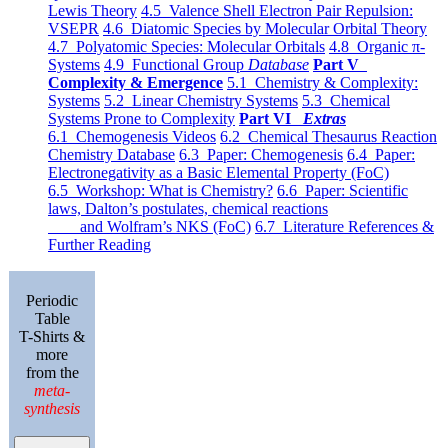
Lewis Theory
4.5 Valence Shell Electron Pair Repulsion:
VSEPR
4.6 Diatomic Species by Molecular Orbital Theory
4.7 Polyatomic Species: Molecular Orbitals
4.8 Organic π-
Systems
4.9 Functional Group
Database
Part V
Complexity & Emergence
5.1 Chemistry & Complexity:
Systems
5.2 Linear Chemistry Systems
5.3 Chemical
Systems Prone to Complexity
Part VI
Extras
6.1 Chemogenesis Videos
6.2 Chemical Thesaurus Reaction
Chemistry Database
6.3 Paper: Chemogenesis
6.4 Paper:
Electronegativity as a Basic Elemental Property (FoC)
6.5 Workshop: What is Chemistry?
6.6 Paper: Scientific
laws, Dalton’s postulates, chemical reactions
and Wolfram’s NKS (FoC)
6.7 Literature References &
Further Reading
Periodic
Table
T-Shirts &
more
from the
meta-
synthesis