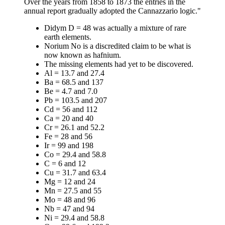
Over the years from 1858 to 1873 the entries in the
annual report gradually adopted the Cannazzario logic."
Didym D = 48 was actually a mixture of rare
earth elements.
Norium No is a discredited claim to be what is
now known as hafnium.
The missing elements had yet to be discovered.
Al = 13.7 and 27.4
Ba = 68.5 and 137
Be = 4.7 and 7.0
Pb = 103.5 and 207
Cd = 56 and 112
Ca = 20 and 40
Cr = 26.1 and 52.2
Fe = 28 and 56
Ir = 99 and 198
Co = 29.4 and 58.8
C = 6 and 12
Cu = 31.7 and 63.4
Mg = 12 and 24
Mn = 27.5 and 55
Mo = 48 and 96
Nb = 47 and 94
Ni = 29.4 and 58.8