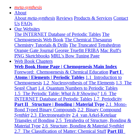
meta-synthesis
About
About
meta-synthesis
Reviews
Products & Services
Contact
Us
FAQs
Our Websites
The INTERNET Database of Periodic Tables
The
Chemogenesis Web Book
The Chemical Thesaurus
Chemistry Tutorials & Drills
The Truncated Tetrahedron
Orange Gate Journal
George Truefitt FRIBA
Mac Ruff's
PNG Sketchbooks
MRL's Bow Tuning Page
Web Book Chapters
Web Book Home Page | Chemogenesis Main Index
Foreword: Chemogenesis & Chemical Education
Part I
Atoms | Elements | Periodic Tables
1.1 Introduction to
Chemogenesis
1.2 Nucleosynthesis of The Elements
1.3 The
Segrè Chart
1.4 Quantum Numbers to Periodic Tables
1.5 The Periodic Table:
What Is It Showing?
1.6 The
INTERNET Database of Periodic Tables
1.7 Periodicity
Part II Structure | Bonding | Material Type
2.1 Mono-
Bond Typed Binary Compounds
2.2 Binary Compound
Synthlet
2.3 Electronegativity
2.4 van Arkel-Ketelaar
Triangles of Bonding
2.5 Tetrahedra of Structure, Bonding &
Material Type
2.6 Structure, Bonding & Material
Synthlet
2.7 The Classification of Matter: Chemical Stuff
Part III