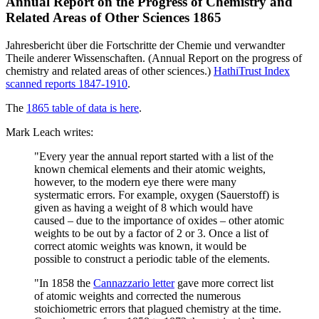
Annual Report on the Progress of Chemistry and
Related Areas of Other Sciences 1865
Jahresbericht über die Fortschritte der Chemie und verwandter
Theile anderer Wissenschaften. (Annual Report on the progress of
chemistry and related areas of other sciences.)
HathiTrust Index
scanned reports 1847-1910
.
The
1865 table of data is here
.
Mark Leach writes:
"Every year the annual report started with a list of the
known chemical elements and their atomic weights,
however, to the modern eye there were many
systermatic errors. For example, oxygen (Sauerstoff) is
given as having a weight of 8 which would have
caused – due to the importance of oxides – other atomic
weights to be out by a factor of 2 or 3. Once a list of
correct atomic weights was known, it would be
possible to construct a periodic table of the elements.
"In 1858 the
Cannazzario letter
gave more correct list
of atomic weights and corrected the numerous
stoichiometric errors that plagued chemistry at the time.