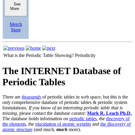
See
More
Merch
Store
What is the Periodic Table Showing?
Periodicity
The INTERNET Database of
Periodic Tables
There are
thousands
of periodic tables in web space, but this is the
only
comprehensive database of periodic tables & periodic system
formulations.
If you know of an interesting periodic table that is
missing,
please contact the database curator:
Mark R. Leach Ph.D.
The database holds information on
periodic tables
, the
discovery of
the elements
, the
elucidation of atomic weights
and
the discovery of
atomic structure
(and much,
much
more).