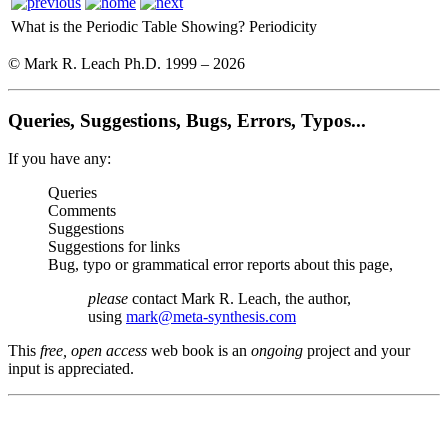
What is the Periodic Table Showing?
Periodicity
© Mark R. Leach Ph.D. 1999 –
2026
Queries, Suggestions, Bugs, Errors, Typos...
If you have any:
Queries
Comments
Suggestions
Suggestions for links
Bug, typo or grammatical error reports about this page,
please
contact Mark R. Leach, the author,
using
mark@meta-synthesis.com
This
free, open access
web book is an
ongoing
project and your
input is appreciated.